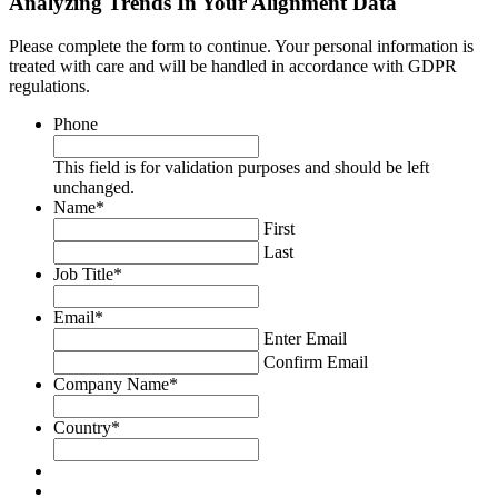
Analyzing Trends In Your Alignment Data
Please complete the form to continue. Your personal information is
treated with care and will be handled in accordance with GDPR
regulations.
Phone
This field is for validation purposes and should be left
unchanged.
Name
*
First
Last
Job Title
*
Email
*
Enter Email
Confirm Email
Company Name
*
Country
*