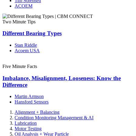
Tim Sorensen
ACOEM
Two Minute Tips
Different Bearing Types
Stan Riddle
Acoem USA
Five Minute Facts
Imbalance, Misalignment, Looseness: Know the
Difference
Martin Armson
Hansford Sensors
Alignment + Balancing
Condition Monitoring Management & AI
Lubrication
Motor Testing
Oil Analysis + Wear Particle