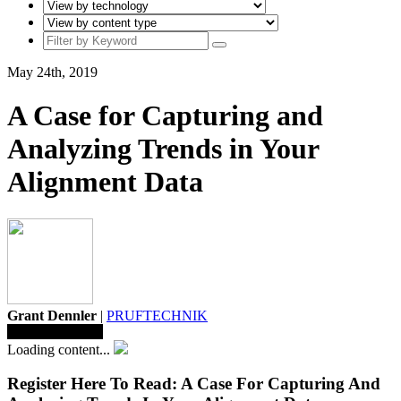
May 24th, 2019
A Case for Capturing and
Analyzing Trends in Your
Alignment Data
Grant Dennler
|
PRUFTECHNIK
Save To Library
Loading content...
Register Here To Read: A Case For Capturing And