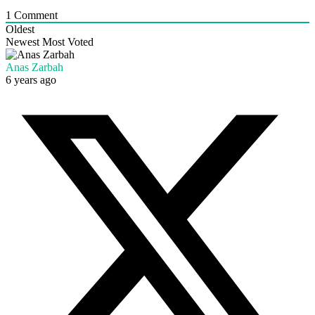
1
Comment
Oldest
Newest
Most Voted
Anas Zarbah
6 years ago