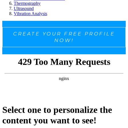
Thermography
Ultrasound
Vibration Analysis
CREATE YOUR FREE PROFILE
NOW!
Select one to personalize the
content you want to see!