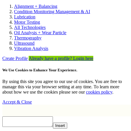
Alignment + Balancing
Condition Monitoring Management & AI
Lubrication
Motor Testing
All Technologies
Oil Analysis + Wear Particle
Thermography
Ultrasound
Vibration Analysis
Create Profile
Already have a profile? Login here
We Use Cookies to Enhance Your Experience.
By using this site you agree to our use of cookies. You are free to
manage this via your browser setting at any time. To learn more
about how we use the cookies please see our
cookies policy
.
Accept & Close
Insert