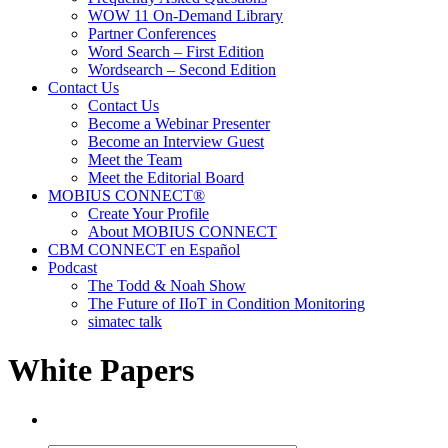
WOW 11 On-Demand Library
Partner Conferences
Word Search – First Edition
Wordsearch – Second Edition
Contact Us
Contact Us
Become a Webinar Presenter
Become an Interview Guest
Meet the Team
Meet the Editorial Board
MOBIUS CONNECT®
Create Your Profile
About MOBIUS CONNECT
CBM CONNECT en Español
Podcast
The Todd & Noah Show
The Future of IIoT in Condition Monitoring
simatec talk
White Papers