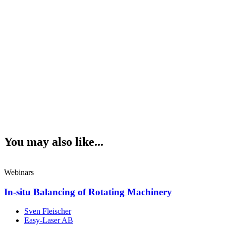
You may also like...
Webinars
In-situ Balancing of Rotating Machinery
Sven Fleischer
Easy-Laser AB