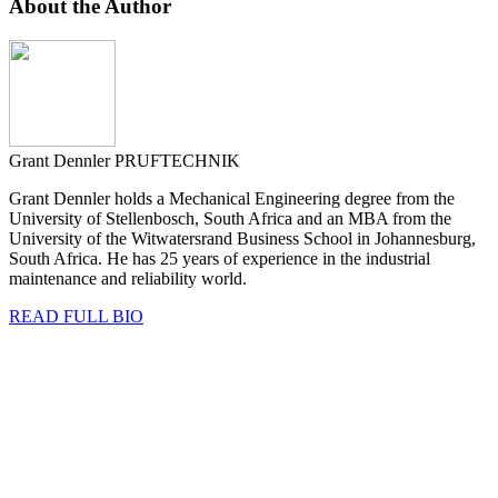
About the Author
Grant Dennler
PRUFTECHNIK
Grant Dennler holds a Mechanical Engineering degree from the
University of Stellenbosch, South Africa and an MBA from the
University of the Witwatersrand Business School in Johannesburg,
South Africa. He has 25 years of experience in the industrial
maintenance and reliability world.
READ FULL BIO