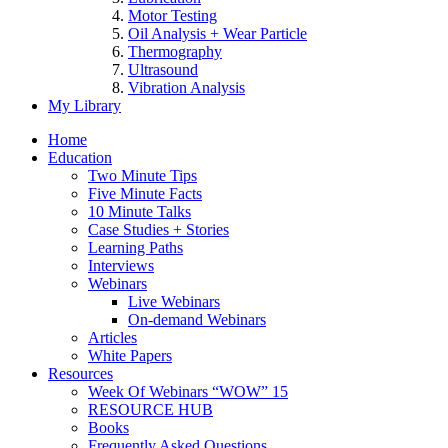
Motor Testing
Oil Analysis + Wear Particle
Thermography
Ultrasound
Vibration Analysis
My Library
Home
Education
Two Minute Tips
Five Minute Facts
10 Minute Talks
Case Studies + Stories
Learning Paths
Interviews
Webinars
Live Webinars
On-demand Webinars
Articles
White Papers
Resources
Week Of Webinars “WOW” 15
RESOURCE HUB
Books
Frequently Asked Questions