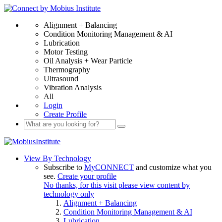
Alignment + Balancing
Condition Monitoring Management & AI
Lubrication
Motor Testing
Oil Analysis + Wear Particle
Thermography
Ultrasound
Vibration Analysis
All
Login
Create Profile
View By Technology
Subscribe to
MyCONNECT
and customize what you
see.
Create your profile
No thanks, for this visit please view content by
technology only
Alignment + Balancing
Condition Monitoring Management & AI
Lubrication