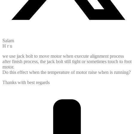
Salam
H r u
we use jack bolt to move motor when execute alignment process
after finish process, the jack bolt still tight or sometimes touch to foot
motor.
Do this effect when the temperature of motor raise when is running?
Thanks with best regards