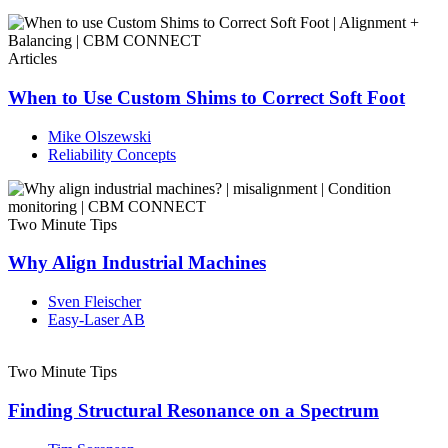
Articles
When to Use Custom Shims to Correct Soft Foot
Mike Olszewski
Reliability Concepts
Two Minute Tips
Why Align Industrial Machines
Sven Fleischer
Easy-Laser AB
Two Minute Tips
Finding Structural Resonance on a Spectrum