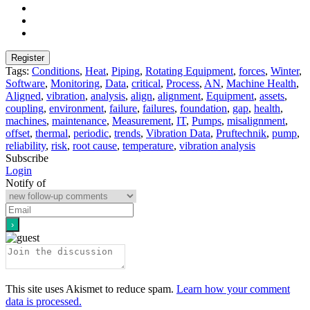
Tags:
Conditions
,
Heat
,
Piping
,
Rotating Equipment
,
forces
,
Winter
,
Software
,
Monitoring
,
Data
,
critical
,
Process
,
AN
,
Machine Health
,
Aligned
,
vibration
,
analysis
,
align
,
alignment
,
Equipment
,
assets
,
coupling
,
environment
,
failure
,
failures
,
foundation
,
gap
,
health
,
machines
,
maintenance
,
Measurement
,
IT
,
Pumps
,
misalignment
,
offset
,
thermal
,
periodic
,
trends
,
Vibration Data
,
Pruftechnik
,
pump
,
reliability
,
risk
,
root cause
,
temperature
,
vibration analysis
Subscribe
Login
Notify of
This site uses Akismet to reduce spam.
Learn how your comment
data is processed.