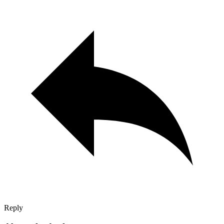
Reply