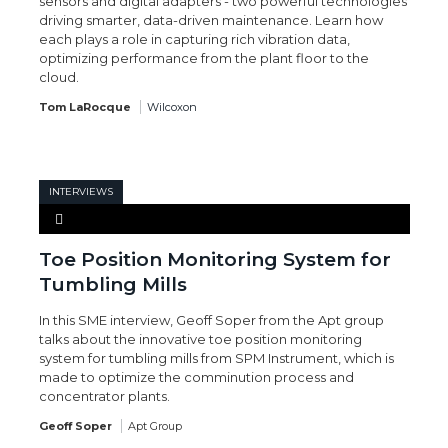
sensors and digital adapters - two powerful technologies
driving smarter, data-driven maintenance. Learn how
each plays a role in capturing rich vibration data,
optimizing performance from the plant floor to the
cloud.
Tom LaRocque
Wilcoxon
INTERVIEWS
Toe Position Monitoring System for
Tumbling Mills
In this SME interview, Geoff Soper from the Apt group
talks about the innovative toe position monitoring
system for tumbling mills from SPM Instrument, which is
made to optimize the comminution process and
concentrator plants.
Geoff Soper
Apt Group