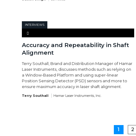
INTERVIEWS
Accuracy and Repeatability in Shaft
Alignment
Terry Southall, Brand and Distribution Manager of Hamar
Laser Instruments, discusses methods such as relying on
a Window-Based Platform and using super-linear
Position Sensing Detector (PSD) sensors and more to
ensure maximum accuracy in laser shaft alignment.
Terry Southall
Hamar Laser Instruments, Inc.
1
2