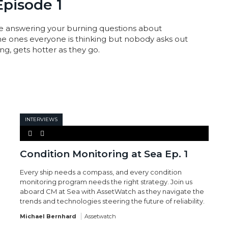
Episode 1
e answering your burning questions about
the ones everyone is thinking but nobody asks out
g, gets hotter as they go.
INTERVIEWS
Condition Monitoring at Sea Ep. 1
Every ship needs a compass, and every condition
monitoring program needs the right strategy. Join us
aboard CM at Sea with AssetWatch as they navigate the
trends and technologies steering the future of reliability.
Michael Bernhard
Assetwatch