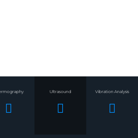
ermography
Ultrasound
Vibration Analysis