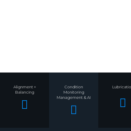
Alignment +
Condition
Lubricati
Balancing
Monitoring
Management & AI