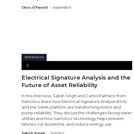
Chris O'Farrell
AssetWatch
INTERVIEWS
Electrical Signature Analysis and the
Future of Asset Reliability
In this interview, Satish Singh and Carlos Palmero from
Samotics share how Electrical Signature Analysis (ESA)
and the SAM4 platform are transforming motor and
pump reliability. They discuss the challenges facing water
utilities and how Samotics’ technology helps prevent
failures, cut downtime, and reduce energy use.
Satish Singh
Samotics