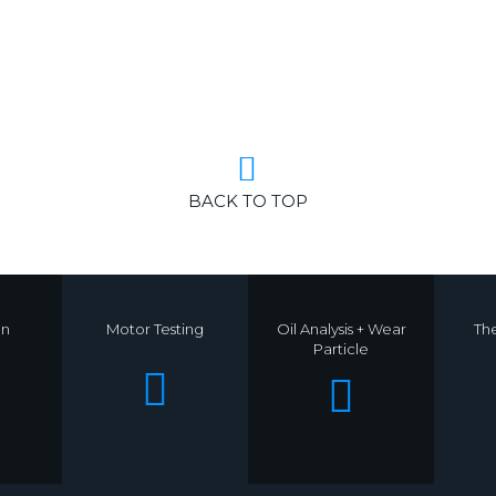
BACK TO TOP
on
Motor Testing
Oil Analysis + Wear
Th
Particle