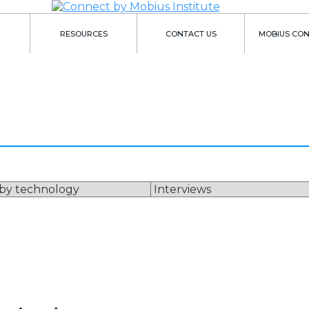
RESOURCES
CONTACT US
MOBIUS CO