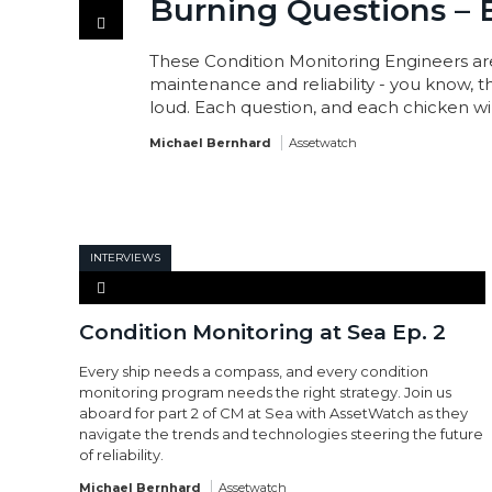
Burning Questions – 
These Condition Monitoring Engineers ar
maintenance and reliability - you know, 
loud. Each question, and each chicken win
Michael Bernhard
Assetwatch
INTERVIEWS
Condition Monitoring at Sea Ep. 2
Every ship needs a compass, and every condition
monitoring program needs the right strategy. Join us
aboard for part 2 of CM at Sea with AssetWatch as they
navigate the trends and technologies steering the future
of reliability.
Michael Bernhard
Assetwatch