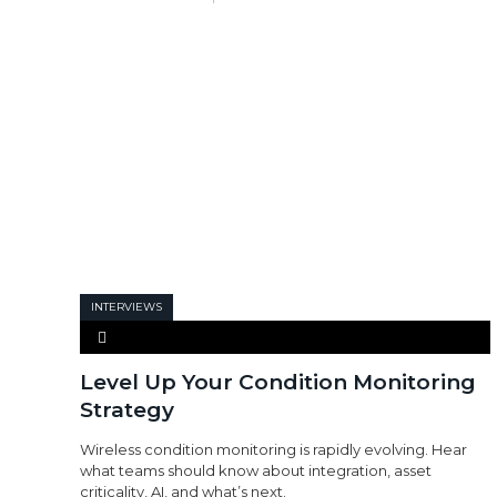
INTERVIEWS
Level Up Your Condition Monitoring
Strategy
Wireless condition monitoring is rapidly evolving. Hear
what teams should know about integration, asset
criticality, AI, and what’s next.