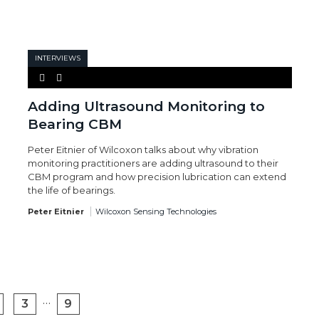
INTERVIEWS
Adding Ultrasound Monitoring to
Bearing CBM
Peter Eitnier of Wilcoxon talks about why vibration
monitoring practitioners are adding ultrasound to their
CBM program and how precision lubrication can extend
the life of bearings.
Peter Eitnier
Wilcoxon Sensing Technologies
…
3
9