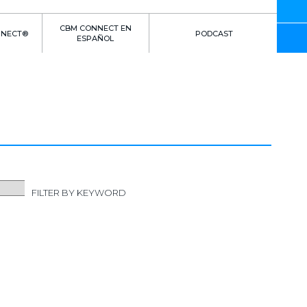
CBM CONNECT EN
NNECT®
PODCAST
ESPAÑOL