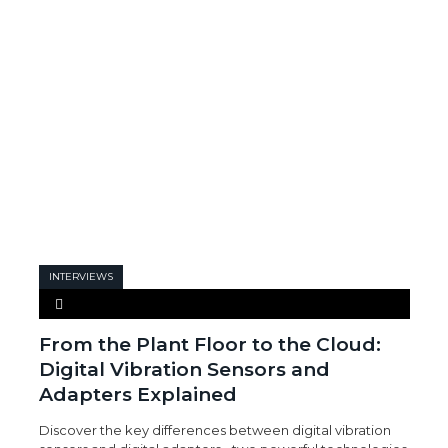
INTERVIEWS
From the Plant Floor to the Cloud:
Digital Vibration Sensors and
Adapters Explained
Discover the key differences between digital vibration