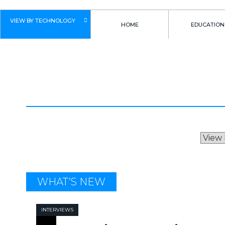
VIEW BY TECHNOLOGY
HOME
EDUCATION
INTERVIEWS
WHAT’S NEW
INTERVIEWS