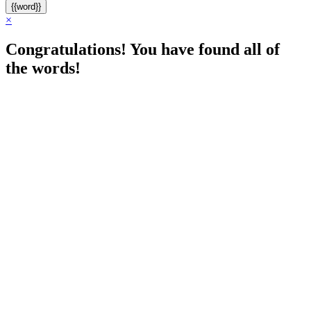
{{word}}
×
Congratulations! You have found all of
the words!