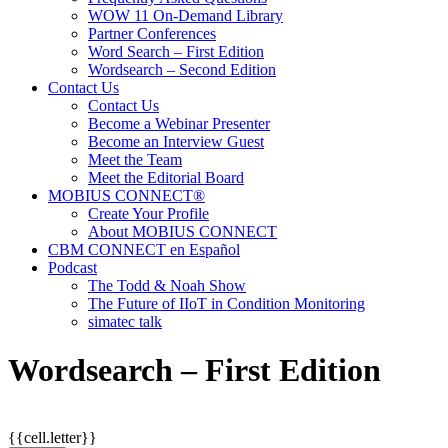
WOW 11 On-Demand Library
Partner Conferences
Word Search – First Edition
Wordsearch – Second Edition
Contact Us
Contact Us
Become a Webinar Presenter
Become an Interview Guest
Meet the Team
Meet the Editorial Board
MOBIUS CONNECT®
Create Your Profile
About MOBIUS CONNECT
CBM CONNECT en Español
Podcast
The Todd & Noah Show
The Future of IIoT in Condition Monitoring
simatec talk
Wordsearch – First Edition
{{cell.letter}}