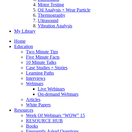
Motor Testing
Oil Analysis + Wear Particle
Thermography
Ultrasound
Vibration Analysis
My Library
Home
Education
Two Minute Tips
Five Minute Facts
10 Minute Talks
Case Studies + Stories
Learning Paths
Interviews
Webinars
Live Webinars
On-demand Webinars
Articles
White Papers
Resources
Week Of Webinars “WOW” 15
RESOURCE HUB
Books
Frequently Asked Questions