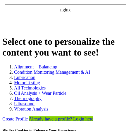
Select one to personalize the
content you want to see!
Alignment + Balancing
Condition Monitoring Management & AI
Lubrication
Motor Testing
All Technologies
Oil Analysis + Wear Particle
Thermography
Ultrasound
Vibration Analysis
Create Profile
Already have a profile? Login here
We Use Cookies to Enhance Your Experience.