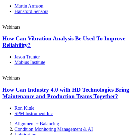
Martin Armson
Hansford Sensors
Webinars
How Can Vibration Analysis Be Used To Improve
Reliability?
Jason Tranter
Mobius Institute
Webinars
How Can Industry 4.0 with HD Technologies Bring
Maintenance and Production Teams Together?
Ron Kittle
SPM Instrument Inc
Alignment + Balancing
Condition Monitoring Management & AI
Lubrication