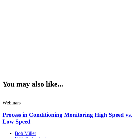
You may also like...
Webinars
Process in Conditioning Monitoring High Speed vs.
Low Speed
Bob Miller