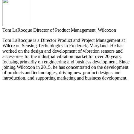
Tom LaRocque
Director of Product Management, Wilcoxon
Tom LaRocque is a Director Product and Project Management at
Wilcoxon Sensing Technologies in Frederick, Maryland. He has
worked on the design and development of vibration sensors and
accessories for the industrial vibration market for over 20 years,
focusing primarily on engineering and business development. Since
joining Wilcoxon in 2015, he has concentrated on the development
of products and technologies, driving new product designs and
introduction, and supporting marketing and business development.