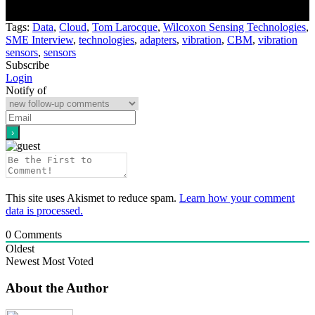
Tags:
Data
,
Cloud
,
Tom Larocque
,
Wilcoxon Sensing Technologies
,
SME Interview
,
technologies
,
adapters
,
vibration
,
CBM
,
vibration
sensors
,
sensors
Subscribe
Login
Notify of
This site uses Akismet to reduce spam.
Learn how your comment
data is processed.
0
Comments
Oldest
Newest
Most Voted
About the Author