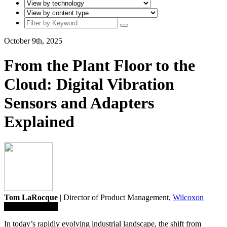
October 9th, 2025
From the Plant Floor to the
Cloud: Digital Vibration
Sensors and Adapters
Explained
Tom LaRocque
| Director of Product Management,
Wilcoxon
Save To Library
In today’s rapidly evolving industrial landscape, the shift from