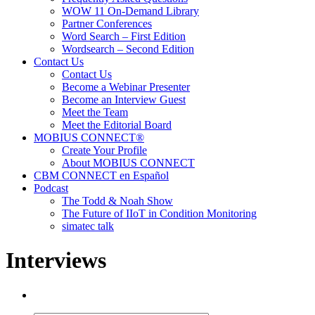
WOW 11 On-Demand Library
Partner Conferences
Word Search – First Edition
Wordsearch – Second Edition
Contact Us
Contact Us
Become a Webinar Presenter
Become an Interview Guest
Meet the Team
Meet the Editorial Board
MOBIUS CONNECT®
Create Your Profile
About MOBIUS CONNECT
CBM CONNECT en Español
Podcast
The Todd & Noah Show
The Future of IIoT in Condition Monitoring
simatec talk
Interviews