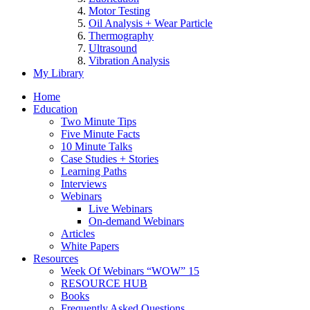
Motor Testing
Oil Analysis + Wear Particle
Thermography
Ultrasound
Vibration Analysis
My Library
Home
Education
Two Minute Tips
Five Minute Facts
10 Minute Talks
Case Studies + Stories
Learning Paths
Interviews
Webinars
Live Webinars
On-demand Webinars
Articles
White Papers
Resources
Week Of Webinars “WOW” 15
RESOURCE HUB
Books
Frequently Asked Questions