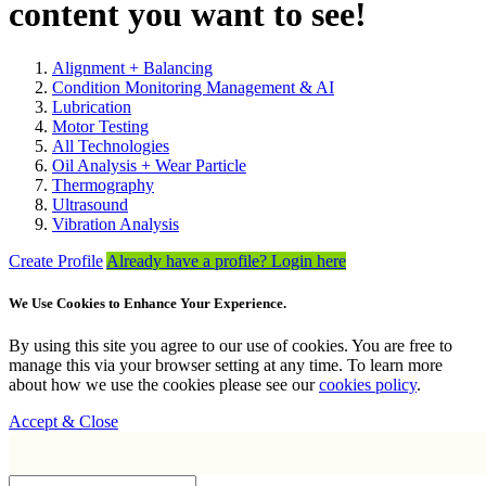
content you want to see!
Alignment + Balancing
Condition Monitoring Management & AI
Lubrication
Motor Testing
All Technologies
Oil Analysis + Wear Particle
Thermography
Ultrasound
Vibration Analysis
Create Profile
Already have a profile? Login here
We Use Cookies to Enhance Your Experience.
By using this site you agree to our use of cookies. You are free to
manage this via your browser setting at any time. To learn more
about how we use the cookies please see our
cookies policy
.
Accept & Close