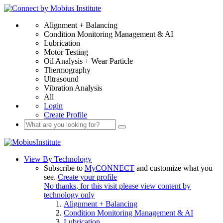
Alignment + Balancing
Condition Monitoring Management & AI
Lubrication
Motor Testing
Oil Analysis + Wear Particle
Thermography
Ultrasound
Vibration Analysis
All
Login
Create Profile
View By Technology
Subscribe to
MyCONNECT
and customize what you
see.
Create your profile
No thanks, for this visit please view content by
technology only
Alignment + Balancing
Condition Monitoring Management & AI
Lubrication