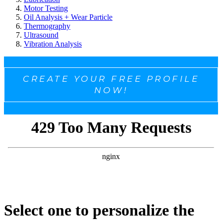
Motor Testing
Oil Analysis + Wear Particle
Thermography
Ultrasound
Vibration Analysis
CREATE YOUR FREE PROFILE
NOW!
Select one to personalize the