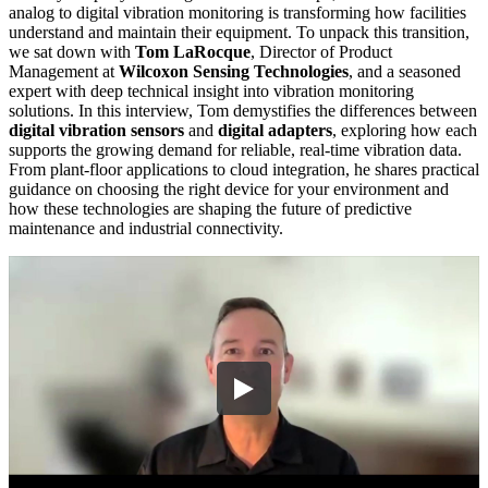
analog to digital vibration monitoring is transforming how facilities
understand and maintain their equipment. To unpack this transition,
we sat down with
Tom LaRocque
, Director of Product
Management at
Wilcoxon Sensing Technologies
, and a seasoned
expert with deep technical insight into vibration monitoring
solutions. In this interview, Tom demystifies the differences between
digital vibration sensors
and
digital adapters
, exploring how each
supports the growing demand for reliable, real-time vibration data.
From plant-floor applications to cloud integration, he shares practical
guidance on choosing the right device for your environment and
how these technologies are shaping the future of predictive
maintenance and industrial connectivity.