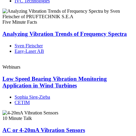
IVC Technologies
Five Minute Facts
Analyzing Vibration Trends of Frequency Spectra
Sven Fleischer
Easy-Laser AB
Webinars
Low Speed Bearing Vibration Monitoring
Application in Wind Turbines
Sophia Sieg-Zieba
CETIM
10 Minute Talk
AC or 4-20mA Vibration Sensors