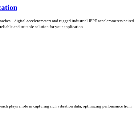
cation
pproaches—digital accelerometers and rugged industrial IEPE accelerometers paired
reliable and suitable solution for your application.
each plays a role in capturing rich vibration data, optimizing performance from