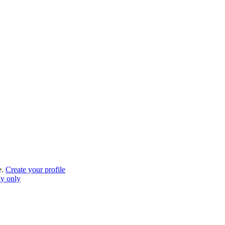
e.
Create your profile
gy only