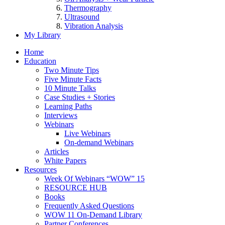
Thermography
Ultrasound
Vibration Analysis
My Library
Home
Education
Two Minute Tips
Five Minute Facts
10 Minute Talks
Case Studies + Stories
Learning Paths
Interviews
Webinars
Live Webinars
On-demand Webinars
Articles
White Papers
Resources
Week Of Webinars “WOW” 15
RESOURCE HUB
Books
Frequently Asked Questions
WOW 11 On-Demand Library
Partner Conferences