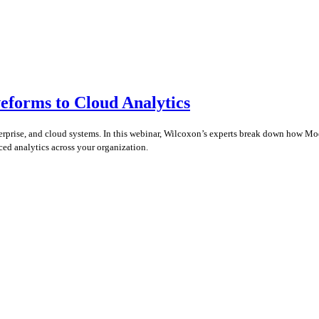
eforms to Cloud Analytics
enterprise, and cloud systems. In this webinar, Wilcoxon’s experts break down how 
ced analytics across your organization.