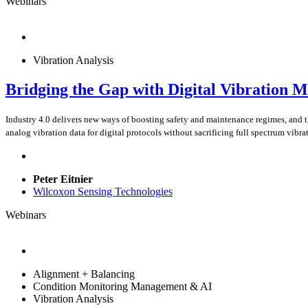
Webinars
Vibration Analysis
Bridging the Gap with Digital Vibration M
Industry 4.0 delivers new ways of boosting safety and maintenance regimes, and th
analog vibration data for digital protocols without sacrificing full spectrum vibr
Peter Eitnier
Wilcoxon Sensing Technologies
Webinars
Alignment + Balancing
Condition Monitoring Management & AI
Vibration Analysis