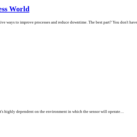
ess World
ive ways to improve processes and reduce downtime. The best part? You don't have to
 it's highly dependent on the environment in which the sensor will operate....