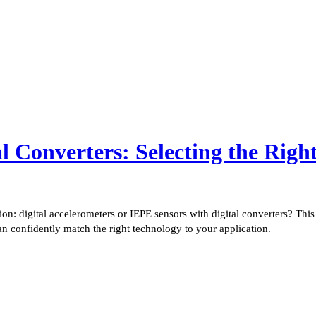
al Converters: Selecting the Righ
ision: digital accelerometers or IEPE sensors with digital converters? T
an confidently match the right technology to your application.