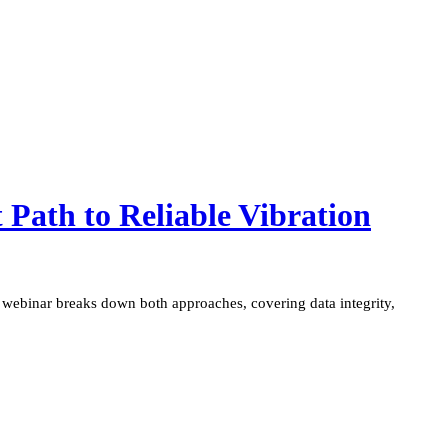
t Path to Reliable Vibration
his webinar breaks down both approaches, covering data integrity,