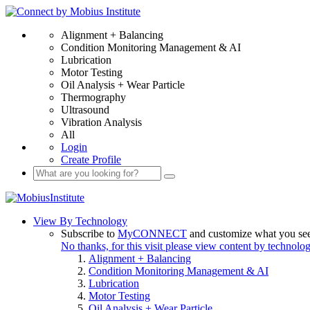
Alignment + Balancing
Condition Monitoring Management & AI
Lubrication
Motor Testing
Oil Analysis + Wear Particle
Thermography
Ultrasound
Vibration Analysis
All
Login
Create Profile
View By Technology
Subscribe to
MyCONNECT
and customize what you se
No thanks, for this visit please view content by technolo
Alignment + Balancing
Condition Monitoring Management & AI
Lubrication
Motor Testing
Oil Analysis + Wear Particle