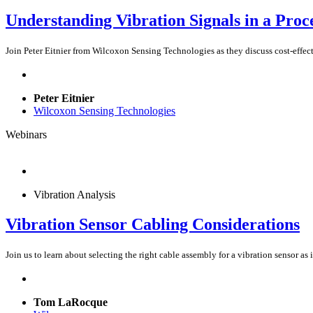
Understanding Vibration Signals in a Proc
Join Peter Eitnier from Wilcoxon Sensing Technologies as they discuss cost-effect
Peter Eitnier
Wilcoxon Sensing Technologies
Webinars
Vibration Analysis
Vibration Sensor Cabling Considerations
Join us to learn about selecting the right cable assembly for a vibration sensor as
Tom LaRocque