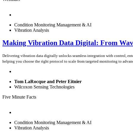
Condition Monitoring Management & AI
Vibration Analysis
Making Vibration Data Digital: From Wav
Delivering vibration data digitally unlocks seamless integration with control, 
helping you choose the right protocol to scale from targeted monitoring to advan
Tom LaRocque and Peter Eitnier
Wilcoxon Sensing Technologies
Five Minute Facts
Condition Monitoring Management & AI
Vibration Analysis