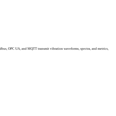
Modbus, OPC UA, and MQTT transmit vibration waveforms, spectra, and metrics,