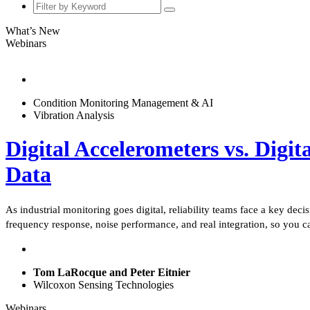
What’s New
Webinars
Condition Monitoring Management & AI
Vibration Analysis
Digital Accelerometers vs. Digit
Data
As industrial monitoring goes digital, reliability teams face a key dec
frequency response, noise performance, and real integration, so you c
Tom LaRocque and Peter Eitnier
Wilcoxon Sensing Technologies
Webinars