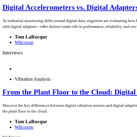
Digital Accelerometers vs. Digital Adapter
As industrial monitoring shifts toward digital data, engineers are evaluating how
with digital adapters—offer distinct trade-offs in performance, reliability, and en
Tom LaRocque
Wilcoxon
Interviews
Vibration Analysis
From the Plant Floor to the Cloud: Digita
Discover the key differences between digital vibration sensors and digital adapte
the plant floor to the cloud.
Tom LaRocque
Wilcoxon