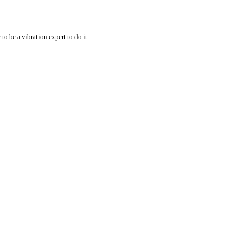
 be a vibration expert to do it...