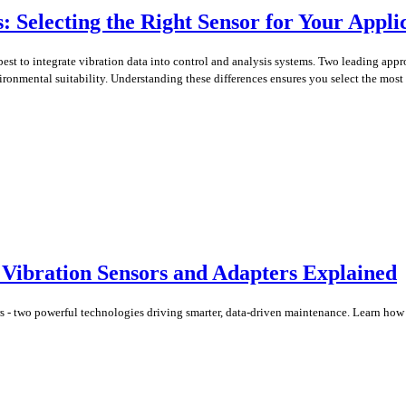
s: Selecting the Right Sensor for Your Appli
 best to integrate vibration data into control and analysis systems. Two leading a
vironmental suitability. Understanding these differences ensures you select the most 
l Vibration Sensors and Adapters Explained
rs - two powerful technologies driving smarter, data-driven maintenance. Learn how 