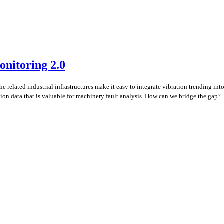
onitoring 2.0
e related industrial infrastructures make it easy to integrate vibration trending i
ation data that is valuable for machinery fault analysis. How can we bridge the gap?