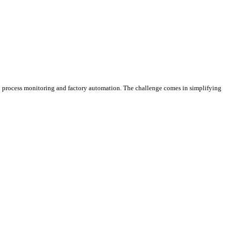
nto process monitoring and factory automation. The challenge comes in simplifying