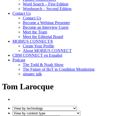
Word Search – First Edition
Wordsearch – Second Edition
Contact Us
Contact Us
Become a Webinar Presenter
Become an Interview Guest
Meet the Team
Meet the Editorial Board
MOBIUS CONNECT®
Create Your Profile
About MOBIUS CONNECT
CBM CONNECT en Español
Podcast
The Todd & Noah Show
The Future of IIoT in Condition Monitoring
simatec talk
Tom Larocque