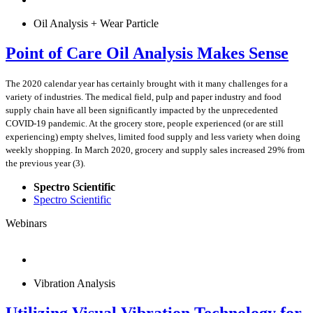
Oil Analysis + Wear Particle
Point of Care Oil Analysis Makes Sense
The 2020 calendar year has certainly brought with it many challenges for a
variety of industries. The medical field, pulp and paper industry and food
supply chain have all been significantly impacted by the unprecedented
COVID-19 pandemic. At the grocery store, people experienced (or are still
experiencing) empty shelves, limited food supply and less variety when doing
weekly shopping. In March 2020, grocery and supply sales increased 29% from
the previous year (3).
Spectro Scientific
Spectro Scientific
Webinars
Vibration Analysis