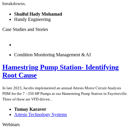
breakdowns.
Shaiful Hady Mohamad
Handy Engineering
Case Studies and Stories
Condition Monitoring Management & AI
Hamestring Pump Station- Identifying
Root Cause
In late 2023, Jacobs implemented an annual Artesis Motor Circuit Analysis
PDM for the 7 - 350 HP Pumps at our Hamestring Pump Station in Fayetteville.
Three of these are VFD driven...
Tumay Karaver
Artesis Technology Systems
Webinars