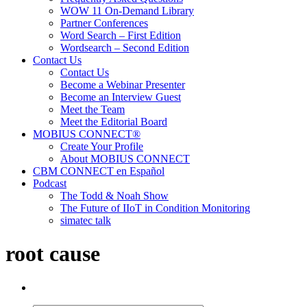
WOW 11 On-Demand Library
Partner Conferences
Word Search – First Edition
Wordsearch – Second Edition
Contact Us
Contact Us
Become a Webinar Presenter
Become an Interview Guest
Meet the Team
Meet the Editorial Board
MOBIUS CONNECT®
Create Your Profile
About MOBIUS CONNECT
CBM CONNECT en Español
Podcast
The Todd & Noah Show
The Future of IIoT in Condition Monitoring
simatec talk
root cause