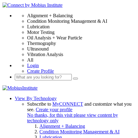
Alignment + Balancing
Condition Monitoring Management & AI
Lubrication
Motor Testing
Oil Analysis + Wear Particle
Thermography
Ultrasound
Vibration Analysis
All
Login
Create Profile
View By Technology
Subscribe to
MyCONNECT
and customize what you
see.
Create your profile
No thanks, for this visit please view content by
technology only
Alignment + Balancing
Condition Monitoring Management & AI
Lubrication