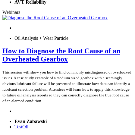
AVT Reliability
Webinars
Oil Analysis + Wear Particle
How to Diagnose the Root Cause of an
Overheated Gearbox
This session will show you how to find commonly misdiagnosed or overlooked
issues. A case-study example of a medium-sized gearbox with a seemingly
obvious lubricant failure will be presented to illustrate how data can identify a
lubricant selection problem. Attendees will learn how to apply this knowledge
to future oil analysis reports so they can correctly diagnose the true root cause
of an alarmed condition.
Evan Zabawski
TestOil