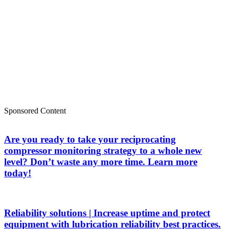
Sponsored Content
Are you ready to take your reciprocating
compressor monitoring strategy to a whole new
level? Don’t waste any more time. Learn more
today!
Reliability solutions | Increase uptime and protect
equipment with lubrication reliability best practices.