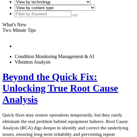
What’s New
Two Minute Tips
Condition Monitoring Management & AI
Vibration Analysis
Beyond the Quick Fix:
Unlocking True Root Cause
Analysis
Quick fixes may restore operations temporarily, but they rarely
eliminate the real problem behind equipment failures. Root Cause
Analysis (RCA) digs deeper to identify and correct the underlying
issues, ensuring long-term reliability and preventing repeat