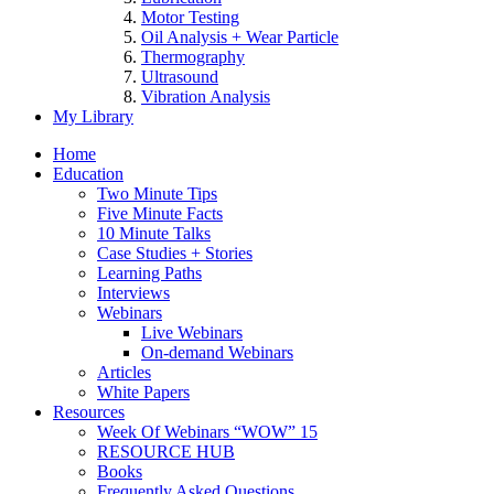
Motor Testing
Oil Analysis + Wear Particle
Thermography
Ultrasound
Vibration Analysis
My Library
Home
Education
Two Minute Tips
Five Minute Facts
10 Minute Talks
Case Studies + Stories
Learning Paths
Interviews
Webinars
Live Webinars
On-demand Webinars
Articles
White Papers
Resources
Week Of Webinars “WOW” 15
RESOURCE HUB
Books
Frequently Asked Questions