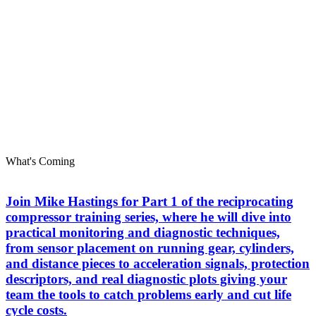
What's Coming
Join Mike Hastings for Part 1 of the reciprocating
compressor training series, where he will dive into
practical monitoring and diagnostic techniques,
from sensor placement on running gear, cylinders,
and distance pieces to acceleration signals, protection
descriptors, and real diagnostic plots giving your
team the tools to catch problems early and cut life
cycle costs.