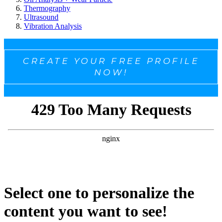
Thermography
Ultrasound
Vibration Analysis
CREATE YOUR FREE PROFILE
NOW!
Select one to personalize the
content you want to see!