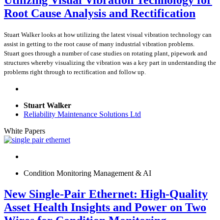
Utilizing Visual Vibration Technology for
Root Cause Analysis and Rectification
Stuart Walker looks at how utilizing the latest visual vibration technology can
assist in getting to the root cause of many industrial vibration problems.
Stuart goes through a number of case studies on rotating plant, pipework and
structures whereby visualizing the vibration was a key part in understanding the
problems right through to rectification and follow up.
Stuart Walker
Reliability Maintenance Solutions Ltd
White Papers
Condition Monitoring Management & AI
New Single-Pair Ethernet: High-Quality
Asset Health Insights and Power on Two