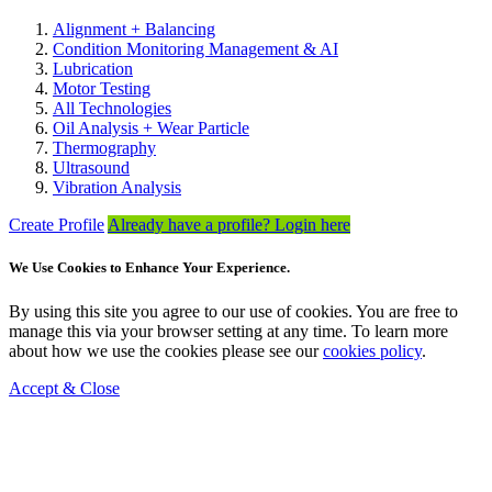
Alignment + Balancing
Condition Monitoring Management & AI
Lubrication
Motor Testing
All Technologies
Oil Analysis + Wear Particle
Thermography
Ultrasound
Vibration Analysis
Create Profile
Already have a profile? Login here
We Use Cookies to Enhance Your Experience.
By using this site you agree to our use of cookies. You are free to
manage this via your browser setting at any time. To learn more
about how we use the cookies please see our
cookies policy
.
Accept & Close