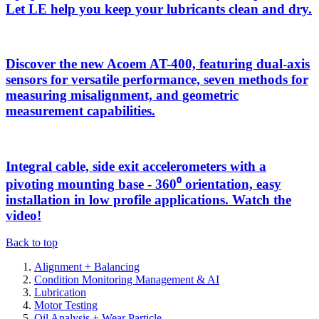
Let LE help you keep your lubricants clean and dry.
Discover the new Acoem AT-400, featuring dual-axis
sensors for versatile performance, seven methods for
measuring misalignment, and geometric
measurement capabilities.
Integral cable, side exit accelerometers with a
pivoting mounting base - 360⁰ orientation, easy
installation in low profile applications. Watch the
video!
Back to top
Alignment + Balancing
Condition Monitoring Management & AI
Lubrication
Motor Testing
Oil Analysis + Wear Particle