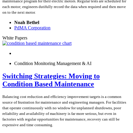
maintenance program for their electric motors. Regular tests are scheduled for
each motor; engineers dutifully record the data when required and then move
on to the next motor.
Noah Bethel
PdMA Corporation
White Papers
Condition Monitoring Management & AI
Switching Strategies: Moving to
Condition Based Maintenance
Balancing cost reduction and efficiency improvement targets is a common
source of frustration for maintenance and engineering managers. For facilities
that operate continuously with no window for unplanned shutdowns, poor
reliability and availability of machinery is far more serious, but even in
factories with regular opportunities for maintenance, recovery can still be
expensive and time consuming.