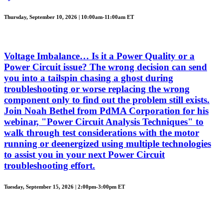
Thursday, September 10, 2026 | 10:00am-11:00am ET
Voltage Imbalance… Is it a Power Quality or a
Power Circuit issue? The wrong decision can send
you into a tailspin chasing a ghost during
troubleshooting or worse replacing the wrong
component only to find out the problem still exists.
Join Noah Bethel from PdMA Corporation for his
webinar, "Power Circuit Analysis Techniques" to
walk through test considerations with the motor
running or deenergized using multiple technologies
to assist you in your next Power Circuit
troubleshooting effort.
Tuesday, September 15, 2026 | 2:00pm-3:00pm ET