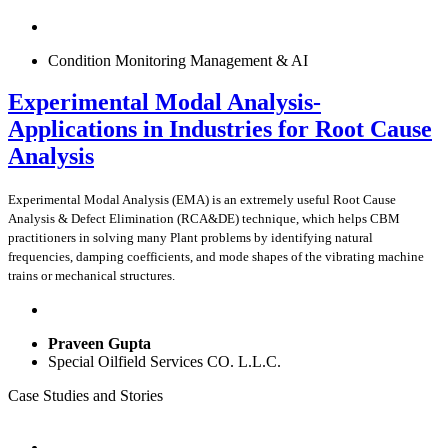
Condition Monitoring Management & AI
Experimental Modal Analysis-
Applications in Industries for Root Cause
Analysis
Experimental Modal Analysis (EMA) is an extremely useful Root Cause
Analysis & Defect Elimination (RCA&DE) technique, which helps CBM
practitioners in solving many Plant problems by identifying natural
frequencies, damping coefficients, and mode shapes of the vibrating machine
trains or mechanical structures.
Praveen Gupta
Special Oilfield Services CO. L.L.C.
Case Studies and Stories