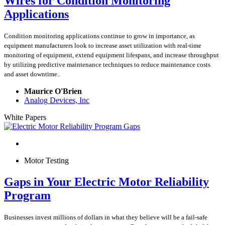
Wires for Condition Monitoring
Applications
Condition monitoring applications continue to grow in importance, as
equipment manufacturers look to increase asset utilization with real-time
monitoring of equipment, extend equipment lifespans, and increase throughput
by utilizing predictive maintenance techniques to reduce maintenance costs
and asset downtime..
Maurice O'Brien
Analog Devices, Inc
White Papers
Motor Testing
Gaps in Your Electric Motor Reliability
Program
Businesses invest millions of dollars in what they believe will be a fail-safe