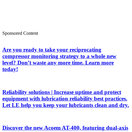
Sponsored Content
Are you ready to take your reciprocating
compressor monitoring strategy to a whole new
level? Don’t waste any more time. Learn more
today!
Reliability solutions | Increase uptime and protect
equipment with lubrication reliability best practices.
Let LE help you keep your lubricants clean and dry.
Discover the new Acoem AT-400, featuring dual-axis