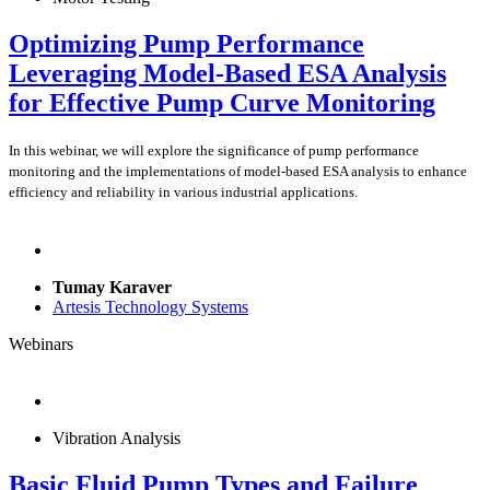
Optimizing Pump Performance
Leveraging Model-Based ESA Analysis
for Effective Pump Curve Monitoring
In this webinar, we will explore the significance of pump performance
monitoring and the implementations of model-based ESA analysis to enhance
efficiency and reliability in various industrial applications.
Tumay Karaver
Artesis Technology Systems
Webinars
Vibration Analysis
Basic Fluid Pump Types and Failure