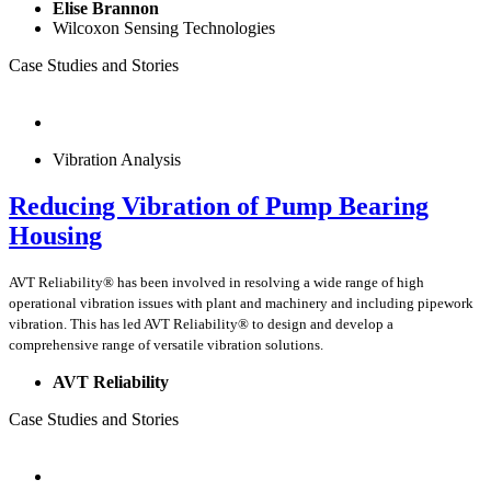
Elise Brannon
Wilcoxon Sensing Technologies
Case Studies and Stories
Vibration Analysis
Reducing Vibration of Pump Bearing
Housing
AVT Reliability® has been involved in resolving a wide range of high
operational vibration issues with plant and machinery and including pipework
vibration. This has led AVT Reliability® to design and develop a
comprehensive range of versatile vibration solutions.
AVT Reliability
Case Studies and Stories