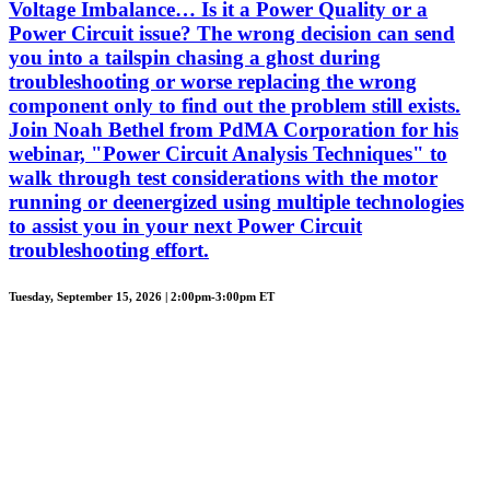
Voltage Imbalance… Is it a Power Quality or a
Power Circuit issue? The wrong decision can send
you into a tailspin chasing a ghost during
troubleshooting or worse replacing the wrong
component only to find out the problem still exists.
Join Noah Bethel from PdMA Corporation for his
webinar, "Power Circuit Analysis Techniques" to
walk through test considerations with the motor
running or deenergized using multiple technologies
to assist you in your next Power Circuit
troubleshooting effort.
Tuesday, September 15, 2026 | 2:00pm-3:00pm ET