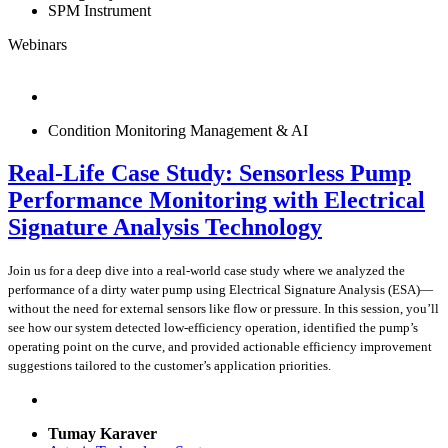
SPM Instrument
Webinars
Condition Monitoring Management & AI
Real-Life Case Study: Sensorless Pump
Performance Monitoring with Electrical
Signature Analysis Technology
Join us for a deep dive into a real-world case study where we analyzed the
performance of a dirty water pump using Electrical Signature Analysis (ESA)—
without the need for external sensors like flow or pressure. In this session, you’ll
see how our system detected low-efficiency operation, identified the pump’s
operating point on the curve, and provided actionable efficiency improvement
suggestions tailored to the customer’s application priorities.
Tumay Karaver