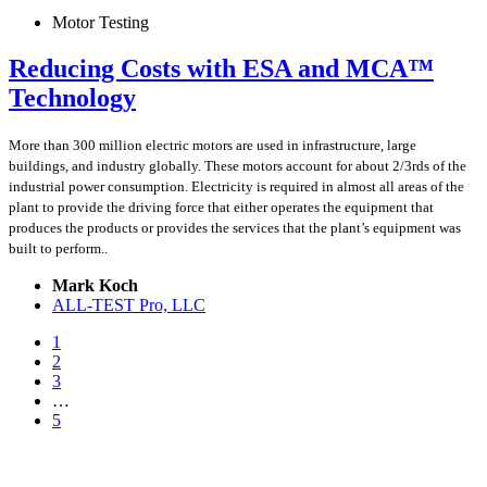
Motor Testing
Reducing Costs with ESA and MCA™
Technology
More than 300 million electric motors are used in infrastructure, large
buildings, and industry globally. These motors account for about 2/3rds of the
industrial power consumption. Electricity is required in almost all areas of the
plant to provide the driving force that either operates the equipment that
produces the products or provides the services that the plant’s equipment was
built to perform..
Mark Koch
ALL-TEST Pro, LLC
1
2
3
…
5