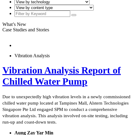
What’s New
Case Studies and Stories
Vibration Analysis
Vibration Analysis Report of
Chilled Water Pump
Due to unexpectedly high vibration levels in a newly commissioned
chilled water pump located at Tampines Mall, Alstern Technologies
Singapore Pte Ltd engaged SPM to conduct a comprehensive
vibration analysis. This analysis involved on-site testing, including
run-up and coast-down tests.
Aung Zay Yar Min