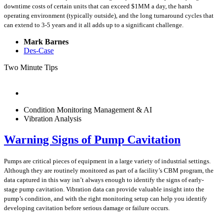
downtime costs of certain units that can exceed $1MM a day, the harsh
operating environment (typically outside), and the long turnaround cycles that
can extend to 3-5 years and it all adds up to a significant challenge.
Mark Barnes
Des-Case
Two Minute Tips
Condition Monitoring Management & AI
Vibration Analysis
Warning Signs of Pump Cavitation
Pumps are critical pieces of equipment in a large variety of industrial settings.
Although they are routinely monitored as part of a facility’s CBM program, the
data captured in this way isn’t always enough to identify the signs of early-
stage pump cavitation. Vibration data can provide valuable insight into the
pump’s condition, and with the right monitoring setup can help you identify
developing cavitation before serious damage or failure occurs.