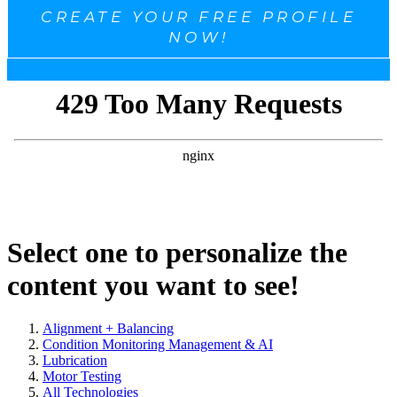
CREATE YOUR FREE PROFILE
NOW!
Select one to personalize the
content you want to see!
Alignment + Balancing
Condition Monitoring Management & AI
Lubrication
Motor Testing
All Technologies