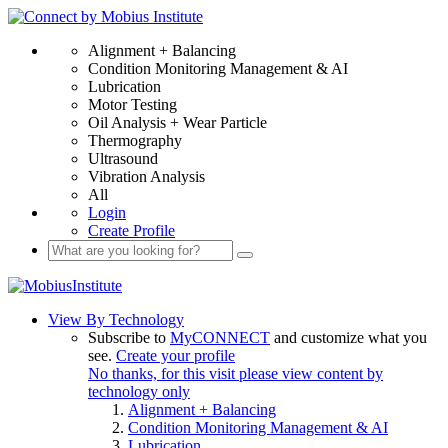
Alignment + Balancing
Condition Monitoring Management & AI
Lubrication
Motor Testing
Oil Analysis + Wear Particle
Thermography
Ultrasound
Vibration Analysis
All
Login
Create Profile
View By Technology
Subscribe to
MyCONNECT
and customize what you
see.
Create your profile
No thanks, for this visit please view content by
technology only
Alignment + Balancing
Condition Monitoring Management & AI
Lubrication