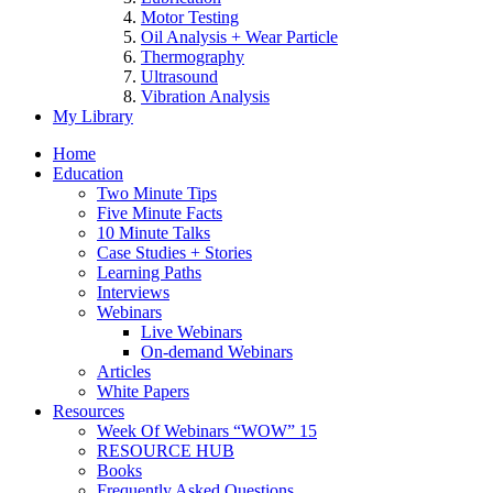
Motor Testing
Oil Analysis + Wear Particle
Thermography
Ultrasound
Vibration Analysis
My Library
Home
Education
Two Minute Tips
Five Minute Facts
10 Minute Talks
Case Studies + Stories
Learning Paths
Interviews
Webinars
Live Webinars
On-demand Webinars
Articles
White Papers
Resources
Week Of Webinars “WOW” 15
RESOURCE HUB
Books
Frequently Asked Questions