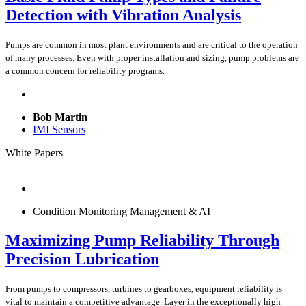
Detection with Vibration Analysis
Pumps are common in most plant environments and are critical to the operation
of many processes. Even with proper installation and sizing, pump problems are
a common concern for reliability programs.
Bob Martin
IMI Sensors
White Papers
Condition Monitoring Management & AI
Maximizing Pump Reliability Through
Precision Lubrication
From pumps to compressors, turbines to gearboxes, equipment reliability is
vital to maintain a competitive advantage. Layer in the exceptionally high