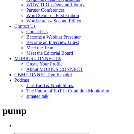
WOW 11 On-Demand Library
Partner Conferences
Word Search – First Edition
Wordsearch – Second Edition
Contact Us
Contact Us
Become a Webinar Presenter
Become an Interview Guest
Meet the Team
Meet the Editorial Board
MOBIUS CONNECT®
Create Your Profile
About MOBIUS CONNECT
CBM CONNECT en Español
Podcast
The Todd & Noah Show
The Future of IIoT in Condition Monitoring
simatec talk
pump