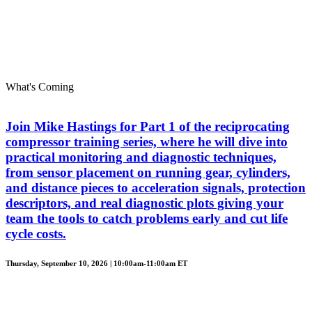
What's Coming
Join Mike Hastings for Part 1 of the reciprocating
compressor training series, where he will dive into
practical monitoring and diagnostic techniques,
from sensor placement on running gear, cylinders,
and distance pieces to acceleration signals, protection
descriptors, and real diagnostic plots giving your
team the tools to catch problems early and cut life
cycle costs.
Thursday, September 10, 2026 | 10:00am-11:00am ET