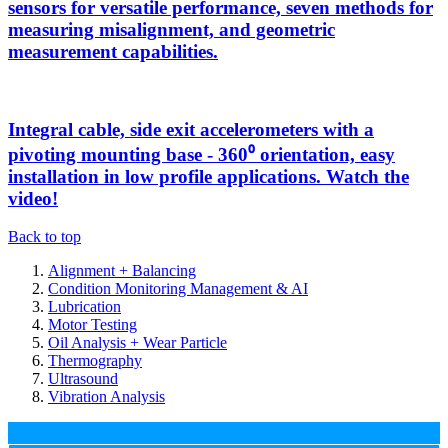
sensors for versatile performance, seven methods for
measuring misalignment, and geometric
measurement capabilities.
Integral cable, side exit accelerometers with a
pivoting mounting base - 360⁰ orientation, easy
installation in low profile applications. Watch the
video!
Back to top
Alignment + Balancing
Condition Monitoring Management & AI
Lubrication
Motor Testing
Oil Analysis + Wear Particle
Thermography
Ultrasound
Vibration Analysis