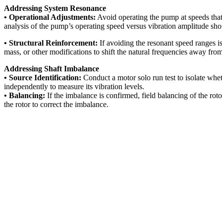
Addressing System Resonance
• Operational Adjustments:
Avoid operating the pump at speeds that
analysis of the pump’s operating speed versus vibration amplitude sho
• Structural Reinforcement:
If avoiding the resonant speed ranges is
mass, or other modifications to shift the natural frequencies away fro
Addressing Shaft Imbalance
• Source Identification:
Conduct a motor solo run test to isolate whe
independently to measure its vibration levels.
• Balancing:
If the imbalance is confirmed, field balancing of the rot
the rotor to correct the imbalance.