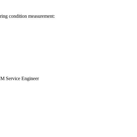
aring condition measurement:
SPM Service Engineer