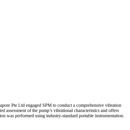
ngapore Pte Ltd engaged SPM to conduct a comprehensive vibration
led assessment of the pump’s vibrational characteristics and offers
ion was performed using industry-standard portable instrumentation.