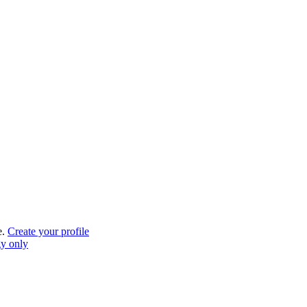
e.
Create your profile
gy only