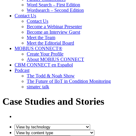
Word Search – First Edition
Wordsearch – Second Edition
Contact Us
Contact Us
Become a Webinar Presenter
Become an Interview Guest
Meet the Team
Meet the Editorial Board
MOBIUS CONNECT®
Create Your Profile
About MOBIUS CONNECT
CBM CONNECT en Español
Podcast
The Todd & Noah Show
The Future of IIoT in Condition Monitoring
simatec talk
Case Studies and Stories