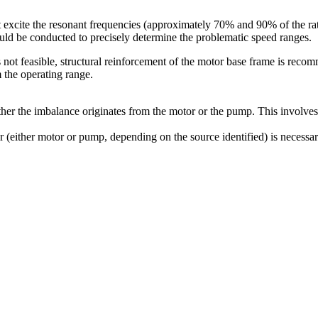
 excite the resonant frequencies (approximately 70% and 90% of the rat
uld be conducted to precisely determine the problematic speed ranges.
 not feasible, structural reinforcement of the motor base frame is reco
m the operating range.
ther the imbalance originates from the motor or the pump. This involv
or (either motor or pump, depending on the source identified) is necessa