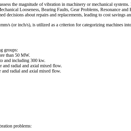
ssess the magnitude of vibration in machinery or mechanical systems. I
echanical Looseness, Bearing Faults, Gear Problems, Resonance and Elec
med decisions about repairs and replacements, leading to cost savings 
s (or inch/s), is utilized as a criterion for categorizing machines into
ng groups:
ore than 50 MW.
o and including 300 kw.
 and radial and axial mixed flow.
 and radial and axial mixed flow.
bration problems: