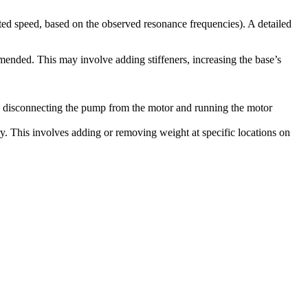
ed speed, based on the observed resonance frequencies). A detailed
mmended. This may involve adding stiffeners, increasing the base’s
es disconnecting the pump from the motor and running the motor
ry. This involves adding or removing weight at specific locations on