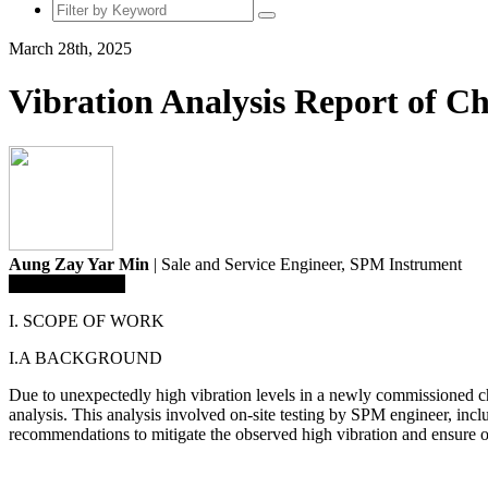
March 28th, 2025
Vibration Analysis Report of C
Aung Zay Yar Min
| Sale and Service Engineer,
SPM Instrument
Save To Library
I. SCOPE OF WORK
I.A BACKGROUND
Due to unexpectedly high vibration levels in a newly commissioned 
analysis. This analysis involved on-site testing by SPM engineer, incl
recommendations to mitigate the observed high vibration and ensure o