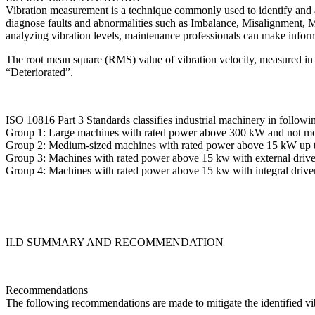
Vibration measurement is a technique commonly used to identify and a
diagnose faults and abnormalities such as Imbalance, Misalignment, M
analyzing vibration levels, maintenance professionals can make infor
The root mean square (RMS) value of vibration velocity, measured in mm/
“Deteriorated”.
ISO 10816 Part 3 Standards classifies industrial machinery in followi
Group 1: Large machines with rated power above 300 kW and not m
Group 2: Medium-sized machines with rated power above 15 kW up t
Group 3: Machines with rated power above 15 kw with external driver
Group 4: Machines with rated power above 15 kw with integral driver
II.D SUMMARY AND RECOMMENDATION
Recommendations
The following recommendations are made to mitigate the identified vi