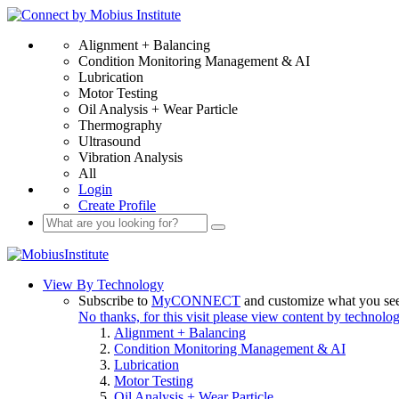
Alignment + Balancing
Condition Monitoring Management & AI
Lubrication
Motor Testing
Oil Analysis + Wear Particle
Thermography
Ultrasound
Vibration Analysis
All
Login
Create Profile
View By Technology
Subscribe to
MyCONNECT
and customize what you se
No thanks, for this visit please view content by technolo
Alignment + Balancing
Condition Monitoring Management & AI
Lubrication
Motor Testing
Oil Analysis + Wear Particle