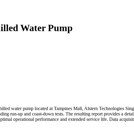
hilled Water Pump
chilled water pump located at Tampines Mall, Alstern Technologies Si
uding run-up and coast-down tests. The resulting report provides a detai
ptimal operational performance and extended service life. Data acquisit