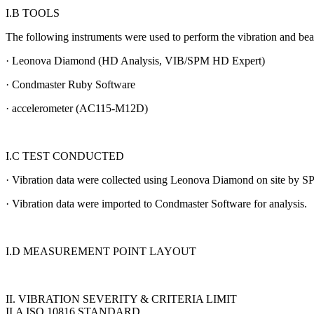
I.B TOOLS
The following instruments were used to perform the vibration and be
· Leonova Diamond (HD Analysis, VIB/SPM HD Expert)
· Condmaster Ruby Software
· accelerometer (AC115-M12D)
I.C TEST CONDUCTED
· Vibration data were collected using Leonova Diamond on site by 
· Vibration data were imported to Condmaster Software for analysis.
I.D MEASUREMENT POINT LAYOUT
II. VIBRATION SEVERITY & CRITERIA LIMIT
II.A ISO 10816 STANDARD