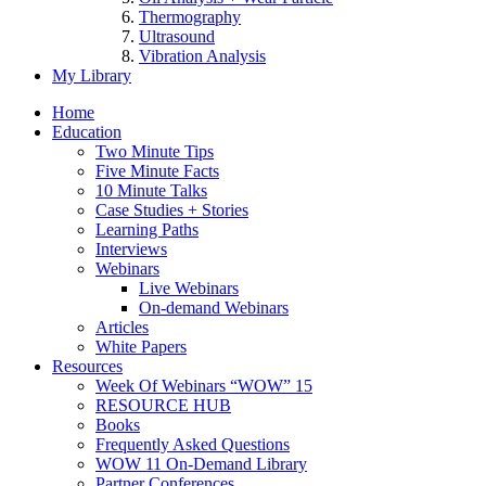
Thermography
Ultrasound
Vibration Analysis
My Library
Home
Education
Two Minute Tips
Five Minute Facts
10 Minute Talks
Case Studies + Stories
Learning Paths
Interviews
Webinars
Live Webinars
On-demand Webinars
Articles
White Papers
Resources
Week Of Webinars “WOW” 15
RESOURCE HUB
Books
Frequently Asked Questions
WOW 11 On-Demand Library
Partner Conferences