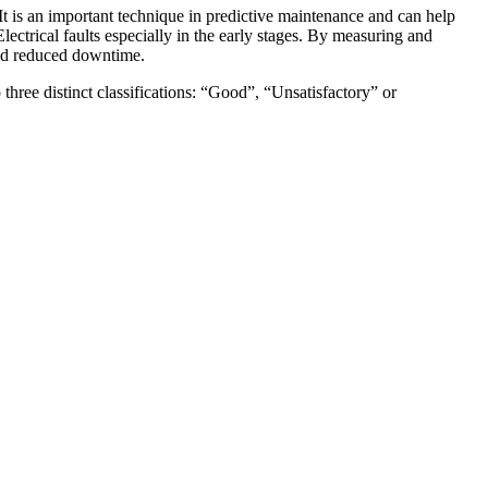
t is an important technique in predictive maintenance and can help
trical faults especially in the early stages. By measuring and
and reduced downtime.
 three distinct classifications: “Good”, “Unsatisfactory” or