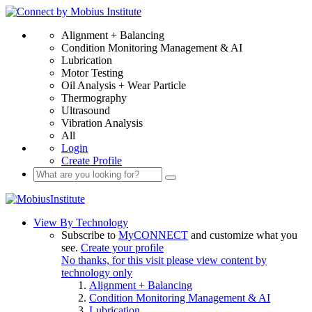
Alignment + Balancing
Condition Monitoring Management & AI
Lubrication
Motor Testing
Oil Analysis + Wear Particle
Thermography
Ultrasound
Vibration Analysis
All
Login
Create Profile
View By Technology
Subscribe to
MyCONNECT
and customize what you
see.
Create your profile
No thanks, for this visit please view content by
technology only
Alignment + Balancing
Condition Monitoring Management & AI
Lubrication