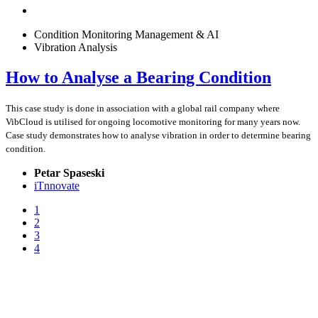
Condition Monitoring Management & AI
Vibration Analysis
How to Analyse a Bearing Condition
This case study is done in association with a global rail company where
VibCloud is utilised for ongoing locomotive monitoring for many years now.
Case study demonstrates how to analyse vibration in order to determine bearing
condition.
Petar Spaseski
iTnnovate
1
2
3
4