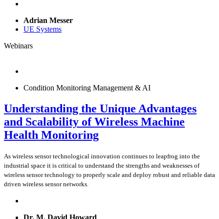
Adrian Messer
UE Systems
Webinars
Condition Monitoring Management & AI
Understanding the Unique Advantages
and Scalability of Wireless Machine
Health Monitoring
As wireless sensor technological innovation continues to leapfrog into the
industrial space it is critical to understand the strengths and weaknesses of
wireless sensor technology to properly scale and deploy robust and reliable data
driven wireless sensor networks.
Dr. M. David Howard