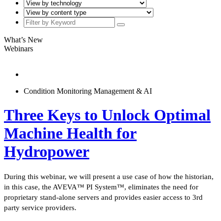
What’s New
Webinars
Condition Monitoring Management & AI
Three Keys to Unlock Optimal
Machine Health for
Hydropower
During this webinar, we will present a use case of how the historian,
in this case, the AVEVA™ PI System™, eliminates the need for
proprietary stand-alone servers and provides easier access to 3rd
party service providers.