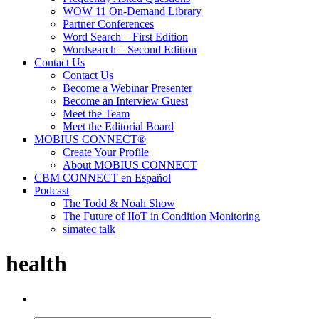
WOW 11 On-Demand Library
Partner Conferences
Word Search – First Edition
Wordsearch – Second Edition
Contact Us
Contact Us
Become a Webinar Presenter
Become an Interview Guest
Meet the Team
Meet the Editorial Board
MOBIUS CONNECT®
Create Your Profile
About MOBIUS CONNECT
CBM CONNECT en Español
Podcast
The Todd & Noah Show
The Future of IIoT in Condition Monitoring
simatec talk
health