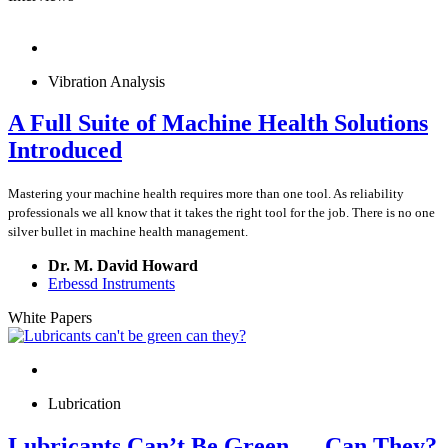
Vibration Analysis
A Full Suite of Machine Health Solutions
Introduced
Mastering your machine health requires more than one tool. As reliability
professionals we all know that it takes the right tool for the job. There is no one
silver bullet in machine health management.
Dr. M. David Howard
Erbessd Instruments
White Papers
Lubrication
Lubricants Can’t Be Green … Can They?