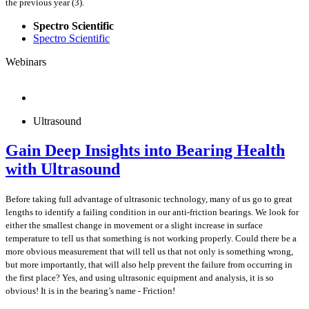
the previous year (3).
Spectro Scientific
Spectro Scientific
Webinars
Ultrasound
Gain Deep Insights into Bearing Health
with Ultrasound
Before taking full advantage of ultrasonic technology, many of us go to great
lengths to identify a failing condition in our anti-friction bearings. We look for
either the smallest change in movement or a slight increase in surface
temperature to tell us that something is not working properly. Could there be a
more obvious measurement that will tell us that not only is something wrong,
but more importantly, that will also help prevent the failure from occurring in
the first place? Yes, and using ultrasonic equipment and analysis, it is so
obvious! It is in the bearing’s name - Friction!