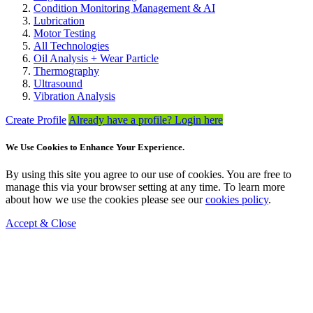
Condition Monitoring Management & AI
Lubrication
Motor Testing
All Technologies
Oil Analysis + Wear Particle
Thermography
Ultrasound
Vibration Analysis
Create Profile
Already have a profile? Login here
We Use Cookies to Enhance Your Experience.
By using this site you agree to our use of cookies. You are free to
manage this via your browser setting at any time. To learn more
about how we use the cookies please see our
cookies policy
.
Accept & Close