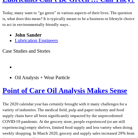
Today, many want to “go green” in various aspects of their lives. The question
is, what does this mean? It is typically meant to be a business or lifestyle choice
to act in environmentally friendly ways...
John Sander
Lubrication Engineers
Case Studies and Stories
Oil Analysis + Wear Particle
Point of Care Oil Analysis Makes Sense
The 2020 calendar year has certainly brought with it many challenges for a
variety of industries. The medical field, pulp and paper industry and food
supply chain have all been significantly impacted by the unprecedented
COVID-19 pandemic. At the grocery store, people experienced (or are still
experiencing) empty shelves, limited food supply and less variety when doing
weekly shopping. In March 2020, grocery and supply sales increased 29% from