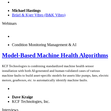
Michael Hastings
Brüel & Kjær Vibro (B&K Vibro)
Webinars
Condition Monitoring Management & AI
Model-Based Machine Health Algorithms
KCF Technologies is combining standardized machine health sensor
installation with both AI-generated and human-validated cases of various
machine faults to build asset-specific models for assets like pumps, fans, electric
motors, gearboxes, etc. to automatically identify machine faults.
Dave Kraige
KCF Technologies, Inc.
Interviews