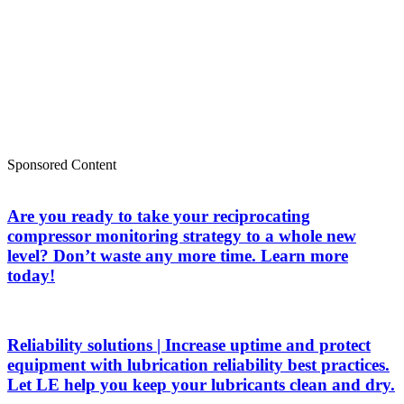
Sponsored Content
Are you ready to take your reciprocating
compressor monitoring strategy to a whole new
level? Don’t waste any more time. Learn more
today!
Reliability solutions | Increase uptime and protect
equipment with lubrication reliability best practices.
Let LE help you keep your lubricants clean and dry.