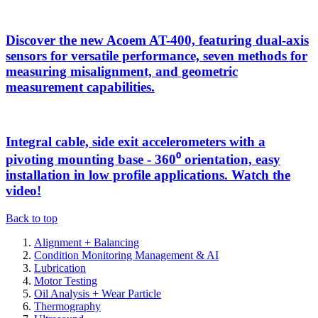
Discover the new Acoem AT-400, featuring dual-axis
sensors for versatile performance, seven methods for
measuring misalignment, and geometric
measurement capabilities.
Integral cable, side exit accelerometers with a
pivoting mounting base - 360⁰ orientation, easy
installation in low profile applications. Watch the
video!
Back to top
Alignment + Balancing
Condition Monitoring Management & AI
Lubrication
Motor Testing
Oil Analysis + Wear Particle
Thermography