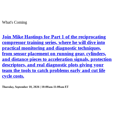
What's Coming
Join Mike Hastings for Part 1 of the reciprocating
compressor training series, where he will dive into
practical monitoring and diagnostic techniques,
from sensor placement on running gear, cylinders,
and distance pieces to acceleration signals, protection
descriptors, and real diagnostic plots giving your
team the tools to catch problems early and cut life
cycle costs.
Thursday, September 10, 2026 | 10:00am-11:00am ET