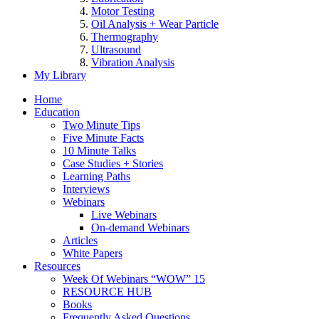
Motor Testing
Oil Analysis + Wear Particle
Thermography
Ultrasound
Vibration Analysis
My Library
Home
Education
Two Minute Tips
Five Minute Facts
10 Minute Talks
Case Studies + Stories
Learning Paths
Interviews
Webinars
Live Webinars
On-demand Webinars
Articles
White Papers
Resources
Week Of Webinars “WOW” 15
RESOURCE HUB
Books
Frequently Asked Questions