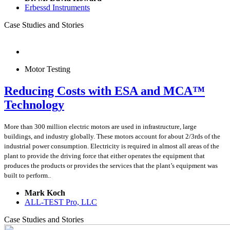
Erbessd Instruments
Case Studies and Stories
Motor Testing
Reducing Costs with ESA and MCA™
Technology
More than 300 million electric motors are used in infrastructure, large
buildings, and industry globally. These motors account for about 2/3rds of the
industrial power consumption. Electricity is required in almost all areas of the
plant to provide the driving force that either operates the equipment that
produces the products or provides the services that the plant’s equipment was
built to perform..
Mark Koch
ALL-TEST Pro, LLC
Case Studies and Stories