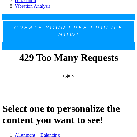
Ultrasound
Vibration Analysis
CREATE YOUR FREE PROFILE
NOW!
Select one to personalize the
content you want to see!
Alignment + Balancing