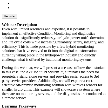
Webinar Description:
Even with limited resources and expertise, it is possible to
implement an effective Condition Monitoring and diagnostics
solution that significantly reduces your hydropower unit’s downtime
and life cycle costs while increasing reliability, safety, integrity, and
efficiency. This is made possible by a few hybrid monitoring
solutions that have evolved to fit into the digital transformation
currently taking place in the hydropower industry and directly
challenge what is offered by traditional monitoring systems.
During this webinar, we will present a use case of how the historian,
in this case, the AVEVA™ PI System™, eliminates the need for
proprietary stand-alone servers and provides easier access to 3rd
party service providers. Additionally, we will explore a cost-
effective off-premise monitoring solution with wireless sensors for
smaller hydro units. This example will showcase a system where
there are no monitoring servers, and the diagnostics are conducted as
a remote service.
Learning Takeaways: