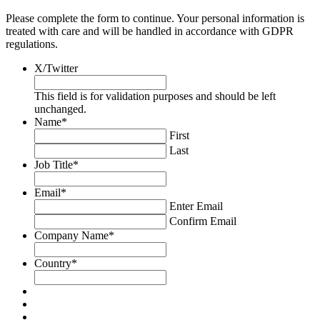
Please complete the form to continue. Your personal information is
treated with care and will be handled in accordance with GDPR
regulations.
X/Twitter
This field is for validation purposes and should be left
unchanged.
Name
*
First
Last
Job Title
*
Email
*
Enter Email
Confirm Email
Company Name
*
Country
*