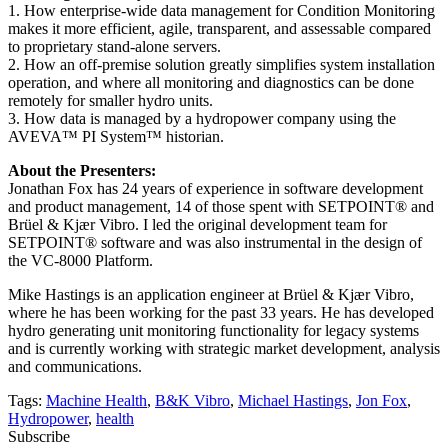
1. How enterprise-wide data management for Condition Monitoring
makes it more efficient, agile, transparent, and assessable compared
to proprietary stand-alone servers.
2. How an off-premise solution greatly simplifies system installation
operation, and where all monitoring and diagnostics can be done
remotely for smaller hydro units.
3. How data is managed by a hydropower company using the
AVEVA™ PI System™ historian.
About the Presenters:
Jonathan Fox has 24 years of experience in software development
and product management, 14 of those spent with SETPOINT® and
Brüel & Kjær Vibro. I led the original development team for
SETPOINT® software and was also instrumental in the design of
the VC-8000 Platform.
Mike Hastings is an application engineer at Brüel & Kjær Vibro,
where he has been working for the past 33 years. He has developed
hydro generating unit monitoring functionality for legacy systems
and is currently working with strategic market development, analysis
and communications.
Tags:
Machine Health
,
B&K Vibro
,
Michael Hastings
,
Jon Fox
,
Hydropower
,
health
Subscribe