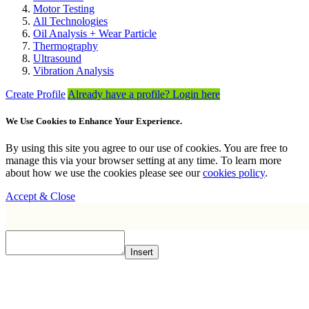
Motor Testing
All Technologies
Oil Analysis + Wear Particle
Thermography
Ultrasound
Vibration Analysis
Create Profile
Already have a profile? Login here
We Use Cookies to Enhance Your Experience.
By using this site you agree to our use of cookies. You are free to
manage this via your browser setting at any time. To learn more
about how we use the cookies please see our
cookies policy
.
Accept & Close
Insert