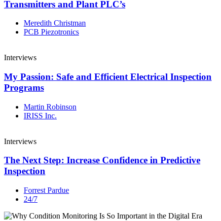
Transmitters and Plant PLC’s
Meredith Christman
PCB Piezotronics
Interviews
My Passion: Safe and Efficient Electrical Inspection
Programs
Martin Robinson
IRISS Inc.
Interviews
The Next Step: Increase Confidence in Predictive
Inspection
Forrest Pardue
24/7