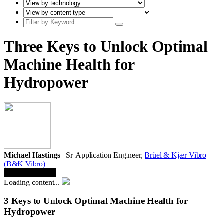
Three Keys to Unlock Optimal
Machine Health for
Hydropower
Michael Hastings
| Sr. Application Engineer,
Brüel & Kjær Vibro
(B&K Vibro)
Save To Library
Loading content...
3 Keys to Unlock Optimal Machine Health for
Hydropower