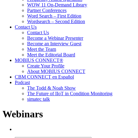
WOW 11 On-Demand Library
Partner Conferences
Word Search – First Edition
Wordsearch – Second Edition
Contact Us
Contact Us
Become a Webinar Presenter
Become an Interview Guest
Meet the Team
Meet the Editorial Board
MOBIUS CONNECT®
Create Your Profile
About MOBIUS CONNECT
CBM CONNECT en Español
Podcast
The Todd & Noah Show
The Future of IIoT in Condition Monitoring
simatec talk
Webinars