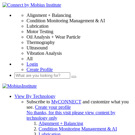
Alignment + Balancing
Condition Monitoring Management & AI
Lubrication
Motor Testing
Oil Analysis + Wear Particle
Thermography
Ultrasound
Vibration Analysis
All
Login
Create Profile
View By Technology
Subscribe to
MyCONNECT
and customize what you
see.
Create your profile
No thanks, for this visit please view content by
technology only
Alignment + Balancing
Condition Monitoring Management & AI
Lubrication