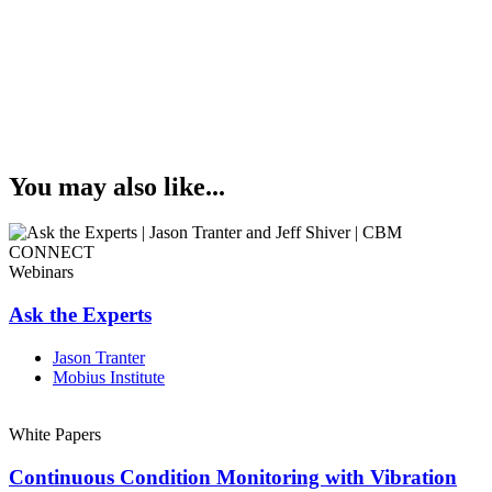
You may also like...
Webinars
Ask the Experts
Jason Tranter
Mobius Institute
White Papers
Continuous Condition Monitoring with Vibration