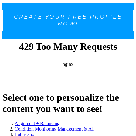
CREATE YOUR FREE PROFILE
NOW!
Select one to personalize the
content you want to see!
Alignment + Balancing
Condition Monitoring Management & AI
Lubrication