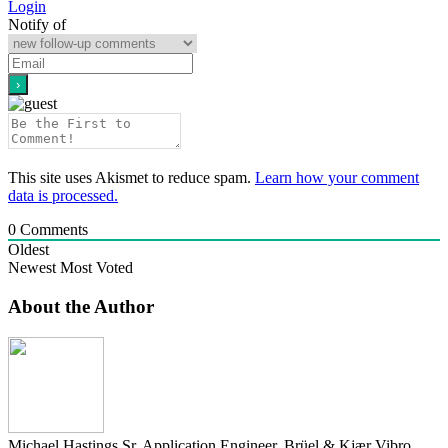
Login
Notify of
This site uses Akismet to reduce spam.
Learn how your comment
data is processed.
0
Comments
Oldest
Newest
Most Voted
About the Author
Michael Hastings
Sr. Application Engineer, Brüel & Kjær Vibro