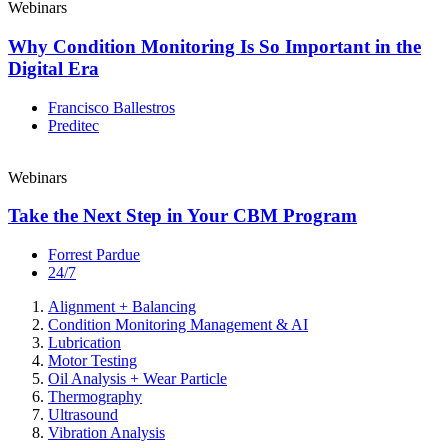
Webinars
Why Condition Monitoring Is So Important in the
Digital Era
Francisco Ballestros
Preditec
Webinars
Take the Next Step in Your CBM Program
Forrest Pardue
24/7
Alignment + Balancing
Condition Monitoring Management & AI
Lubrication
Motor Testing
Oil Analysis + Wear Particle
Thermography
Ultrasound
Vibration Analysis