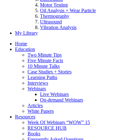
Motor Testing
Oil Analysis + Wear Particle
Thermography
Ultrasound
Vibration Analysis
My Library
Home
Education
Two Minute Tips
Five Minute Facts
10 Minute Talks
Case Studies + Stories
Learning Paths
Interviews
Webinars
Live Webinars
On-demand Webinars
Articles
White Papers
Resources
Week Of Webinars “WOW” 15
RESOURCE HUB
Books
Frequently Asked Questions