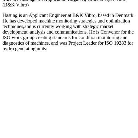
(B&K Vibro)
Hasting is an Applicant Engineer at B&K Vibro, based in Denmark.
He has developed machine monitoring strategies and optimization
techniques,and is currently working with strategic market
development, analysis and communications. He is Convenor for the
ISO work group creating standards for condition monitoring and
diagnostics of machines, and was Project Leader for ISO 19283 for
hydro generating units.