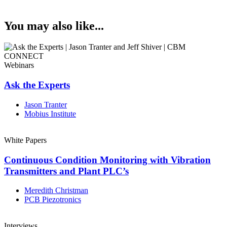
You may also like...
Webinars
Ask the Experts
Jason Tranter
Mobius Institute
White Papers
Continuous Condition Monitoring with Vibration
Transmitters and Plant PLC’s
Meredith Christman
PCB Piezotronics
Interviews