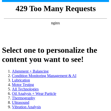
Select one to personalize the
content you want to see!
Alignment + Balancing
Condition Monitoring Management & AI
Lubrication
Motor Testing
All Technologies
Oil Analysis + Wear Particle
Thermography
Ultrasound
Vibration Analysis