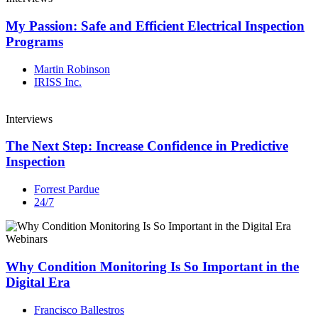
My Passion: Safe and Efficient Electrical Inspection
Programs
Martin Robinson
IRISS Inc.
Interviews
The Next Step: Increase Confidence in Predictive
Inspection
Forrest Pardue
24/7
Webinars
Why Condition Monitoring Is So Important in the
Digital Era
Francisco Ballestros