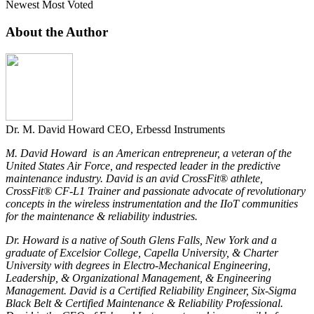
Newest
Most Voted
About the Author
Dr. M. David Howard
CEO, Erbessd Instruments
M. David Howard is an American entrepreneur, a veteran of the
United States Air Force, and respected leader in the predictive
maintenance industry. David is an avid CrossFit® athlete,
CrossFit® CF-L1 Trainer and passionate advocate of revolutionary
concepts in the wireless instrumentation and the IIoT communities
for the maintenance & reliability industries.
Dr. Howard is a native of South Glens Falls, New York and a
graduate of Excelsior College, Capella University, & Charter
University with degrees in Electro-Mechanical Engineering,
Leadership, & Organizational Management, & Engineering
Management. David is a Certified Reliability Engineer, Six-Sigma
Black Belt & Certified Maintenance & Reliability Professional.