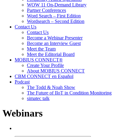
WOW 11 On-Demand Library
Partner Conferences
Word Search – First Edition
Wordsearch – Second Edition
Contact Us
Contact Us
Become a Webinar Presenter
Become an Interview Guest
Meet the Team
Meet the Editorial Board
MOBIUS CONNECT®
Create Your Profile
About MOBIUS CONNECT
CBM CONNECT en Español
Podcast
The Todd & Noah Show
The Future of IIoT in Condition Monitoring
simatec talk
Webinars