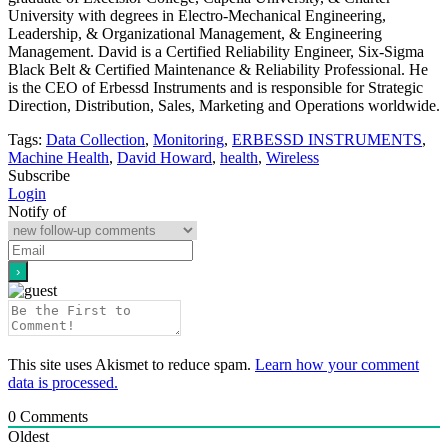
University with degrees in Electro-Mechanical Engineering,
Leadership, & Organizational Management, & Engineering
Management. David is a Certified Reliability Engineer, Six-Sigma
Black Belt & Certified Maintenance & Reliability Professional. He
is the CEO of Erbessd Instruments and is responsible for Strategic
Direction, Distribution, Sales, Marketing and Operations worldwide.
Tags:
Data Collection
,
Monitoring
,
ERBESSD INSTRUMENTS
,
Machine Health
,
David Howard
,
health
,
Wireless
Subscribe
Login
Notify of
This site uses Akismet to reduce spam.
Learn how your comment
data is processed.
0
Comments
Oldest