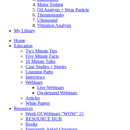
Motor Testing
Oil Analysis + Wear Particle
Thermography
Ultrasound
Vibration Analysis
My Library
Home
Education
Two Minute Tips
Five Minute Facts
10 Minute Talks
Case Studies + Stories
Learning Paths
Interviews
Webinars
Live Webinars
On-demand Webinars
Articles
White Papers
Resources
Week Of Webinars “WOW” 15
RESOURCE HUB
Books
Frequently Asked Questions