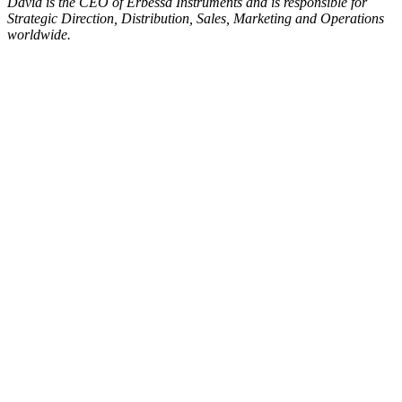
David is the CEO of Erbessd Instruments and is responsible for
Strategic Direction, Distribution, Sales, Marketing and Operations
worldwide.