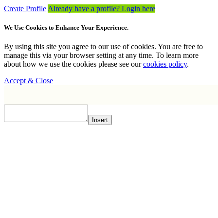
Create Profile
Already have a profile? Login here
We Use Cookies to Enhance Your Experience.
By using this site you agree to our use of cookies. You are free to
manage this via your browser setting at any time. To learn more
about how we use the cookies please see our
cookies policy
.
Accept & Close
Insert