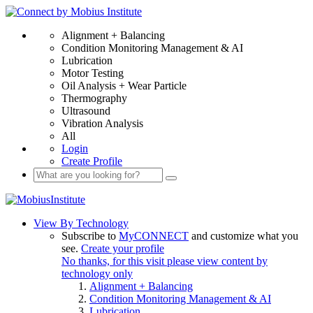
Alignment + Balancing
Condition Monitoring Management & AI
Lubrication
Motor Testing
Oil Analysis + Wear Particle
Thermography
Ultrasound
Vibration Analysis
All
Login
Create Profile
View By Technology
Subscribe to
MyCONNECT
and customize what you
see.
Create your profile
No thanks, for this visit please view content by
technology only
Alignment + Balancing
Condition Monitoring Management & AI
Lubrication