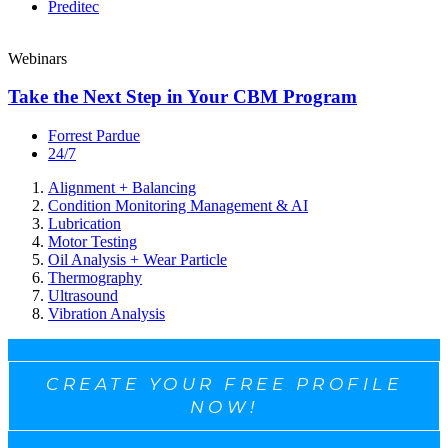
Preditec
Webinars
Take the Next Step in Your CBM Program
Forrest Pardue
24/7
Alignment + Balancing
Condition Monitoring Management & AI
Lubrication
Motor Testing
Oil Analysis + Wear Particle
Thermography
Ultrasound
Vibration Analysis
CREATE YOUR FREE PROFILE
NOW!