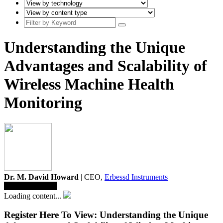
Understanding the Unique
Advantages and Scalability of
Wireless Machine Health
Monitoring
Dr. M. David Howard
| CEO,
Erbessd Instruments
Save To Library
Loading content...
Register Here To View: Understanding the Unique