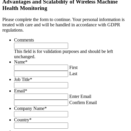
Advantages and Scalability of Wireless Machine
Health Monitoring
Please complete the form to continue. Your personal information is
treated with care and will be handled in accordance with GDPR
regulations.
Comments
This field is for validation purposes and should be left
unchanged.
Name
*
First
Last
Job Title
*
Email
*
Enter Email
Confirm Email
Company Name
*
Country
*