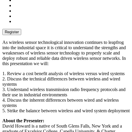
As wireless sensor technological innovation continues to leapfrog
into the industrial space it is critical to understand the strengths and
weaknesses of wireless sensor technology to properly scale and
deploy robust and reliable data driven wireless sensor networks. In
this presentation we will:
1. Review a cost benefit analysis of wireless versus wired systems
2. Discuss the technical differences between wireless and wired
systems
3. Understand wireless transmission radio frequency protocols and
their use in industrial environments
4. Discuss the inherent differences between wired and wireless
systems
5. Strike the balance between wireless and wired system deployment
About the Presenter:
David Howard is a native of South Glens Falls, New York and a
graduate of Excelsior College, Capella University, & Charter