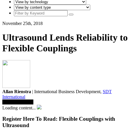
November 25th, 2018
Ultrasound Lends Reliability to
Flexible Couplings
Allan Rienstra
| International Business Development,
SDT
International
Save To Library
Loading content...
Register Here To Read: Flexible Couplings with
Ultrasound