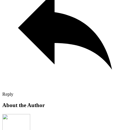
Reply
About the Author