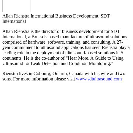
Allan Rienstra
International Business Development, SDT
International
Allan Rienstra is the director of business development for SDT
International, a Brussels based manufacture of ultrasound solutions
comprised of hardware, software, training, and consulting. A 27-
year commitment to ultrasound applications has seen Rienstra play a
leading role in the deployment of ultrasound-based solutions in 5
continents. He is the co-author of “Hear More, A Guide to Using
Ultrasound for Leak Detection and Condition Monitoring.”
Rienstra lives in Cobourg, Ontario, Canada with his wife and two
sons. For more information please visit
www.sdtultrasound.com