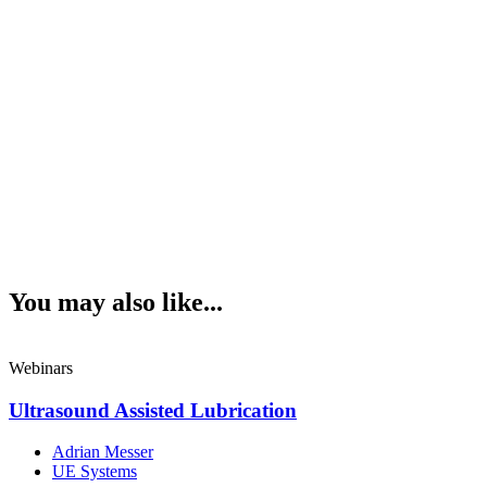
You may also like...
Webinars
Ultrasound Assisted Lubrication
Adrian Messer
UE Systems