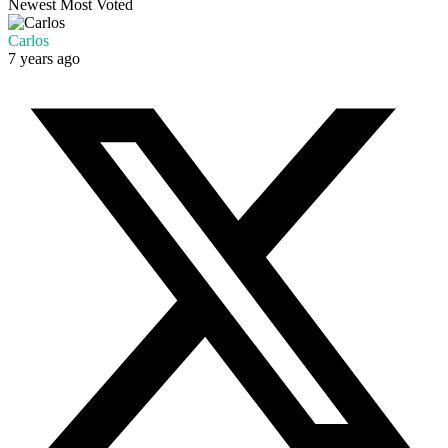
Newest
Most Voted
Carlos
7 years ago