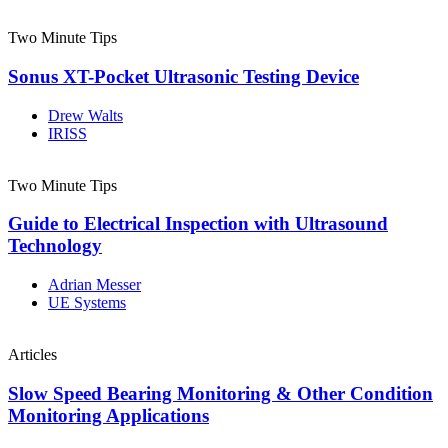
Two Minute Tips
Sonus XT-Pocket Ultrasonic Testing Device
Drew Walts
IRISS
Two Minute Tips
Guide to Electrical Inspection with Ultrasound
Technology
Adrian Messer
UE Systems
Articles
Slow Speed Bearing Monitoring & Other Condition
Monitoring Applications