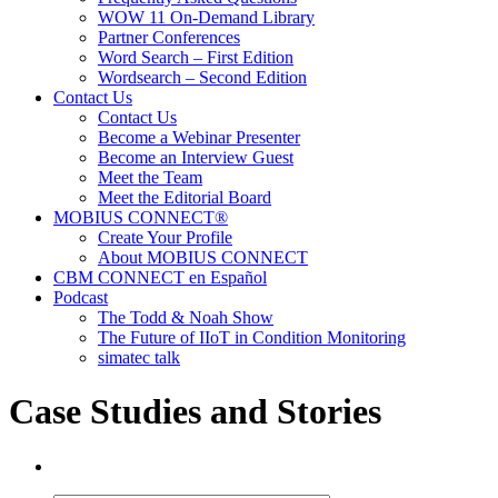
WOW 11 On-Demand Library
Partner Conferences
Word Search – First Edition
Wordsearch – Second Edition
Contact Us
Contact Us
Become a Webinar Presenter
Become an Interview Guest
Meet the Team
Meet the Editorial Board
MOBIUS CONNECT®
Create Your Profile
About MOBIUS CONNECT
CBM CONNECT en Español
Podcast
The Todd & Noah Show
The Future of IIoT in Condition Monitoring
simatec talk
Case Studies and Stories