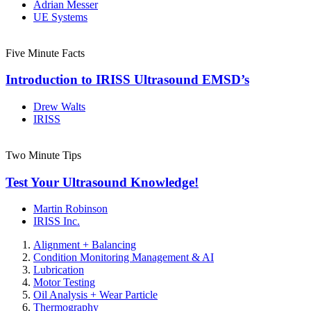
Adrian Messer
UE Systems
Five Minute Facts
Introduction to IRISS Ultrasound EMSD’s
Drew Walts
IRISS
Two Minute Tips
Test Your Ultrasound Knowledge!
Martin Robinson
IRISS Inc.
Alignment + Balancing
Condition Monitoring Management & AI
Lubrication
Motor Testing
Oil Analysis + Wear Particle
Thermography