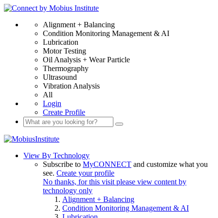
Alignment + Balancing
Condition Monitoring Management & AI
Lubrication
Motor Testing
Oil Analysis + Wear Particle
Thermography
Ultrasound
Vibration Analysis
All
Login
Create Profile
View By Technology
Subscribe to
MyCONNECT
and customize what you
see.
Create your profile
No thanks, for this visit please view content by
technology only
Alignment + Balancing
Condition Monitoring Management & AI
Lubrication