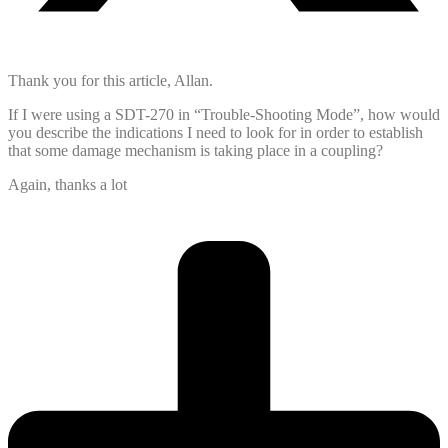
Thank you for this article, Allan.
If I were using a SDT-270 in “Trouble-Shooting Mode”, how would
you describe the indications I need to look for in order to establish
that some damage mechanism is taking place in a coupling?
Again, thanks a lot