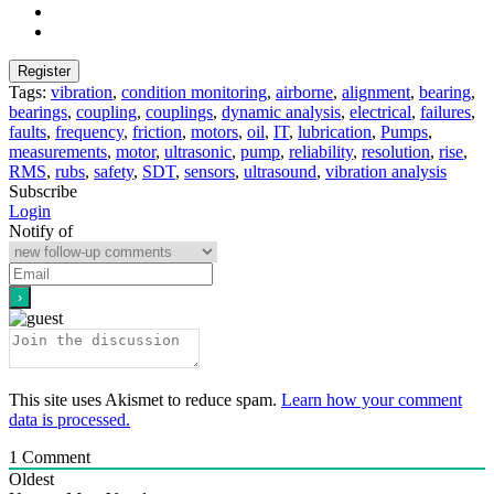
Tags:
vibration
,
condition monitoring
,
airborne
,
alignment
,
bearing
,
bearings
,
coupling
,
couplings
,
dynamic analysis
,
electrical
,
failures
,
faults
,
frequency
,
friction
,
motors
,
oil
,
IT
,
lubrication
,
Pumps
,
measurements
,
motor
,
ultrasonic
,
pump
,
reliability
,
resolution
,
rise
,
RMS
,
rubs
,
safety
,
SDT
,
sensors
,
ultrasound
,
vibration analysis
Subscribe
Login
Notify of
This site uses Akismet to reduce spam.
Learn how your comment
data is processed.
1
Comment
Oldest