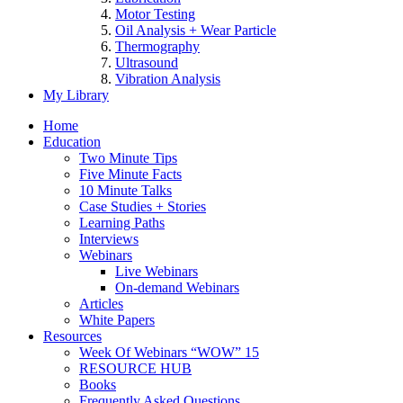
Motor Testing
Oil Analysis + Wear Particle
Thermography
Ultrasound
Vibration Analysis
My Library
Home
Education
Two Minute Tips
Five Minute Facts
10 Minute Talks
Case Studies + Stories
Learning Paths
Interviews
Webinars
Live Webinars
On-demand Webinars
Articles
White Papers
Resources
Week Of Webinars “WOW” 15
RESOURCE HUB
Books
Frequently Asked Questions