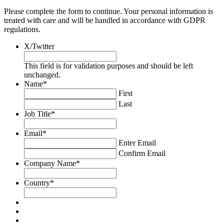
Please complete the form to continue. Your personal information is
treated with care and will be handled in accordance with GDPR
regulations.
X/Twitter
This field is for validation purposes and should be left
unchanged.
Name
*
First
Last
Job Title
*
Email
*
Enter Email
Confirm Email
Company Name
*
Country
*