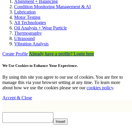
Alignment + Balancing
Condition Monitoring Management & AI
Lubrication
Motor Testing
All Technologies
Oil Analysis + Wear Particle
Thermography
Ultrasound
Vibration Analysis
Create Profile
Already have a profile? Login here
We Use Cookies to Enhance Your Experience.
By using this site you agree to our use of cookies. You are free to
manage this via your browser setting at any time. To learn more
about how we use the cookies please see our
cookies policy
.
Accept & Close
Insert