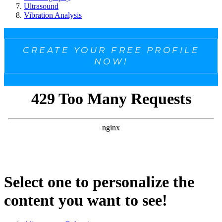
Ultrasound
Vibration Analysis
CREATE YOUR FREE PROFILE
NOW!
Select one to personalize the
content you want to see!