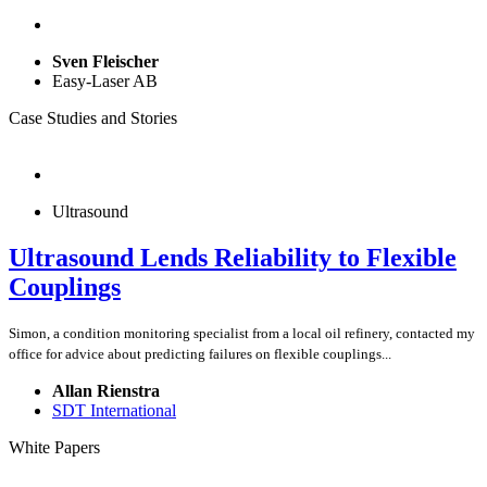
Sven Fleischer
Easy-Laser AB
Case Studies and Stories
Ultrasound
Ultrasound Lends Reliability to Flexible
Couplings
Simon, a condition monitoring specialist from a local oil refinery, contacted my
office for advice about predicting failures on flexible couplings...
Allan Rienstra
SDT International
White Papers