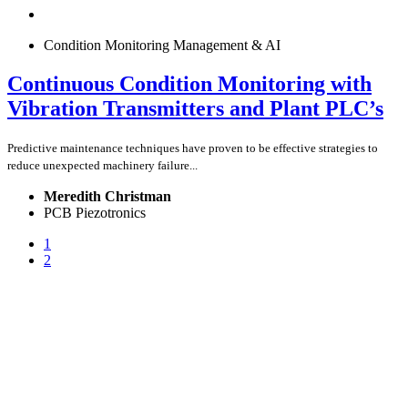
Condition Monitoring Management & AI
Continuous Condition Monitoring with
Vibration Transmitters and Plant PLC’s
Predictive maintenance techniques have proven to be effective strategies to
reduce unexpected machinery failure...
Meredith Christman
PCB Piezotronics
1
2