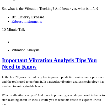
So, what is the Vibration Tracking? And better yet, what is it for?
Dr. Thierry Erbessd
Erbessd Instruments
10 Minute Talk
Vibration Analysis
Important Vibration Analysis Tips You
Need to Know​
In the last 20 years the industry has improved predictive maintenance processes
and the tools used to perform it. In particular, vibration analysis technology has
evolved to unimaginable levels.
What is vibration analysis? And more importantly, what do you need to know to
start learning about it? Well, I invite you to read this article to explore it with
me.