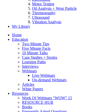
Motor Testing
Oil Analysis + Wear Particle
Thermography
Ultrasound
Vibration Analysis
My Library
Home
Education
Two Minute Tips
Five Minute Facts
10 Minute Talks
Case Studies + Stories
Learning Paths
Interviews
Webinars
Live Webinars
On-demand Webinars
Articles
White Papers
Resources
Week Of Webinars “WOW” 15
RESOURCE HUB
Books
Frequently Asked Questions