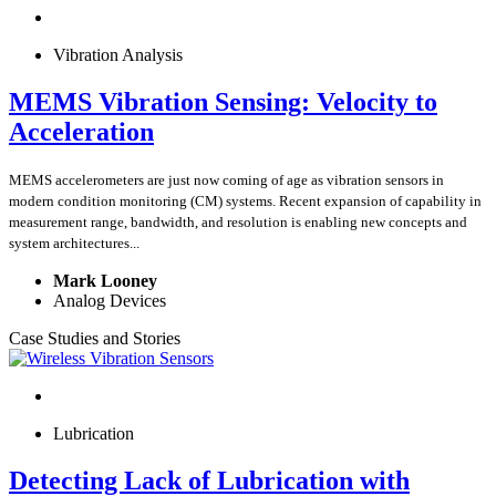
Vibration Analysis
MEMS Vibration Sensing: Velocity to
Acceleration
MEMS accelerometers are just now coming of age as vibration sensors in
modern condition monitoring (CM) systems. Recent expansion of capability in
measurement range, bandwidth, and resolution is enabling new concepts and
system architectures...
Mark Looney
Analog Devices
Case Studies and Stories
Lubrication
Detecting Lack of Lubrication with