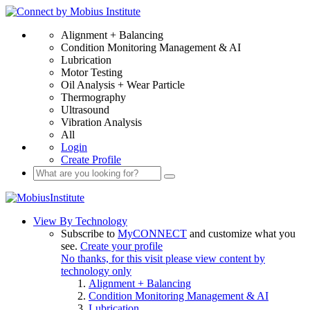
Alignment + Balancing
Condition Monitoring Management & AI
Lubrication
Motor Testing
Oil Analysis + Wear Particle
Thermography
Ultrasound
Vibration Analysis
All
Login
Create Profile
View By Technology
Subscribe to
MyCONNECT
and customize what you
see.
Create your profile
No thanks, for this visit please view content by
technology only
Alignment + Balancing
Condition Monitoring Management & AI
Lubrication