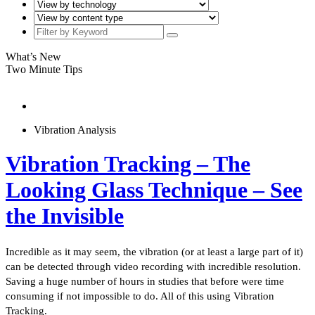
What’s New
Two Minute Tips
Vibration Analysis
Vibration Tracking – The
Looking Glass Technique – See
the Invisible
Incredible as it may seem, the vibration (or at least a large part of it)
can be detected through video recording with incredible resolution.
Saving a huge number of hours in studies that before were time
consuming if not impossible to do. All of this using Vibration
Tracking.