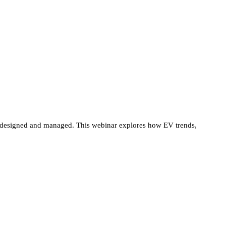
 are designed and managed. This webinar explores how EV trends,