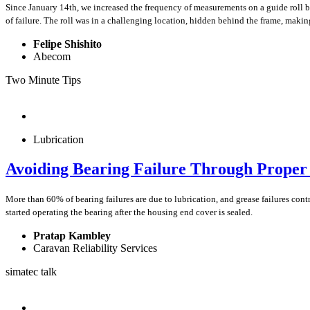
Since January 14th, we increased the frequency of measurements on a guide roll be
of failure. The roll was in a challenging location, hidden behind the frame, maki
Felipe Shishito
Abecom
Two Minute Tips
Lubrication
Avoiding Bearing Failure Through Prope
More than 60% of bearing failures are due to lubrication, and grease failures con
started operating the bearing after the housing end cover is sealed.
Pratap Kambley
Caravan Reliability Services
simatec talk