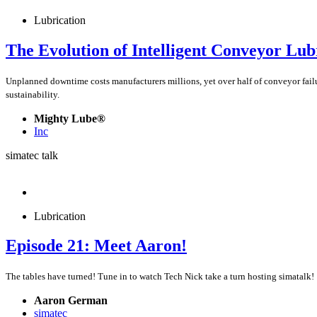
Lubrication
The Evolution of Intelligent Conveyor Lub
Unplanned downtime costs manufacturers millions, yet over half of conveyor fail
sustainability.
Mighty Lube®
Inc
simatec talk
Lubrication
Episode 21: Meet Aaron!
The tables have turned! Tune in to watch Tech Nick take a turn hosting simatalk!
Aaron German
simatec