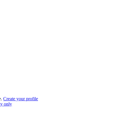
e.
Create your profile
gy only