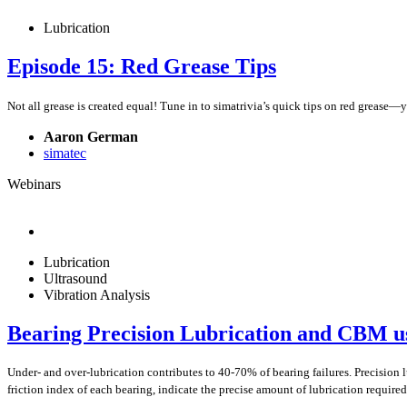
Lubrication
Episode 15: Red Grease Tips
Not all grease is created equal! Tune in to simatrivia’s quick tips on red grease—y
Aaron German
simatec
Webinars
Lubrication
Ultrasound
Vibration Analysis
Bearing Precision Lubrication and CBM us
Under- and over-lubrication contributes to 40-70% of bearing failures. Precision 
friction index of each bearing, indicate the precise amount of lubrication required,