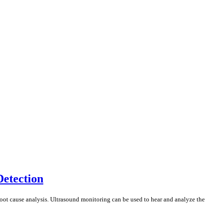
Detection
root cause analysis. Ultrasound monitoring can be used to hear and analyze the