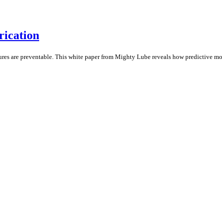
rication
ures are preventable. This white paper from Mighty Lube reveals how predictive mon