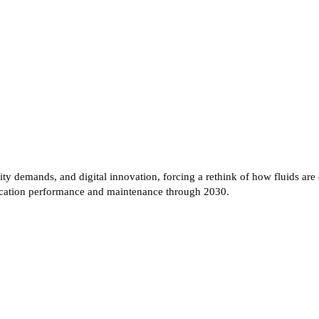
bility demands, and digital innovation, forcing a rethink of how fluids
rication performance and maintenance through 2030.