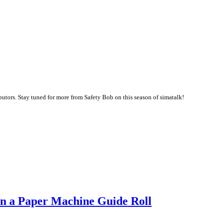
butors. Stay tuned for more from Safety Bob on this season of simatalk!
 in a Paper Machine Guide Roll