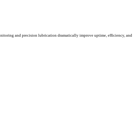
itoring and precision lubrication dramatically improve uptime, efficiency, and