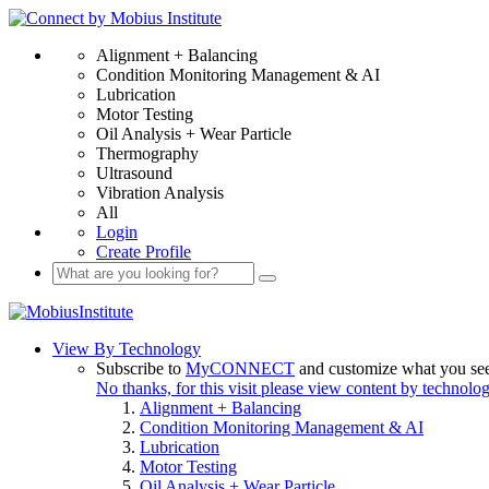
Alignment + Balancing
Condition Monitoring Management & AI
Lubrication
Motor Testing
Oil Analysis + Wear Particle
Thermography
Ultrasound
Vibration Analysis
All
Login
Create Profile
View By Technology
Subscribe to
MyCONNECT
and customize what you se
No thanks, for this visit please view content by technolo
Alignment + Balancing
Condition Monitoring Management & AI
Lubrication
Motor Testing
Oil Analysis + Wear Particle