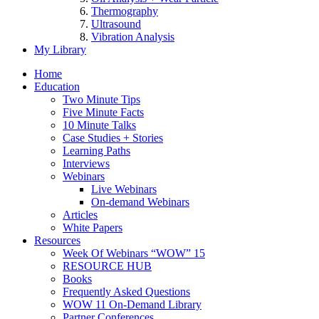
Thermography
Ultrasound
Vibration Analysis
My Library
Home
Education
Two Minute Tips
Five Minute Facts
10 Minute Talks
Case Studies + Stories
Learning Paths
Interviews
Webinars
Live Webinars
On-demand Webinars
Articles
White Papers
Resources
Week Of Webinars “WOW” 15
RESOURCE HUB
Books
Frequently Asked Questions
WOW 11 On-Demand Library
Partner Conferences