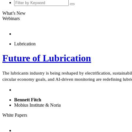
What’s New
Webinars
Lubrication
Future of Lubrication
The lubricants industry is being reshaped by electrification, sustaina
circular economy goals, and AI-driven monitoring are redefining lub
Bennett Fitch
Mobius Institute & Noria
White Papers