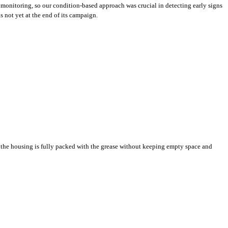
 monitoring, so our condition-based approach was crucial in detecting early signs
 not yet at the end of its campaign.
ly the housing is fully packed with the grease without keeping empty space and