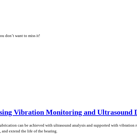
ou don’t want to miss it!
ing Vibration Monitoring and Ultrasound 
lubrication can be achieved with ultrasound analysis and supported with vibration 
 and extend the life of the bearing.