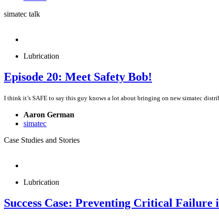
simatec talk
Lubrication
Episode 20: Meet Safety Bob!
I think it’s SAFE to say this guy knows a lot about bringing on new simatec distri
Aaron German
simatec
Case Studies and Stories
Lubrication
Success Case: Preventing Critical Failure