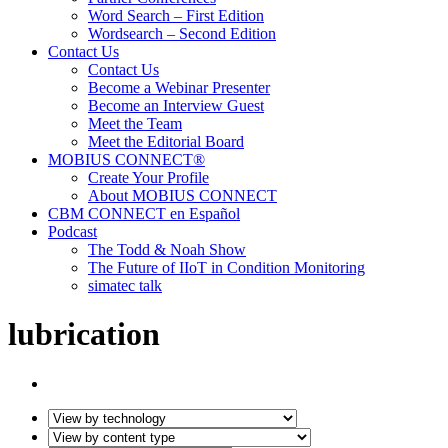
Word Search – First Edition
Wordsearch – Second Edition
Contact Us
Contact Us
Become a Webinar Presenter
Become an Interview Guest
Meet the Team
Meet the Editorial Board
MOBIUS CONNECT®
Create Your Profile
About MOBIUS CONNECT
CBM CONNECT en Español
Podcast
The Todd & Noah Show
The Future of IIoT in Condition Monitoring
simatec talk
lubrication