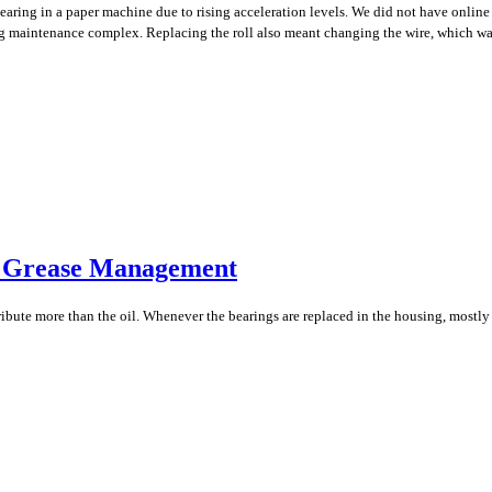
aring in a paper machine due to rising acceleration levels. We did not have online
ng maintenance complex. Replacing the roll also meant changing the wire, which was
r Grease Management
tribute more than the oil. Whenever the bearings are replaced in the housing, most