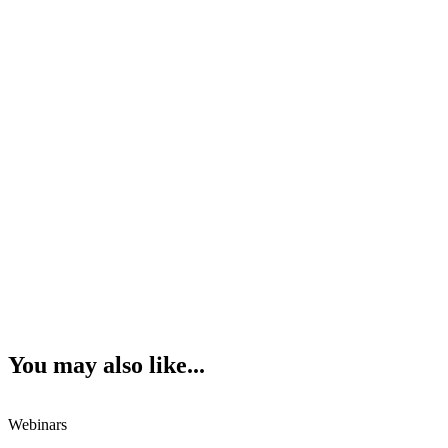
You may also like...
Webinars