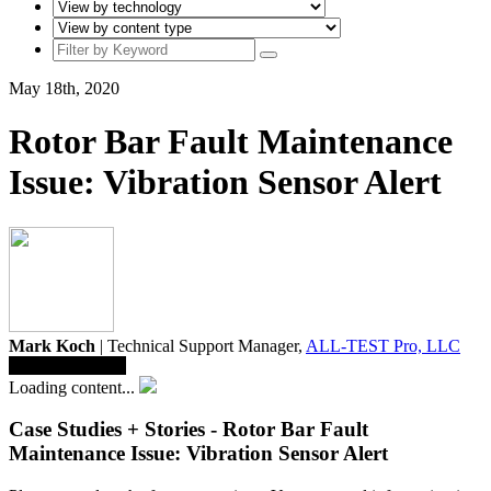
May 18th, 2020
Rotor Bar Fault Maintenance
Issue: Vibration Sensor Alert
Mark Koch
| Technical Support Manager,
ALL-TEST Pro, LLC
Save To Library
Loading content...
Case Studies + Stories - Rotor Bar Fault
Maintenance Issue: Vibration Sensor Alert