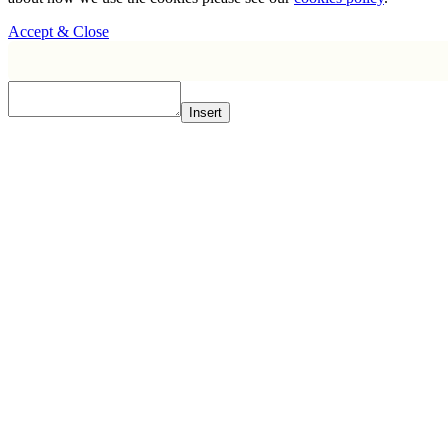
Accept & Close
Insert