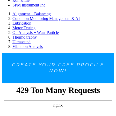
Ron Kittle
SPM Instrument Inc
Alignment + Balancing
Condition Monitoring Management & AI
Lubrication
Motor Testing
Oil Analysis + Wear Particle
Thermography
Ultrasound
Vibration Analysis
CREATE YOUR FREE PROFILE
NOW!