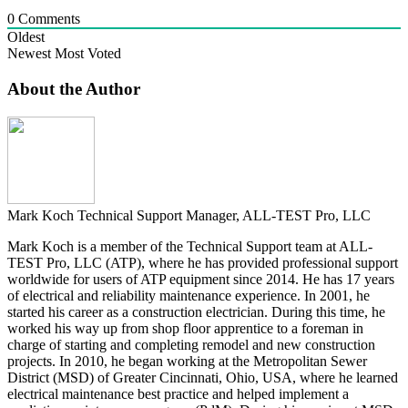
0
Comments
Oldest
Newest
Most Voted
About the Author
Mark Koch
Technical Support Manager, ALL-TEST Pro, LLC
Mark Koch is a member of the Technical Support team at ALL-
TEST Pro, LLC (ATP), where he has provided professional support
worldwide for users of ATP equipment since 2014. He has 17 years
of electrical and reliability maintenance experience. In 2001, he
started his career as a construction electrician. During this time, he
worked his way up from shop floor apprentice to a foreman in
charge of starting and completing remodel and new construction
projects. In 2010, he began working at the Metropolitan Sewer
District (MSD) of Greater Cincinnati, Ohio, USA, where he learned
electrical maintenance best practice and helped implement a