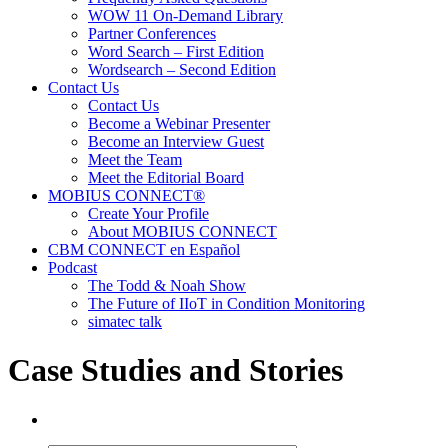
WOW 11 On-Demand Library
Partner Conferences
Word Search – First Edition
Wordsearch – Second Edition
Contact Us
Contact Us
Become a Webinar Presenter
Become an Interview Guest
Meet the Team
Meet the Editorial Board
MOBIUS CONNECT®
Create Your Profile
About MOBIUS CONNECT
CBM CONNECT en Español
Podcast
The Todd & Noah Show
The Future of IIoT in Condition Monitoring
simatec talk
Case Studies and Stories