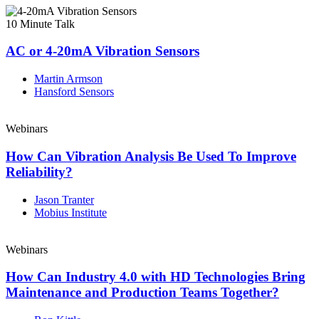
10 Minute Talk
AC or 4-20mA Vibration Sensors
Martin Armson
Hansford Sensors
Webinars
How Can Vibration Analysis Be Used To Improve
Reliability?
Jason Tranter
Mobius Institute
Webinars
How Can Industry 4.0 with HD Technologies Bring
Maintenance and Production Teams Together?