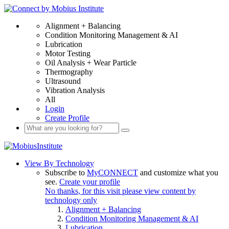
Alignment + Balancing
Condition Monitoring Management & AI
Lubrication
Motor Testing
Oil Analysis + Wear Particle
Thermography
Ultrasound
Vibration Analysis
All
Login
Create Profile
View By Technology
Subscribe to
MyCONNECT
and customize what you
see.
Create your profile
No thanks, for this visit please view content by
technology only
Alignment + Balancing
Condition Monitoring Management & AI
Lubrication