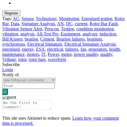
Tags:
AC
,
Sensor
,
Technology
,
Monitoring
,
Energized testing
,
Rotor
Bar
,
Data
,
Signature Analysis
,
AN
,
DC
,
current
,
Rotor Bar Fault
,
Vibration Sensor Alert
,
Prescon
,
Testing
,
condition monitoring
,
vibration
,
analysis
,
All-Test Pro
,
Equipment
,
analyzer
,
induction
,
Bill Kruger
,
bearing
,
Cement
,
Bearing failures
,
bearings
,
synchronous
,
Electrical Signature
,
Electrical Signature Analysis
,
energized
,
energy
,
ESA
,
electrical
,
failures
,
fan
,
generators
,
health
,
maintenance
,
motors
,
IT
,
Power
,
motor
,
power quality
,
quality
,
Voltage
,
rotor
,
rotor bars
,
waveform
Subscribe
Login
Notify of
This site uses Akismet to reduce spam.
Learn how your comment
data is processed.