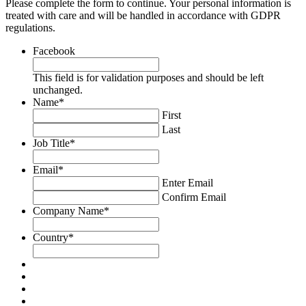
Please complete the form to continue. Your personal information is
treated with care and will be handled in accordance with GDPR
regulations.
Facebook
This field is for validation purposes and should be left
unchanged.
Name
*
First
Last
Job Title
*
Email
*
Enter Email
Confirm Email
Company Name
*
Country
*