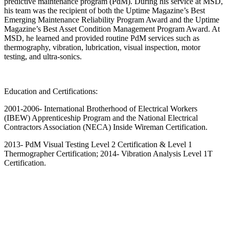
predictive maintenance program (PdM). During his service at MSD,
his team was the recipient of both the Uptime Magazine’s Best
Emerging Maintenance Reliability Program Award and the Uptime
Magazine’s Best Asset Condition Management Program Award. At
MSD, he learned and provided routine PdM services such as
thermography, vibration, lubrication, visual inspection, motor
testing, and ultra-sonics.
Education and Certifications:
2001-2006- International Brotherhood of Electrical Workers
(IBEW) Apprenticeship Program and the National Electrical
Contractors Association (NECA) Inside Wireman Certification.
2013- PdM Visual Testing Level 2 Certification & Level 1
Thermographer Certification; 2014- Vibration Analysis Level 1T
Certification.