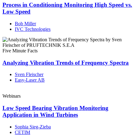
Process in Conditioning Monitoring High Speed vs.
Low Speed
Bob Miller
IVC Technologies
Five Minute Facts
Analyzing Vibration Trends of Frequency Spectra
Sven Fleischer
Easy-Laser AB
Webinars
Low Speed Bearing Vibration Monitoring
Application in Wind Turbines
Sophia Sieg-Zieba
CETIM