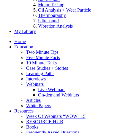
Motor Testing
Oil Analysis + Wear Particle
Thermography
Ultrasound
Vibration Analysis
My Library
Home
Education
Two Minute Tips
Five Minute Facts
10 Minute Talks
Case Studies + Stories
Learning Paths
Interviews
Webinars
Live Webinars
On-demand Webinars
Articles
White Papers
Resources
Week Of Webinars “WOW” 15
RESOURCE HUB
Books
Frequently Asked Questions