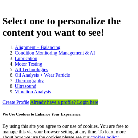
Select one to personalize the
content you want to see!
Alignment + Balancing
Condition Monitoring Management & AI
Lubrication
Motor Testing
All Technologies
Oil Analysis + Wear Particle
Thermography
Ultrasound
Vibration Analysis
Create Profile
Already have a profile? Login here
We Use Cookies to Enhance Your Experience.
By using this site you agree to our use of cookies. You are free to
manage this via your browser setting at any time. To learn more
about how we use the cookies please see our
cookies policy
.