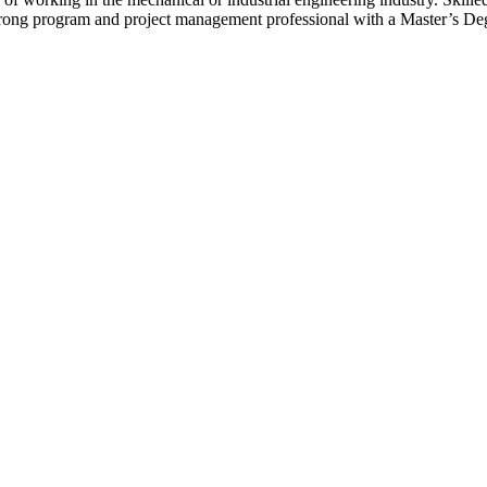
ong program and project management professional with a Master’s Degr