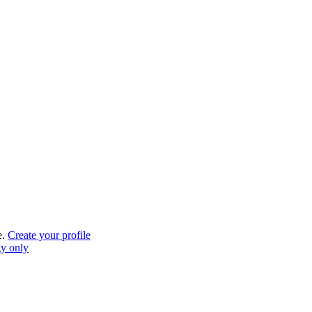
e.
Create your profile
gy only