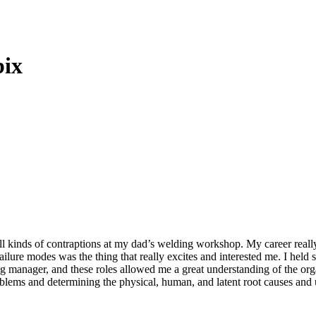
bix
all kinds of contraptions at my dad’s welding workshop. My career rea
lure modes was the thing that really excites and interested me. I held s
ng manager, and these roles allowed me a great understanding of the org
blems and determining the physical, human, and latent root causes an