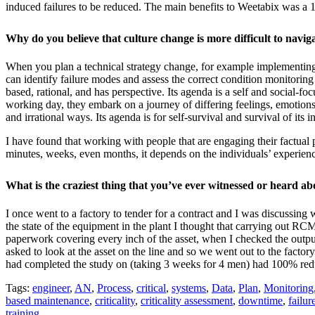
induced failures to be reduced. The main benefits to Weetabix was a 
Why do you believe that culture change is more difficult to navi
When you plan a technical strategy change, for example implementing 
can identify failure modes and assess the correct condition monitoring 
based, rational, and has perspective. Its agenda is a self and social
working day, they embark on a journey of differing feelings, emotions,
and irrational ways. Its agenda is for self-survival and survival of its i
I have found that working with people that are engaging their factual p
minutes, weeks, even months, it depends on the individuals’ experienc
What is the craziest thing that you’ve ever witnessed or heard ab
I once went to a factory to tender for a contract and I was discussing
the state of the equipment in the plant I thought that carrying out 
paperwork covering every inch of the asset, when I checked the output
asked to look at the asset on the line and so we went out to the factory
had completed the study on (taking 3 weeks for 4 men) had 100% redunda
Tags:
engineer
,
AN
,
Process
,
critical
,
systems
,
Data
,
Plan
,
Monitoring
based maintenance
,
criticality
,
criticality assessment
,
downtime
,
failur
training