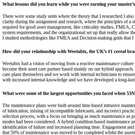
What lessons did you learn while you were earning your master’s
There were some study units where the theory that I researched I als
clarity during the assignment and research, where the principles of a 
required for good asset management, like criticality studies, FMEA,
system requirements, and the organizational set up that really allow t
I studied methodologies like FMEA and Decision-making grids that I 
How did your relationship with Weetabix, the UK’s #1 cereal br
Weetabix had a vision of moving from a reactive maintenance culture t
become their asset care partner based mainly on our hybrid approach
care plans themselves and we work with internal technicians to ensure 
with increased internal knowledge and we have developed a long-lasting
What were some of the largest opportunities you faced when 53N
The maintenance plans were built around time-based intrusive maintena
of lubrication, mixing of incompatible lubricants, and incorrect pract
selection process, with a focus on bringing as much maintenance as po
modes had been considered. A hybrid condition-based maintenance pr
identification of failure and increased planning time. Engagement and 
that 50% of maintenance was moved to be completed whilst the assets a