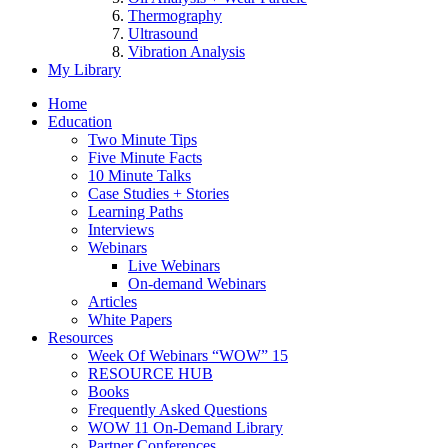
Thermography
Ultrasound
Vibration Analysis
My Library
Home
Education
Two Minute Tips
Five Minute Facts
10 Minute Talks
Case Studies + Stories
Learning Paths
Interviews
Webinars
Live Webinars
On-demand Webinars
Articles
White Papers
Resources
Week Of Webinars “WOW” 15
RESOURCE HUB
Books
Frequently Asked Questions
WOW 11 On-Demand Library
Partner Conferences