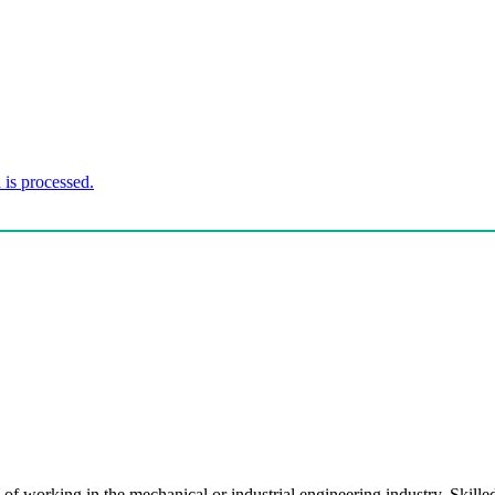
is processed.
of working in the mechanical or industrial engineering industry. Sk