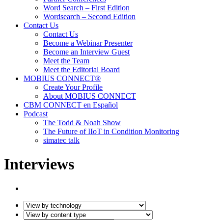
Word Search – First Edition
Wordsearch – Second Edition
Contact Us
Contact Us
Become a Webinar Presenter
Become an Interview Guest
Meet the Team
Meet the Editorial Board
MOBIUS CONNECT®
Create Your Profile
About MOBIUS CONNECT
CBM CONNECT en Español
Podcast
The Todd & Noah Show
The Future of IIoT in Condition Monitoring
simatec talk
Interviews