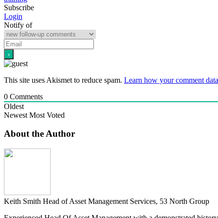
Subscribe
Login
Notify of
This site uses Akismet to reduce spam.
Learn how your comment data 
0
Comments
Oldest
Newest
Most Voted
About the Author
Keith Smith
Head of Asset Management Services, 53 North Group
Experienced Head Of Asset Management with a demonstrated history 