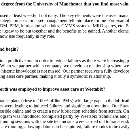
 degree from the University of Manchester that you find most valu
o used at least weekly if not daily. The key elements were the asset m
strategic process for asset management fell into place for me. For examp
 CBM, PPM, lubrication schedules, CMMS systems, MRO spares, etc. But
he jigsaw to be put together and the benefits to be gained. Another elem
now use frequently in my role.
and begin?
o a predictive one in order to reduce failures as there were increasing
. When we partner with a company, we develop a relationship where we 
historic knowledge is not missed. Our partner receives a fully develope
 asset care partner, making it truly a symbiotic relationship.
orth was employed to improve asset care at Weetabix?
nce plans (close to 100% offline PM’s) with large gaps in the lubricat
ices were leading to induced failures and significant downtime. Our Strat
ssible online and to create a new lubrication schedule from scratch. On
ogram was introduced (completed partly by Weetabix technicians and pa
training sessions with the site technicians were carried out to transfer
re running, allowing datums to be captured, failure modes to be easily