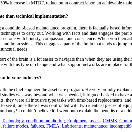
150% increase in MTBF, reduction in contract labor, an achievable mai
gate than technical implementation?
a condition-based maintenance program, there is factually based inform
techniques to carry out. Working with facts and data engages the part of 
-focused one with honesty, compassion, and conscience. When you then as
 and impressions. This engages a part of the brain that tends to jump to
nstinctual needs.
art of the brain is a lot easier to navigate than when they are using th
e with this type of change and what support networks are in place for 
out in your industry?
 with the chief engineer the asset care program. He very proudly explai
RCM studies was way beyond what was needed, intrigued I asked to have 
s, they were all intrusive type tasks with time-based replacements, and
 to see it, once there I was confronted with two identical pieces of equi
ncy! I couldn’t believe it; I went onto explain the benefits of a critic
,
Technology
,
condition monitoring
,
Equipment
,
assets
,
CMMS
,
Commu
e
,
failure modes
,
failures
,
FMEA
,
Lubricants
,
maintenance
,
incompatibl