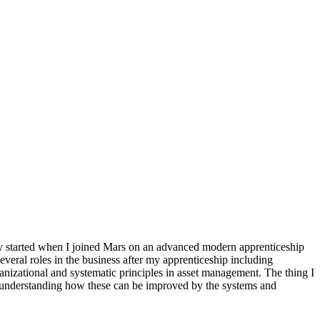
lly started when I joined Mars on an advanced modern apprenticeship
everal roles in the business after my apprenticeship including
anizational and systematic principles in asset management. The thing I
d understanding how these can be improved by the systems and