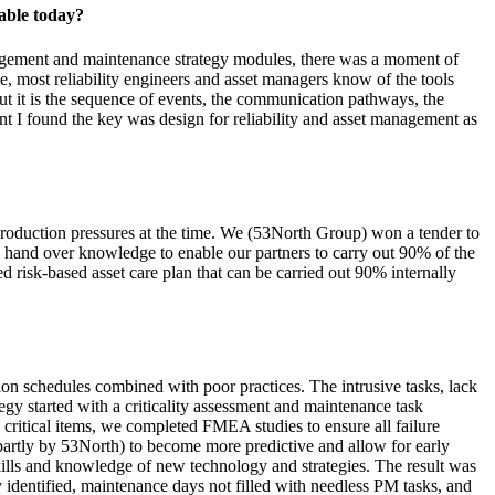
able today?
anagement and maintenance strategy modules, there was a moment of
le, most reliability engineers and asset managers know of the tools
 it is the sequence of events, the communication pathways, the
ent I found the key was design for reliability and asset management as
 production pressures at the time. We (53North Group) won a tender to
hand over knowledge to enable our partners to carry out 90% of the
d risk-based asset care plan that can be carried out 90% internally
ion schedules combined with poor practices. The intrusive tasks, lack
egy started with a criticality assessment and maintenance task
 critical items, we completed FMEA studies to ensure all failure
rtly by 53North) to become more predictive and allow for early
 skills and knowledge of new technology and strategies. The result was
 identified, maintenance days not filled with needless PM tasks, and