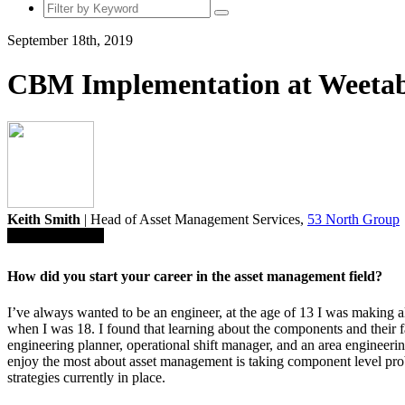
September 18th, 2019
CBM Implementation at Weeta
Keith Smith
| Head of Asset Management Services,
53 North Group
Save To Library
How did you start your career in the
asset management field?
I’ve always wanted to be an engineer, at the age of 13 I was making 
when I was 18. I found that learning about the components and their fai
engineering planner, operational shift manager, and an area engineeri
enjoy the most about asset management is taking component level pro
strategies currently in place.