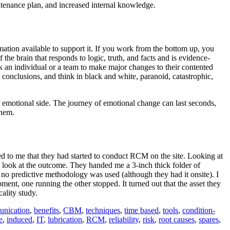
ntenance plan, and increased internal knowledge.
ation available to support it. If you work from the bottom up, you
the brain that responds to logic, truth, and facts and is evidence-
k an individual or a team to make major changes to their contented
 conclusions, and think in black and white, paranoid, catastrophic,
eir emotional side. The journey of emotional change can last seconds,
them.
ned to me that they had started to conduct RCM on the site. Looking at
a look at the outcome. They handed me a 3-inch thick folder of
 no predictive methodology was used (although they had it onsite). I
pment, one running the other stopped. It turned out that the asset they
ality study.
nication
,
benefits
,
CBM
,
techniques
,
time based
,
tools
,
condition-
e
,
induced
,
IT
,
lubrication
,
RCM
,
reliability
,
risk
,
root causes
,
spares
,