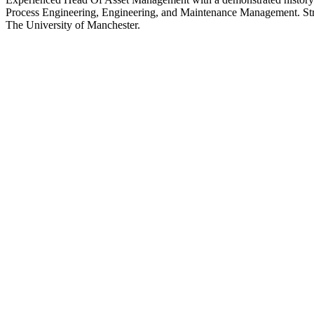
Process Engineering, Engineering, and Maintenance Management. Str
The University of Manchester.