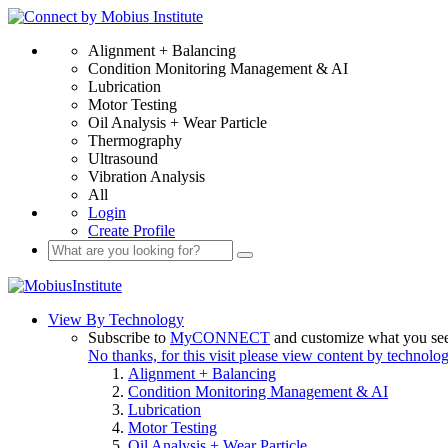
Alignment + Balancing
Condition Monitoring Management & AI
Lubrication
Motor Testing
Oil Analysis + Wear Particle
Thermography
Ultrasound
Vibration Analysis
All
Login
Create Profile
View By Technology
Subscribe to
MyCONNECT
and customize what you se
No thanks, for this visit please view content by technolo
Alignment + Balancing
Condition Monitoring Management & AI
Lubrication
Motor Testing
Oil Analysis + Wear Particle