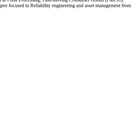
ee focused in Reliability engineering and asset management from