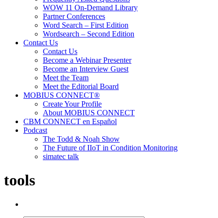
WOW 11 On-Demand Library
Partner Conferences
Word Search – First Edition
Wordsearch – Second Edition
Contact Us
Contact Us
Become a Webinar Presenter
Become an Interview Guest
Meet the Team
Meet the Editorial Board
MOBIUS CONNECT®
Create Your Profile
About MOBIUS CONNECT
CBM CONNECT en Español
Podcast
The Todd & Noah Show
The Future of IIoT in Condition Monitoring
simatec talk
tools