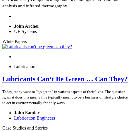
analysis and infrared thermography...
John Archer
UE Systems
White Papers
Lubrication
Lubricants Can’t Be Green … Can They?
Today, many want to “go green” in various aspects of their lives. The question
is, what does this mean? It is typically meant to be a business or lifestyle choice
to act in environmentally friendly ways...
John Sander
Lubrication Engineers
Case Studies and Stories