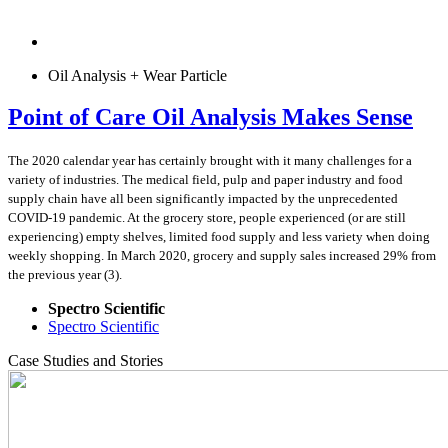
Oil Analysis + Wear Particle
Point of Care Oil Analysis Makes Sense
The 2020 calendar year has certainly brought with it many challenges for a
variety of industries. The medical field, pulp and paper industry and food
supply chain have all been significantly impacted by the unprecedented
COVID-19 pandemic. At the grocery store, people experienced (or are still
experiencing) empty shelves, limited food supply and less variety when doing
weekly shopping. In March 2020, grocery and supply sales increased 29% from
the previous year (3).
Spectro Scientific
Spectro Scientific
Case Studies and Stories