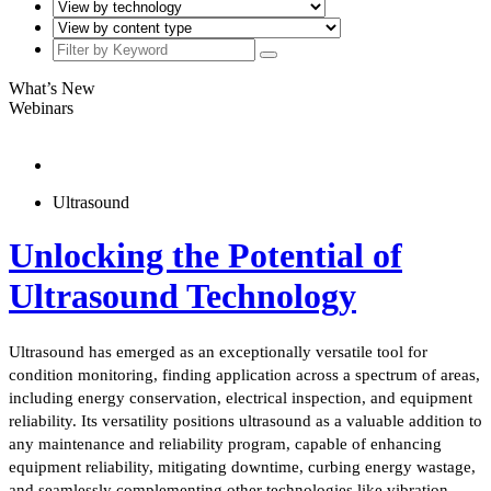
What’s New
Webinars
Ultrasound
Unlocking the Potential of
Ultrasound Technology
Ultrasound has emerged as an exceptionally versatile tool for
condition monitoring, finding application across a spectrum of areas,
including energy conservation, electrical inspection, and equipment
reliability. Its versatility positions ultrasound as a valuable addition to
any maintenance and reliability program, capable of enhancing
equipment reliability, mitigating downtime, curbing energy wastage,
and seamlessly complementing other technologies like vibration