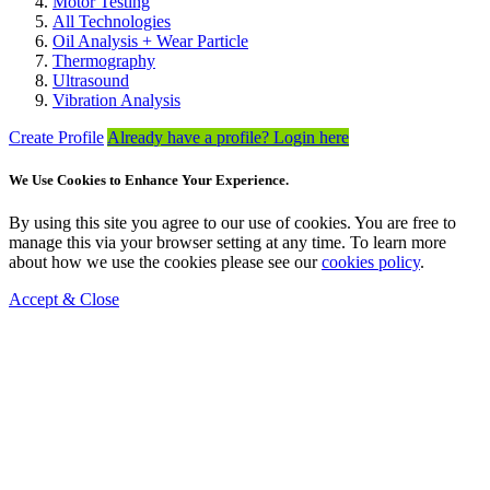
Motor Testing
All Technologies
Oil Analysis + Wear Particle
Thermography
Ultrasound
Vibration Analysis
Create Profile
Already have a profile? Login here
We Use Cookies to Enhance Your Experience.
By using this site you agree to our use of cookies. You are free to
manage this via your browser setting at any time. To learn more
about how we use the cookies please see our
cookies policy
.
Accept & Close