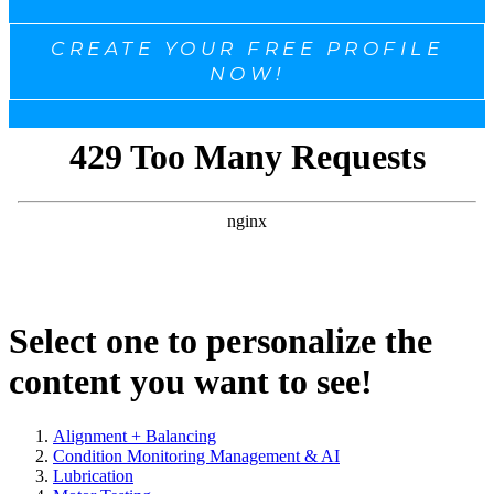
CREATE YOUR FREE PROFILE
NOW!
Select one to personalize the
content you want to see!
Alignment + Balancing
Condition Monitoring Management & AI
Lubrication