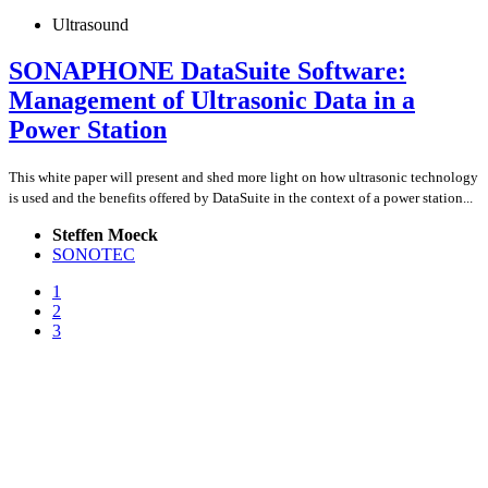
Ultrasound
SONAPHONE DataSuite Software:
Management of Ultrasonic Data in a
Power Station
This white paper will present and shed more light on how ultrasonic technology
is used and the benefits offered by DataSuite in the context of a power station...
Steffen Moeck
SONOTEC
1
2
3