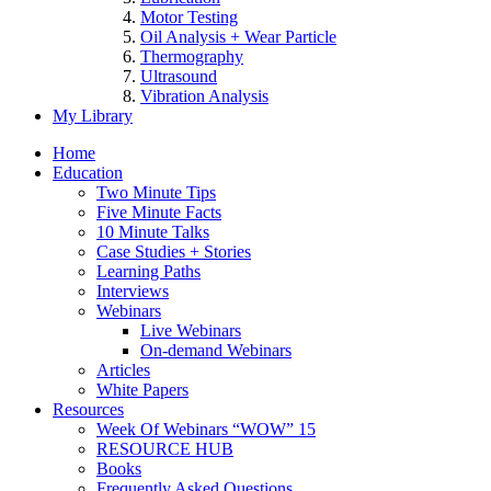
Motor Testing
Oil Analysis + Wear Particle
Thermography
Ultrasound
Vibration Analysis
My Library
Home
Education
Two Minute Tips
Five Minute Facts
10 Minute Talks
Case Studies + Stories
Learning Paths
Interviews
Webinars
Live Webinars
On-demand Webinars
Articles
White Papers
Resources
Week Of Webinars “WOW” 15
RESOURCE HUB
Books
Frequently Asked Questions