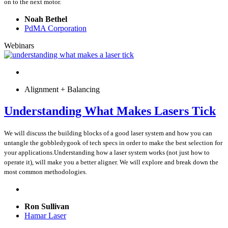
on to the next motor.
Noah Bethel
PdMA Corporation
Webinars
Alignment + Balancing
Understanding What Makes Lasers Tick
We will discuss the building blocks of a good laser system and how you can
untangle the gobbledygook of tech specs in order to make the best selection for
your applications.Understanding how a laser system works (not just how to
operate it), will make you a better aligner. We will explore and break down the
most common methodologies.
Ron Sullivan
Hamar Laser