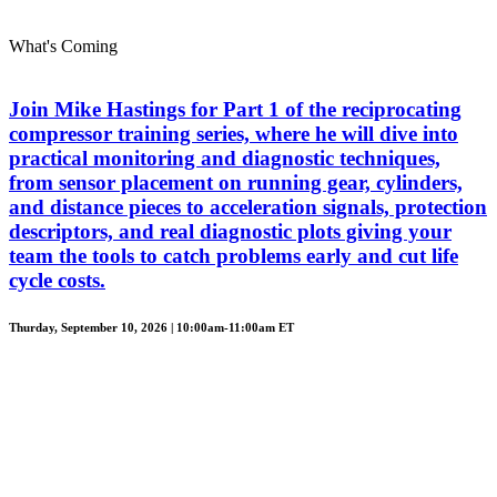
What's Coming
Join Mike Hastings for Part 1 of the reciprocating
compressor training series, where he will dive into
practical monitoring and diagnostic techniques,
from sensor placement on running gear, cylinders,
and distance pieces to acceleration signals, protection
descriptors, and real diagnostic plots giving your
team the tools to catch problems early and cut life
cycle costs.
Thurday, September 10, 2026 | 10:00am-11:00am ET