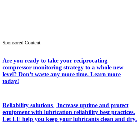
Sponsored Content
Are you ready to take your reciprocating
compressor monitoring strategy to a whole new
level? Don’t waste any more time. Learn more
today!
Reliability solutions | Increase uptime and protect
equipment with lubrication reliability best practices.
Let LE help you keep your lubricants clean and dry.