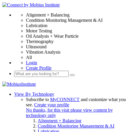
Alignment + Balancing
Condition Monitoring Management & AI
Lubrication
Motor Testing
Oil Analysis + Wear Particle
Thermography
Ultrasound
Vibration Analysis
All
Login
Create Profile
View By Technology
Subscribe to
MyCONNECT
and customize what you
see.
Create your profile
No thanks, for this visit please view content by
technology only
Alignment + Balancing
Condition Monitoring Management & AI
Lubrication