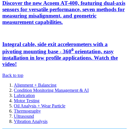
Discover the new Acoem AT-400, featuring dual-axis
sensors for versatile performance, seven methods for
measuring misalignment, and geometric
measurement capabilities.
Integral cable, side exit accelerometers with a
pivoting mounting base - 360⁰ orientation, easy
installation in low profile applications. Watch the
video!
Back to top
Alignment + Balancing
Condition Monitoring Management & AI
Lubrication
Motor Testing
Oil Analysis + Wear Particle
Thermography
Ultrasound
Vibration Analysis