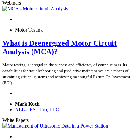
Webinars
Motor Testing
What is Deenergized Motor Circuit
Analysis (MCA)?
Motor testing is integral to the success and efficiency of your business. Its
capabilities for troubleshooting and predictive maintenance are a means of
sustaining critical systems and achieving meaningful Return On Investment
(ROI)..
Mark Koch
ALL-TEST Pro, LLC
White Papers