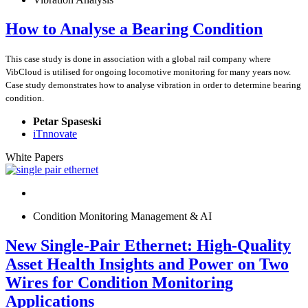
How to Analyse a Bearing Condition
This case study is done in association with a global rail company where
VibCloud is utilised for ongoing locomotive monitoring for many years now.
Case study demonstrates how to analyse vibration in order to determine bearing
condition.
Petar Spaseski
iTnnovate
White Papers
Condition Monitoring Management & AI
New Single-Pair Ethernet: High-Quality
Asset Health Insights and Power on Two
Wires for Condition Monitoring
Applications