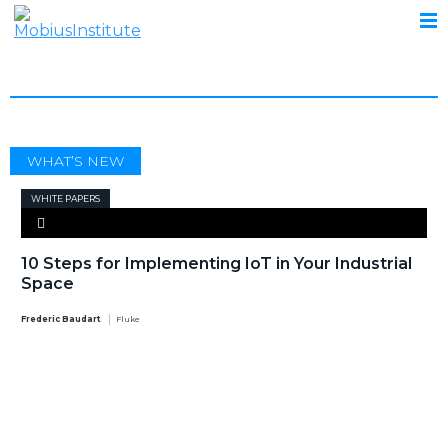
CRITICALITY ASSESSMENT
WHAT’S NEW
WHITE PAPERS
10 Steps for Implementing IoT in Your Industrial
Space
Frederic Baudart
Fluke