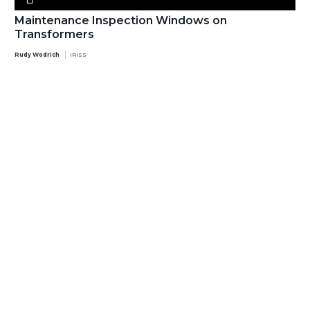
Maintenance Inspection Windows on
Transformers
Rudy Wodrich
IRISS