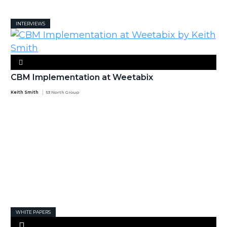
INTERVIEWS
CBM Implementation at Weetabix
Keith Smith
53 North Group
WHITE PAPERS