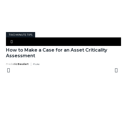
TWO MINUTE TIPS
How to Make a Case for an Asset Criticality
Assessment
Frederic Baudart
Fluke