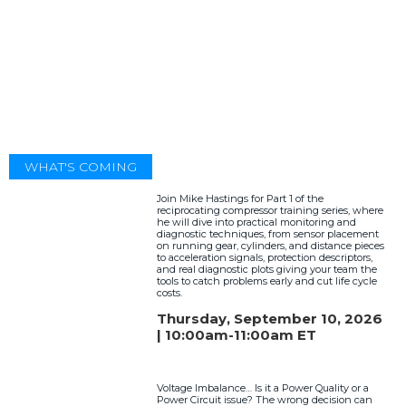
WHAT'S COMING
Join Mike Hastings for Part 1 of the
reciprocating compressor training series, where
he will dive into practical monitoring and
diagnostic techniques, from sensor placement
on running gear, cylinders, and distance pieces
to acceleration signals, protection descriptors,
and real diagnostic plots giving your team the
tools to catch problems early and cut life cycle
costs.
Thursday, September 10, 2026
| 10:00am-11:00am ET
Voltage Imbalance… Is it a Power Quality or a
Power Circuit issue? The wrong decision can