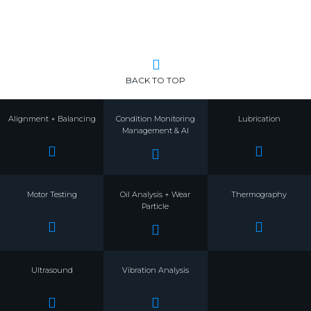
BACK TO TOP
Alignment + Balancing
Condition Monitoring
Lubrication
Management & AI
Motor Testing
Oil Analysis + Wear
Thermography
Particle
Ultrasound
Vibration Analysis