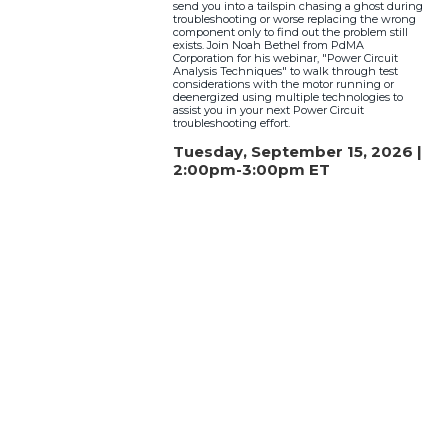
send you into a tailspin chasing a ghost during
troubleshooting or worse replacing the wrong
component only to find out the problem still
exists. Join Noah Bethel from PdMA
Corporation for his webinar, "Power Circuit
Analysis Techniques" to walk through test
considerations with the motor running or
deenergized using multiple technologies to
assist you in your next Power Circuit
troubleshooting effort.
Tuesday, September 15, 2026 |
2:00pm-3:00pm ET