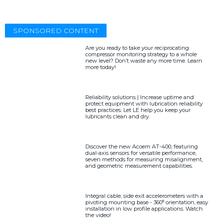
SPONSORED CONTENT
Are you ready to take your reciprocating
compressor monitoring strategy to a whole
new level? Don’t waste any more time. Learn
more today!
Reliability solutions | Increase uptime and
protect equipment with lubrication reliability
best practices. Let LE help you keep your
lubricants clean and dry.
Discover the new Acoem AT-400, featuring
dual-axis sensors for versatile performance,
seven methods for measuring misalignment,
and geometric measurement capabilities.
Integral cable, side exit accelerometers with a
pivoting mounting base - 360⁰ orientation, easy
installation in low profile applications. Watch
the video!