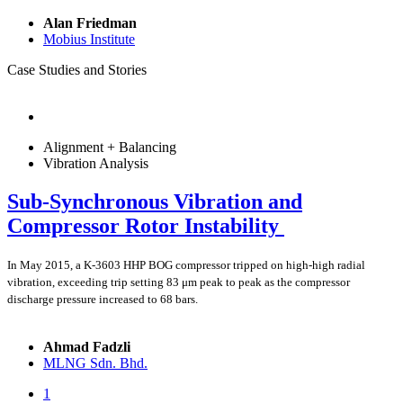
Alan Friedman
Mobius Institute
Case Studies and Stories
Alignment + Balancing
Vibration Analysis
Sub-Synchronous Vibration and
Compressor Rotor Instability
In May 2015, a K-3603 HHP BOG compressor tripped on high-high radial
vibration, exceeding trip setting 83 μm peak to peak as the compressor
discharge pressure increased to 68 bars.
Ahmad Fadzli
MLNG Sdn. Bhd.
1