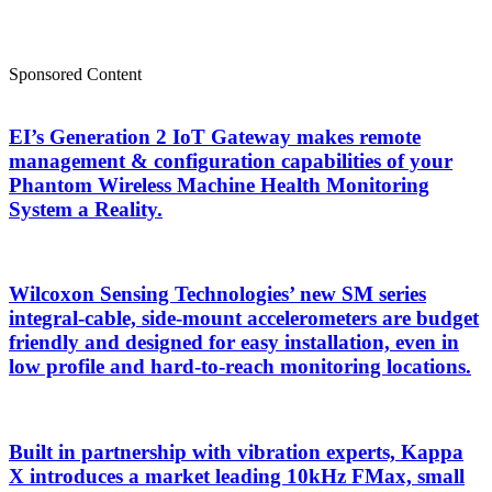
Sponsored Content
EI’s Generation 2 IoT Gateway makes remote
management & configuration capabilities of your
Phantom Wireless Machine Health Monitoring
System a Reality.
Wilcoxon Sensing Technologies’ new SM series
integral-cable, side-mount accelerometers are budget
friendly and designed for easy installation, even in
low profile and hard-to-reach monitoring locations.
Built in partnership with vibration experts, Kappa
X introduces a market leading 10kHz FMax, small