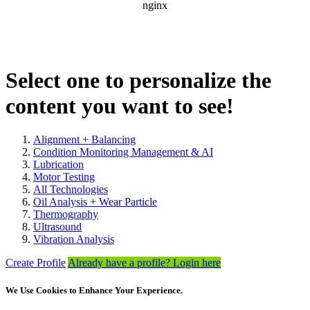
Select one to personalize the
content you want to see!
Alignment + Balancing
Condition Monitoring Management & AI
Lubrication
Motor Testing
All Technologies
Oil Analysis + Wear Particle
Thermography
Ultrasound
Vibration Analysis
Create Profile
Already have a profile? Login here
We Use Cookies to Enhance Your Experience.