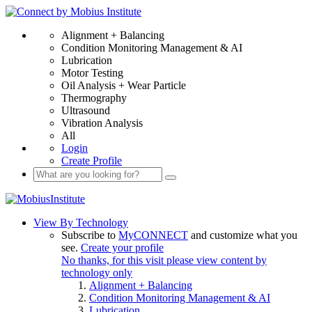
Alignment + Balancing
Condition Monitoring Management & AI
Lubrication
Motor Testing
Oil Analysis + Wear Particle
Thermography
Ultrasound
Vibration Analysis
All
Login
Create Profile
View By Technology
Subscribe to
MyCONNECT
and customize what you
see.
Create your profile
No thanks, for this visit please view content by
technology only
Alignment + Balancing
Condition Monitoring Management & AI
Lubrication