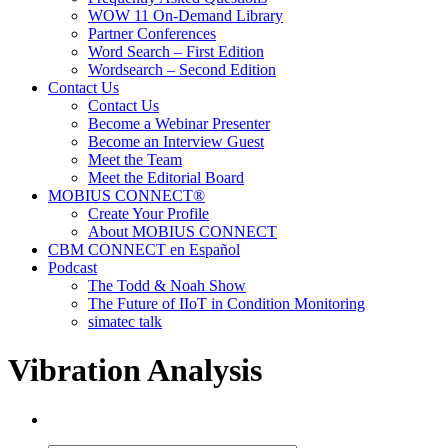
WOW 11 On-Demand Library
Partner Conferences
Word Search – First Edition
Wordsearch – Second Edition
Contact Us
Contact Us
Become a Webinar Presenter
Become an Interview Guest
Meet the Team
Meet the Editorial Board
MOBIUS CONNECT®
Create Your Profile
About MOBIUS CONNECT
CBM CONNECT en Español
Podcast
The Todd & Noah Show
The Future of IIoT in Condition Monitoring
simatec talk
Vibration Analysis