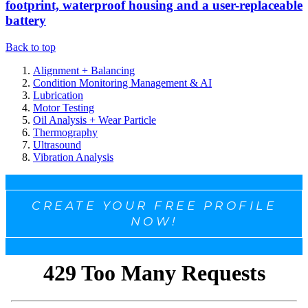
footprint, waterproof housing and a user-replaceable
battery
Back to top
Alignment + Balancing
Condition Monitoring Management & AI
Lubrication
Motor Testing
Oil Analysis + Wear Particle
Thermography
Ultrasound
Vibration Analysis
CREATE YOUR FREE PROFILE
NOW!