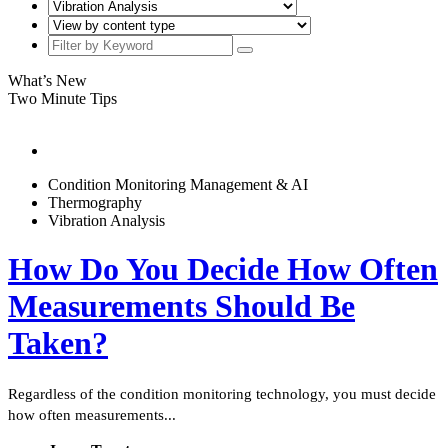
What’s New
Two Minute Tips
Condition Monitoring Management & AI
Thermography
Vibration Analysis
How Do You Decide How Often
Measurements Should Be
Taken?
Regardless of the condition monitoring technology, you must decide
how often measurements...