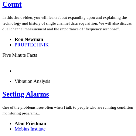
Count
In this short video, you will learn about expanding upon and explaining the
technology and history of single channel data acquisition. We will also discuss
dual channel measurement and the importance of “frequency response”.
Ron Newman
PRUFTECHNIK
Five Minute Facts
Vibration Analysis
Setting Alarms
One of the problems I see often when I talk to people who are running condition
monitoring programs...
Alan Friedman
Mobius Institute