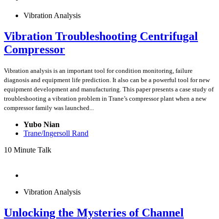
Vibration Analysis
Vibration Troubleshooting Centrifugal
Compressor
Vibration analysis is an important tool for condition monitoring, failure
diagnosis and equipment life prediction. It also can be a powerful tool for new
equipment development and manufacturing. This paper presents a case study of
troubleshooting a vibration problem in Trane’s compressor plant when a new
compressor family was launched...
Yubo Nian
Trane/Ingersoll Rand
10 Minute Talk
Vibration Analysis
Unlocking the Mysteries of Channel