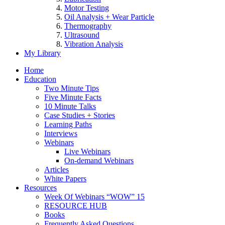
Motor Testing
Oil Analysis + Wear Particle
Thermography
Ultrasound
Vibration Analysis
My Library
Home
Education
Two Minute Tips
Five Minute Facts
10 Minute Talks
Case Studies + Stories
Learning Paths
Interviews
Webinars
Live Webinars
On-demand Webinars
Articles
White Papers
Resources
Week Of Webinars “WOW” 15
RESOURCE HUB
Books
Frequently Asked Questions