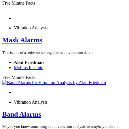
Five Minute Facts
Vibration Analysis
Mask Alarms
This is one of a series on setting alarms on vibration data...
Alan Friedman
Mobius Institute
Five Minute Facts
Vibration Analysis
Band Alarms
Maybe you know something about vibration analysis, or maybe you don’t...