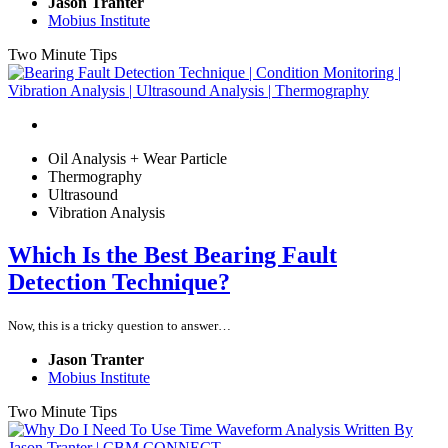
Jason Tranter
Mobius Institute
Two Minute Tips
Oil Analysis + Wear Particle
Thermography
Ultrasound
Vibration Analysis
Which Is the Best Bearing Fault
Detection Technique?
Now, this is a tricky question to answer…
Jason Tranter
Mobius Institute
Two Minute Tips