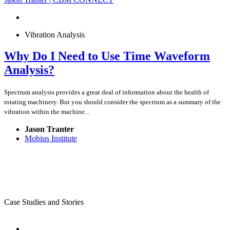
Vibration Analysis
Why Do I Need to Use Time Waveform
Analysis?
Spectrum analysis provides a great deal of information about the health of
rotating machinery. But you should consider the spectrum as a summary of the
vibration within the machine...
Jason Tranter
Mobius Institute
Case Studies and Stories