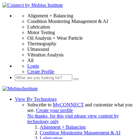
Alignment + Balancing
Condition Monitoring Management & AI
Lubrication
Motor Testing
Oil Analysis + Wear Particle
Thermography
Ultrasound
Vibration Analysis
All
Login
Create Profile
View By Technology
Subscribe to
MyCONNECT
and customize what you
see.
Create your profile
No thanks, for this visit please view content by
technology only
Alignment + Balancing
Condition Monitoring Management & AI
Lubrication