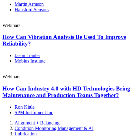
Martin Armson
Hansford Sensors
Webinars
How Can Vibration Analysis Be Used To Improve
Reliability?
Jason Tranter
Mobius Institute
Webinars
How Can Industry 4.0 with HD Technologies Bring
Maintenance and Production Teams Together?
Ron Kittle
SPM Instrument Inc
Alignment + Balancing
Condition Monitoring Management & AI
Lubrication