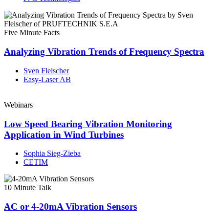
Five Minute Facts
Analyzing Vibration Trends of Frequency Spectra
Sven Fleischer
Easy-Laser AB
Webinars
Low Speed Bearing Vibration Monitoring
Application in Wind Turbines
Sophia Sieg-Zieba
CETIM
10 Minute Talk
AC or 4-20mA Vibration Sensors