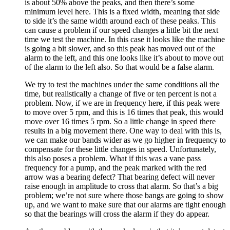
is about 50% above the peaks, and then there’s some
minimum level here. This is a fixed width, meaning that side
to side it’s the same width around each of these peaks. This
can cause a problem if our speed changes a little bit the next
time we test the machine. In this case it looks like the machine
is going a bit slower, and so this peak has moved out of the
alarm to the left, and this one looks like it’s about to move out
of the alarm to the left also. So that would be a false alarm.
We try to test the machines under the same conditions all the
time, but realistically a change of five or ten percent is not a
problem. Now, if we are in frequency here, if this peak were
to move over 5 rpm, and this is 16 times that peak, this would
move over 16 times 5 rpm. So a little change in speed there
results in a big movement there. One way to deal with this is,
we can make our bands wider as we go higher in frequency to
compensate for these little changes in speed. Unfortunately,
this also poses a problem. What if this was a vane pass
frequency for a pump, and the peak marked with the red
arrow was a bearing defect? That bearing defect will never
raise enough in amplitude to cross that alarm. So that’s a big
problem; we’re not sure where those bangs are going to show
up, and we want to make sure that our alarms are tight enough
so that the bearings will cross the alarm if they do appear.