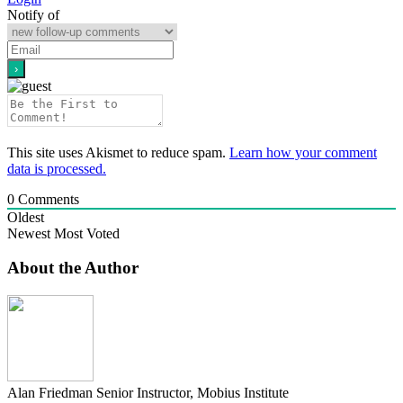
Notify of
This site uses Akismet to reduce spam.
Learn how your comment
data is processed.
0
Comments
Oldest
Newest
Most Voted
About the Author
Alan Friedman
Senior Instructor, Mobius Institute