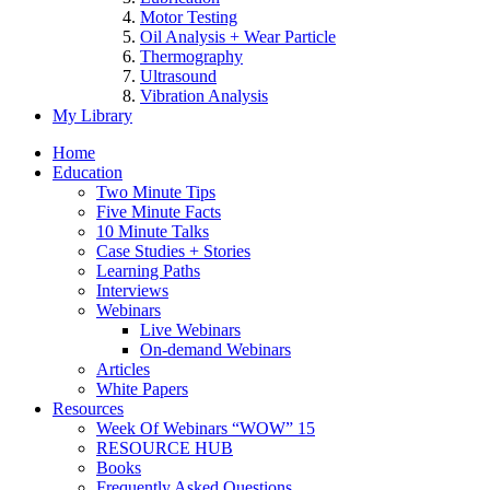
Motor Testing
Oil Analysis + Wear Particle
Thermography
Ultrasound
Vibration Analysis
My Library
Home
Education
Two Minute Tips
Five Minute Facts
10 Minute Talks
Case Studies + Stories
Learning Paths
Interviews
Webinars
Live Webinars
On-demand Webinars
Articles
White Papers
Resources
Week Of Webinars “WOW” 15
RESOURCE HUB
Books
Frequently Asked Questions