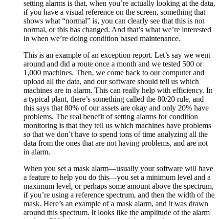
setting alarms is that, when you’re actually looking at the data,
if you have a visual reference on the screen, something that
shows what “normal” is, you can clearly see that this is not
normal, or this has changed. And that’s what we’re interested
in when we’re doing condition based maintenance.
This is an example of an exception report. Let’s say we went
around and did a route once a month and we tested 500 or
1,000 machines. Then, we come back to our computer and
upload all the data, and our software should tell us which
machines are in alarm. This can really help with efficiency. In
a typical plant, there’s something called the 80/20 rule, and
this says that 80% of our assets are okay and only 20% have
problems. The real benefit of setting alarms for condition
monitoring is that they tell us which machines have problems
so that we don’t have to spend tons of time analyzing all the
data from the ones that are not having problems, and are not
in alarm.
When you set a mask alarm—usually your software will have
a feature to help you do this—you set a minimum level and a
maximum level, or perhaps some amount above the spectrum,
if you’re using a reference spectrum, and then the width of the
mask. Here’s an example of a mask alarm, and it was drawn
around this spectrum. It looks like the amplitude of the alarm