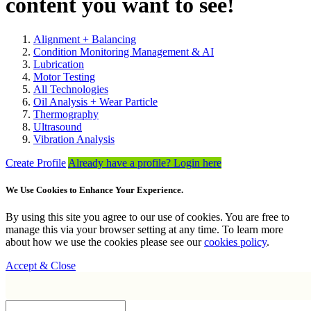
content you want to see!
Alignment + Balancing
Condition Monitoring Management & AI
Lubrication
Motor Testing
All Technologies
Oil Analysis + Wear Particle
Thermography
Ultrasound
Vibration Analysis
Create Profile
Already have a profile? Login here
We Use Cookies to Enhance Your Experience.
By using this site you agree to our use of cookies. You are free to
manage this via your browser setting at any time. To learn more
about how we use the cookies please see our
cookies policy
.
Accept & Close