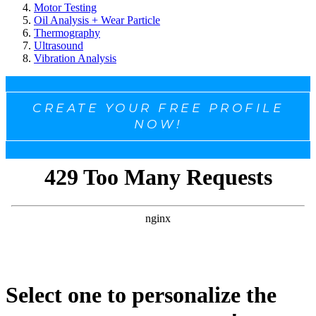
Motor Testing
Oil Analysis + Wear Particle
Thermography
Ultrasound
Vibration Analysis
CREATE YOUR FREE PROFILE
NOW!
Select one to personalize the