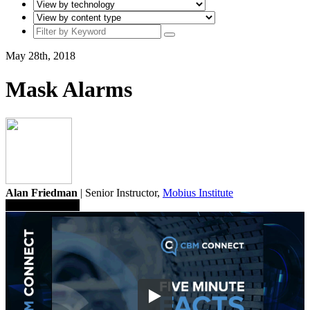
May 28th, 2018
Mask Alarms
Alan Friedman
| Senior Instructor,
Mobius Institute
Save To Library