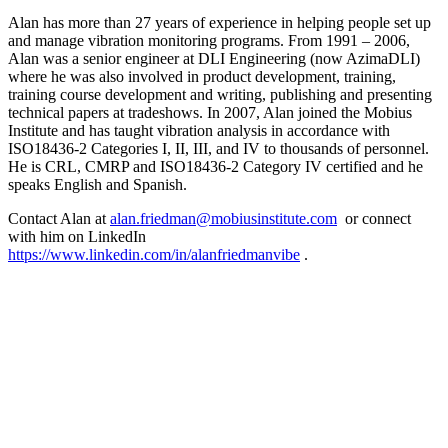
Alan has more than 27 years of experience in helping people set up
and manage vibration monitoring programs. From 1991 – 2006,
Alan was a senior engineer at DLI Engineering (now AzimaDLI)
where he was also involved in product development, training,
training course development and writing, publishing and presenting
technical papers at tradeshows. In 2007, Alan joined the Mobius
Institute and has taught vibration analysis in accordance with
ISO18436-2 Categories I, II, III, and IV to thousands of personnel.
He is CRL, CMRP and ISO18436-2 Category IV certified and he
speaks English and Spanish.
Contact Alan at
alan.friedman@mobiusinstitute.com
or connect
with him on LinkedIn
https://www.linkedin.com/in/alanfriedmanvibe
.