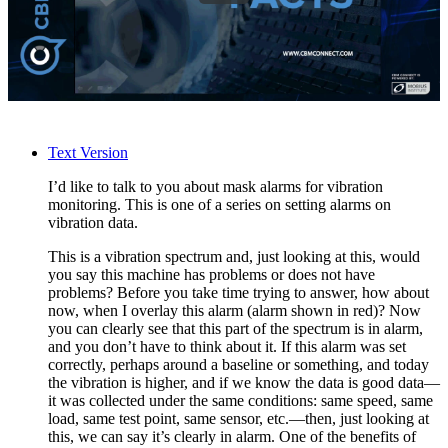
Text Version
I’d like to talk to you about mask alarms for vibration
monitoring. This is one of a series on setting alarms on
vibration data.
This is a vibration spectrum and, just looking at this, would
you say this machine has problems or does not have
problems? Before you take time trying to answer, how about
now, when I overlay this alarm (alarm shown in red)? Now
you can clearly see that this part of the spectrum is in alarm,
and you don’t have to think about it. If this alarm was set
correctly, perhaps around a baseline or something, and today
the vibration is higher, and if we know the data is good data—
it was collected under the same conditions: same speed, same
load, same test point, same sensor, etc.—then, just looking at
this, we can say it’s clearly in alarm. One of the benefits of