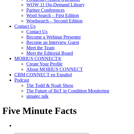
WOW 11 On-Demand Library
Partner Conferences
Word Search – First Edition
Wordsearch – Second Edition
Contact Us
Contact Us
Become a Webinar Presenter
Become an Interview Guest
Meet the Team
Meet the Editorial Board
MOBIUS CONNECT®
Create Your Profile
About MOBIUS CONNECT
CBM CONNECT en Español
Podcast
The Todd & Noah Show
The Future of IIoT in Condition Monitoring
simatec talk
Five Minute Facts