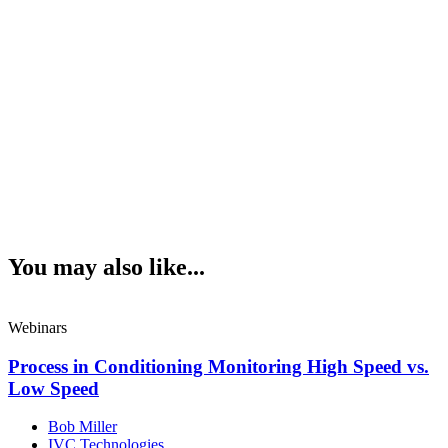
You may also like...
Webinars
Process in Conditioning Monitoring High Speed vs.
Low Speed
Bob Miller
IVC Technologies