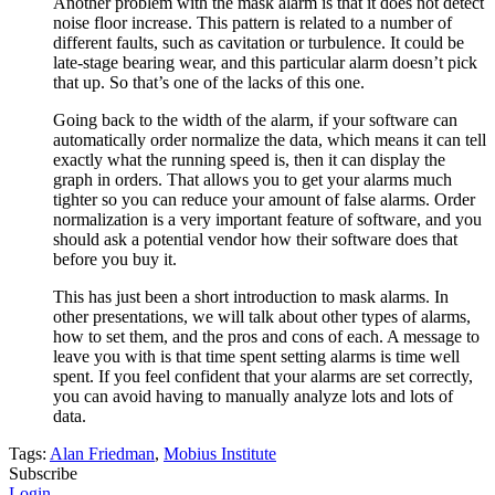
Another problem with the mask alarm is that it does not detect
noise floor increase. This pattern is related to a number of
different faults, such as cavitation or turbulence. It could be
late-stage bearing wear, and this particular alarm doesn’t pick
that up. So that’s one of the lacks of this one.
Going back to the width of the alarm, if your software can
automatically order normalize the data, which means it can tell
exactly what the running speed is, then it can display the
graph in orders. That allows you to get your alarms much
tighter so you can reduce your amount of false alarms. Order
normalization is a very important feature of software, and you
should ask a potential vendor how their software does that
before you buy it.
This has just been a short introduction to mask alarms. In
other presentations, we will talk about other types of alarms,
how to set them, and the pros and cons of each. A message to
leave you with is that time spent setting alarms is time well
spent. If you feel confident that your alarms are set correctly,
you can avoid having to manually analyze lots and lots of
data.
Tags:
Alan Friedman
,
Mobius Institute
Subscribe
Login