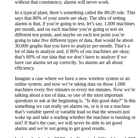
without that consistency, alarms will never work.
In a typical plant, there’s something called the 80/20 rule. This
says that 80% of your assets are okay. The idea of setting
alarms is that, if you’re going to test, let’s say, 1,000 machines
per month, and on each machine you’re going to test six
different test points, and maybe on each test point you’re
going to take five different types of data, that would be about
30,000 graphs that you have to analyze per month. That’s a
lot of data to analyze and, if 80% of our machines are okay,
that’s 80% of our data that we don’t have to analyze if we
have our alarms set up correctly. So alarms are all about
efficiency.
Imagine a case where we have a new wireless system or an
online system, and now we’re taking data on those 1,000
machines every five minutes or every ten minutes. Now we’re
talking about a ton of data, so one of the most important
questions to ask at the beginning is, “Is this good data?” Is this
something we can really set alarms on, or is it on a machine
that’s variable speed or variable load so that the sensors just
wake up and take a reading whether the machine is running or
not? If that’s the case, we will never be able to set good
alarms and we’re not going to get good results.