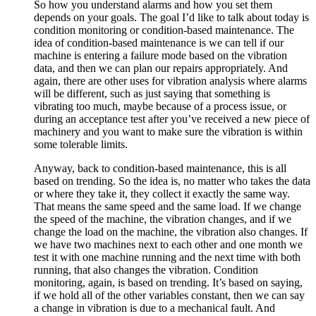
So how you understand alarms and how you set them
depends on your goals. The goal I’d like to talk about today is
condition monitoring or condition-based maintenance. The
idea of condition-based maintenance is we can tell if our
machine is entering a failure mode based on the vibration
data, and then we can plan our repairs appropriately. And
again, there are other uses for vibration analysis where alarms
will be different, such as just saying that something is
vibrating too much, maybe because of a process issue, or
during an acceptance test after you’ve received a new piece of
machinery and you want to make sure the vibration is within
some tolerable limits.
Anyway, back to condition-based maintenance, this is all
based on trending. So the idea is, no matter who takes the data
or where they take it, they collect it exactly the same way.
That means the same speed and the same load. If we change
the speed of the machine, the vibration changes, and if we
change the load on the machine, the vibration also changes. If
we have two machines next to each other and one month we
test it with one machine running and the next time with both
running, that also changes the vibration. Condition
monitoring, again, is based on trending. It’s based on saying,
if we hold all of the other variables constant, then we can say
a change in vibration is due to a mechanical fault. And