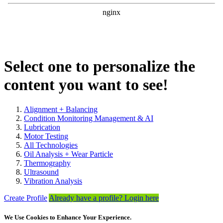
Select one to personalize the
content you want to see!
Alignment + Balancing
Condition Monitoring Management & AI
Lubrication
Motor Testing
All Technologies
Oil Analysis + Wear Particle
Thermography
Ultrasound
Vibration Analysis
Create Profile
Already have a profile? Login here
We Use Cookies to Enhance Your Experience.