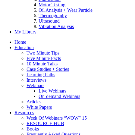
Motor Testing
Oil Analysis + Wear Particle
Thermography
Ultrasound
Vibration Analysis
My Library
Home
Education
Two Minute Tips
Five Minute Facts
10 Minute Talks
Case Studies + Stories
Learning Paths
Interviews
Webinars
Live Webinars
On-demand Webinars
Articles
White Papers
Resources
Week Of Webinars “WOW” 15
RESOURCE HUB
Books
Frequently Asked Questions