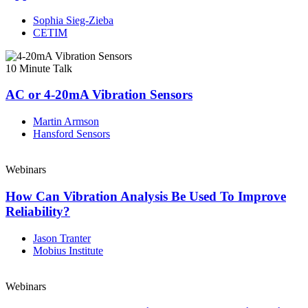
Sophia Sieg-Zieba
CETIM
10 Minute Talk
AC or 4-20mA Vibration Sensors
Martin Armson
Hansford Sensors
Webinars
How Can Vibration Analysis Be Used To Improve
Reliability?
Jason Tranter
Mobius Institute
Webinars