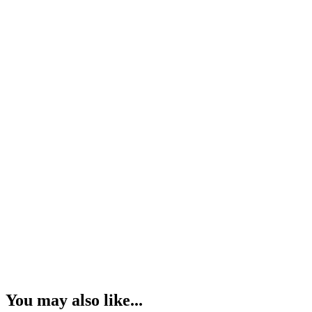
You may also like...