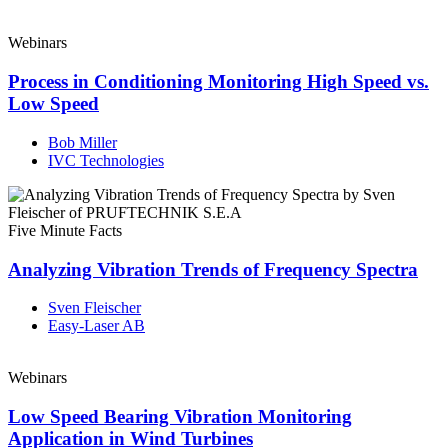
Webinars
Process in Conditioning Monitoring High Speed vs.
Low Speed
Bob Miller
IVC Technologies
Five Minute Facts
Analyzing Vibration Trends of Frequency Spectra
Sven Fleischer
Easy-Laser AB
Webinars
Low Speed Bearing Vibration Monitoring
Application in Wind Turbines