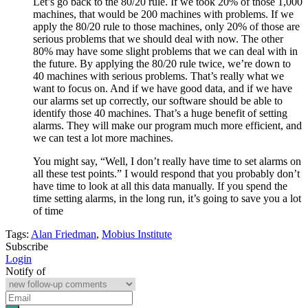
Let’s go back to the 80/20 rule. If we took 20% of those 1,000
machines, that would be 200 machines with problems. If we
apply the 80/20 rule to those machines, only 20% of those are
serious problems that we should deal with now. The other
80% may have some slight problems that we can deal with in
the future. By applying the 80/20 rule twice, we’re down to
40 machines with serious problems. That’s really what we
want to focus on. And if we have good data, and if we have
our alarms set up correctly, our software should be able to
identify those 40 machines. That’s a huge benefit of setting
alarms. They will make our program much more efficient, and
we can test a lot more machines.
You might say, “Well, I don’t really have time to set alarms on
all these test points.” I would respond that you probably don’t
have time to look at all this data manually. If you spend the
time setting alarms, in the long run, it’s going to save you a lot
of time
Tags:
Alan Friedman
,
Mobius Institute
Subscribe
Login
Notify of