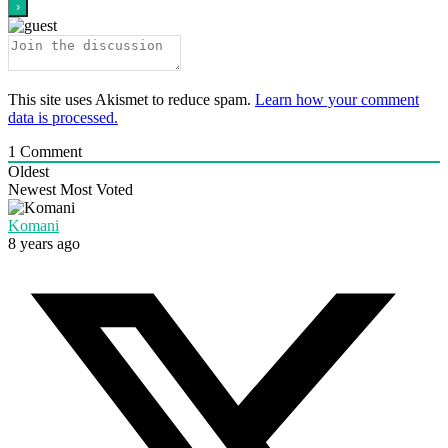
This site uses Akismet to reduce spam.
Learn how your comment
data is processed.
1
Comment
Oldest
Newest
Most Voted
Komani
8 years ago