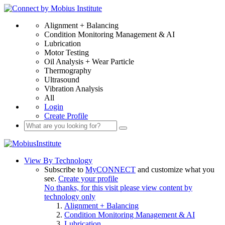
Alignment + Balancing
Condition Monitoring Management & AI
Lubrication
Motor Testing
Oil Analysis + Wear Particle
Thermography
Ultrasound
Vibration Analysis
All
Login
Create Profile
View By Technology
Subscribe to
MyCONNECT
and customize what you
see.
Create your profile
No thanks, for this visit please view content by
technology only
Alignment + Balancing
Condition Monitoring Management & AI
Lubrication