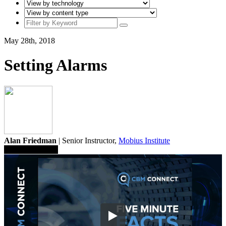
May 28th, 2018
Setting Alarms
Alan Friedman
| Senior Instructor,
Mobius Institute
Save To Library