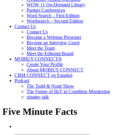
WOW 11 On-Demand Library
Partner Conferences
Word Search – First Edition
Wordsearch – Second Edition
Contact Us
Contact Us
Become a Webinar Presenter
Become an Interview Guest
Meet the Team
Meet the Editorial Board
MOBIUS CONNECT®
Create Your Profile
About MOBIUS CONNECT
CBM CONNECT en Español
Podcast
The Todd & Noah Show
The Future of IIoT in Condition Monitoring
simatec talk
Five Minute Facts