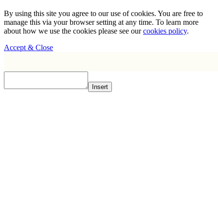
By using this site you agree to our use of cookies. You are free to
manage this via your browser setting at any time. To learn more
about how we use the cookies please see our
cookies policy
.
Accept & Close
Insert