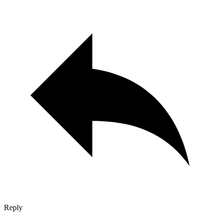
Reply