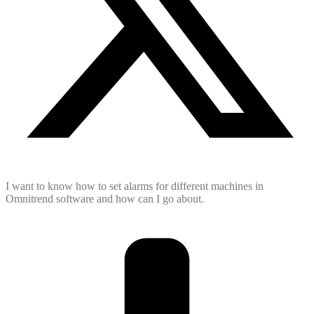
I want to know how to set alarms for different machines in
Omnitrend software and how can I go about.