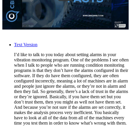
Text Version
I’d like to talk to you today about setting alarms in your
vibration monitoring program. One of the problems I see often
when I talk to people who are running condition monitoring
programs is that they don’t have the alarms configured in their
software. If they do have them configured, they are often
configured incorrectly, meaning a lot of machines are in alarm
and people just ignore the alarms, or they’re not in alarm and
then they fail. So generally, there’s a lack of trust in the alarms
or they’re ignored. Basically, if you have them set but you
don’t trust them, then you might as well not have them set.
And because you’re not sure if the alarms are set correctly, it
makes the analysis process very inefficient. You basically
have to look at all of the data from all of the machines every
time you test them in order to know what’s wrong with them.