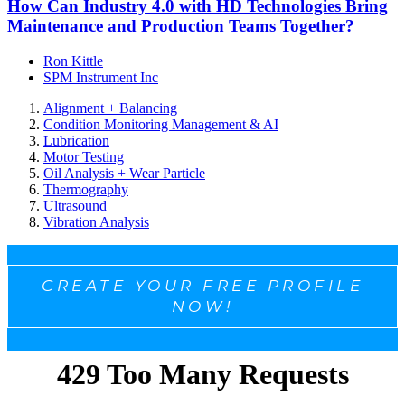
How Can Industry 4.0 with HD Technologies Bring
Maintenance and Production Teams Together?
Ron Kittle
SPM Instrument Inc
Alignment + Balancing
Condition Monitoring Management & AI
Lubrication
Motor Testing
Oil Analysis + Wear Particle
Thermography
Ultrasound
Vibration Analysis
CREATE YOUR FREE PROFILE
NOW!