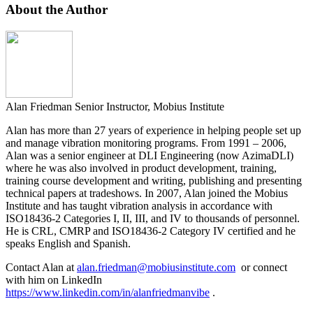
About the Author
Alan Friedman
Senior Instructor, Mobius Institute
Alan has more than 27 years of experience in helping people set up
and manage vibration monitoring programs. From 1991 – 2006,
Alan was a senior engineer at DLI Engineering (now AzimaDLI)
where he was also involved in product development, training,
training course development and writing, publishing and presenting
technical papers at tradeshows. In 2007, Alan joined the Mobius
Institute and has taught vibration analysis in accordance with
ISO18436-2 Categories I, II, III, and IV to thousands of personnel.
He is CRL, CMRP and ISO18436-2 Category IV certified and he
speaks English and Spanish.
Contact Alan at
alan.friedman@mobiusinstitute.com
or connect
with him on LinkedIn
https://www.linkedin.com/in/alanfriedmanvibe
.