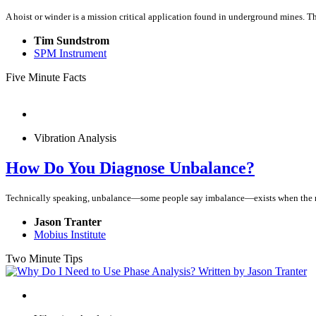
A hoist or winder is a mission critical application found in underground mines. The 
Tim Sundstrom
SPM Instrument
Five Minute Facts
Vibration Analysis
How Do You Diagnose Unbalance?
Technically speaking, unbalance—some people say imbalance—exists when the mass
Jason Tranter
Mobius Institute
Two Minute Tips