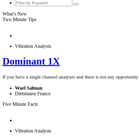
What’s New
Two Minute Tips
Vibration Analysis
Dominant 1X
If you have a single channel analyzer and there is not any opportunity t
Wael Salman
Dietsmann France
Five Minute Facts
Vibration Analysis