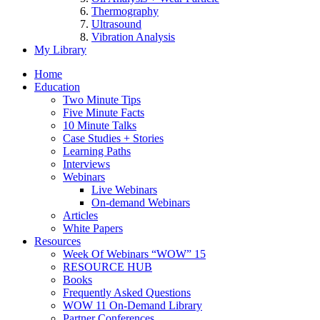
Thermography
Ultrasound
Vibration Analysis
My Library
Home
Education
Two Minute Tips
Five Minute Facts
10 Minute Talks
Case Studies + Stories
Learning Paths
Interviews
Webinars
Live Webinars
On-demand Webinars
Articles
White Papers
Resources
Week Of Webinars “WOW” 15
RESOURCE HUB
Books
Frequently Asked Questions
WOW 11 On-Demand Library
Partner Conferences