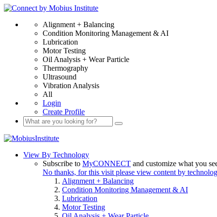
Alignment + Balancing
Condition Monitoring Management & AI
Lubrication
Motor Testing
Oil Analysis + Wear Particle
Thermography
Ultrasound
Vibration Analysis
All
Login
Create Profile
View By Technology
Subscribe to
MyCONNECT
and customize what you se
No thanks, for this visit please view content by technolo
Alignment + Balancing
Condition Monitoring Management & AI
Lubrication
Motor Testing
Oil Analysis + Wear Particle