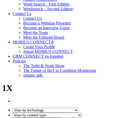
Word Search – First Edition
Wordsearch – Second Edition
Contact Us
Contact Us
Become a Webinar Presenter
Become an Interview Guest
Meet the Team
Meet the Editorial Board
MOBIUS CONNECT®
Create Your Profile
About MOBIUS CONNECT
CBM CONNECT en Español
Podcast
The Todd & Noah Show
The Future of IIoT in Condition Monitoring
simatec talk
1X