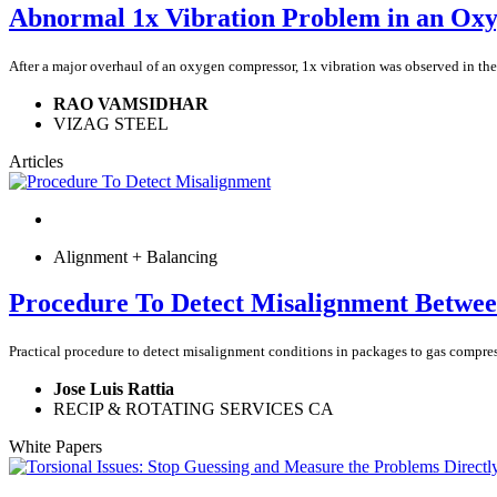
Abnormal 1x Vibration Problem in an Ox
After a major overhaul of an oxygen compressor, 1x vibration was observed in the 
RAO VAMSIDHAR
VIZAG STEEL
Articles
Alignment + Balancing
Procedure To Detect Misalignment Betwee
Practical procedure to detect misalignment conditions in packages to gas compress
Jose Luis Rattia
RECIP & ROTATING SERVICES CA
White Papers