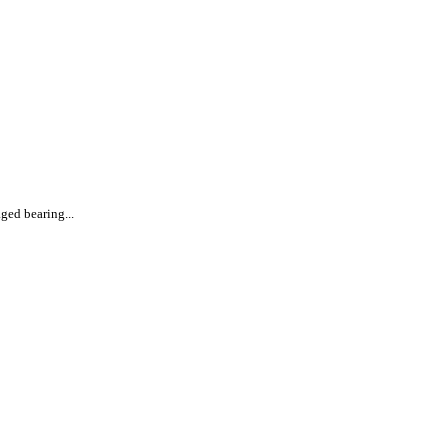
ged bearing...