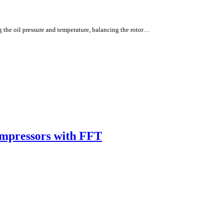
g the oil pressure and temperature, balancing the rotor…
ompressors with FFT