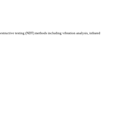
estructive testing (NDT) methods including vibration analysis, infrared