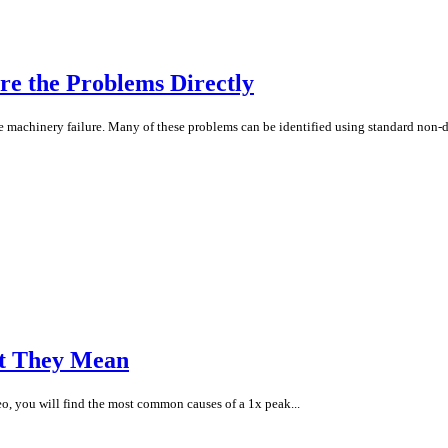
re the Problems Directly
e machinery failure. Many of these problems can be identified using standard non-d
t They Mean
eo, you will find the most common causes of a 1x peak...