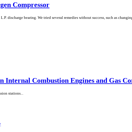
ygen Compressor
L.P. discharge bearing. We tried several remedies without success, such as changin
n Internal Combustion Engines and Gas C
ion stations...