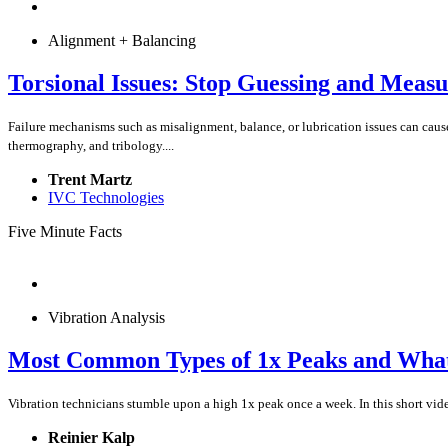
Alignment + Balancing
Torsional Issues: Stop Guessing and Measu
Failure mechanisms such as misalignment, balance, or lubrication issues can caus
thermography, and tribology....
Trent Martz
IVC Technologies
Five Minute Facts
Vibration Analysis
Most Common Types of 1x Peaks and Wha
Vibration technicians stumble upon a high 1x peak once a week. In this short vid
Reinier Kalp