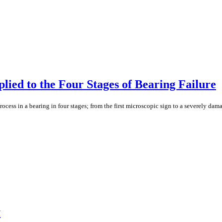
ied to the Four Stages of Bearing Failure
cess in a bearing in four stages; from the first microscopic sign to a severely dama
y