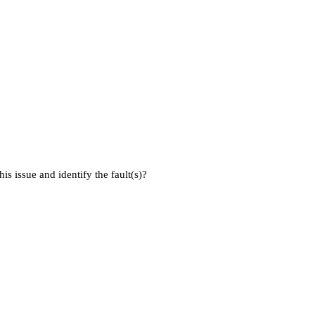
is issue and identify the fault(s)?