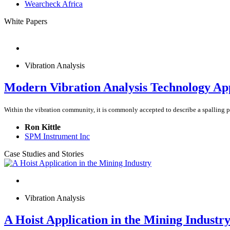
Wearcheck Africa
White Papers
Vibration Analysis
Modern Vibration Analysis Technology Appl
Within the vibration community, it is commonly accepted to describe a spalling pro
Ron Kittle
SPM Instrument Inc
Case Studies and Stories
Vibration Analysis
A Hoist Application in the Mining Industr