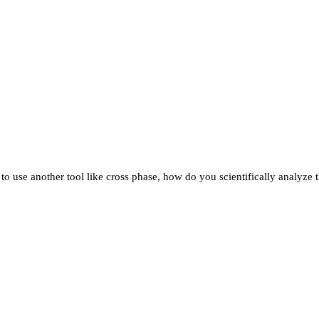
o use another tool like cross phase, how do you scientifically analyze th