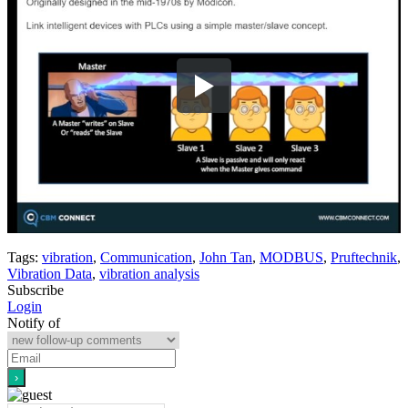
Tags:
vibration
,
Communication
,
John Tan
,
MODBUS
,
Pruftechnik
,
Vibration Data
,
vibration analysis
Subscribe
Login
Notify of