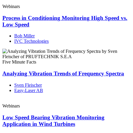
Webinars
Process in Conditioning Monitoring High Speed vs.
Low Speed
Bob Miller
IVC Technologies
Five Minute Facts
Analyzing Vibration Trends of Frequency Spectra
Sven Fleischer
Easy-Laser AB
Webinars
Low Speed Bearing Vibration Monitoring
Application in Wind Turbines