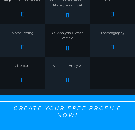
Alignment + Balancing
Condition Monitoring
Lubrication
Management & AI
Motor Testing
Oil Analysis + Wear
Thermography
Particle
Ultrasound
Vibration Analysis
CREATE YOUR FREE PROFILE
NOW!