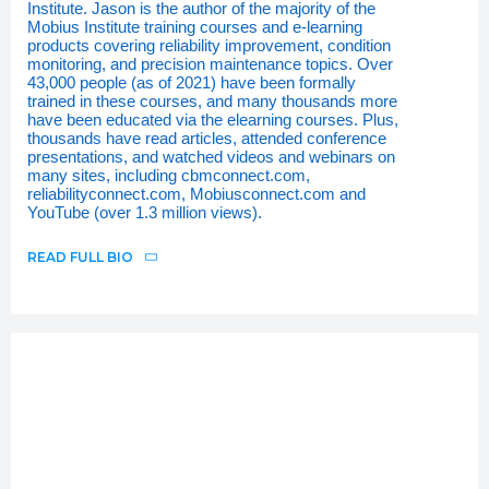
Institute. Jason is the author of the majority of the
Mobius Institute training courses and e-learning
products covering reliability improvement, condition
monitoring, and precision maintenance topics. Over
43,000 people (as of 2021) have been formally
trained in these courses, and many thousands more
have been educated via the elearning courses. Plus,
thousands have read articles, attended conference
presentations, and watched videos and webinars on
many sites, including cbmconnect.com,
reliabilityconnect.com, Mobiusconnect.com and
YouTube (over 1.3 million views).
READ FULL BIO