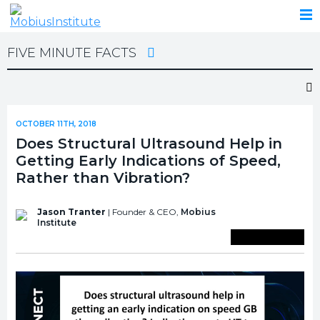
FIVE MINUTE FACTS
OCTOBER 11TH, 2018
Does Structural Ultrasound Help in
Getting Early Indications of Speed,
Rather than Vibration?
Jason Tranter
| Founder & CEO,
Mobius
Institute
Save To Library