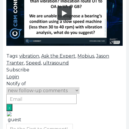
Tags:
vibration
,
Ask the Expert
,
Mobius
,
Jason
Tranter
,
Speed
,
ultrasound
Subscribe
Login
Notify of