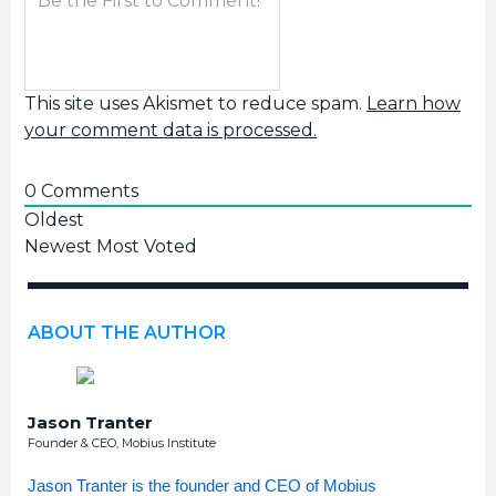
This site uses Akismet to reduce spam.
Learn how
your comment data is processed.
0
Comments
Oldest
Newest
Most Voted
ABOUT THE AUTHOR
Jason Tranter
Founder & CEO, Mobius Institute
Jason Tranter is the founder and CEO of Mobius