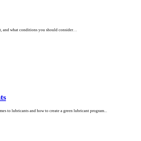
tant, and what conditions you should consider…
ts
es to lubricants and how to create a green lubricant program...