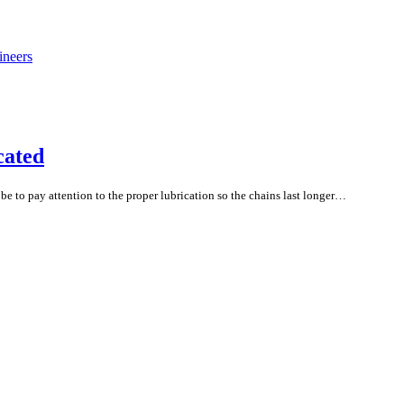
cated
 to pay attention to the proper lubrication so the chains last longer…