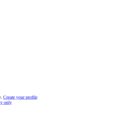
e.
Create your profile
gy only