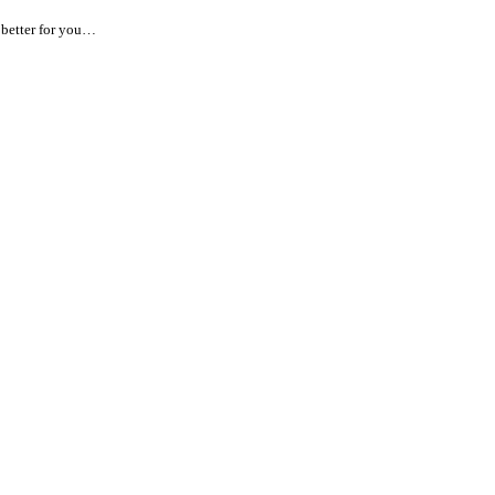
 better for you…