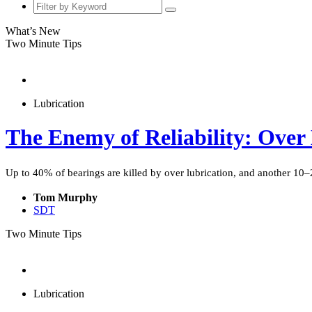
What’s New
Two Minute Tips
Lubrication
The Enemy of Reliability: Over
Up to 40% of bearings are killed by over lubrication, and another 10–20%
Tom Murphy
SDT
Two Minute Tips
Lubrication