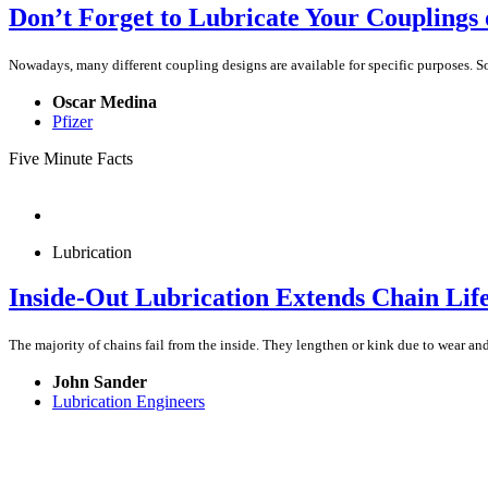
Don’t Forget to Lubricate Your Couplings
Nowadays, many different coupling designs are available for specific purposes. S
Oscar Medina
Pfizer
Five Minute Facts
Lubrication
Inside-Out Lubrication Extends Chain Lif
The majority of chains fail from the inside. They lengthen or kink due to wear a
John Sander
Lubrication Engineers