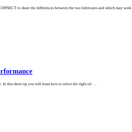
 CONNECT to share the differences between the two lubricants and which may work
erformance
. In this short tip you will learn how to select the right oil …