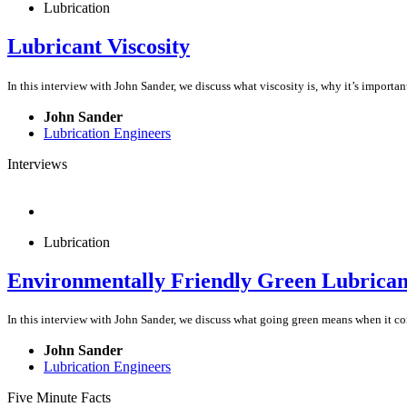
Lubrication
Lubricant Viscosity
In this interview with John Sander, we discuss what viscosity is, why it’s impor
John Sander
Lubrication Engineers
Interviews
Lubrication
Environmentally Friendly Green Lubrican
In this interview with John Sander, we discuss what going green means when it com
John Sander
Lubrication Engineers
Five Minute Facts