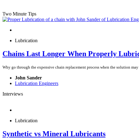
Two Minute Tips
Lubrication
Chains Last Longer When Properly Lubri
Why go through the expensive chain replacement process when the solution may be
John Sander
Lubrication Engineers
Interviews
Lubrication
Synthetic vs Mineral Lubricants