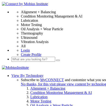
Alignment + Balancing
Condition Monitoring Management & AI
Lubrication
Motor Testing
Oil Analysis + Wear Particle
Thermography
Ultrasound
Vibration Analysis
All
Login
Create Profile
View By Technology
Subscribe to
MyCONNECT
and customize what you se
No thanks, for this visit please view content by technolo
Alignment + Balancing
Condition Monitoring Management & AI
Lubrication
Motor Testing
Oil Analysis + Wear Particle