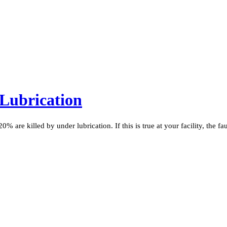
 Lubrication
 are killed by under lubrication. If this is true at your facility, the fa