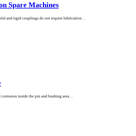
 on Spare Machines
olid and rigid couplings do not require lubrication…
e
nd corrosion inside the pin and bushing area…