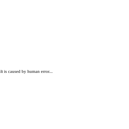
ult is caused by human error...