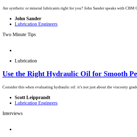
Are synthetic or mineral lubricants right for you? John Sander speaks with CBM
John Sander
Lubrication Engineers
Two Minute Tips
Lubrication
Use the Right Hydraulic Oil for Smooth P
Consider this when evaluating hydraulic oil: it’s not just about the viscosity grade
Scott Leipprandt
Lubrication Engineers
Interviews