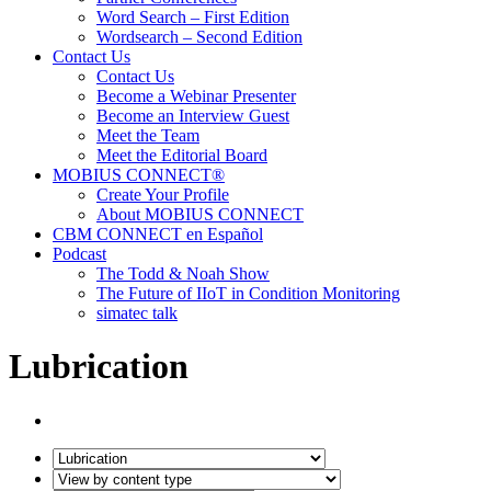
Word Search – First Edition
Wordsearch – Second Edition
Contact Us
Contact Us
Become a Webinar Presenter
Become an Interview Guest
Meet the Team
Meet the Editorial Board
MOBIUS CONNECT®
Create Your Profile
About MOBIUS CONNECT
CBM CONNECT en Español
Podcast
The Todd & Noah Show
The Future of IIoT in Condition Monitoring
simatec talk
Lubrication