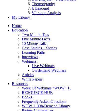
Thermography
Ultrasound
Vibration Analysis
My Library
Home
Education
Two Minute Tips
Five Minute Facts
10 Minute Talks
Case Studies + Stories
Learning Paths
Interviews
Webinars
Live Webinars
On-demand Webinars
Articles
White Papers
Resources
Week Of Webinars “WOW” 15
RESOURCE HUB
Books
Frequently Asked Questions
WOW 11 On-Demand Library
Partner Conferences