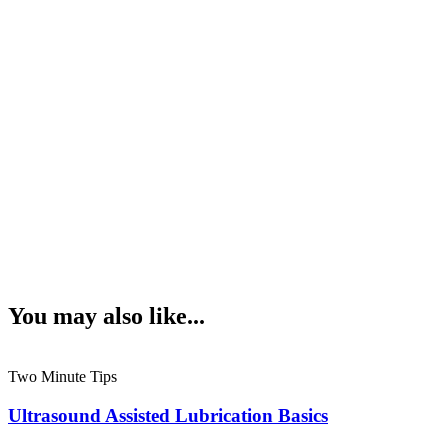
You may also like...
Two Minute Tips
Ultrasound Assisted Lubrication Basics