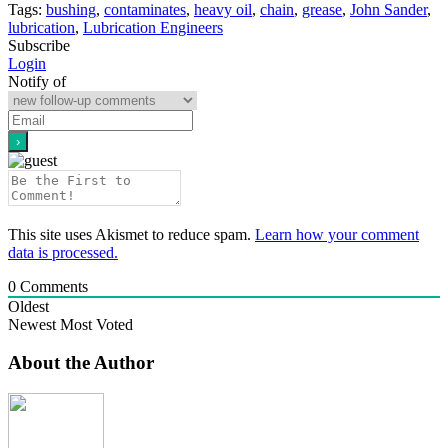
Tags:
bushing
,
contaminates
,
heavy oil
,
chain
,
grease
,
John Sander
,
lubrication
,
Lubrication Engineers
Subscribe
Login
Notify of
This site uses Akismet to reduce spam.
Learn how your comment
data is processed.
0
Comments
Oldest
Newest
Most Voted
About the Author