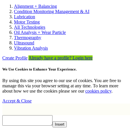
Alignment + Balancing
Condition Monitoring Management & AI
Lubrication
Motor Testing
All Technologies
Oil Analysis + Wear Particle
Thermography
Ultrasound
Vibration Analysis
Create Profile
Already have a profile? Login here
We Use Cookies to Enhance Your Experience.
By using this site you agree to our use of cookies. You are free to
manage this via your browser setting at any time. To learn more
about how we use the cookies please see our
cookies policy
.
Accept & Close
Insert