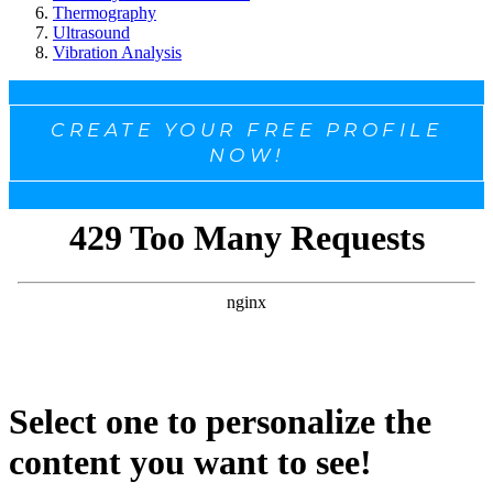
Thermography
Ultrasound
Vibration Analysis
CREATE YOUR FREE PROFILE
NOW!
Select one to personalize the
content you want to see!