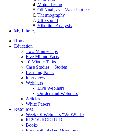
Motor Testing
Oil Analysis + Wear Particle
Thermography
Ultrasound
Vibration Analysis
My Library
Home
Education
Two Minute Tips
Five Minute Facts
10 Minute Talks
Case Studies + Stories
Learning Paths
Interviews
Webinars
Live Webinars
On-demand Webinars
Articles
White Papers
Resources
Week Of Webinars “WOW” 15
RESOURCE HUB
Books
Frequently Asked Questions