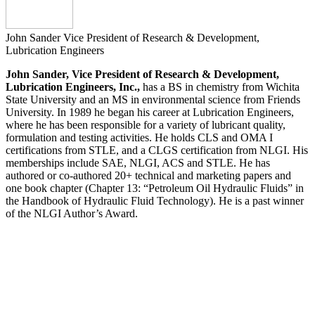
John Sander
Vice President of Research & Development,
Lubrication Engineers
John Sander, Vice President of Research & Development,
Lubrication Engineers, Inc.,
has a BS in chemistry from Wichita
State University and an MS in environmental science from Friends
University. In 1989 he began his career at Lubrication Engineers,
where he has been responsible for a variety of lubricant quality,
formulation and testing activities. He holds CLS and OMA I
certifications from STLE, and a CLGS certification from NLGI. His
memberships include SAE, NLGI, ACS and STLE. He has
authored or co-authored 20+ technical and marketing papers and
one book chapter (Chapter 13: “Petroleum Oil Hydraulic Fluids” in
the Handbook of Hydraulic Fluid Technology). He is a past winner
of the NLGI Author’s Award.