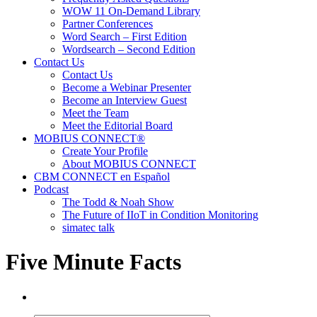
WOW 11 On-Demand Library
Partner Conferences
Word Search – First Edition
Wordsearch – Second Edition
Contact Us
Contact Us
Become a Webinar Presenter
Become an Interview Guest
Meet the Team
Meet the Editorial Board
MOBIUS CONNECT®
Create Your Profile
About MOBIUS CONNECT
CBM CONNECT en Español
Podcast
The Todd & Noah Show
The Future of IIoT in Condition Monitoring
simatec talk
Five Minute Facts