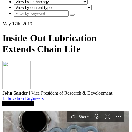
May 17th, 2019
Inside-Out Lubrication
Extends Chain Life
John Sander
| Vice President of Research & Development,
Lubrication Engineers
Save To Library