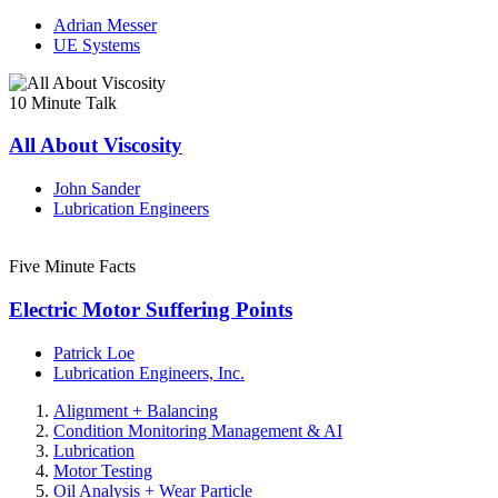
Adrian Messer
UE Systems
10 Minute Talk
All About Viscosity
John Sander
Lubrication Engineers
Five Minute Facts
Electric Motor Suffering Points
Patrick Loe
Lubrication Engineers, Inc.
Alignment + Balancing
Condition Monitoring Management & AI
Lubrication
Motor Testing
Oil Analysis + Wear Particle