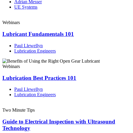
Adrian Messer
UE Systems
Webinars
Lubricant Fundamentals 101
Paul Llewellyn
Lubrication Engineers
Webinars
Lubrication Best Practices 101
Paul Llewellyn
Lubrication Engineers
Two Minute Tips
Guide to Electrical Inspection with Ultrasound
Technology