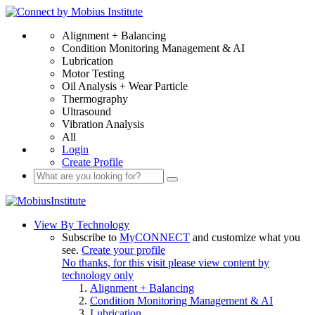
Alignment + Balancing
Condition Monitoring Management & AI
Lubrication
Motor Testing
Oil Analysis + Wear Particle
Thermography
Ultrasound
Vibration Analysis
All
Login
Create Profile
View By Technology
Subscribe to
MyCONNECT
and customize what you
see.
Create your profile
No thanks, for this visit please view content by
technology only
Alignment + Balancing
Condition Monitoring Management & AI
Lubrication