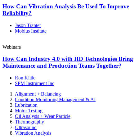
How Can Vibration Analysis Be Used To Improve
Reliability?
Jason Tranter
Mobius Institute
Webinars
How Can Industry 4.0 with HD Technologies Bring
Maintenance and Production Teams Together?
Ron Kittle
SPM Instrument Inc
Alignment + Balancing
Condition Monitoring Management & AI
Lubrication
Motor Testing
Oil Analysis + Wear Particle
Thermography
Ultrasound
Vibration Analysis