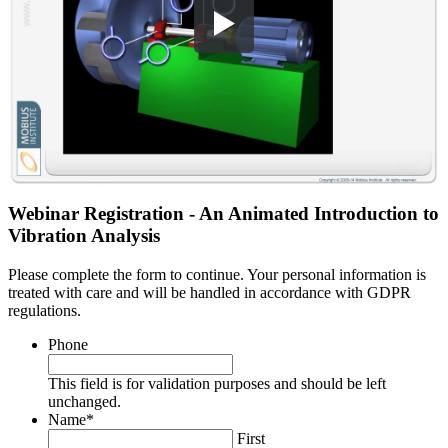
Webinar Registration - An Animated Introduction to
Vibration Analysis
Please complete the form to continue. Your personal information is
treated with care and will be handled in accordance with GDPR
regulations.
Phone
This field is for validation purposes and should be left
unchanged.
Name
*
First