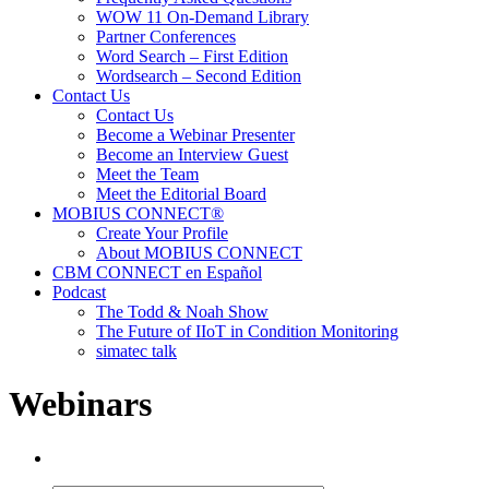
WOW 11 On-Demand Library
Partner Conferences
Word Search – First Edition
Wordsearch – Second Edition
Contact Us
Contact Us
Become a Webinar Presenter
Become an Interview Guest
Meet the Team
Meet the Editorial Board
MOBIUS CONNECT®
Create Your Profile
About MOBIUS CONNECT
CBM CONNECT en Español
Podcast
The Todd & Noah Show
The Future of IIoT in Condition Monitoring
simatec talk
Webinars