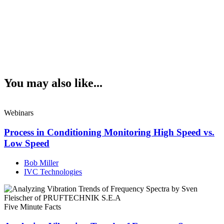
You may also like...
Webinars
Process in Conditioning Monitoring High Speed vs.
Low Speed
Bob Miller
IVC Technologies
Five Minute Facts