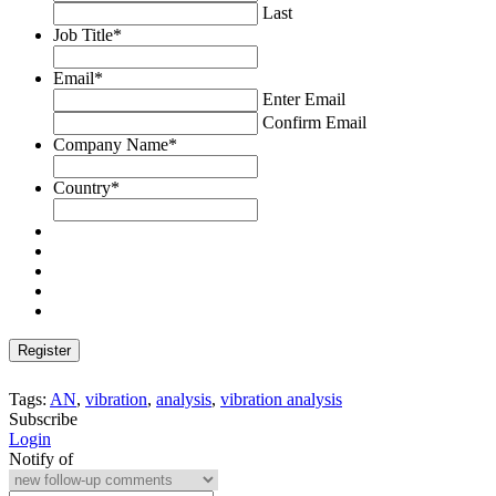
Last
Job Title
*
Email
*
Enter Email
Confirm Email
Company Name
*
Country
*
Tags:
AN
,
vibration
,
analysis
,
vibration analysis
Subscribe
Login
Notify of