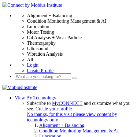
Alignment + Balancing
Condition Monitoring Management & AI
Lubrication
Motor Testing
Oil Analysis + Wear Particle
Thermography
Ultrasound
Vibration Analysis
All
Login
Create Profile
View By Technology
Subscribe to
MyCONNECT
and customize what you
see.
Create your profile
No thanks, for this visit please view content by
technology only
Alignment + Balancing
Condition Monitoring Management & AI
Lubrication