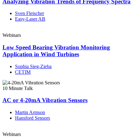
Analyzing Vibration Trends of Frequency Spectra
Sven Fleischer
Easy-Laser AB
Webinars
Low Speed Bearing Vibration Monitoring
Application in Wind Turbines
Sophia Sieg-Zieba
CETIM
10 Minute Talk
AC or 4-20mA Vibration Sensors
Martin Armson
Hansford Sensors
Webinars