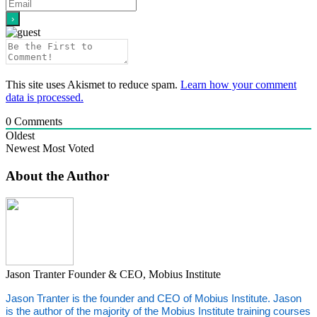
This site uses Akismet to reduce spam.
Learn how your comment
data is processed.
0
Comments
Oldest
Newest
Most Voted
About the Author
Jason Tranter
Founder & CEO, Mobius Institute
Jason Tranter is the founder and CEO of Mobius Institute. Jason
is the author of the majority of the Mobius Institute training courses