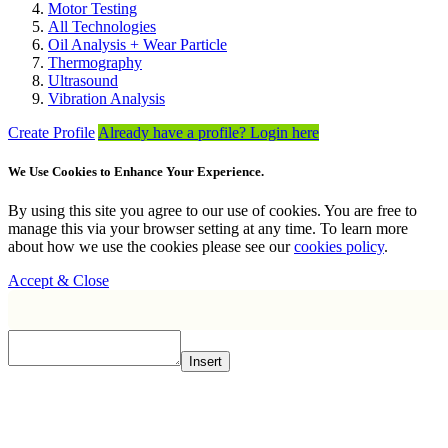
Motor Testing
All Technologies
Oil Analysis + Wear Particle
Thermography
Ultrasound
Vibration Analysis
Create Profile
Already have a profile? Login here
We Use Cookies to Enhance Your Experience.
By using this site you agree to our use of cookies. You are free to
manage this via your browser setting at any time. To learn more
about how we use the cookies please see our
cookies policy
.
Accept & Close
Insert