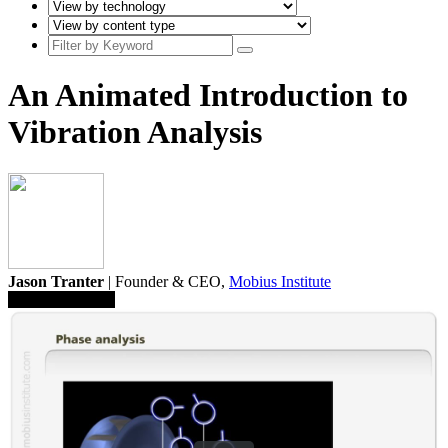
An Animated Introduction to
Vibration Analysis
Jason Tranter
| Founder & CEO,
Mobius Institute
Save To Library