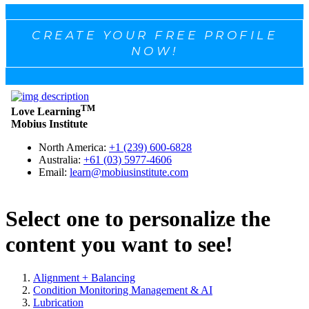
CREATE YOUR FREE PROFILE
NOW!
Select one to personalize the
content you want to see!
Alignment + Balancing
Condition Monitoring Management & AI
Lubrication