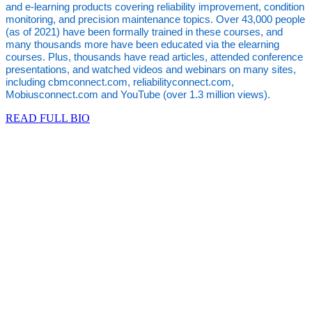
and e-learning products covering reliability improvement, condition
monitoring, and precision maintenance topics. Over 43,000 people
(as of 2021) have been formally trained in these courses, and
many thousands more have been educated via the elearning
courses. Plus, thousands have read articles, attended conference
presentations, and watched videos and webinars on many sites,
including cbmconnect.com, reliabilityconnect.com,
Mobiusconnect.com and YouTube (over 1.3 million views).
READ FULL BIO