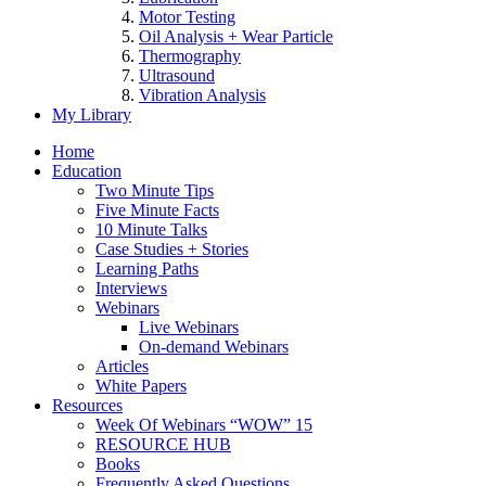
Motor Testing
Oil Analysis + Wear Particle
Thermography
Ultrasound
Vibration Analysis
My Library
Home
Education
Two Minute Tips
Five Minute Facts
10 Minute Talks
Case Studies + Stories
Learning Paths
Interviews
Webinars
Live Webinars
On-demand Webinars
Articles
White Papers
Resources
Week Of Webinars “WOW” 15
RESOURCE HUB
Books
Frequently Asked Questions