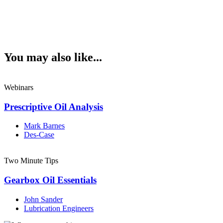
You may also like...
Webinars
Prescriptive Oil Analysis
Mark Barnes
Des-Case
Two Minute Tips
Gearbox Oil Essentials
John Sander
Lubrication Engineers