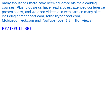
many thousands more have been educated via the elearning
courses. Plus, thousands have read articles, attended conference
presentations, and watched videos and webinars on many sites,
including cbmconnect.com, reliabilityconnect.com,
Mobiusconnect.com and YouTube (over 1.3 million views).
READ FULL BIO