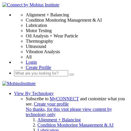
Alignment + Balancing
Condition Monitoring Management & AI
Lubrication
Motor Testing
Oil Analysis + Wear Particle
Thermography
Ultrasound
Vibration Analysis
All
Login
Create Profile
View By Technology
Subscribe to
MyCONNECT
and customize what you
see.
Create your profile
No thanks, for this visit please view content by
technology only
Alignment + Balancing
Condition Monitoring Management & AI
Lubrication