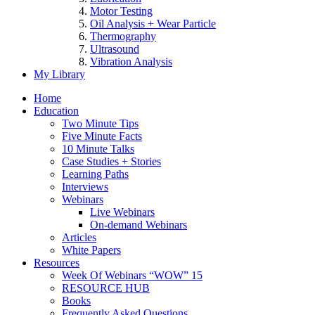
Motor Testing
Oil Analysis + Wear Particle
Thermography
Ultrasound
Vibration Analysis
My Library
Home
Education
Two Minute Tips
Five Minute Facts
10 Minute Talks
Case Studies + Stories
Learning Paths
Interviews
Webinars
Live Webinars
On-demand Webinars
Articles
White Papers
Resources
Week Of Webinars “WOW” 15
RESOURCE HUB
Books
Frequently Asked Questions