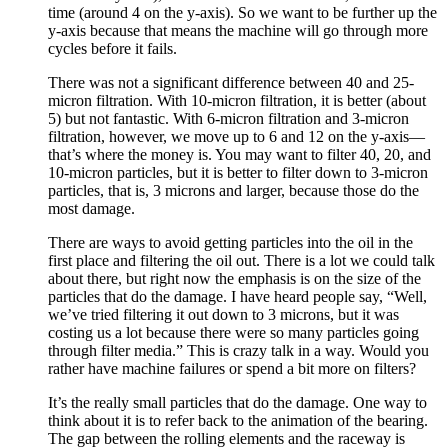
time (around 4 on the y-axis). So we want to be further up the
y-axis because that means the machine will go through more
cycles before it fails.
There was not a significant difference between 40 and 25-
micron filtration. With 10-micron filtration, it is better (about
5) but not fantastic. With 6-micron filtration and 3-micron
filtration, however, we move up to 6 and 12 on the y-axis—
that’s where the money is. You may want to filter 40, 20, and
10-micron particles, but it is better to filter down to 3-micron
particles, that is, 3 microns and larger, because those do the
most damage.
There are ways to avoid getting particles into the oil in the
first place and filtering the oil out. There is a lot we could talk
about there, but right now the emphasis is on the size of the
particles that do the damage. I have heard people say, “Well,
we’ve tried filtering it out down to 3 microns, but it was
costing us a lot because there were so many particles going
through filter media.” This is crazy talk in a way. Would you
rather have machine failures or spend a bit more on filters?
It’s the really small particles that do the damage. One way to
think about it is to refer back to the animation of the bearing.
The gap between the rolling elements and the raceway is