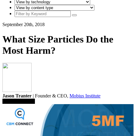
September 20th, 2018
What Size Particles Do the
Most Harm?
Jason Tranter
| Founder & CEO,
Mobius Institute
Save To Library