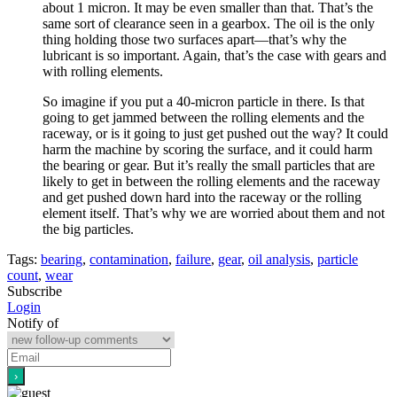
about 1 micron. It may be even smaller than that. That’s the
same sort of clearance seen in a gearbox. The oil is the only
thing holding those two surfaces apart—that’s why the
lubricant is so important. Again, that’s the case with gears and
with rolling elements.
So imagine if you put a 40-micron particle in there. Is that
going to get jammed between the rolling elements and the
raceway, or is it going to just get pushed out the way? It could
harm the machine by scoring the surface, and it could harm
the bearing or gear. But it’s really the small particles that are
likely to get in between the rolling elements and the raceway
and get pushed down hard into the raceway or the rolling
element itself. That’s why we are worried about them and not
the big particles.
Tags:
bearing
,
contamination
,
failure
,
gear
,
oil analysis
,
particle
count
,
wear
Subscribe
Login
Notify of