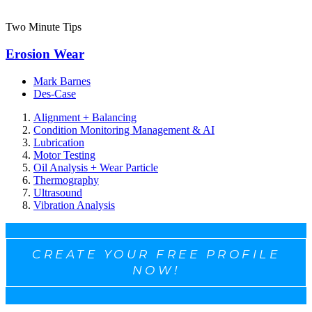
Two Minute Tips
Erosion Wear
Mark Barnes
Des-Case
Alignment + Balancing
Condition Monitoring Management & AI
Lubrication
Motor Testing
Oil Analysis + Wear Particle
Thermography
Ultrasound
Vibration Analysis
CREATE YOUR FREE PROFILE
NOW!