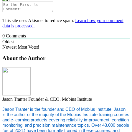
This site uses Akismet to reduce spam.
Learn how your comment
data is processed.
0
Comments
Oldest
Newest
Most Voted
About the Author
Jason Tranter
Founder & CEO, Mobius Institute
Jason Tranter is the founder and CEO of Mobius Institute. Jason
is the author of the majority of the Mobius Institute training courses
and e-learning products covering reliability improvement, condition
monitoring, and precision maintenance topics. Over 43,000 people
(as of 2021) have been formally trained in these courses, and