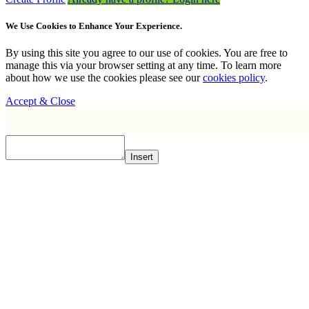
We Use Cookies to Enhance Your Experience.
By using this site you agree to our use of cookies. You are free to
manage this via your browser setting at any time. To learn more
about how we use the cookies please see our
cookies policy
.
Accept & Close
Insert