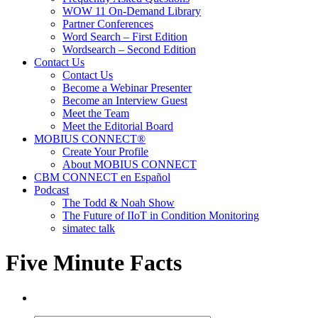
WOW 11 On-Demand Library
Partner Conferences
Word Search – First Edition
Wordsearch – Second Edition
Contact Us
Contact Us
Become a Webinar Presenter
Become an Interview Guest
Meet the Team
Meet the Editorial Board
MOBIUS CONNECT®
Create Your Profile
About MOBIUS CONNECT
CBM CONNECT en Español
Podcast
The Todd & Noah Show
The Future of IIoT in Condition Monitoring
simatec talk
Five Minute Facts