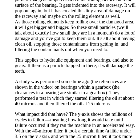
surface of the bearing. It gets indented into the raceway. It will
pop out again, but it has created this tiny area of damage on
the raceway and maybe on the rolling element as well.
As those rolling elements keep rolling over the damaged area,
it will get bigger and bigger. So these small particles (we’ll
talk about exactly how small they are in a moment) do a lot of
damage and you’ve got to keep them out. It’s all about having
clean oil, stopping those contaminants from getting in, and
filtering the contaminants out when you need to.
This applies to hydraulic equipment and bearings, and also to
gears. If there is a particle trapped in there, it will damage the
teeth.
A study was performed some time ago (the references are
shown in the video) on bearings within a gearbox (the
clearances in a bearing are similar to a gearbox). They
performed a test in which they started filtering the oil at about
40 microns and then filtered the oil at 25 microns.
What impact did that have? The y-axis shows the millions of
cycles to failure—meaning how long it would take until
failure occurred if they ran the machine in an accelerated way.
With the 40-micron filter, it took a certain time (a little under
3.5 on the y-axis), and with the 25-micron filter, it took more