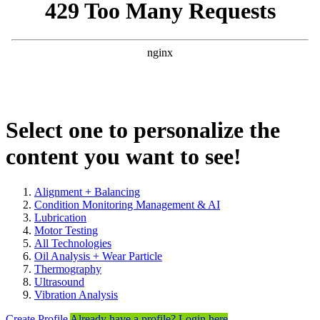
Select one to personalize the
content you want to see!
Alignment + Balancing
Condition Monitoring Management & AI
Lubrication
Motor Testing
All Technologies
Oil Analysis + Wear Particle
Thermography
Ultrasound
Vibration Analysis
Create Profile
Already have a profile? Login here