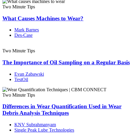
Two Minute Tips
What Causes Machines to Wear?
Mark Barnes
Des-Case
Two Minute Tips
The Importance of Oil Sampling on a Regular Basis
Evan Zabawski
TestOil
Two Minute Tips
Differences in Wear Quantification Used in Wear
Debris Analysis Techniques
KNV Subrahmanyam
Single Peak Lube Technologies