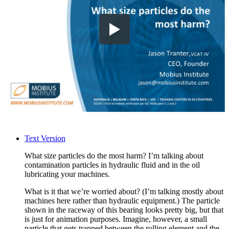
Text Version
What size particles do the most harm? I’m talking about
contamination particles in hydraulic fluid and in the oil
lubricating your machines.
What is it that we’re worried about? (I’m talking mostly about
machines here rather than hydraulic equipment.) The particle
shown in the raceway of this bearing looks pretty big, but that
is just for animation purposes. Imagine, however, a small
particle that gets trapped between the rolling element and the