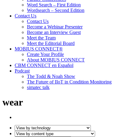
Word Search – First Edition
Wordsearch – Second Edition
Contact Us
Contact Us
Become a Webinar Presenter
Become an Interview Guest
Meet the Team
Meet the Editorial Board
MOBIUS CONNECT®
Create Your Profile
About MOBIUS CONNECT
CBM CONNECT en Español
Podcast
The Todd & Noah Show
The Future of IIoT in Condition Monitoring
simatec talk
wear