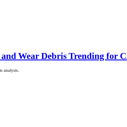
 and Wear Debris Trending for Ca
s analysis.