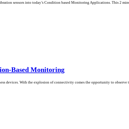
tion sensors into today’s Condition based Monitoring Applications. This 2 minut
ion-Based Monitoring
ss devices. With the explosion of connectivity comes the opportunity to observe th