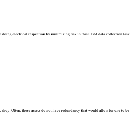
e doing electrical inspection by minimizing risk in this CBM data collection task.
t shop. Often, these assets do not have redundancy that would allow for one to be