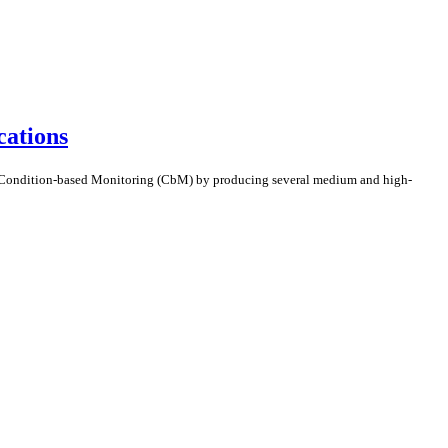
ations
 Condition-based Monitoring (CbM) by producing several medium and high-