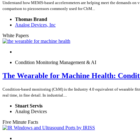
Understand how MEMS-based accelerometers are helping meet the demands on vibra
comparison to piezosensors commonly used for CbM...
Thomas Brand
Analog Devices, Inc
White Papers
Condition Monitoring Management & AI
The Wearable for Machine Health: Condit
Condition-based monitoring (CbM) is the Industry 4.0 equivalent of wearable fitne
real time, in fine detail. In industrial....
Stuart Servis
Analog Devices
Five Minute Facts