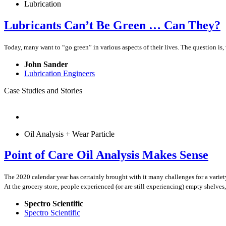
Lubrication
Lubricants Can’t Be Green … Can They?
Today, many want to “go green” in various aspects of their lives. The question is, 
John Sander
Lubrication Engineers
Case Studies and Stories
Oil Analysis + Wear Particle
Point of Care Oil Analysis Makes Sense
The 2020 calendar year has certainly brought with it many challenges for a vari
At the grocery store, people experienced (or are still experiencing) empty shelv
Spectro Scientific
Spectro Scientific