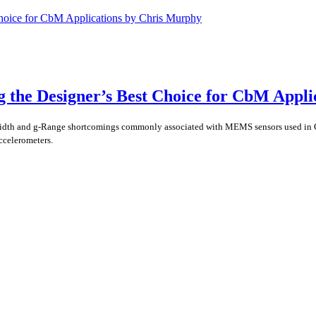
he Designer’s Best Choice for CbM Applic
width and g-Range shortcomings commonly associated with MEMS sensors used in
ccelerometers.