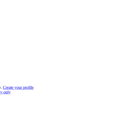
e.
Create your profile
gy only