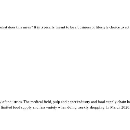
what does this mean? It is typically meant to be a business or lifestyle choice to ac
ety of industries. The medical field, pulp and paper industry and food supply chai
es, limited food supply and less variety when doing weekly shopping. In March 2020,