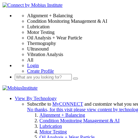
Alignment + Balancing
Condition Monitoring Management & AI
Lubrication
Motor Testing
Oil Analysis + Wear Particle
Thermography
Ultrasound
Vibration Analysis
All
Login
Create Profile
View By Technology
Subscribe to
MyCONNECT
and customize what you se
No thanks, for this visit please view content by technolo
Alignment + Balancing
Condition Monitoring Management & AI
Lubrication
Motor Testing
Oil Analysis + Wear Particle