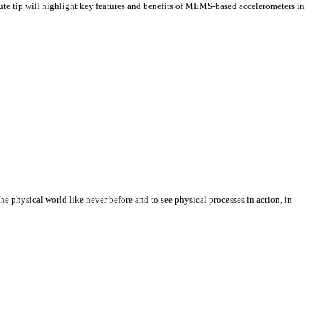
e tip will highlight key features and benefits of MEMS-based accelerometers in
e physical world like never before and to see physical processes in action, in