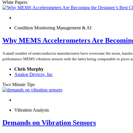
White Papers
Condition Monitoring Management & AI
Why MEMS Accelerometers Are Becoming t
A small number of semiconductor manufacturers have overcome the noise, band
performance MEMS vibration sensors with the latter being comparable to piezo a
Chris Murphy
Analog Devices, Inc
Two Minute Tips
Vibration Analysis
Demands on Vibration Sensors