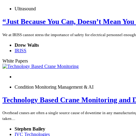
Ultrasound
“Just Because You Can, Doesn’t Mean You
We at IRISS cannot stress the importance of safety for electrical personnel enoug
Drew Walts
IRISS
White Papers
Condition Monitoring Management & AI
Technology Based Crane Monitoring and D
Overhead cranes are often a single source cause of downtime in any manufacturing 
taken....
Stephen Bailey
IVC Technologies