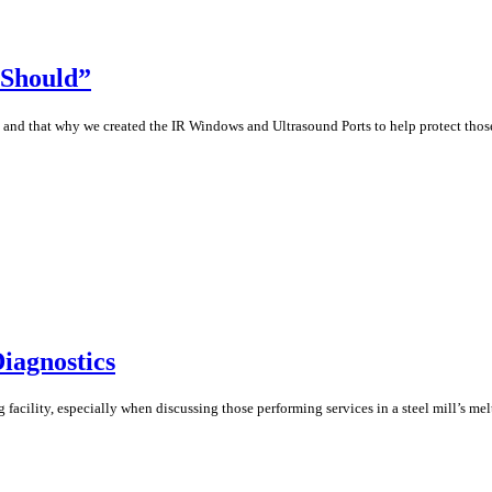
 Should”
h and that why we created the IR Windows and Ultrasound Ports to help protect thos
iagnostics
facility, especially when discussing those performing services in a steel mill’s mel