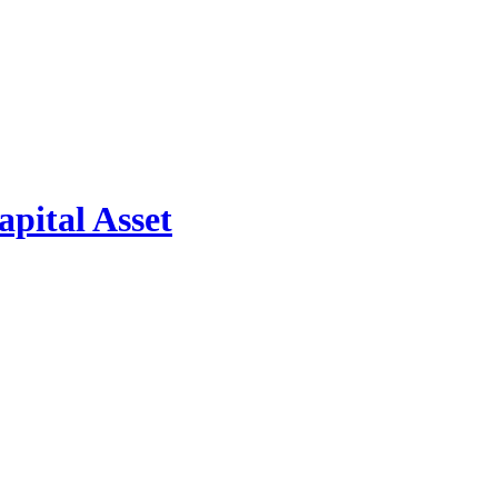
pital Asset