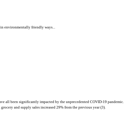
t in environmentally friendly ways...
n have all been significantly impacted by the unprecedented COVID-19 pandemic.
 grocery and supply sales increased 29% from the previous year (3).