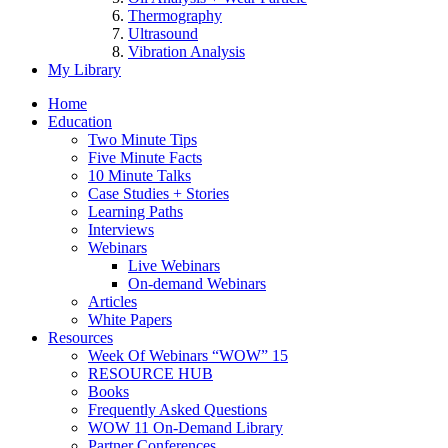
Thermography
Ultrasound
Vibration Analysis
My Library
Home
Education
Two Minute Tips
Five Minute Facts
10 Minute Talks
Case Studies + Stories
Learning Paths
Interviews
Webinars
Live Webinars
On-demand Webinars
Articles
White Papers
Resources
Week Of Webinars “WOW” 15
RESOURCE HUB
Books
Frequently Asked Questions
WOW 11 On-Demand Library
Partner Conferences