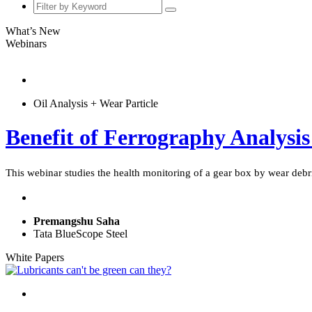
What’s New
Webinars
Oil Analysis + Wear Particle
Benefit of Ferrography Analysis
This webinar studies the health monitoring of a gear box by wear debri
Premangshu Saha
Tata BlueScope Steel
White Papers