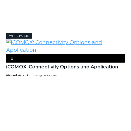
WHITE PAPERS
iCOMOX: Connectivity Options and Application
Richard Matsick
Analog Devices, Inc