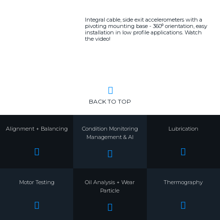
Integral cable, side exit accelerometers with a
pivoting mounting base - 360⁰ orientation, easy
installation in low profile applications. Watch
the video!
BACK TO TOP
Alignment + Balancing
Condition Monitoring
Lubrication
Management & AI
Motor Testing
Oil Analysis + Wear
Thermography
Particle