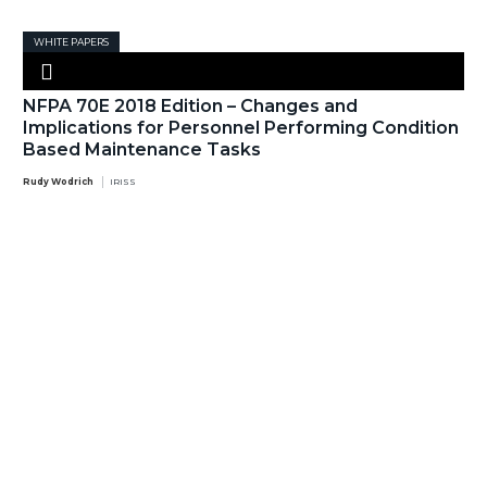
WHITE PAPERS
NFPA 70E 2018 Edition – Changes and
Implications for Personnel Performing Condition
Based Maintenance Tasks
Rudy Wodrich
IRISS