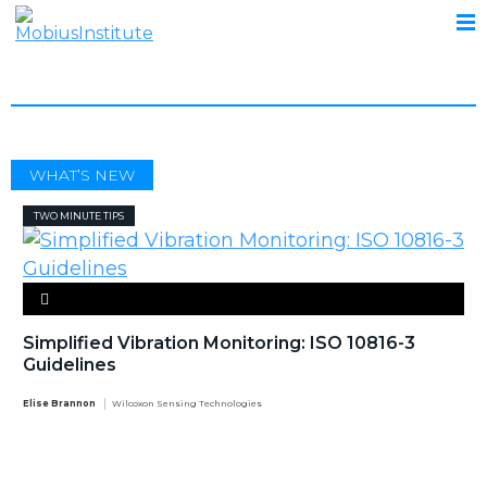
GUIDELINES
WHAT’S NEW
TWO MINUTE TIPS
Simplified Vibration Monitoring: ISO 10816-3
Guidelines
Elise Brannon
Wilcoxon Sensing Technologies