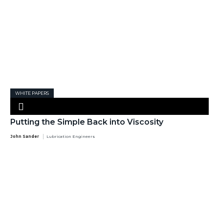
WHITE PAPERS
Putting the Simple Back into Viscosity
John Sander
Lubrication Engineers