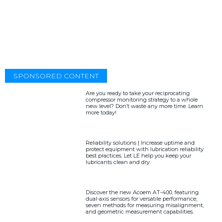
SPONSORED CONTENT
Are you ready to take your reciprocating
compressor monitoring strategy to a whole
new level? Don’t waste any more time. Learn
more today!
Reliability solutions | Increase uptime and
protect equipment with lubrication reliability
best practices. Let LE help you keep your
lubricants clean and dry.
Discover the new Acoem AT-400, featuring
dual-axis sensors for versatile performance,
seven methods for measuring misalignment,
and geometric measurement capabilities.