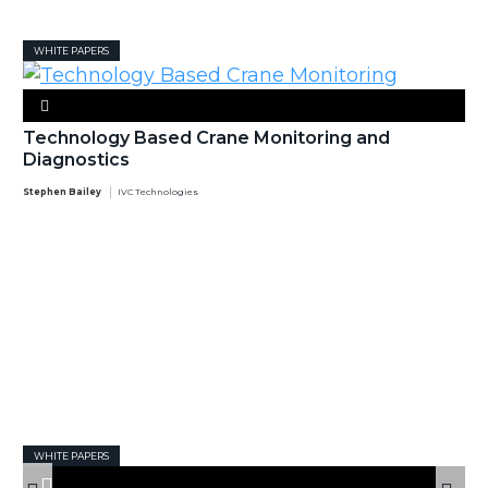
WHITE PAPERS
Technology Based Crane Monitoring and
Diagnostics
Stephen Bailey
IVC Technologies
WHITE PAPERS