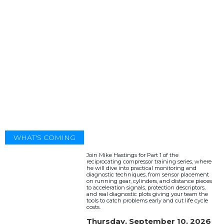
WHAT'S COMING
Join Mike Hastings for Part 1 of the
reciprocating compressor training series, where
he will dive into practical monitoring and
diagnostic techniques, from sensor placement
on running gear, cylinders, and distance pieces
to acceleration signals, protection descriptors,
and real diagnostic plots giving your team the
tools to catch problems early and cut life cycle
costs.
Thursday, September 10, 2026