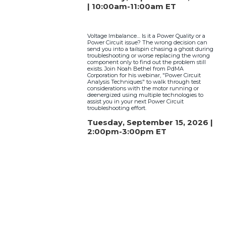
| 10:00am-11:00am ET
Voltage Imbalance… Is it a Power Quality or a
Power Circuit issue? The wrong decision can
send you into a tailspin chasing a ghost during
troubleshooting or worse replacing the wrong
component only to find out the problem still
exists. Join Noah Bethel from PdMA
Corporation for his webinar, "Power Circuit
Analysis Techniques" to walk through test
considerations with the motor running or
deenergized using multiple technologies to
assist you in your next Power Circuit
troubleshooting effort.
Tuesday, September 15, 2026 |
2:00pm-3:00pm ET