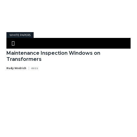
WHITE PAPERS
Maintenance Inspection Windows on
Transformers
Rudy Wodrich
IRISS