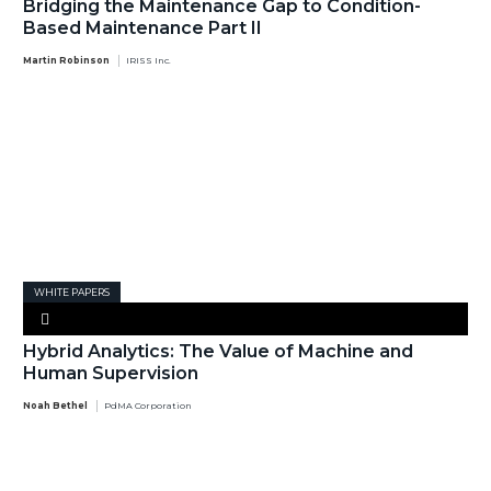
Bridging the Maintenance Gap to Condition-
Based Maintenance Part II
Martin Robinson
IRISS Inc.
WHITE PAPERS
Hybrid Analytics: The Value of Machine and
Human Supervision
Noah Bethel
PdMA Corporation