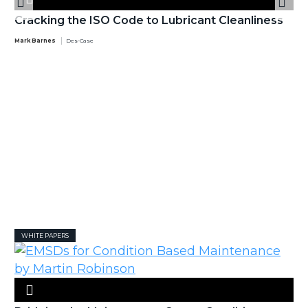
Cracking the ISO Code to Lubricant Cleanliness
Mark Barnes
Des-Case
WHITE PAPERS