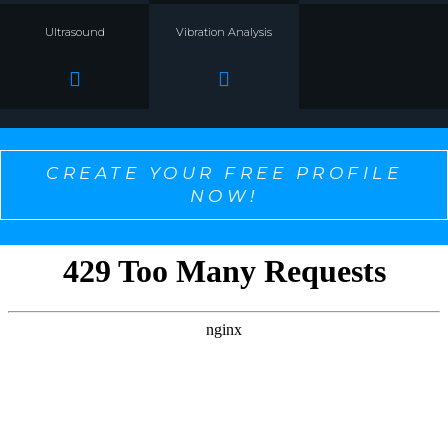
Ultrasound
Vibration Analysis
CREATE YOUR FREE PROFILE
NOW!
SELECT ONE TO PERSONALIZE THE CONTENT