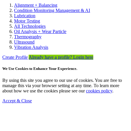
Alignment + Balancing
Condition Monitoring Management & AI
Lubrication
Motor Testing
All Technologies
Oil Analysis + Wear Particle
Thermography
Ultrasound
Vibration Analysis
Create Profile
Already have a profile? Login here
We Use Cookies to Enhance Your Experience.
By using this site you agree to our use of cookies. You are free to
manage this via your browser setting at any time. To learn more
about how we use the cookies please see our
cookies policy
.
Accept & Close