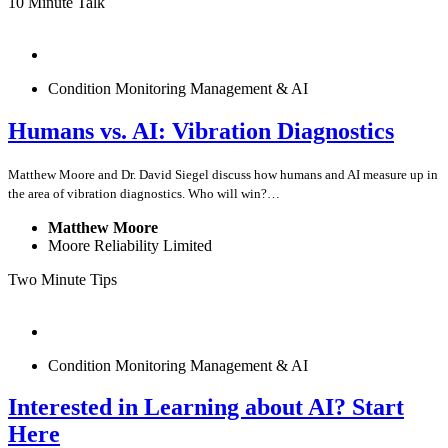
10 Minute Talk
Condition Monitoring Management & AI
Humans vs. AI: Vibration Diagnostics
Matthew Moore and Dr. David Siegel discuss how humans and AI measure up in
the area of vibration diagnostics. Who will win?…
Matthew Moore
Moore Reliability Limited
Two Minute Tips
Condition Monitoring Management & AI
Interested in Learning about AI? Start
Here