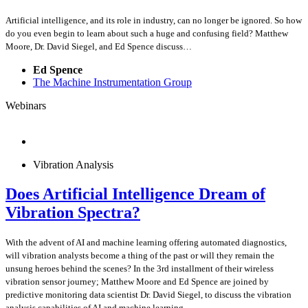
Artificial intelligence, and its role in industry, can no longer be ignored. So how
do you even begin to learn about such a huge and confusing field? Matthew
Moore, Dr. David Siegel, and Ed Spence discuss…
Ed Spence
The Machine Instrumentation Group
Webinars
Vibration Analysis
Does Artificial Intelligence Dream of
Vibration Spectra?
With the advent of AI and machine learning offering automated diagnostics,
will vibration analysts become a thing of the past or will they remain the
unsung heroes behind the scenes? In the 3rd installment of their wireless
vibration sensor journey; Matthew Moore and Ed Spence are joined by
predictive monitoring data scientist Dr. David Siegel, to discuss the vibration
analysis capabilities of AI and machine learning.