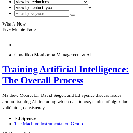
What’s New
Five Minute Facts
Condition Monitoring Management & AI
Training Artificial Intelligence:
The Overall Process
Matthew Moore, Dr. David Siegel, and Ed Spence discuss issues
around training AI, including which data to use, choice of algorithm,
validation, consistency…
Ed Spence
The Machine Instrumentation Group