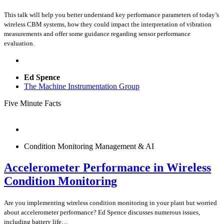
This talk will help you better understand key performance parameters of today’s
wireless CBM systems, how they could impact the interpretation of vibration
measurements and offer some guidance regarding sensor performance
evaluation.
Ed Spence
The Machine Instrumentation Group
Five Minute Facts
Condition Monitoring Management & AI
Accelerometer Performance in Wireless
Condition Monitoring
Are you implementing wireless condition monitoring in your plant but worried
about accelerometer performance? Ed Spence discusses numerous issues,
including battery life…