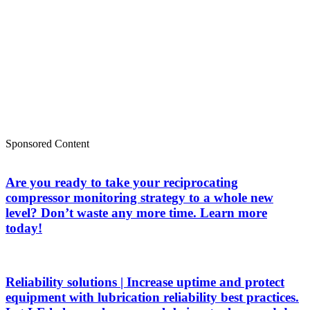
Sponsored Content
Are you ready to take your reciprocating
compressor monitoring strategy to a whole new
level? Don’t waste any more time. Learn more
today!
Reliability solutions | Increase uptime and protect
equipment with lubrication reliability best practices.