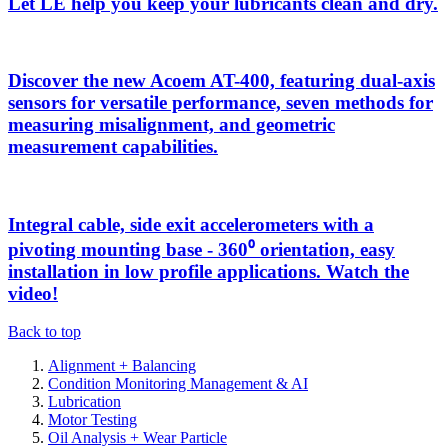
Let LE help you keep your lubricants clean and dry.
Discover the new Acoem AT-400, featuring dual-axis
sensors for versatile performance, seven methods for
measuring misalignment, and geometric
measurement capabilities.
Integral cable, side exit accelerometers with a
pivoting mounting base - 360⁰ orientation, easy
installation in low profile applications. Watch the
video!
Back to top
Alignment + Balancing
Condition Monitoring Management & AI
Lubrication
Motor Testing
Oil Analysis + Wear Particle