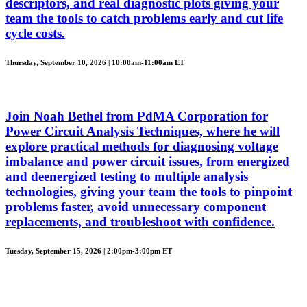
descriptors, and real diagnostic plots giving your
team the tools to catch problems early and cut life
cycle costs.
Thursday, September 10, 2026 | 10:00am-11:00am ET
Join Noah Bethel from PdMA Corporation for
Power Circuit Analysis Techniques, where he will
explore practical methods for diagnosing voltage
imbalance and power circuit issues, from energized
and deenergized testing to multiple analysis
technologies, giving your team the tools to pinpoint
problems faster, avoid unnecessary component
replacements, and troubleshoot with confidence.
Tuesday, September 15, 2026 | 2:00pm-3:00pm ET