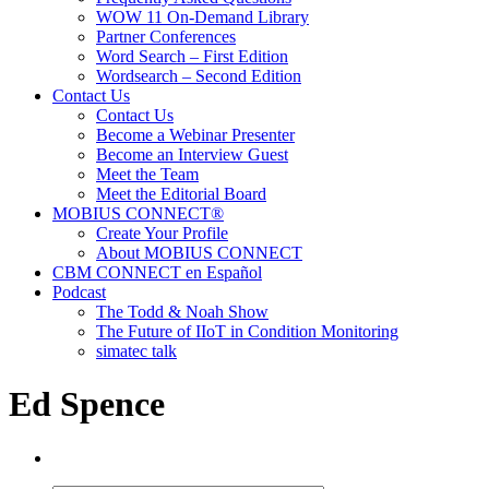
WOW 11 On-Demand Library
Partner Conferences
Word Search – First Edition
Wordsearch – Second Edition
Contact Us
Contact Us
Become a Webinar Presenter
Become an Interview Guest
Meet the Team
Meet the Editorial Board
MOBIUS CONNECT®
Create Your Profile
About MOBIUS CONNECT
CBM CONNECT en Español
Podcast
The Todd & Noah Show
The Future of IIoT in Condition Monitoring
simatec talk
Ed Spence