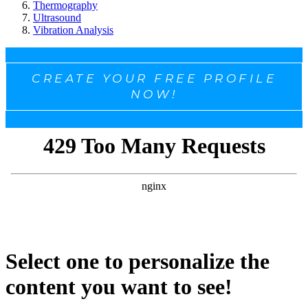
Thermography
Ultrasound
Vibration Analysis
CREATE YOUR FREE PROFILE
NOW!
Select one to personalize the
content you want to see!