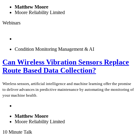
Matthew Moore
Moore Reliability Limited
Webinars
Condition Monitoring Management & AI
Can Wireless Vibration Sensors Replace
Route Based Data Collection?
Wireless sensors, artificial intelligence and machine learning offer the promise
to deliver advances in predictive maintenance by automating the monitoring of
your machine health.
Matthew Moore
Moore Reliability Limited
10 Minute Talk