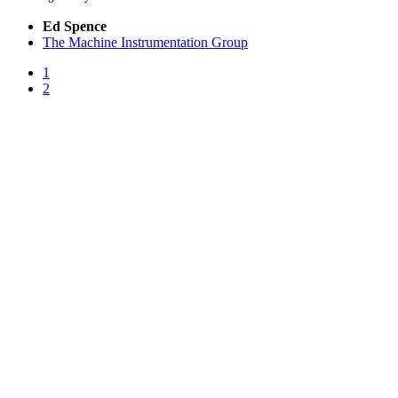
Ed Spence
The Machine Instrumentation Group
1
2