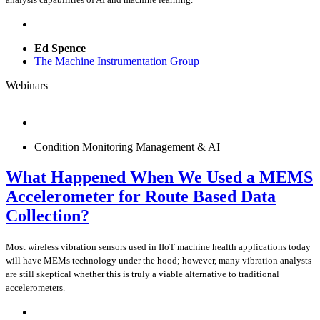
Ed Spence
The Machine Instrumentation Group
Webinars
Condition Monitoring Management & AI
What Happened When We Used a MEMS
Accelerometer for Route Based Data
Collection?
Most wireless vibration sensors used in IIoT machine health applications today
will have MEMs technology under the hood; however, many vibration analysts
are still skeptical whether this is truly a viable alternative to traditional
accelerometers.