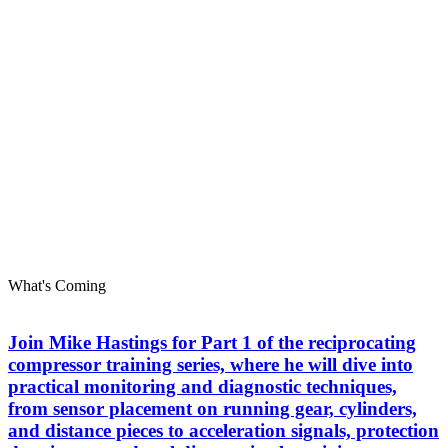
What's Coming
Join Mike Hastings for Part 1 of the reciprocating
compressor training series, where he will dive into
practical monitoring and diagnostic techniques,
from sensor placement on running gear, cylinders,
and distance pieces to acceleration signals, protection