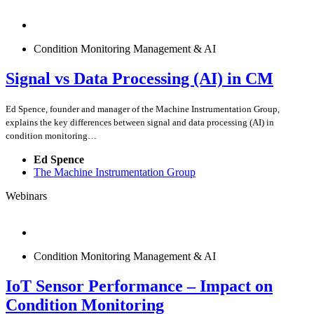
Condition Monitoring Management & AI
Signal vs Data Processing (AI) in CM
Ed Spence, founder and manager of the Machine Instrumentation Group,
explains the key differences between signal and data processing (AI) in
condition monitoring…
Ed Spence
The Machine Instrumentation Group
Webinars
Condition Monitoring Management & AI
IoT Sensor Performance – Impact on
Condition Monitoring