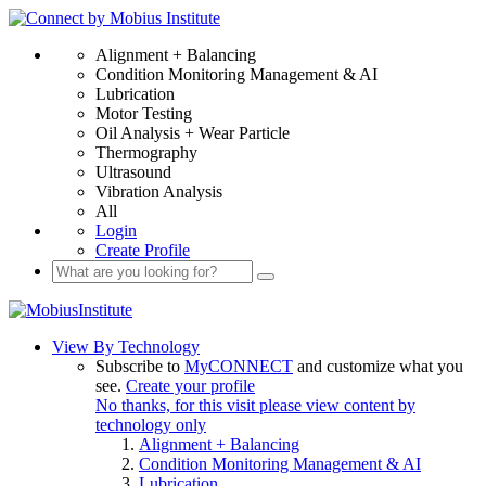
Alignment + Balancing
Condition Monitoring Management & AI
Lubrication
Motor Testing
Oil Analysis + Wear Particle
Thermography
Ultrasound
Vibration Analysis
All
Login
Create Profile
View By Technology
Subscribe to
MyCONNECT
and customize what you
see.
Create your profile
No thanks, for this visit please view content by
technology only
Alignment + Balancing
Condition Monitoring Management & AI
Lubrication