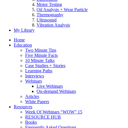
Motor Testing
Oil Analysis + Wear Particle
Thermography
Ultrasound
Vibration Analysis
My Library
Home
Education
Two Minute Tips
Five Minute Facts
10 Minute Talks
Case Studies + Stories
Learning Paths
Interviews
Webinars
Live Webinars
On-demand Webinars
Articles
White Papers
Resources
Week Of Webinars “WOW” 15
RESOURCE HUB
Books
Frequently Asked Questions