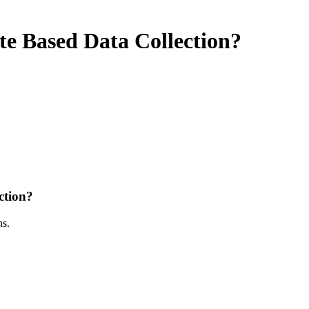
 Based Data Collection?
ction?
ns.