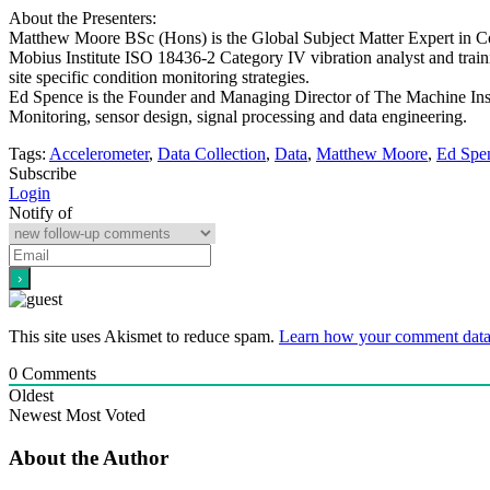
About the Presenters:
Matthew Moore BSc (Hons) is the Global Subject Matter Expert in Condi
Mobius Institute ISO 18436-2 Category IV vibration analyst and trai
site specific condition monitoring strategies.
Ed Spence is the Founder and Managing Director of The Machine Instr
Monitoring, sensor design, signal processing and data engineering.
Tags:
Accelerometer
,
Data Collection
,
Data
,
Matthew Moore
,
Ed Spe
Subscribe
Login
Notify of
This site uses Akismet to reduce spam.
Learn how your comment data 
0
Comments
Oldest
Newest
Most Voted
About the Author