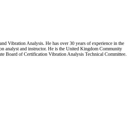
nd Vibration Analysis. He has over 30 years of experience in the
ation analyst and instructor. He is the United Kingdom Community
e Board of Certification Vibration Analysis Technical Committee.