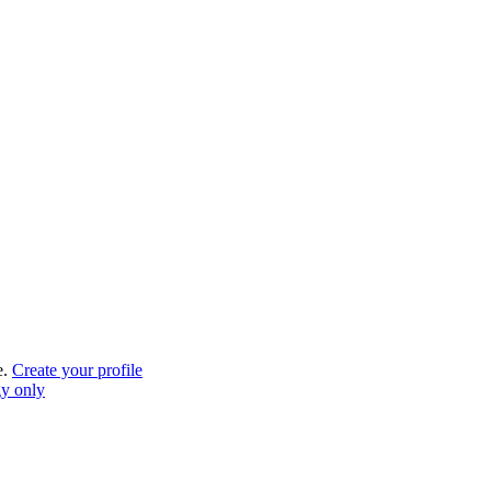
e.
Create your profile
gy only