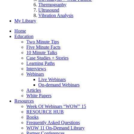
Thermography
Ultrasound
Vibration Analysis
My Library
Home
Education
Two Minute Tips
Five Minute Facts
10 Minute Talks
Case Studies + Stories
Learning Paths
Interviews
Webinars
Live Webinars
On-demand Webinars
Articles
White Papers
Resources
Week Of Webinars “WOW” 15
RESOURCE HUB
Books
Frequently Asked Questions
WOW 11 On-Demand Library
Partner Conferences