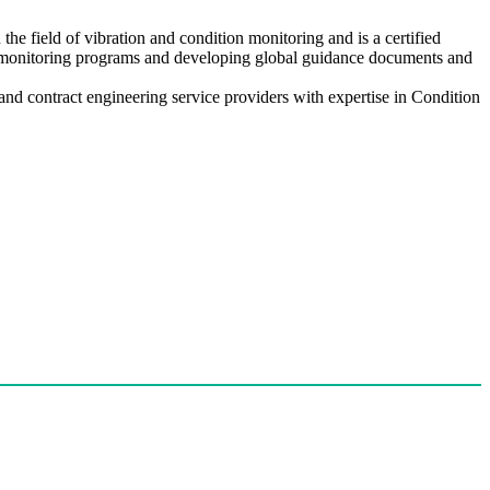
e field of vibration and condition monitoring and is a certified
n monitoring programs and developing global guidance documents and
d contract engineering service providers with expertise in Condition