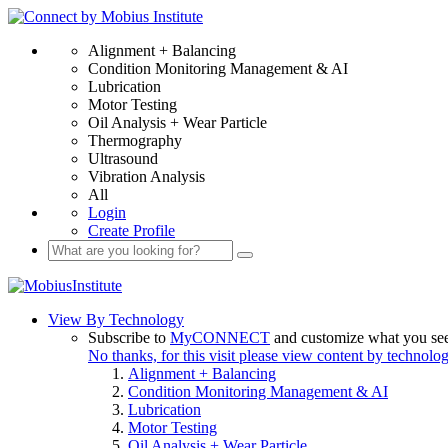
Alignment + Balancing
Condition Monitoring Management & AI
Lubrication
Motor Testing
Oil Analysis + Wear Particle
Thermography
Ultrasound
Vibration Analysis
All
Login
Create Profile
View By Technology
Subscribe to
MyCONNECT
and customize what you se
No thanks, for this visit please view content by technolo
Alignment + Balancing
Condition Monitoring Management & AI
Lubrication
Motor Testing
Oil Analysis + Wear Particle