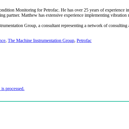
tion Monitoring for Petrofac. He has over 25 years of experience in th
ning partner. Matthew has extensive experience implementing vibratio
umentation Group, a consultant representing a network of consulting an
nce
,
The Machine Instrumentation Group
,
Petrofac
is processed.