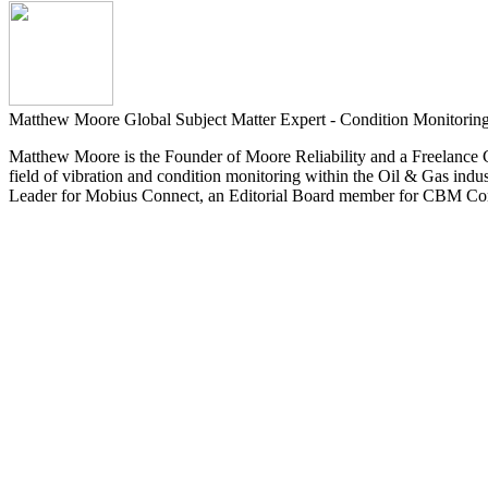
Matthew Moore
Global Subject Matter Expert - Condition Monitoring
Matthew Moore is the Founder of Moore Reliability and a Freelance Co
field of vibration and condition monitoring within the Oil & Gas ind
Leader for Mobius Connect, an Editorial Board member for CBM Conne