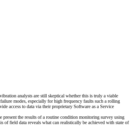
tion analysts are still skeptical whether this is truly a viable
 failure modes, especially for high frequency faults such a rolling
de access to data via their proprietary Software as a Service
esent the results of a routine condition monitoring survey using
of field data reveals what can realistically be achieved with state of