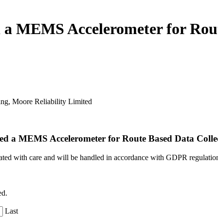
 MEMS Accelerometer for Route
ing,
Moore Reliability Limited
d a MEMS Accelerometer for Route Based Data Colle
reated with care and will be handled in accordance with GDPR regulatio
ed.
Last