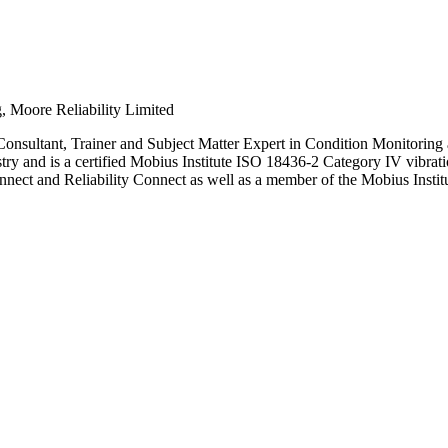
, Moore Reliability Limited
nsultant, Trainer and Subject Matter Expert in Condition Monitoring a
ustry and is a certified Mobius Institute ISO 18436-2 Category IV vibr
ct and Reliability Connect as well as a member of the Mobius Institut