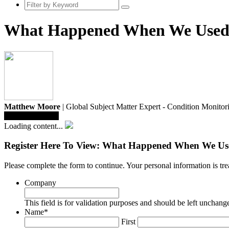
What Happened When We Used a
Matthew Moore
| Global Subject Matter Expert - Condition Monitor
Save To Library
Loading content...
Register Here To View: What Happened When We Use
Please complete the form to continue. Your personal information is t
Company
This field is for validation purposes and should be left unchang
Name
*
First