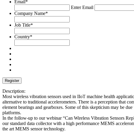
Email
*
Enter Email
Company Name
*
Job Title
*
Country
*
Description:
Most wireless vibration sensors used in IIoT machine health applicati
alternative to traditional accelerometers. There is a perception that co
element bearings and gearboxes. Some of this skepticism may be due to
platforms.
In the follow-up to our webinar “Can Wireless Vibration Sensors Re
our standard data collector with a high performance MEMS accelerometer
the art MEMS sensor technology.