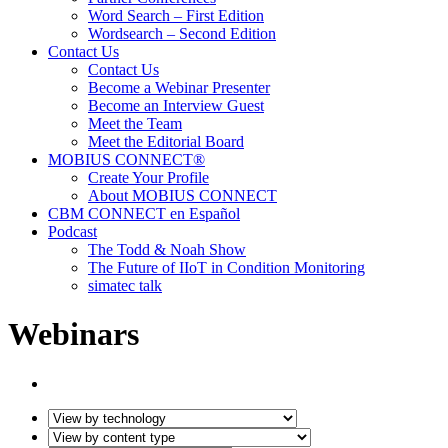
Word Search – First Edition
Wordsearch – Second Edition
Contact Us
Contact Us
Become a Webinar Presenter
Become an Interview Guest
Meet the Team
Meet the Editorial Board
MOBIUS CONNECT®
Create Your Profile
About MOBIUS CONNECT
CBM CONNECT en Español
Podcast
The Todd & Noah Show
The Future of IIoT in Condition Monitoring
simatec talk
Webinars