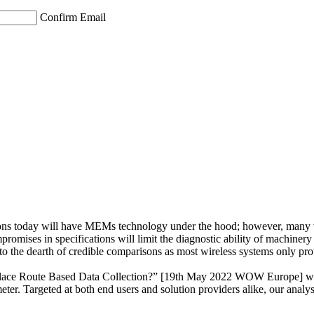
Confirm Email
ons today will have MEMs technology under the hood; however, many vibra
mpromises in specifications will limit the diagnostic ability of machinery
 the dearth of credible comparisons as most wireless systems only provi
place Route Based Data Collection?” [19th May 2022 WOW Europe] we pr
. Targeted at both end users and solution providers alike, our analysis 