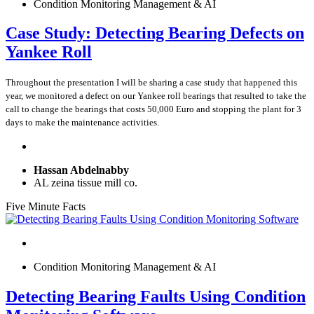
Condition Monitoring Management & AI
Case Study: Detecting Bearing Defects on
Yankee Roll
Throughout the presentation I will be sharing a case study that happened this
year, we monitored a defect on our Yankee roll bearings that resulted to take the
call to change the bearings that costs 50,000 Euro and stopping the plant for 3
days to make the maintenance activities.
Hassan Abdelnabby
AL zeina tissue mill co.
Five Minute Facts
Condition Monitoring Management & AI
Detecting Bearing Faults Using Condition