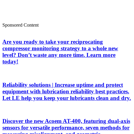
Sponsored Content
Are you ready to take your reciprocating
compressor monitoring strategy to a whole new
level? Don’t waste any more time. Learn more
today!
Reliability solutions | Increase uptime and protect
equipment with lubrication reliability best practices.
Let LE help you keep your lubricants clean and dry.
Discover the new Acoem AT-400, featuring dual-axis
sensors for versatile performance, seven methods for