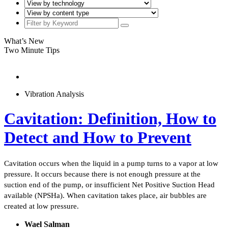
What’s New
Two Minute Tips
Vibration Analysis
Cavitation: Definition, How to
Detect and How to Prevent
Cavitation occurs when the liquid in a pump turns to a vapor at low
pressure. It occurs because there is not enough pressure at the
suction end of the pump, or insufficient Net Positive Suction Head
available (NPSHa). When cavitation takes place, air bubbles are
created at low pressure.
Wael Salman