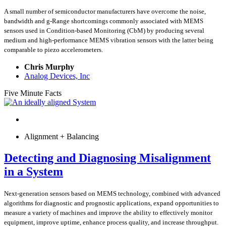
A small number of semiconductor manufacturers have overcome the noise,
bandwidth and g-Range shortcomings commonly associated with MEMS
sensors used in Condition-based Monitoring (CbM) by producing several
medium and high-performance MEMS vibration sensors with the latter being
comparable to piezo accelerometers.
Chris Murphy
Analog Devices, Inc
Five Minute Facts
Alignment + Balancing
Detecting and Diagnosing Misalignment
in a System
Next-generation sensors based on MEMS technology, combined with advanced
algorithms for diagnostic and prognostic applications, expand opportunities to
measure a variety of machines and improve the ability to effectively monitor
equipment, improve uptime, enhance process quality, and increase throughput.