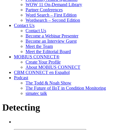
WOW 11 On-Demand Library
Partner Conferences
Word Search – First Edition
Wordsearch – Second Edition
Contact Us
Contact Us
Become a Webinar Presenter
Become an Interview Guest
Meet the Team
Meet the Editorial Board
MOBIUS CONNECT®
Create Your Profile
About MOBIUS CONNECT
CBM CONNECT en Español
Podcast
The Todd & Noah Show
The Future of IIoT in Condition Monitoring
simatec talk
Detecting