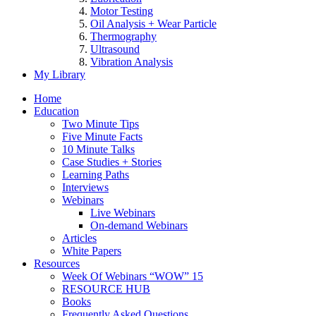
Motor Testing
Oil Analysis + Wear Particle
Thermography
Ultrasound
Vibration Analysis
My Library
Home
Education
Two Minute Tips
Five Minute Facts
10 Minute Talks
Case Studies + Stories
Learning Paths
Interviews
Webinars
Live Webinars
On-demand Webinars
Articles
White Papers
Resources
Week Of Webinars “WOW” 15
RESOURCE HUB
Books
Frequently Asked Questions