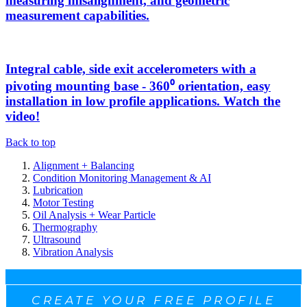
measuring misalignment, and geometric
measurement capabilities.
Integral cable, side exit accelerometers with a
pivoting mounting base - 360⁰ orientation, easy
installation in low profile applications. Watch the
video!
Back to top
Alignment + Balancing
Condition Monitoring Management & AI
Lubrication
Motor Testing
Oil Analysis + Wear Particle
Thermography
Ultrasound
Vibration Analysis
CREATE YOUR FREE PROFILE