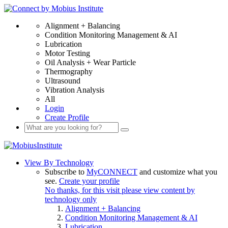
Alignment + Balancing
Condition Monitoring Management & AI
Lubrication
Motor Testing
Oil Analysis + Wear Particle
Thermography
Ultrasound
Vibration Analysis
All
Login
Create Profile
View By Technology
Subscribe to
MyCONNECT
and customize what you
see.
Create your profile
No thanks, for this visit please view content by
technology only
Alignment + Balancing
Condition Monitoring Management & AI
Lubrication