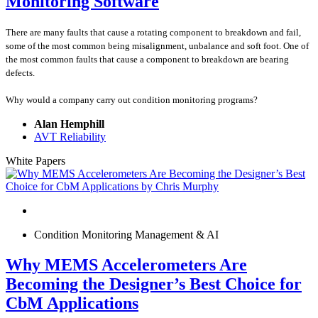
Monitoring Software
There are many faults that cause a rotating component to breakdown and fail,
some of the most common being misalignment, unbalance and soft foot. One of
the most common faults that cause a component to breakdown are bearing
defects.
Why would a company carry out condition monitoring programs?
Alan Hemphill
AVT Reliability
White Papers
Condition Monitoring Management & AI
Why MEMS Accelerometers Are
Becoming the Designer’s Best Choice for
CbM Applications