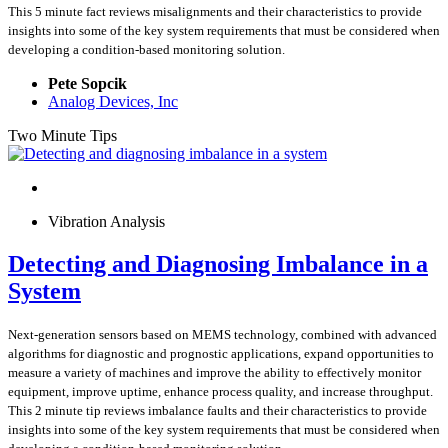
This 5 minute fact reviews misalignments and their characteristics to provide
insights into some of the key system requirements that must be considered when
developing a condition-based monitoring solution.
Pete Sopcik
Analog Devices, Inc
Two Minute Tips
Vibration Analysis
Detecting and Diagnosing Imbalance in a
System
Next-generation sensors based on MEMS technology, combined with advanced
algorithms for diagnostic and prognostic applications, expand opportunities to
measure a variety of machines and improve the ability to effectively monitor
equipment, improve uptime, enhance process quality, and increase throughput.
This 2 minute tip reviews imbalance faults and their characteristics to provide
insights into some of the key system requirements that must be considered when