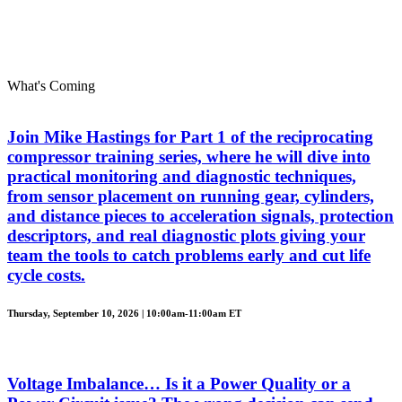
What's Coming
Join Mike Hastings for Part 1 of the reciprocating
compressor training series, where he will dive into
practical monitoring and diagnostic techniques,
from sensor placement on running gear, cylinders,
and distance pieces to acceleration signals, protection
descriptors, and real diagnostic plots giving your
team the tools to catch problems early and cut life
cycle costs.
Thursday, September 10, 2026 | 10:00am-11:00am ET
Voltage Imbalance… Is it a Power Quality or a