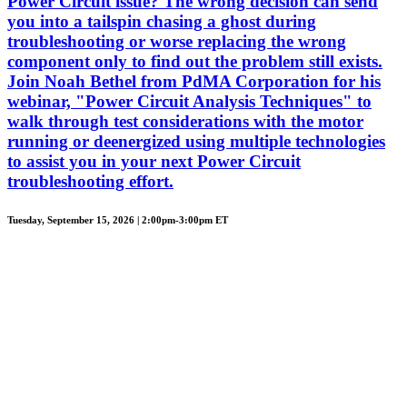
Power Circuit issue? The wrong decision can send
you into a tailspin chasing a ghost during
troubleshooting or worse replacing the wrong
component only to find out the problem still exists.
Join Noah Bethel from PdMA Corporation for his
webinar, "Power Circuit Analysis Techniques" to
walk through test considerations with the motor
running or deenergized using multiple technologies
to assist you in your next Power Circuit
troubleshooting effort.
Tuesday, September 15, 2026 | 2:00pm-3:00pm ET