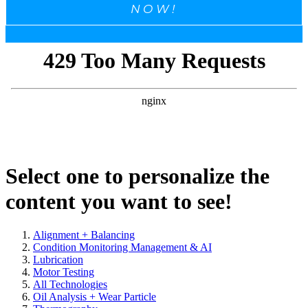
NOW!
Select one to personalize the
content you want to see!
Alignment + Balancing
Condition Monitoring Management & AI
Lubrication
Motor Testing
All Technologies
Oil Analysis + Wear Particle