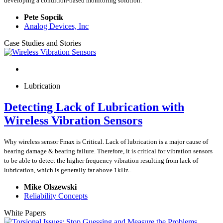
developing a condition-based monitoring solution.
Pete Sopcik
Analog Devices, Inc
Case Studies and Stories
Lubrication
Detecting Lack of Lubrication with
Wireless Vibration Sensors
Why wireless sensor Fmax is Critical. Lack of lubrication is a major cause of
bearing damage & bearing failure. Therefore, it is critical for vibration sensors
to be able to detect the higher frequency vibration resulting from lack of
lubrication, which is generally far above 1kHz..
Mike Olszewski
Reliability Concepts
White Papers