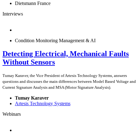
Dietsmann France
Interviews
Condition Monitoring Management & AI
Detecting Electrical, Mechanical Faults
Without Sensors
Tumay Karaver, the Vice President of Artesis Technology Systems, answers
questions and discusses the main differences between Model Based Voltage and
Current Signature Analysis and MSA (Motor Signature Analysis).
Tumay Karaver
Artesis Technology Systems
Webinars