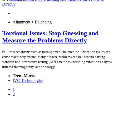
Alignment + Balancing
Torsional Issues: Stop Guessing and
Measure the Problems Directly
Failure mechanisms such as misalignment, balance, or lubrication issues can
cause machinery failure. Many of these problems can be identified using
standard non-destructive testing (NDT) methods including vibration analysis,
infrared thermography, and tribology....
Trent Martz
IVC Technologies
1
2