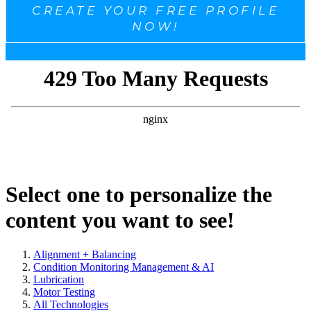
CREATE YOUR FREE PROFILE
NOW!
Select one to personalize the
content you want to see!
Alignment + Balancing
Condition Monitoring Management & AI
Lubrication
Motor Testing
All Technologies