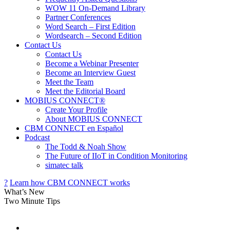
WOW 11 On-Demand Library
Partner Conferences
Word Search – First Edition
Wordsearch – Second Edition
Contact Us
Contact Us
Become a Webinar Presenter
Become an Interview Guest
Meet the Team
Meet the Editorial Board
MOBIUS CONNECT®
Create Your Profile
About MOBIUS CONNECT
CBM CONNECT en Español
Podcast
The Todd & Noah Show
The Future of IIoT in Condition Monitoring
simatec talk
?
Learn how
CBM CONNECT
works
What’s New
Two Minute Tips