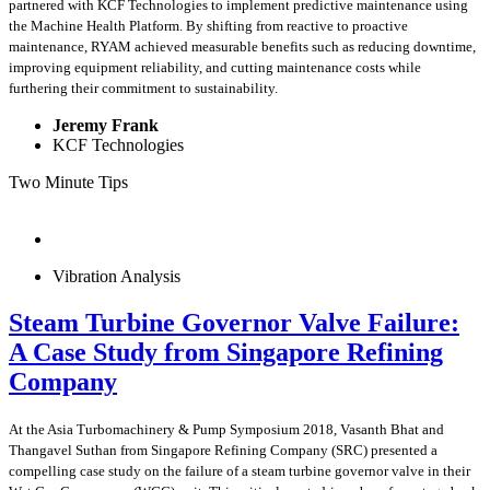
partnered with KCF Technologies to implement predictive maintenance using
the Machine Health Platform. By shifting from reactive to proactive
maintenance, RYAM achieved measurable benefits such as reducing downtime,
improving equipment reliability, and cutting maintenance costs while
furthering their commitment to sustainability.
Jeremy Frank
KCF Technologies
Two Minute Tips
Vibration Analysis
Steam Turbine Governor Valve Failure:
A Case Study from Singapore Refining
Company
At the Asia Turbomachinery & Pump Symposium 2018, Vasanth Bhat and
Thangavel Suthan from Singapore Refining Company (SRC) presented a
compelling case study on the failure of a steam turbine governor valve in their