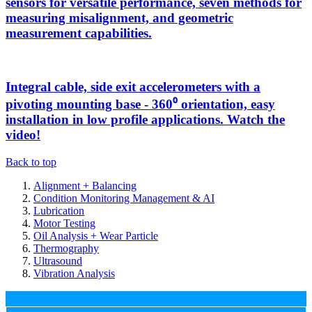
sensors for versatile performance, seven methods for
measuring misalignment, and geometric
measurement capabilities.
Integral cable, side exit accelerometers with a
pivoting mounting base - 360⁰ orientation, easy
installation in low profile applications. Watch the
video!
Back to top
Alignment + Balancing
Condition Monitoring Management & AI
Lubrication
Motor Testing
Oil Analysis + Wear Particle
Thermography
Ultrasound
Vibration Analysis