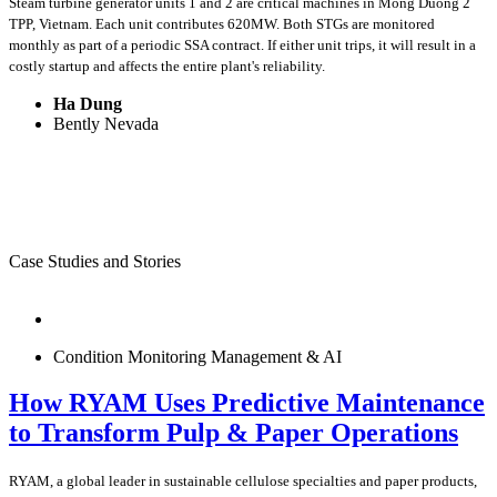
Steam turbine generator units 1 and 2 are critical machines in Mong Duong 2
TPP, Vietnam. Each unit contributes 620MW. Both STGs are monitored
monthly as part of a periodic SSA contract. If either unit trips, it will result in a
costly startup and affects the entire plant's reliability.
Ha Dung
Bently Nevada
Case Studies and Stories
Condition Monitoring Management & AI
How RYAM Uses Predictive Maintenance
to Transform Pulp & Paper Operations
RYAM, a global leader in sustainable cellulose specialties and paper products,