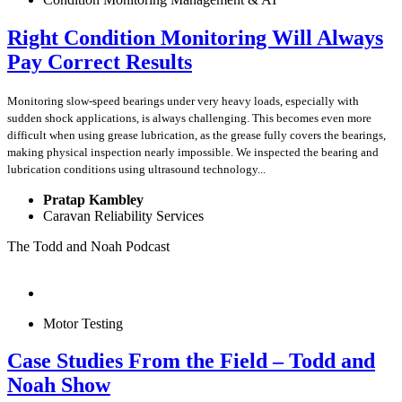
Right Condition Monitoring Will Always
Pay Correct Results
Monitoring slow-speed bearings under very heavy loads, especially with
sudden shock applications, is always challenging. This becomes even more
difficult when using grease lubrication, as the grease fully covers the bearings,
making physical inspection nearly impossible. We inspected the bearing and
lubrication conditions using ultrasound technology...
Pratap Kambley
Caravan Reliability Services
The Todd and Noah Podcast
Motor Testing
Case Studies From the Field – Todd and
Noah Show