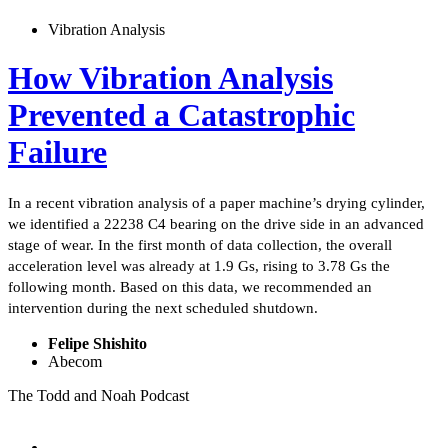
Vibration Analysis
How Vibration Analysis
Prevented a Catastrophic
Failure
In a recent vibration analysis of a paper machine’s drying cylinder,
we identified a 22238 C4 bearing on the drive side in an advanced
stage of wear. In the first month of data collection, the overall
acceleration level was already at 1.9 Gs, rising to 3.78 Gs the
following month. Based on this data, we recommended an
intervention during the next scheduled shutdown.
Felipe Shishito
Abecom
The Todd and Noah Podcast