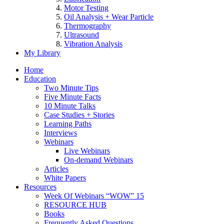
Motor Testing
Oil Analysis + Wear Particle
Thermography
Ultrasound
Vibration Analysis
My Library
Home
Education
Two Minute Tips
Five Minute Facts
10 Minute Talks
Case Studies + Stories
Learning Paths
Interviews
Webinars
Live Webinars
On-demand Webinars
Articles
White Papers
Resources
Week Of Webinars “WOW” 15
RESOURCE HUB
Books
Frequently Asked Questions