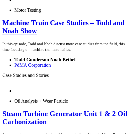
Motor Testing
Machine Train Case Studies – Todd and
Noah Show
In this episode, Todd and Noah discuss more case studies from the field, this
time focusing on machine train anomalies.
Todd Gunderson Noah Bethel
PdMA Corporation
Case Studies and Stories
Oil Analysis + Wear Particle
Steam Turbine Generator Unit 1 & 2 Oil
Carbonization