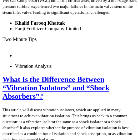
Wet Gas Compressor (WGC) unit. This critical asset, driven by a four-stage back
pressure turbine, experienced two major failures in the main valve stem of the
steam inlet valve, leading to significant operational challenges.
Khalid Farooq Khattak
Fauji Fertilizer Company Limited
Two Minute Tips
Vibration Analysis
What Is the Difference Between
“Vibration Isolators” and “Shock
Absorbers”?
This article will discuss vibration isolators, which are applied in many
situations to achieve vibration isolation. This brings us back to a common
question: is a vibration isolator the same as a shock isolator or a shock
absorber? It also explores whether the purpose of vibration isolation is best
described as a combination of isolation and shock absorption, or as vibration
isolation and general isolation.