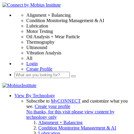
Alignment + Balancing
Condition Monitoring Management & AI
Lubrication
Motor Testing
Oil Analysis + Wear Particle
Thermography
Ultrasound
Vibration Analysis
All
Login
Create Profile
View By Technology
Subscribe to
MyCONNECT
and customize what you
see.
Create your profile
No thanks, for this visit please view content by
technology only
Alignment + Balancing
Condition Monitoring Management & AI
Lubrication