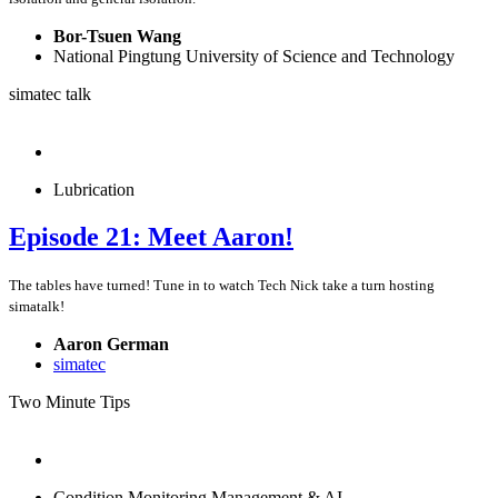
Bor-Tsuen Wang
National Pingtung University of Science and Technology
simatec talk
Lubrication
Episode 21: Meet Aaron!
The tables have turned! Tune in to watch Tech Nick take a turn hosting
simatalk!
Aaron German
simatec
Two Minute Tips
Condition Monitoring Management & AI