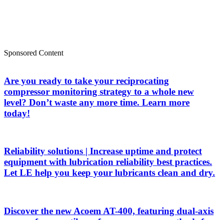
Sponsored Content
Are you ready to take your reciprocating
compressor monitoring strategy to a whole new
level? Don’t waste any more time. Learn more
today!
Reliability solutions | Increase uptime and protect
equipment with lubrication reliability best practices.
Let LE help you keep your lubricants clean and dry.
Discover the new Acoem AT-400, featuring dual-axis