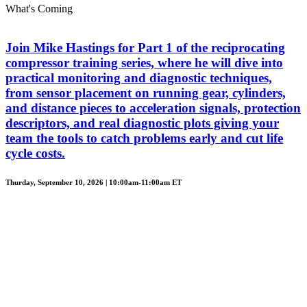
What's Coming
Join Mike Hastings for Part 1 of the reciprocating
compressor training series, where he will dive into
practical monitoring and diagnostic techniques,
from sensor placement on running gear, cylinders,
and distance pieces to acceleration signals, protection
descriptors, and real diagnostic plots giving your
team the tools to catch problems early and cut life
cycle costs.
Thurday, September 10, 2026 | 10:00am-11:00am ET