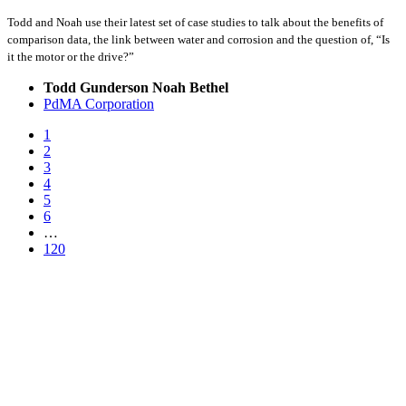
Todd and Noah use their latest set of case studies to talk about the benefits of
comparison data, the link between water and corrosion and the question of, “Is
it the motor or the drive?”
Todd Gunderson Noah Bethel
PdMA Corporation
1
2
3
4
5
6
…
120