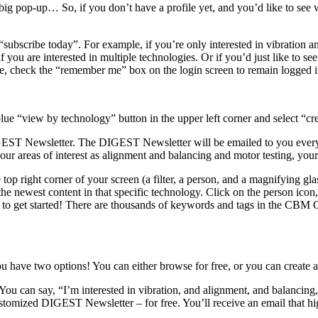
 pop-up… So, if you don’t have a profile yet, and you’d like to see w
k “subscribe today”. For example, if you’re only interested in vibration a
 you are interested in multiple technologies. Or if you’d just like to se
ile, check the “remember me” box on the login screen to remain logged i
blue “view by technology” button in the upper left corner and select “crea
ST Newsletter. The DIGEST Newsletter will be emailed to you every 
 areas of interest as alignment and balancing and motor testing, your 
e top right corner of your screen (a filter, a person, and a magnifying glas
the newest content in that specific technology. Click on the person icon, 
for to get started! There are thousands of keywords and tags in the C
ave two options! You can either browse for free, or you can create a pr
You can say, “I’m interested in vibration, and alignment, and balancing,
tomized DIGEST Newsletter – for free. You’ll receive an email that highl