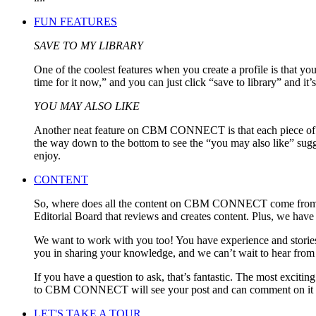
FUN FEATURES
SAVE TO MY LIBRARY
One of the coolest features when you create a profile is that y
time for it now,” and you can just click “save to library” and it’s
YOU MAY ALSO LIKE
Another neat feature on CBM CONNECT is that each piece of conten
the way down to the bottom to see the “you may also like” sugges
enjoy.
CONTENT
So, where does all the content on CBM CONNECT come from? F
Editorial Board that reviews and creates content. Plus, we have f
We want to work with you too! You have experience and stories 
you in sharing your knowledge, and we can’t wait to hear from
If you have a question to ask, that’s fantastic. The most exci
to CBM CONNECT will see your post and can comment on it or a
LET'S TAKE A TOUR