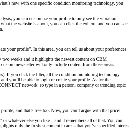
hat’s new with one specific condition monitoring technology, you
nalysis, you can customize your profile to only see the vibration
e what the website is about, you can click the exit out and you can see
n.
te your profile”. In this area, you can tell us about your preferences.
two weeks and it highlights the newest content on CBM
custom newsletter will only include content from those areas.
s). If you click the filter, all the condition monitoring technology
and you’ll be able to login or create your profile. As for the
BM CONNECT network, so type in a person, company or trending topic
ofile, and that’s free too. Now, you can’t argue with that price!
” or whatever else you like – and it remembers all of that. You can
ights only the freshest content in areas that you’ve specified interest