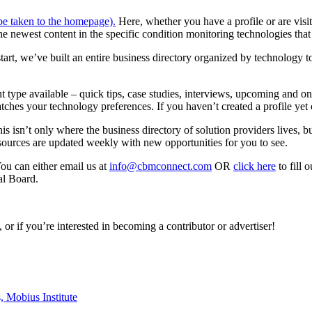
 be taken to the homepage).
Here, whether you have a profile or are visit
the newest content in the specific condition monitoring technologies that
start, we’ve built an entire business directory organized by technology 
ent type available – quick tips, case studies, interviews, upcoming an
atches your technology preferences. If you haven’t created a profile yet 
his isn’t only where the business directory of solution providers lives, 
sources are updated weekly with new opportunities for you to see.
You can either email us at
info@cbmconnect.com
OR
click here
to fill
al Board.
or if you’re interested in becoming a contributor or advertiser!
s,
Mobius Institute