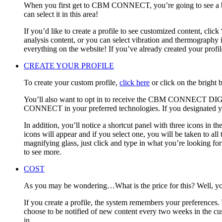
When you first get to CBM CONNECT, you’re going to see a big
can select it in this area!
If you’d like to create a profile to see customized content, clic
analysis content, or you can select vibration and thermography if
everything on the website! If you’ve already created your prof
CREATE YOUR PROFILE
To create your custom profile,
click here
or click on the bright 
You’ll also want to opt in to receive the CBM CONNECT DIGE
CONNECT in your preferred technologies. If you designated your
In addition, you’ll notice a shortcut panel with three icons in th
icons will appear and if you select one, you will be taken to all 
magnifying glass, just click and type in what you’re looking 
to see more.
COST
As you may be wondering…What is the price for this? Well, you h
If you create a profile, the system remembers your preferences. 
choose to be notified of new content every two weeks in the cus
in.