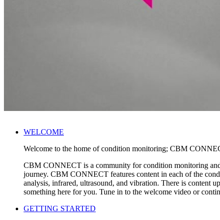
WELCOME
Welcome to the home of condition monitoring; CBM CONNE
CBM CONNECT is a community for condition monitoring and reliab
journey. CBM CONNECT features content in each of the conditi
analysis, infrared, ultrasound, and vibration. There is conte
something here for you. Tune in to the welcome video or co
GETTING STARTED