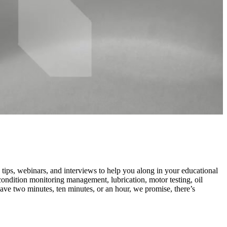
ips, webinars, and interviews to help you along in your educational
dition monitoring management, lubrication, motor testing, oil
ve two minutes, ten minutes, or an hour, we promise, there’s