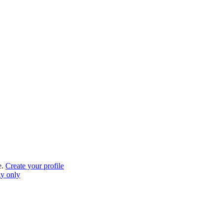
e.
Create your profile
gy only