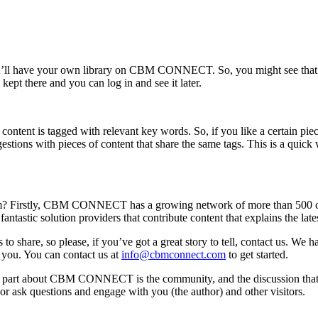
ou’ll have your own library on CBM CONNECT. So, you might see that ther
 kept there and you can log in and see it later.
t is tagged with relevant key words. So, if you like a certain piece of
tions with pieces of content that share the same tags. This is a quick 
irstly, CBM CONNECT has a growing network of more than 500 contri
antastic solution providers that contribute content that explains the lat
to share, so please, if you’ve got a great story to tell, contact us.
 you. You can contact us at
info@cbmconnect.com
to get started.
ting part about CBM CONNECT is the community, and the discussion that 
sk questions and engage with you (the author) and other visitors.