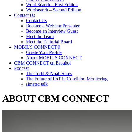
Word Search – First Edition
Wordsearch – Second Edition
Contact Us
Contact Us
Become a Webinar Presenter
Become an Interview Guest
Meet the Team
Meet the Editorial Board
MOBIUS CONNECT®
Create Your Profile
About MOBIUS CONNECT
CBM CONNECT en Español
Podcast
The Todd & Noah Show
The Future of IIoT in Condition Monitoring
simatec talk
ABOUT CBM CONNECT