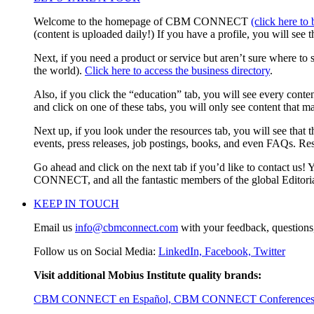
Welcome to the homepage of CBM CONNECT
(click here to
(content is uploaded daily!) If you have a profile, you will see 
Next, if you need a product or service but aren’t sure where to 
the world).
Click here to access the business directory
.
Also, if you click the “education” tab, you will see every cont
and click on one of these tabs, you will only see content that m
Next up, if you look under the resources tab, you will see that t
events, press releases, job postings, books, and even FAQs. Re
Go ahead and click on the next tab if you’d like to contact us! 
CONNECT, and all the fantastic members of the global Editori
KEEP IN TOUCH
Email us
info@cbmconnect.com
with your feedback, questions, 
Follow us on Social Media:
LinkedIn,
Facebook,
Twitter
Visit additional Mobius Institute quality brands:
CBM CONNECT en Español,
CBM CONNECT Conference