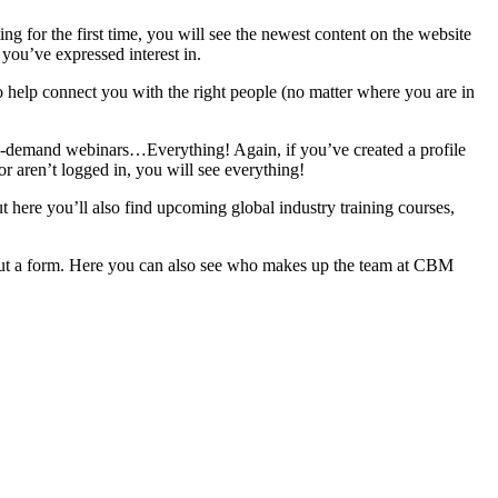
ing for the first time, you will see the newest content on the website
 you’ve expressed interest in.
to help connect you with the right people (no matter where you are in
d on-demand webinars…Everything! Again, if you’ve created a profile
or aren’t logged in, you will see everything!
but here you’ll also find upcoming global industry training courses,
 out a form. Here you can also see who makes up the team at CBM