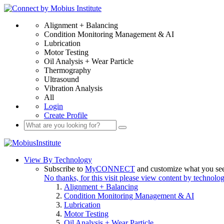
Alignment + Balancing
Condition Monitoring Management & AI
Lubrication
Motor Testing
Oil Analysis + Wear Particle
Thermography
Ultrasound
Vibration Analysis
All
Login
Create Profile
View By Technology
Subscribe to
MyCONNECT
and customize what you se
No thanks, for this visit please view content by technolo
Alignment + Balancing
Condition Monitoring Management & AI
Lubrication
Motor Testing
Oil Analysis + Wear Particle