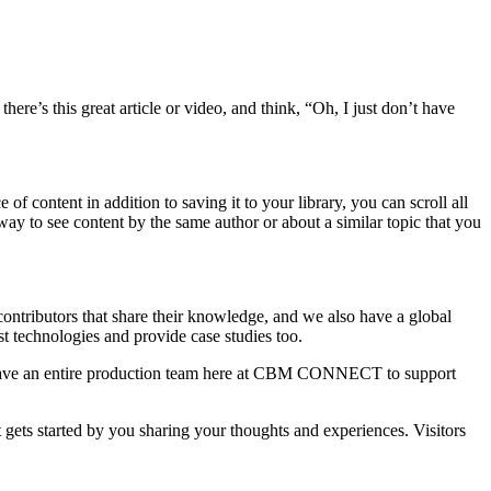
e’s this great article or video, and think, “Oh, I just don’t have
 content in addition to saving it to your library, you can scroll all
way to see content by the same author or about a similar topic that you
butors that share their knowledge, and we also have a global
est technologies and provide case studies too.
 We have an entire production team here at CBM CONNECT to support
gets started by you sharing your thoughts and experiences. Visitors