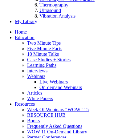
Thermography
Ultrasound
Vibration Analysis
My Library
Home
Education
Two Minute Tips
Five Minute Facts
10 Minute Talks
Case Studies + Stories
Learning Paths
Interviews
Webinars
Live Webinars
On-demand Webinars
Articles
White Papers
Resources
Week Of Webinars “WOW” 15
RESOURCE HUB
Books
Frequently Asked Questions
WOW 11 On-Demand Library
Partner Conferences