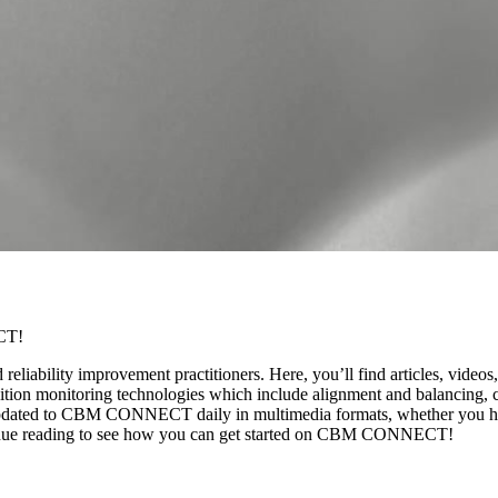
CT!
ility improvement practitioners. Here, you’ll find articles, videos, t
on monitoring technologies which include alignment and balancing, con
nt updated to CBM CONNECT daily in multimedia formats, whether you ha
ntinue reading to see how you can get started on CBM CONNECT!