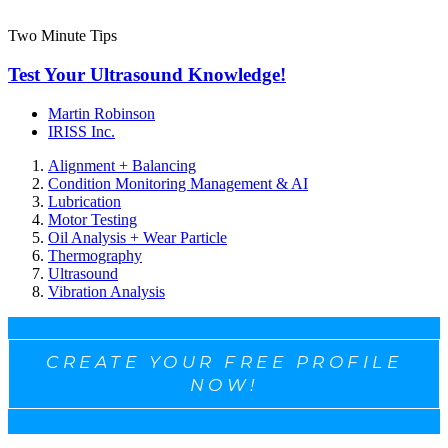
Two Minute Tips
Test Your Ultrasound Knowledge!
Martin Robinson
IRISS Inc.
Alignment + Balancing
Condition Monitoring Management & AI
Lubrication
Motor Testing
Oil Analysis + Wear Particle
Thermography
Ultrasound
Vibration Analysis
CREATE YOUR FREE PROFILE
NOW!