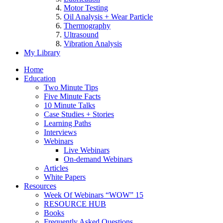
Motor Testing
Oil Analysis + Wear Particle
Thermography
Ultrasound
Vibration Analysis
My Library
Home
Education
Two Minute Tips
Five Minute Facts
10 Minute Talks
Case Studies + Stories
Learning Paths
Interviews
Webinars
Live Webinars
On-demand Webinars
Articles
White Papers
Resources
Week Of Webinars “WOW” 15
RESOURCE HUB
Books
Frequently Asked Questions