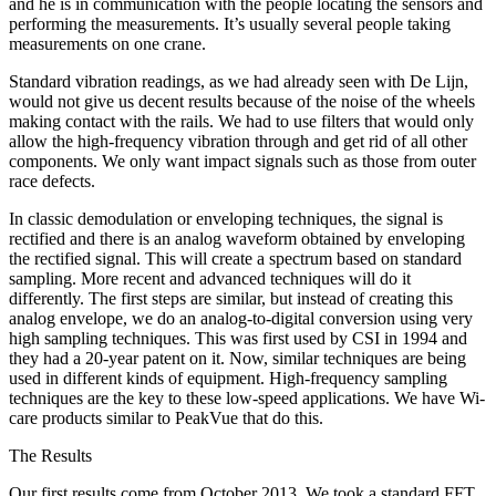
and he is in communication with the people locating the sensors and
performing the measurements. It’s usually several people taking
measurements on one crane.
Standard vibration readings, as we had already seen with De Lijn,
would not give us decent results because of the noise of the wheels
making contact with the rails. We had to use filters that would only
allow the high-frequency vibration through and get rid of all other
components. We only want impact signals such as those from outer
race defects.
In classic demodulation or enveloping techniques, the signal is
rectified and there is an analog waveform obtained by enveloping
the rectified signal. This will create a spectrum based on standard
sampling. More recent and advanced techniques will do it
differently. The first steps are similar, but instead of creating this
analog envelope, we do an analog-to-digital conversion using very
high sampling techniques. This was first used by CSI in 1994 and
they had a 20-year patent on it. Now, similar techniques are being
used in different kinds of equipment. High-frequency sampling
techniques are the key to these low-speed applications. We have Wi-
care products similar to PeakVue that do this.
The Results
Our first results come from October 2013. We took a standard FFT