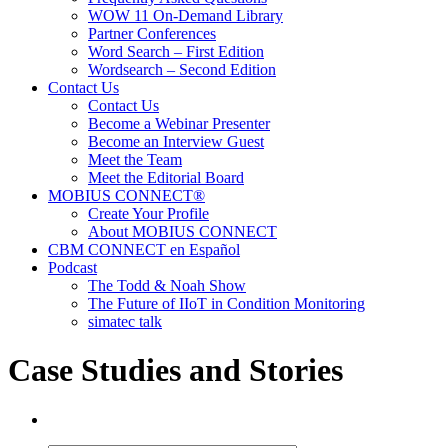
WOW 11 On-Demand Library
Partner Conferences
Word Search – First Edition
Wordsearch – Second Edition
Contact Us
Contact Us
Become a Webinar Presenter
Become an Interview Guest
Meet the Team
Meet the Editorial Board
MOBIUS CONNECT®
Create Your Profile
About MOBIUS CONNECT
CBM CONNECT en Español
Podcast
The Todd & Noah Show
The Future of IIoT in Condition Monitoring
simatec talk
Case Studies and Stories