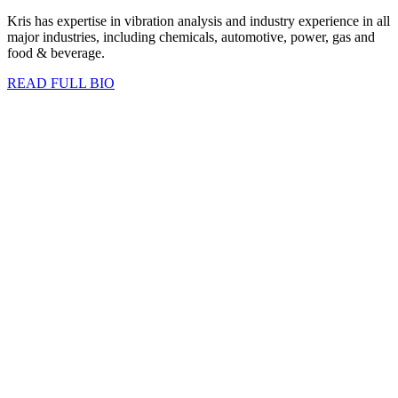
Kris has expertise in vibration analysis and industry experience in all
major industries, including chemicals, automotive, power, gas and
food & beverage.
READ FULL BIO