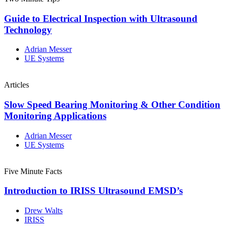
Guide to Electrical Inspection with Ultrasound
Technology
Adrian Messer
UE Systems
Articles
Slow Speed Bearing Monitoring & Other Condition
Monitoring Applications
Adrian Messer
UE Systems
Five Minute Facts
Introduction to IRISS Ultrasound EMSD’s
Drew Walts
IRISS