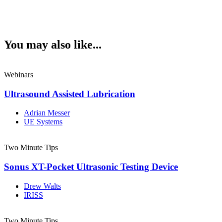
You may also like...
Webinars
Ultrasound Assisted Lubrication
Adrian Messer
UE Systems
Two Minute Tips
Sonus XT-Pocket Ultrasonic Testing Device
Drew Walts
IRISS
Two Minute Tips