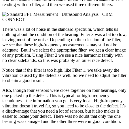
reading with no filter, and then we used three different filters.
There was a lot of noise in the standard spectrum, which tells us
nothing about the condition of the bearing. Filter 3 was a bit too low,
leaving most of the noise. Depending on the selection of the filter,
we see that these high-frequency measurements may still not be
adequate. But if we select the appropriate filter, we get a clear image
of any problem. Using Filter 2 we see a nice harmonic family with
no clear sidebands, so this was probably an outer race defect.
Notice that if the filter is too high, like Filter 1, we take away the
vibration caused by the defect as well. So we need to adjust the filter
to obtain a good result.
Also, though four sensors were close together on four bearings, only
one picked up the defect. This is typical for high-frequency
techniques—the information you get is very local. High-frequency
vibration doesn’t travel far, so you need to be close to the defect. It’s
a disadvantage that you need a lot of sensors, but it also makes it
easier to locate your defect. There was no doubt that only the one
bearing was damaged and the other three were in good condition.