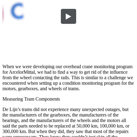
When we were developing our overhead crane monitoring program
for ArcelorMittal, we had to find a way to get rid of the influence
from the wheel contacting the rails. This is similar to a challenge we
encountered when setting up a condition monitoring program for the
motors, gearboxes, and wheels of trams.
Measuring Tram Components
De Lijn’s trams did not experience many unexpected outages, but
the manufacturers of the gearboxes, the manufacturers of the
bearings, and the manufacturers of the wheels and the motors all
said the parts needed to be replaced at 50,000 km, 100,000 km, or
300,000 km. But when they did, they saw that most of the repairs
were unnecessary. They knew they couldn’t just skip all the