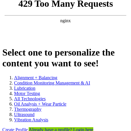
Select one to personalize the
content you want to see!
Alignment + Balancing
Condition Monitoring Management & AI
Lubrication
Motor Testing
All Technologies
Oil Analysis + Wear Particle
Thermography
Ultrasound
Vibration Analysis
Create Profile
Already have a profile? Login here