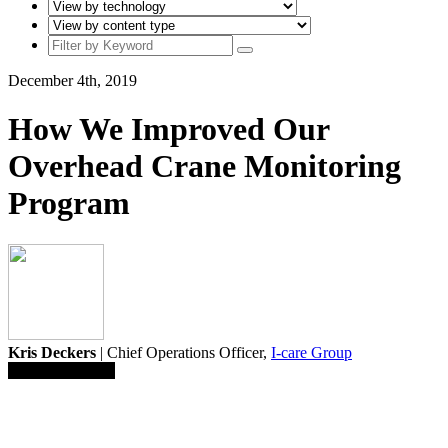
December 4th, 2019
How We Improved Our
Overhead Crane Monitoring
Program
Kris Deckers
| Chief Operations Officer,
I-care Group
Save To Library