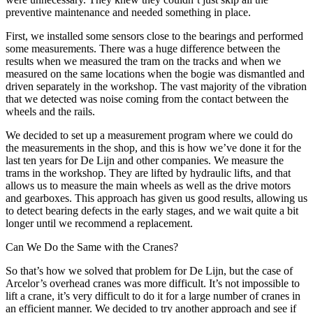
preventive maintenance and needed something in place.
First, we installed some sensors close to the bearings and performed
some measurements. There was a huge difference between the
results when we measured the tram on the tracks and when we
measured on the same locations when the bogie was dismantled and
driven separately in the workshop. The vast majority of the vibration
that we detected was noise coming from the contact between the
wheels and the rails.
We decided to set up a measurement program where we could do
the measurements in the shop, and this is how we’ve done it for the
last ten years for De Lijn and other companies. We measure the
trams in the workshop. They are lifted by hydraulic lifts, and that
allows us to measure the main wheels as well as the drive motors
and gearboxes. This approach has given us good results, allowing us
to detect bearing defects in the early stages, and we wait quite a bit
longer until we recommend a replacement.
Can We Do the Same with the Cranes?
So that’s how we solved that problem for De Lijn, but the case of
Arcelor’s overhead cranes was more difficult. It’s not impossible to
lift a crane, it’s very difficult to do it for a large number of cranes in
an efficient manner. We decided to try another approach and see if