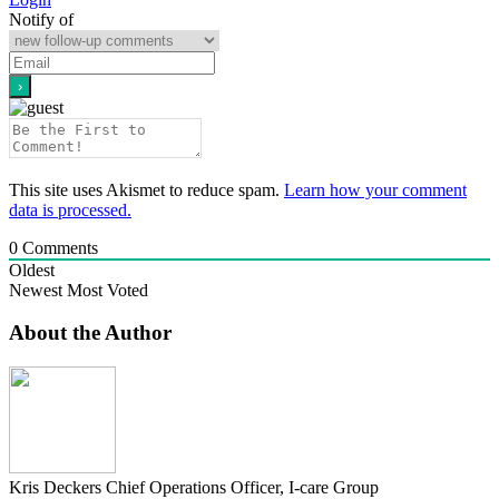
Notify of
This site uses Akismet to reduce spam.
Learn how your comment
data is processed.
0
Comments
Oldest
Newest
Most Voted
About the Author
Kris Deckers
Chief Operations Officer, I-care Group