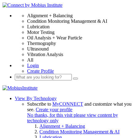
Alignment + Balancing
Condition Monitoring Management & AI
Lubrication
Motor Testing
Oil Analysis + Wear Particle
Thermography
Ultrasound
Vibration Analysis
All
Login
Create Profile
View By Technology
Subscribe to
MyCONNECT
and customize what you
see.
Create your profile
No thanks, for this visit please view content by
technology only
Alignment + Balancing
Condition Monitoring Management & AI
Lubrication