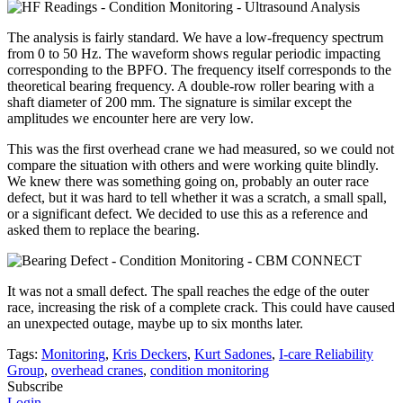
The analysis is fairly standard. We have a low-frequency spectrum
from 0 to 50 Hz. The waveform shows regular periodic impacting
corresponding to the BPFO. The frequency itself corresponds to the
theoretical bearing frequency. A double-row roller bearing with a
shaft diameter of 200 mm. The signature is similar except the
amplitudes we encounter here are very low.
This was the first overhead crane we had measured, so we could not
compare the situation with others and were working quite blindly.
We knew there was something going on, probably an outer race
defect, but it was hard to tell whether it was a scratch, a small spall,
or a significant defect. We decided to use this as a reference and
asked them to replace the bearing.
It was not a small defect. The spall reaches the edge of the outer
race, increasing the risk of a complete crack. This could have caused
an unexpected outage, maybe up to six months later.
Tags:
Monitoring
,
Kris Deckers
,
Kurt Sadones
,
I-care Reliability
Group
,
overhead cranes
,
condition monitoring
Subscribe
Login