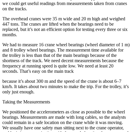
we could get useful readings from measurements taken from cranes
on the tracks.
The overhead cranes were 35 m wide and 20 m high and weighed
447 tons. The cranes are lifted when the bearings need to be
replaced, but it’s not an efficient option for testing every three or six
months.
We had to measure 16 crane wheel bearings (wheel diameter of 1 m)
and 8 trolley wheel bearings. The measurement time available for
the trolley is less than that of the main bearings because of the
shortness of the track. We need decent measurements because the
frequency at running speed is quite low. We need at least 20
seconds. That’s easy on the main track
because it’s about 300 m and the speed of the crane is about 6–7
km/h. It takes about two minutes to make the trip. For the trolley, it’s
only just enough.
Taking the Measurements
We positioned the accelerometers as close as possible to the wheel
bearings. Measurements are made with long cables, so the analysts
could remain in a safe location on the crane while it was moving.
We usually have one safety man sitting next to the crane operator,