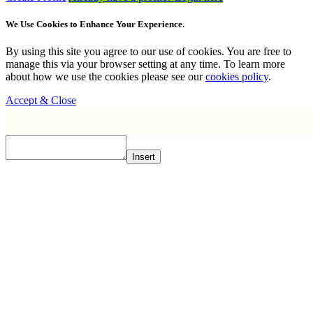
We Use Cookies to Enhance Your Experience.
By using this site you agree to our use of cookies. You are free to
manage this via your browser setting at any time. To learn more
about how we use the cookies please see our
cookies policy
.
Accept & Close
Insert