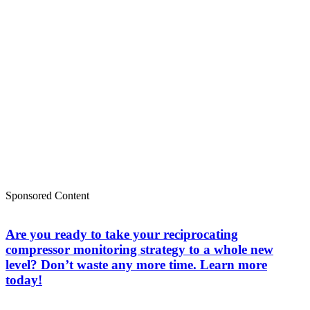
Sponsored Content
Are you ready to take your reciprocating
compressor monitoring strategy to a whole new
level? Don’t waste any more time. Learn more
today!