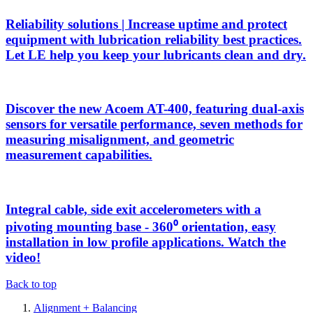
Reliability solutions | Increase uptime and protect
equipment with lubrication reliability best practices.
Let LE help you keep your lubricants clean and dry.
Discover the new Acoem AT-400, featuring dual-axis
sensors for versatile performance, seven methods for
measuring misalignment, and geometric
measurement capabilities.
Integral cable, side exit accelerometers with a
pivoting mounting base - 360⁰ orientation, easy
installation in low profile applications. Watch the
video!
Back to top
Alignment + Balancing