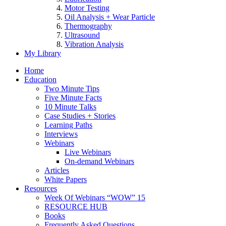
Motor Testing
Oil Analysis + Wear Particle
Thermography
Ultrasound
Vibration Analysis
My Library
Home
Education
Two Minute Tips
Five Minute Facts
10 Minute Talks
Case Studies + Stories
Learning Paths
Interviews
Webinars
Live Webinars
On-demand Webinars
Articles
White Papers
Resources
Week Of Webinars “WOW” 15
RESOURCE HUB
Books
Frequently Asked Questions