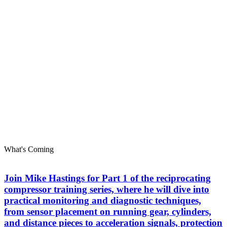
What's Coming
Join Mike Hastings for Part 1 of the reciprocating
compressor training series, where he will dive into
practical monitoring and diagnostic techniques,
from sensor placement on running gear, cylinders,
and distance pieces to acceleration signals, protection