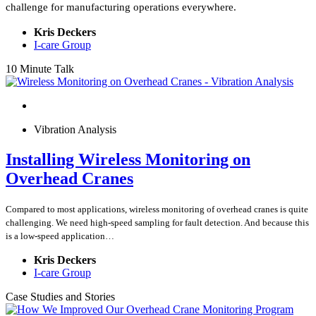
challenge for manufacturing operations everywhere.
Kris Deckers
I-care Group
10 Minute Talk
Vibration Analysis
Installing Wireless Monitoring on
Overhead Cranes
Compared to most applications, wireless monitoring of overhead cranes is quite
challenging. We need high-speed sampling for fault detection. And because this
is a low-speed application…
Kris Deckers
I-care Group
Case Studies and Stories