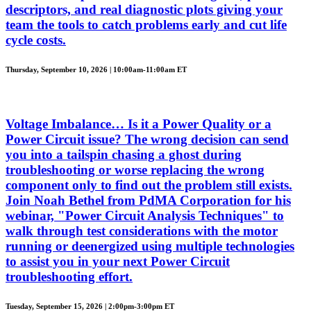
descriptors, and real diagnostic plots giving your
team the tools to catch problems early and cut life
cycle costs.
Thursday, September 10, 2026 | 10:00am-11:00am ET
Voltage Imbalance… Is it a Power Quality or a
Power Circuit issue? The wrong decision can send
you into a tailspin chasing a ghost during
troubleshooting or worse replacing the wrong
component only to find out the problem still exists.
Join Noah Bethel from PdMA Corporation for his
webinar, "Power Circuit Analysis Techniques" to
walk through test considerations with the motor
running or deenergized using multiple technologies
to assist you in your next Power Circuit
troubleshooting effort.
Tuesday, September 15, 2026 | 2:00pm-3:00pm ET