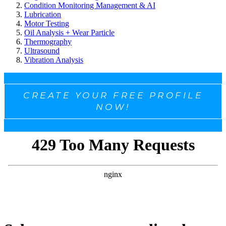
Condition Monitoring Management & AI
Lubrication
Motor Testing
Oil Analysis + Wear Particle
Thermography
Ultrasound
Vibration Analysis
CREATE YOUR FREE PROFILE
NOW!