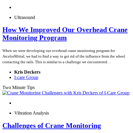
Ultrasound
How We Improved Our Overhead Crane
Monitoring Program
When we were developing our overhead crane monitoring program for
ArcelorMittal, we had to find a way to get rid of the influence from the wheel
contacting the rails. This is similar to a challenge we encountered…
Kris Deckers
I-care Group
Two Minute Tips
Vibration Analysis
Challenges of Crane Monitoring