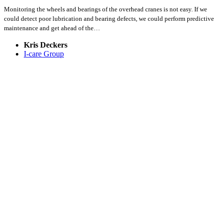
Monitoring the wheels and bearings of the overhead cranes is not easy. If we
could detect poor lubrication and bearing defects, we could perform predictive
maintenance and get ahead of the…
Kris Deckers
I-care Group