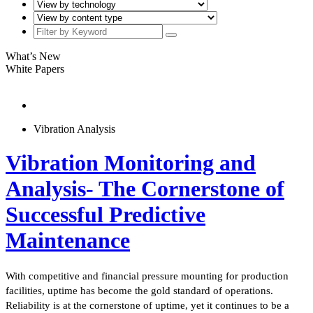
What’s New
White Papers
Vibration Analysis
Vibration Monitoring and
Analysis- The Cornerstone of
Successful Predictive
Maintenance
With competitive and financial pressure mounting for production
facilities, uptime has become the gold standard of operations.
Reliability is at the cornerstone of uptime, yet it continues to be a