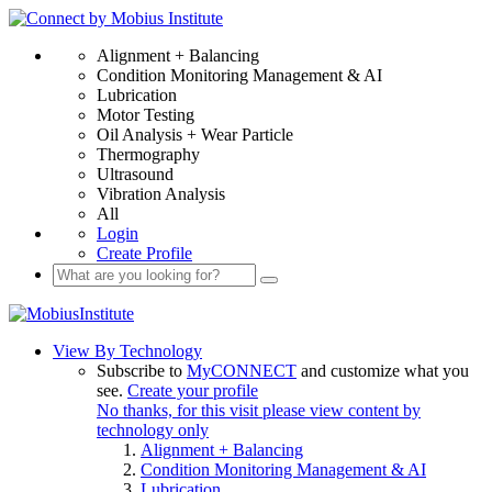
Alignment + Balancing
Condition Monitoring Management & AI
Lubrication
Motor Testing
Oil Analysis + Wear Particle
Thermography
Ultrasound
Vibration Analysis
All
Login
Create Profile
View By Technology
Subscribe to
MyCONNECT
and customize what you
see.
Create your profile
No thanks, for this visit please view content by
technology only
Alignment + Balancing
Condition Monitoring Management & AI
Lubrication