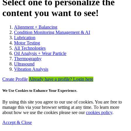
Select one to personalize the
content you want to see!
Alignment + Balancing
Condition Monitoring Management & AI
Lubrication
Motor Testing
All Technologies
Oil Analysis + Wear Particle
Thermography
Ultrasound
Vibration Analysis
Create Profile
Already have a profile? Login here
We Use Cookies to Enhance Your Experience.
By using this site you agree to our use of cookies. You are free to
manage this via your browser setting at any time. To learn more
about how we use the cookies please see our
cookies policy
.
Accept & Close