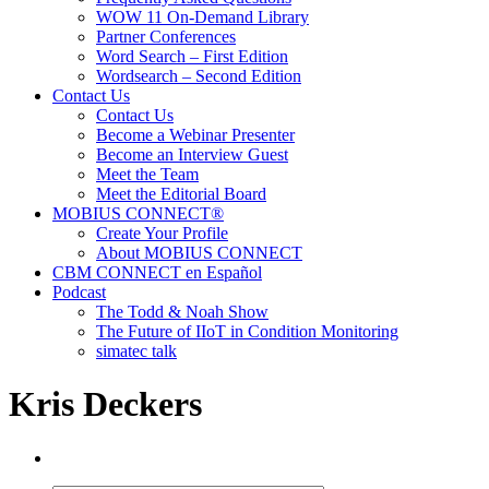
WOW 11 On-Demand Library
Partner Conferences
Word Search – First Edition
Wordsearch – Second Edition
Contact Us
Contact Us
Become a Webinar Presenter
Become an Interview Guest
Meet the Team
Meet the Editorial Board
MOBIUS CONNECT®
Create Your Profile
About MOBIUS CONNECT
CBM CONNECT en Español
Podcast
The Todd & Noah Show
The Future of IIoT in Condition Monitoring
simatec talk
Kris Deckers