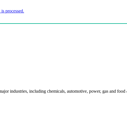
is processed.
l major industries, including chemicals, automotive, power, gas and food