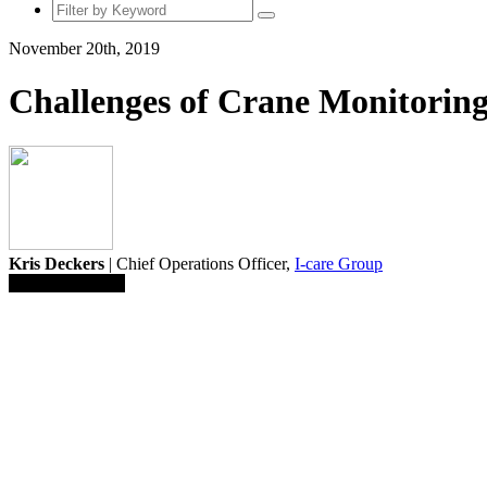
November 20th, 2019
Challenges of Crane Monitorin
Kris Deckers
| Chief Operations Officer,
I-care Group
Save To Library