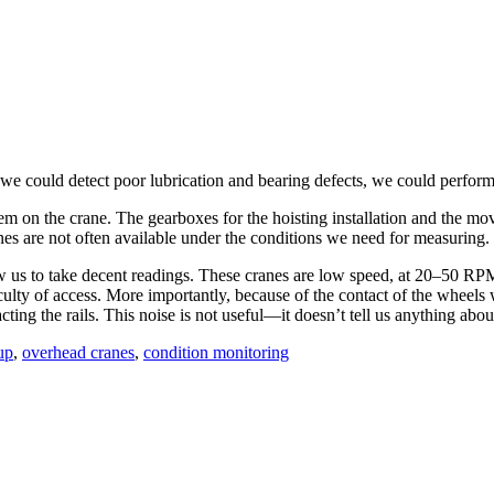
 we could detect poor lubrication and bearing defects, we could perfor
em on the crane. The gearboxes for the hoisting installation and the mov
anes are not often available under the conditions we need for measuring.
ow us to take decent readings. These cranes are low speed, at 20–50 RPM,
ficulty of access. More importantly, because of the contact of the wheels 
ing the rails. This noise is not useful—it doesn’t tell us anything about 
up
,
overhead cranes
,
condition monitoring