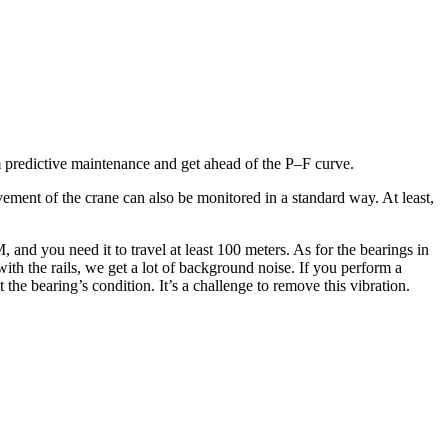
m predictive maintenance and get ahead of the P–F curve.
ement of the crane can also be monitored in a standard way. At least,
 and you need it to travel at least 100 meters. As for the bearings in
with the rails, we get a lot of background noise. If you perform a
the bearing’s condition. It’s a challenge to remove this vibration.