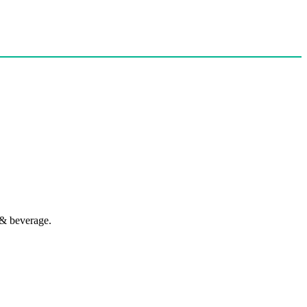
 & beverage.