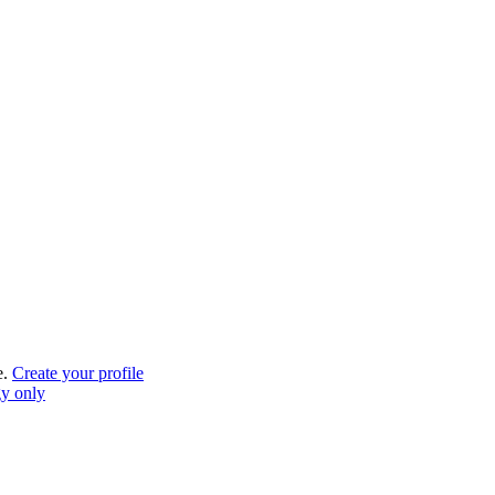
e.
Create your profile
gy only