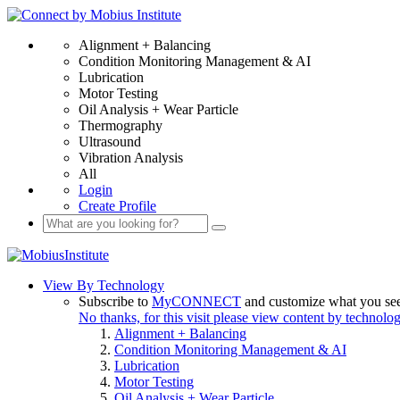
Alignment + Balancing
Condition Monitoring Management & AI
Lubrication
Motor Testing
Oil Analysis + Wear Particle
Thermography
Ultrasound
Vibration Analysis
All
Login
Create Profile
View By Technology
Subscribe to
MyCONNECT
and customize what you se
No thanks, for this visit please view content by technolo
Alignment + Balancing
Condition Monitoring Management & AI
Lubrication
Motor Testing
Oil Analysis + Wear Particle