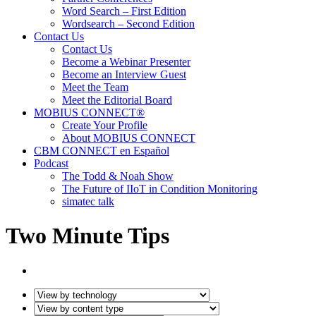
Word Search – First Edition
Wordsearch – Second Edition
Contact Us
Contact Us
Become a Webinar Presenter
Become an Interview Guest
Meet the Team
Meet the Editorial Board
MOBIUS CONNECT®
Create Your Profile
About MOBIUS CONNECT
CBM CONNECT en Español
Podcast
The Todd & Noah Show
The Future of IIoT in Condition Monitoring
simatec talk
Two Minute Tips