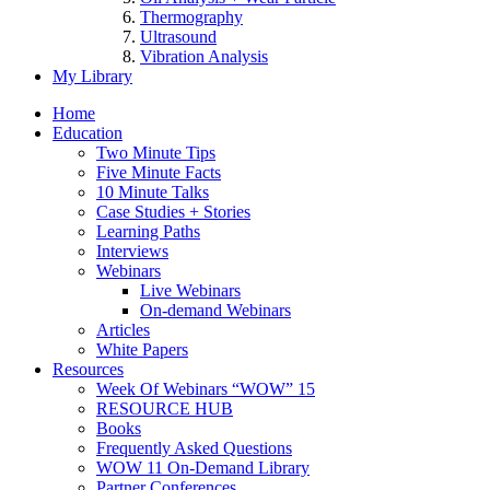
Thermography
Ultrasound
Vibration Analysis
My Library
Home
Education
Two Minute Tips
Five Minute Facts
10 Minute Talks
Case Studies + Stories
Learning Paths
Interviews
Webinars
Live Webinars
On-demand Webinars
Articles
White Papers
Resources
Week Of Webinars “WOW” 15
RESOURCE HUB
Books
Frequently Asked Questions
WOW 11 On-Demand Library
Partner Conferences