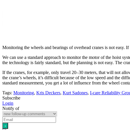
Monitoring the wheels and bearings of overhead cranes is not easy. If
We can use a standard approach to monitor the motor of the hoist syst
the technology is fairly standard, but the planning is not easy. The cr
If the cranes, for example, only travel 20–30 meters, that will not all
the crane’s wheels, it’s difficult because of the low speed and the dif
standard measurement, you get a lot of influence from the wheel contact
Tags:
Monitoring
,
Kris Deckers
,
Kurt Sadones
,
I-care Reliability Gro
Subscribe
Login
Notify of