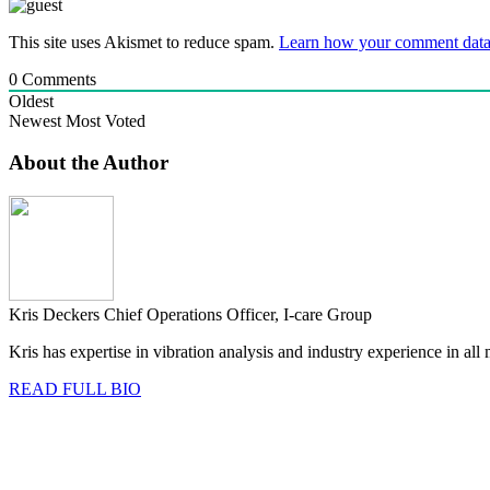
This site uses Akismet to reduce spam.
Learn how your comment data 
0
Comments
Oldest
Newest
Most Voted
About the Author
Kris Deckers
Chief Operations Officer, I-care Group
Kris has expertise in vibration analysis and industry experience in al
READ FULL BIO