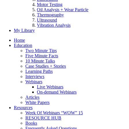
Motor Testing
Oil Analysis + Wear Particle
Thermography
Ultrasound
Vibration Analysis
My Library
Home
Education
Two Minute Tips
Five Minute Facts
10 Minute Talks
Case Studies + Stories
Learning Paths
Interviews
Webinars
Live Webinars
On-demand Webinars
Articles
White Papers
Resources
Week Of Webinars “WOW” 15
RESOURCE HUB
Books
Frequently Asked Questions