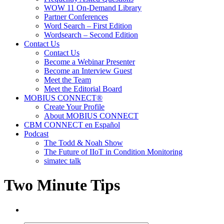
WOW 11 On-Demand Library
Partner Conferences
Word Search – First Edition
Wordsearch – Second Edition
Contact Us
Contact Us
Become a Webinar Presenter
Become an Interview Guest
Meet the Team
Meet the Editorial Board
MOBIUS CONNECT®
Create Your Profile
About MOBIUS CONNECT
CBM CONNECT en Español
Podcast
The Todd & Noah Show
The Future of IIoT in Condition Monitoring
simatec talk
Two Minute Tips