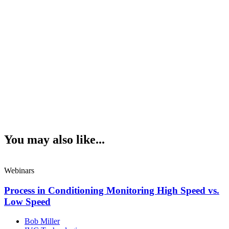
You may also like...
Webinars
Process in Conditioning Monitoring High Speed vs.
Low Speed
Bob Miller