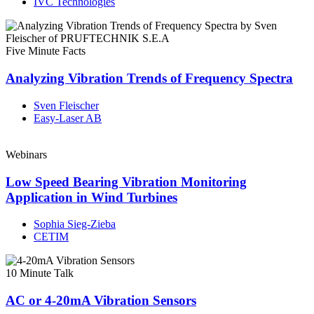
IVC Technologies
Five Minute Facts
Analyzing Vibration Trends of Frequency Spectra
Sven Fleischer
Easy-Laser AB
Webinars
Low Speed Bearing Vibration Monitoring
Application in Wind Turbines
Sophia Sieg-Zieba
CETIM
10 Minute Talk
AC or 4-20mA Vibration Sensors