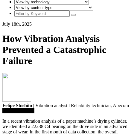
July 18th, 2025
How Vibration Analysis
Prevented a Catastrophic
Failure
Felipe Shishito
| Vibration analyst l Reliability technician,
Abecom
Save To Library
In a recent vibration analysis of a paper machine’s drying cylinder,
we identified a 22238 C4 bearing on the drive side in an advanced
stage of wear. In the first month of data collection, the overall