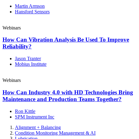
Martin Armson
Hansford Sensors
Webinars
How Can Vibration Analysis Be Used To Improve
Reliability?
Jason Tranter
Mobius Institute
Webinars
How Can Industry 4.0 with HD Technologies Bring
Maintenance and Production Teams Together?
Ron Kittle
SPM Instrument Inc
Alignment + Balancing
Condition Monitoring Management & AI
Lubrication