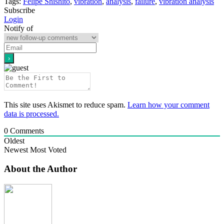
Tags:
Felipe Shishito
,
vibration
,
analysis
,
failure
,
vibration analysis
Subscribe
Login
Notify of
This site uses Akismet to reduce spam.
Learn how your comment
data is processed.
0
Comments
Oldest
Newest
Most Voted
About the Author