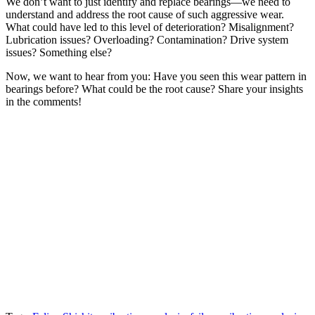
We don’t want to just identify and replace bearings—we need to
understand and address the root cause of such aggressive wear.
What could have led to this level of deterioration? Misalignment?
Lubrication issues? Overloading? Contamination? Drive system
issues? Something else?
Now, we want to hear from you: Have you seen this wear pattern in
bearings before? What could be the root cause? Share your insights
in the comments!