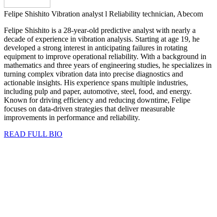
Felipe Shishito
Vibration analyst l Reliability technician, Abecom
Felipe Shishito is a 28-year-old predictive analyst with nearly a
decade of experience in vibration analysis. Starting at age 19, he
developed a strong interest in anticipating failures in rotating
equipment to improve operational reliability. With a background in
mathematics and three years of engineering studies, he specializes in
turning complex vibration data into precise diagnostics and
actionable insights. His experience spans multiple industries,
including pulp and paper, automotive, steel, food, and energy.
Known for driving efficiency and reducing downtime, Felipe
focuses on data-driven strategies that deliver measurable
improvements in performance and reliability.
READ FULL BIO