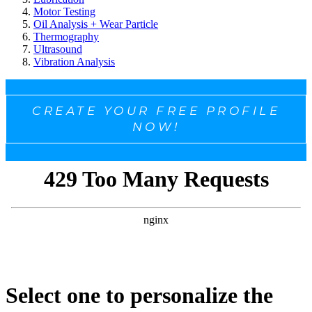
Motor Testing
Oil Analysis + Wear Particle
Thermography
Ultrasound
Vibration Analysis
CREATE YOUR FREE PROFILE
NOW!
Select one to personalize the