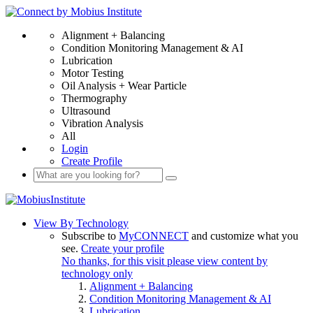
Alignment + Balancing
Condition Monitoring Management & AI
Lubrication
Motor Testing
Oil Analysis + Wear Particle
Thermography
Ultrasound
Vibration Analysis
All
Login
Create Profile
View By Technology
Subscribe to
MyCONNECT
and customize what you
see.
Create your profile
No thanks, for this visit please view content by
technology only
Alignment + Balancing
Condition Monitoring Management & AI
Lubrication