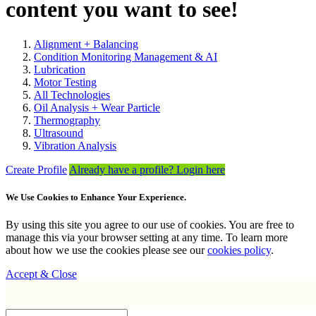
content you want to see!
Alignment + Balancing
Condition Monitoring Management & AI
Lubrication
Motor Testing
All Technologies
Oil Analysis + Wear Particle
Thermography
Ultrasound
Vibration Analysis
Create Profile
Already have a profile? Login here
We Use Cookies to Enhance Your Experience.
By using this site you agree to our use of cookies. You are free to
manage this via your browser setting at any time. To learn more
about how we use the cookies please see our
cookies policy
.
Accept & Close