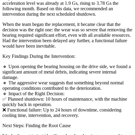
acceleration level was already at 1.9 Gs, rising to 3.78 Gs the
following month. Based on this data, we recommended an
intervention during the next scheduled shutdown.
When the team began the replacement, it became clear that the
decision was the right one: the wear was so severe that removing the
bearing required significant effort, even with all available resources.
Had the intervention been delayed any further, a functional failure
would have been inevitable.
Key Findings During the Intervention:
🔹 Upon opening the bearing housing on the drive side, we found a
significant amount of metal debris, indicating severe internal
damage.
🔹 The aggressive wear suggests that something beyond normal
operating conditions contributed to the deterioration.
🔹 Impact of the Right Decision:
✅ Planned shutdown: 10 hours of maintenance, with the machine
quickly back in operation.
❌ Functional failure: Up to 24 hours of downtime, considering
cooling time, intervention, and recovery.
Next Steps: Finding the Root Cause