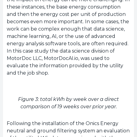
these instances, the base energy consumption
and then the energy cost per unit of production
becomes even more important. In some cases, the
work can be complex enough that data science,
machine learning, AI, or the use of advanced
energy analysis software tools, are often required.
In this case study the data science division of
MotorDoc LLC, MotorDocAI.io, was used to
evaluate the information provided by the utility
and the job shop.
Figure 3: total kWh by week over a direct
comparison of 19 weeks over prior year.
Following the installation of the Onics Energy
neutral and ground filtering system an evaluation