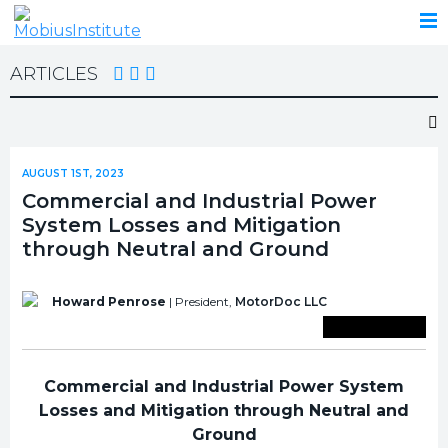
ARTICLES
AUGUST 1ST, 2023
Commercial and Industrial Power
System Losses and Mitigation
through Neutral and Ground
Howard Penrose
| President,
MotorDoc LLC
Save To Library
Commercial and Industrial Power System
Losses and Mitigation through Neutral and
Ground