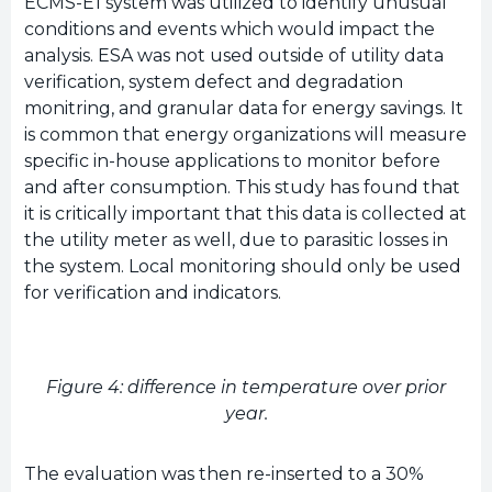
ECMS-E1 system was utilized to identify unusual
conditions and events which would impact the
analysis. ESA was not used outside of utility data
verification, system defect and degradation
monitring, and granular data for energy savings. It
is common that energy organizations will measure
specific in-house applications to monitor before
and after consumption. This study has found that
it is critically important that this data is collected at
the utility meter as well, due to parasitic losses in
the system. Local monitoring should only be used
for verification and indicators.
Figure 4: difference in temperature over prior
year.
The evaluation was then re-inserted to a 30%