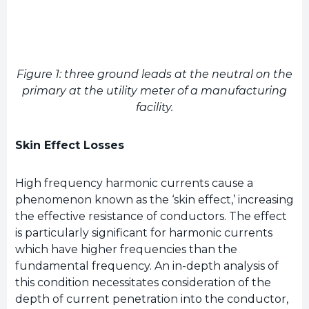
Figure 1: three ground leads at the neutral on the
primary at the utility meter of a manufacturing
facility.
Skin Effect Losses
High frequency harmonic currents cause a
phenomenon known as the ‘skin effect,’ increasing
the effective resistance of conductors. The effect
is particularly significant for harmonic currents
which have higher frequencies than the
fundamental frequency. An in-depth analysis of
this condition necessitates consideration of the
depth of current penetration into the conductor,