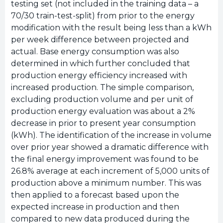
testing set (not included in the training data – a
70/30 train-test-split) from prior to the energy
modification with the result being less than a kWh
per week difference between projected and
actual. Base energy consumption was also
determined in which further concluded that
production energy efficiency increased with
increased production. The simple comparison,
excluding production volume and per unit of
production energy evaluation was about a 2%
decrease in prior to present year consumption
(kWh). The identification of the increase in volume
over prior year showed a dramatic difference with
the final energy improvement was found to be
26.8% average at each increment of 5,000 units of
production above a minimum number. This was
then applied to a forecast based upon the
expected increase in production and then
compared to new data produced during the