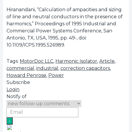
Hiranandani, “Calculation of ampacities and sizing
of line and neutral conductors in the presence of
harmonics,” Proceedings of 1995 Industrial and
Commercial Power Systems Conference, San
Antonio, TX, USA, 1995, pp. 49-, doi:
10.1109/ICPS.1995.526989.
Tags:
MotorDoc LLC
,
Harmonic Isolator
,
Article
,
commercial
,
industrial
,
correction capacitors
,
Howard Penrose
,
Power
Subscribe
Login
Notify of