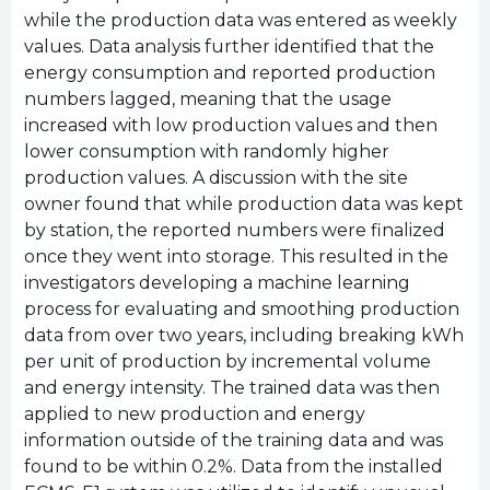
while the production data was entered as weekly
values. Data analysis further identified that the
energy consumption and reported production
numbers lagged, meaning that the usage
increased with low production values and then
lower consumption with randomly higher
production values. A discussion with the site
owner found that while production data was kept
by station, the reported numbers were finalized
once they went into storage. This resulted in the
investigators developing a machine learning
process for evaluating and smoothing production
data from over two years, including breaking kWh
per unit of production by incremental volume
and energy intensity. The trained data was then
applied to new production and energy
information outside of the training data and was
found to be within 0.2%. Data from the installed