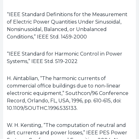
“IEEE Standard Definitions for the Measurement
of Electric Power Quantities Under Sinusoidal,
Nonsinusoidal, Balanced, or Unbalanced
Conditions,” IEEE Std. 1459-2000
“IEEE Standard for Harmonic Control in Power
Systems,” IEEE Std. 519-2022
H. Aintablian, “The harmonic currents of
commercial office buildings due to non-linear
electronic equipment,” Southcon/96 Conference
Record, Orlando, FL, USA, 1996, pp. 610-615, doi:
10.1109/SOUTHC.1996.535133.
W. H. Kersting, “The computation of neutral and
dirt currents and power losses,” IEEE PES Power