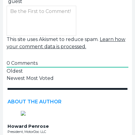
This site uses Akismet to reduce spam.
Learn how
your comment data is processed.
0
Comments
Oldest
Newest
Most Voted
ABOUT THE AUTHOR
Howard Penrose
President, MotorDoc LLC