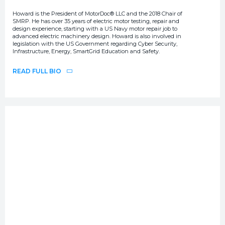
Howard is the President of MotorDoc® LLC and the 2018 Chair of
SMRP. He has over 35 years of electric motor testing, repair and
design experience, starting with a US Navy motor repair job to
advanced electric machinery design. Howard is also involved in
legislation with the US Government regarding Cyber Security,
Infrastructure, Energy, SmartGrid Education and Safety.
READ FULL BIO