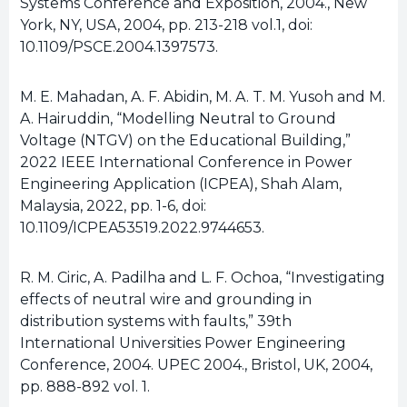
Systems Conference and Exposition, 2004., New
York, NY, USA, 2004, pp. 213-218 vol.1, doi:
10.1109/PSCE.2004.1397573.
M. E. Mahadan, A. F. Abidin, M. A. T. M. Yusoh and M.
A. Hairuddin, “Modelling Neutral to Ground
Voltage (NTGV) on the Educational Building,”
2022 IEEE International Conference in Power
Engineering Application (ICPEA), Shah Alam,
Malaysia, 2022, pp. 1-6, doi:
10.1109/ICPEA53519.2022.9744653.
R. M. Ciric, A. Padilha and L. F. Ochoa, “Investigating
effects of neutral wire and grounding in
distribution systems with faults,” 39th
International Universities Power Engineering
Conference, 2004. UPEC 2004., Bristol, UK, 2004,
pp. 888-892 vol. 1.