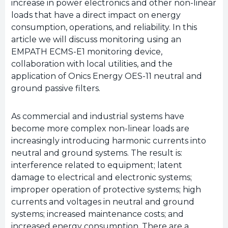
increase in power electronics and other non-linear
loads that have a direct impact on energy
consumption, operations, and reliability. In this
article we will discuss monitoring using an
EMPATH ECMS-E1 monitoring device,
collaboration with local utilities, and the
application of Onics Energy OES-11 neutral and
ground passive filters.
As commercial and industrial systems have
become more complex non-linear loads are
increasingly introducing harmonic currents into
neutral and ground systems. The result is:
interference related to equipment; latent
damage to electrical and electronic systems;
improper operation of protective systems; high
currents and voltages in neutral and ground
systems; increased maintenance costs; and
increased energy consumption. There are a