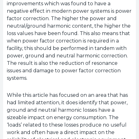
improvements which was found to have a
negative effect in modern power systems is power
factor correction. The higher the power and
neutral/ground harmonic content, the higher the
loss values have been found. This also means that
when power factor correction is required in a
facility, this should be performed in tandem with
power, ground and neutral harmonic correction.
The result is also the reduction of resonance
issues and damage to power factor correction
systems.
While this article has focused on an area that has
had limited attention, it does identify that power,
ground and neutral harmonic losses have a
sizeable impact on energy consumption. The
‘loads’ related to these losses produce no useful
work and often have a direct impact on the