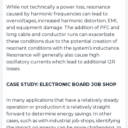
While not technically a power loss, resonance
caused by harmonic frequencies can lead to
overvoltages, increased harmonic distortion, EMI,
and equipment damage. The addition of PFC and
long cable and conductor runs can exacerbate
these conditions due to the potential creation of
resonant conditions with the system’s inductance.
Resonance will generally also cause high
oscillatory currents which lead to additional I2R
losses.
CASE STUDY: ELECTRONIC BOARD JOB SHOP
In many applications that have a relatively steady
operation or production it is relatively straight
forward to determine energy savings. In other
cases, such as with industrial job-shops, identifying
the impact on energy can be more challenging. In