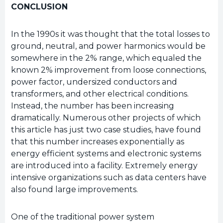
CONCLUSION
In the 1990s it was thought that the total losses to
ground, neutral, and power harmonics would be
somewhere in the 2% range, which equaled the
known 2% improvement from loose connections,
power factor, undersized conductors and
transformers, and other electrical conditions.
Instead, the number has been increasing
dramatically. Numerous other projects of which
this article has just two case studies, have found
that this number increases exponentially as
energy efficient systems and electronic systems
are introduced into a facility. Extremely energy
intensive organizations such as data centers have
also found large improvements.
One of the traditional power system