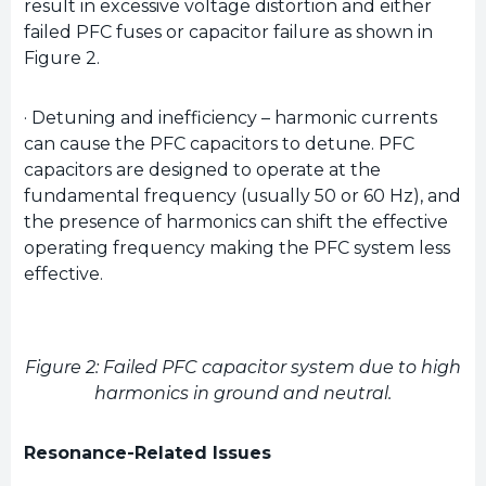
result in excessive voltage distortion and either
failed PFC fuses or capacitor failure as shown in
Figure 2.
· Detuning and inefficiency – harmonic currents
can cause the PFC capacitors to detune. PFC
capacitors are designed to operate at the
fundamental frequency (usually 50 or 60 Hz), and
the presence of harmonics can shift the effective
operating frequency making the PFC system less
effective.
Figure 2: Failed PFC capacitor system due to high
harmonics in ground and neutral.
Resonance-Related Issues