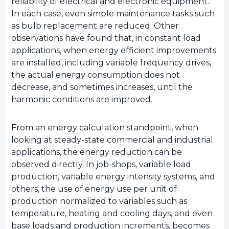
reliability of electrical and electronic equipment.
In each case, even simple maintenance tasks such
as bulb replacement are reduced. Other
observations have found that, in constant load
applications, when energy efficient improvements
are installed, including variable frequency drives,
the actual energy consumption does not
decrease, and sometimes increases, until the
harmonic conditions are improved.
From an energy calculation standpoint, when
looking at steady-state commercial and industrial
applications, the energy reduction can be
observed directly. In job-shops, variable load
production, variable energy intensity systems, and
others, the use of energy use per unit of
production normalized to variables such as
temperature, heating and cooling days, and even
base loads and production increments, becomes