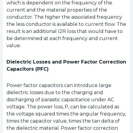
which is dependent on the frequency of the
current and the material properties of the
conductor. The higher the associated frequency
the less conductor is available to current flow. The
result is an additional I2R loss that would have to
be determined at each frequency and current
value.
Dielectric Losses and Power Factor Correction
Capacitors (PFC)
Power factor capacitors can introduce large
dielectric losses due to the charging and
discharging of parasitic capacitance under AC
voltage. The power loss, P, can be calculated as
the voltage squared times the angular frequency,
times the capacitor value, times the tan delta of
the dielectric material. Power factor correction