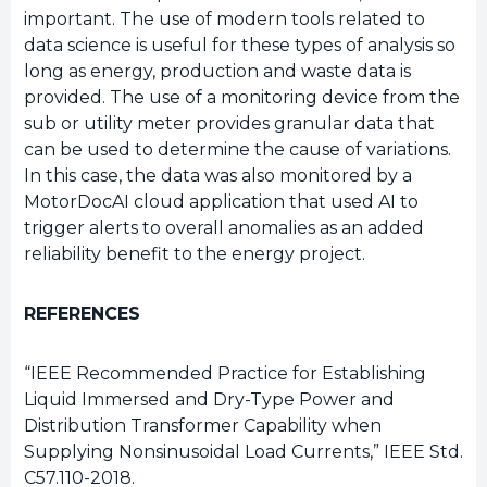
important. The use of modern tools related to
data science is useful for these types of analysis so
long as energy, production and waste data is
provided. The use of a monitoring device from the
sub or utility meter provides granular data that
can be used to determine the cause of variations.
In this case, the data was also monitored by a
MotorDocAI cloud application that used AI to
trigger alerts to overall anomalies as an added
reliability benefit to the energy project.
REFERENCES
“IEEE Recommended Practice for Establishing
Liquid Immersed and Dry-Type Power and
Distribution Transformer Capability when
Supplying Nonsinusoidal Load Currents,” IEEE Std.
C57.110-2018.