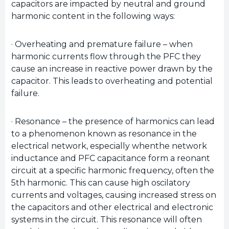
capacitors are impacted by neutral and ground
harmonic content in the following ways:
· Overheating and premature failure – when
harmonic currents flow through the PFC they
cause an increase in reactive power drawn by the
capacitor. This leads to overheating and potential
failure.
· Resonance – the presence of harmonics can lead
to a phenomenon known as resonance in the
electrical network, especially whenthe network
inductance and PFC capacitance form a reonant
circuit at a specific harmonic frequency, often the
5th harmonic. This can cause high oscilatory
currents and voltages, causing increased stress on
the capacitors and other electrical and electronic
systems in the circuit. This resonance will often