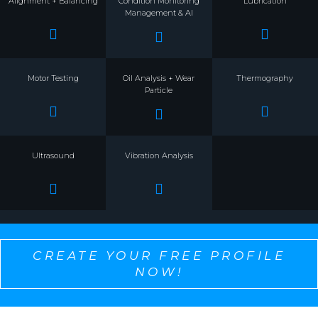
Alignment + Balancing
Condition Monitoring
Lubrication
Management & AI
Motor Testing
Oil Analysis + Wear
Thermography
Particle
Ultrasound
Vibration Analysis
CREATE YOUR FREE PROFILE
NOW!