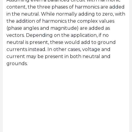
content, the three phases of harmonics are added
in the neutral. While normally adding to zero, with
the addition of harmonics the complex values
(phase angles and magnitude) are added as
vectors. Depending on the application, if no
neutral is present, these would add to ground
currents instead. In other cases, voltage and
current may be present in both neutral and
grounds.