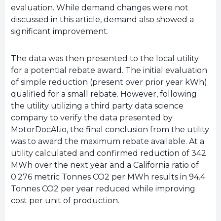
evaluation. While demand changes were not
discussed in this article, demand also showed a
significant improvement.
The data was then presented to the local utility
for a potential rebate award. The initial evaluation
of simple reduction (present over prior year kWh)
qualified for a small rebate. However, following
the utility utilizing a third party data science
company to verify the data presented by
MotorDocAI.io, the final conclusion from the utility
was to award the maximum rebate available. At a
utility calculated and confirmed reduction of 342
MWh over the next year and a California ratio of
0.276 metric Tonnes CO2 per MWh results in 94.4
Tonnes CO2 per year reduced while improving
cost per unit of production.