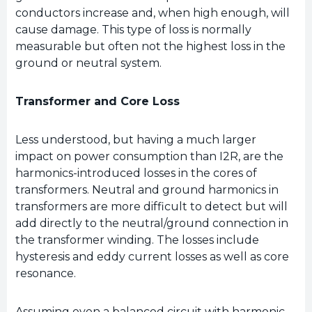
conductors increase and, when high enough, will
cause damage. This type of loss is normally
measurable but often not the highest loss in the
ground or neutral system.
Transformer and Core Loss
Less understood, but having a much larger
impact on power consumption than I2R, are the
harmonics-introduced losses in the cores of
transformers. Neutral and ground harmonics in
transformers are more difficult to detect but will
add directly to the neutral/ground connection in
the transformer winding. The losses include
hysteresis and eddy current losses as well as core
resonance.
Assuming even a balanced circuit with harmonic