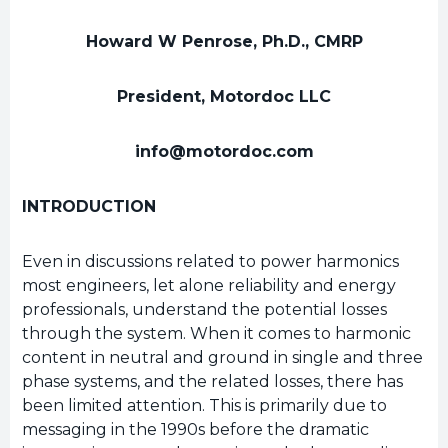
Howard W Penrose, Ph.D., CMRP
President, Motordoc LLC
info@motordoc.com
INTRODUCTION
Even in discussions related to power harmonics
most engineers, let alone reliability and energy
professionals, understand the potential losses
through the system. When it comes to harmonic
content in neutral and ground in single and three
phase systems, and the related losses, there has
been limited attention. This is primarily due to
messaging in the 1990s before the dramatic