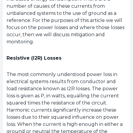
number of causes of these currents from
unbalanced systems to the use of ground as a
reference. For the purposes of this article we will
focus on the power losses and where those losses
occur, then we will discuss mitigation and
monitoring.
Resistive (I2R) Losses
The most commonly understood power loss in
electrical systems results from conductor and
load resistance known as I2R losses. The power
loss is given as P, in watts, equalling the current
squared times the resistance of the circuit.
Harmonic currents significantly increase these
losses due to their squared influence on power
loss. When the current is high enough in either a
ground or neutral the temperature of the