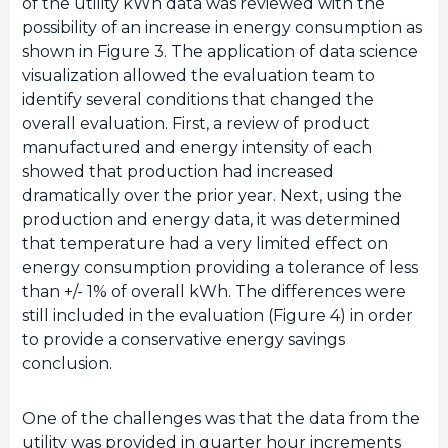
of the utility kWh data was reviewed with the
possibility of an increase in energy consumption as
shown in Figure 3. The application of data science
visualization allowed the evaluation team to
identify several conditions that changed the
overall evaluation. First, a review of product
manufactured and energy intensity of each
showed that production had increased
dramatically over the prior year. Next, using the
production and energy data, it was determined
that temperature had a very limited effect on
energy consumption providing a tolerance of less
than +/- 1% of overall kWh. The differences were
still included in the evaluation (Figure 4) in order
to provide a conservative energy savings
conclusion.
One of the challenges was that the data from the
utility was provided in quarter hour increments