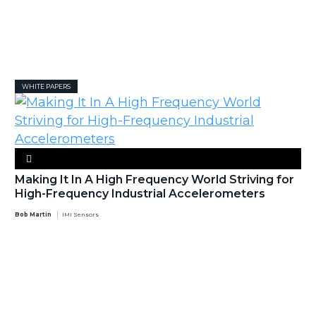
WHITE PAPERS
Making It In A High Frequency World Striving for
High-Frequency Industrial Accelerometers
Bob Martin
IMI Sensors