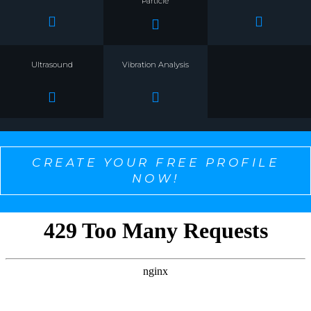
Particle
Ultrasound
Vibration Analysis
CREATE YOUR FREE PROFILE
NOW!