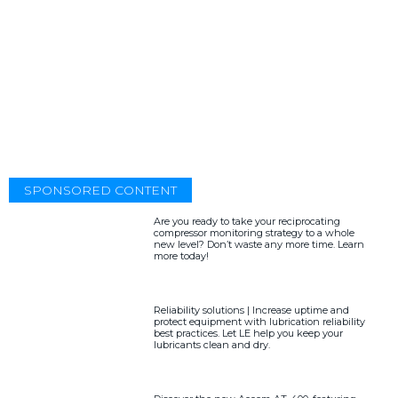
SPONSORED CONTENT
Are you ready to take your reciprocating
compressor monitoring strategy to a whole
new level? Don’t waste any more time. Learn
more today!
Reliability solutions | Increase uptime and
protect equipment with lubrication reliability
best practices. Let LE help you keep your
lubricants clean and dry.