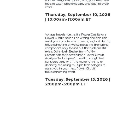
and real diagnostic plots giving your team the
tools to catch problems early and cut life cycle
costs.
Thursday, September 10, 2026
| 10:00am-11:00am ET
Voltage Imbalance… Is it a Power Quality or a
Power Circuit issue? The wrong decision can
send you into a tailspin chasing a ghost during
troubleshooting or worse replacing the wrong
component only to find out the problem still
exists. Join Noah Bethel from PdMA
Corporation for his webinar, "Power Circuit
Analysis Techniques" to walk through test
considerations with the motor running or
deenergized using multiple technologies to
assist you in your next Power Circuit
troubleshooting effort.
Tuesday, September 15, 2026 |
2:00pm-3:00pm ET