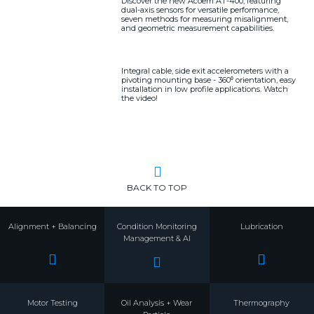
Discover the new Acoem AT-400, featuring
dual-axis sensors for versatile performance,
seven methods for measuring misalignment,
and geometric measurement capabilities.
Integral cable, side exit accelerometers with a
pivoting mounting base - 360⁰ orientation, easy
installation in low profile applications. Watch
the video!
BACK TO TOP
Alignment + Balancing
Condition Monitoring
Lubrication
Management & AI
Motor Testing
Oil Analysis + Wear
Thermography