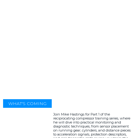
WHAT'S COMING
Join Mike Hastings for Part 1 of the
reciprocating compressor training series, where
he will dive into practical monitoring and
diagnostic techniques, from sensor placement
on running gear, cylinders, and distance pieces
to acceleration signals, protection descriptors,