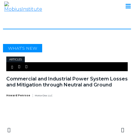
HARMONIC ISOLATOR
WHAT’S NEW
ARTICLES
Commercial and Industrial Power System Losses
and Mitigation through Neutral and Ground
Howard Penrose
MotorDoc LLC