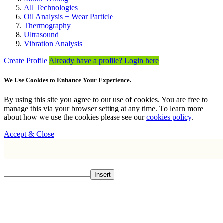
All Technologies
Oil Analysis + Wear Particle
Thermography
Ultrasound
Vibration Analysis
Create Profile
Already have a profile? Login here
We Use Cookies to Enhance Your Experience.
By using this site you agree to our use of cookies. You are free to
manage this via your browser setting at any time. To learn more
about how we use the cookies please see our
cookies policy
.
Accept & Close
Insert