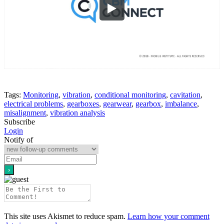
Tags:
Monitoring
,
vibration
,
conditional monitoring
,
cavitation
,
electrical problems
,
gearboxes
,
gearwear
,
gearbox
,
imbalance
,
misalignment
,
vibration analysis
Subscribe
Login
Notify of
This site uses Akismet to reduce spam.
Learn how your comment