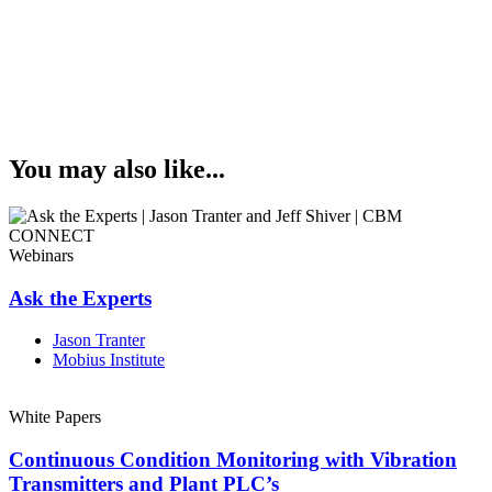
You may also like...
Webinars
Ask the Experts
Jason Tranter
Mobius Institute
White Papers
Continuous Condition Monitoring with Vibration
Transmitters and Plant PLC’s