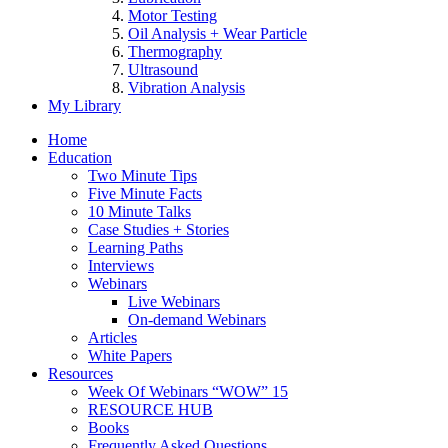
Motor Testing
Oil Analysis + Wear Particle
Thermography
Ultrasound
Vibration Analysis
My Library
Home
Education
Two Minute Tips
Five Minute Facts
10 Minute Talks
Case Studies + Stories
Learning Paths
Interviews
Webinars
Live Webinars
On-demand Webinars
Articles
White Papers
Resources
Week Of Webinars “WOW” 15
RESOURCE HUB
Books
Frequently Asked Questions