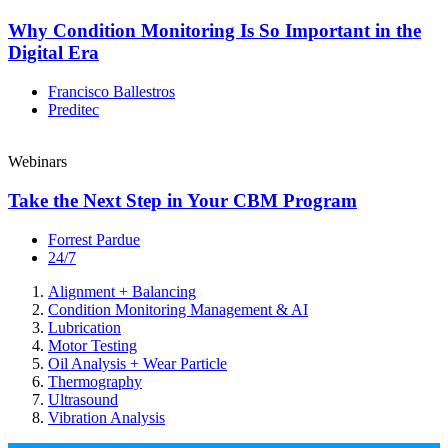
Why Condition Monitoring Is So Important in the
Digital Era
Francisco Ballestros
Preditec
Webinars
Take the Next Step in Your CBM Program
Forrest Pardue
24/7
Alignment + Balancing
Condition Monitoring Management & AI
Lubrication
Motor Testing
Oil Analysis + Wear Particle
Thermography
Ultrasound
Vibration Analysis