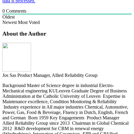
data is processed.
0
Comments
Oldest
Newest
Most Voted
About the Author
Jos Sas
Product Manager, Allied Reliability Group
Background Master of Science degree in industrial Electro-
Mechanical engineering KULeuven Graduate Degree of Business
Administration at the Catholic University of Leuven Expertise in
Maintenance excellence, Condition Monitoring & Reliability
Industry experience in All major industries Chemical, Automotive,
Power, Gas, Food & Beverage, Fluency in Dutch, English, French
and German Born 1959 Key Engagements Product Manager
Allied Reliability Group since 2013 Chairman in Global Chemical
2012 R&D development for CBM in renewal energy
(Windturbines) Integration of Coservices, EPP and GPAllied