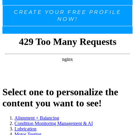
CREATE YOUR FREE PROFILE
NOW!
Select one to personalize the
content you want to see!
Alignment + Balancing
Condition Monitoring Management & AI
Lubrication
Motor Testing