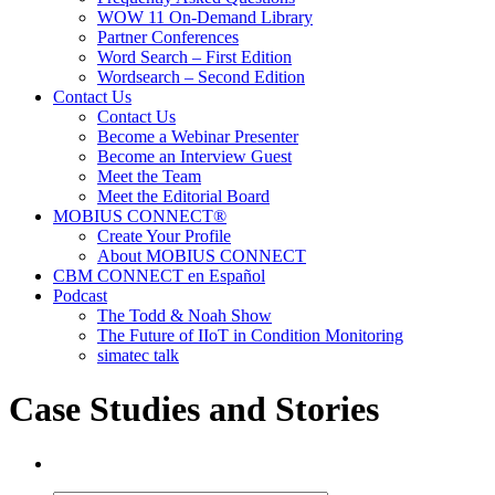
WOW 11 On-Demand Library
Partner Conferences
Word Search – First Edition
Wordsearch – Second Edition
Contact Us
Contact Us
Become a Webinar Presenter
Become an Interview Guest
Meet the Team
Meet the Editorial Board
MOBIUS CONNECT®
Create Your Profile
About MOBIUS CONNECT
CBM CONNECT en Español
Podcast
The Todd & Noah Show
The Future of IIoT in Condition Monitoring
simatec talk
Case Studies and Stories