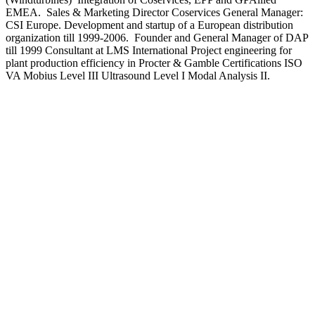
EMEA. Sales & Marketing Director Coservices General Manager:
CSI Europe. Development and startup of a European distribution
organization till 1999-2006. Founder and General Manager of DAP
till 1999 Consultant at LMS International Project engineering for
plant production efficiency in Procter & Gamble Certifications ISO
VA Mobius Level III Ultrasound Level I Modal Analysis II.