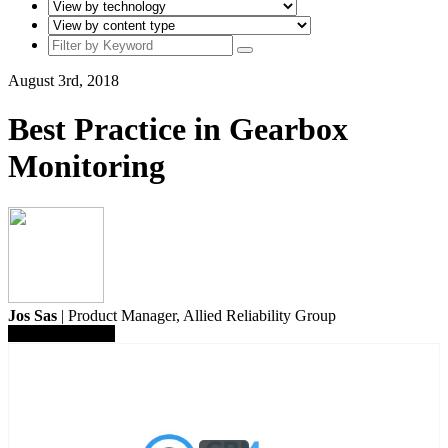
August 3rd, 2018
Best Practice in Gearbox
Monitoring
Jos Sas
| Product Manager,
Allied Reliability Group
Save To Library