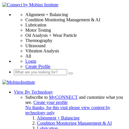
Alignment + Balancing
Condition Monitoring Management & AI
Lubrication
Motor Testing
Oil Analysis + Wear Particle
Thermography
Ultrasound
Vibration Analysis
All
Login
Create Profile
View By Technology
Subscribe to
MyCONNECT
and customize what you
see.
Create your profile
No thanks, for this visit please view content by
technology only
Alignment + Balancing
Condition Monitoring Management & AI
Lubrication