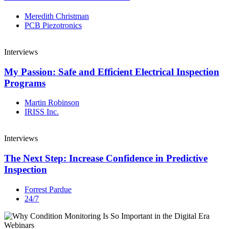
Meredith Christman
PCB Piezotronics
Interviews
My Passion: Safe and Efficient Electrical Inspection
Programs
Martin Robinson
IRISS Inc.
Interviews
The Next Step: Increase Confidence in Predictive
Inspection
Forrest Pardue
24/7
Webinars