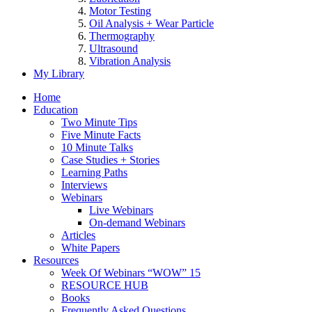
Motor Testing
Oil Analysis + Wear Particle
Thermography
Ultrasound
Vibration Analysis
My Library
Home
Education
Two Minute Tips
Five Minute Facts
10 Minute Talks
Case Studies + Stories
Learning Paths
Interviews
Webinars
Live Webinars
On-demand Webinars
Articles
White Papers
Resources
Week Of Webinars “WOW” 15
RESOURCE HUB
Books
Frequently Asked Questions