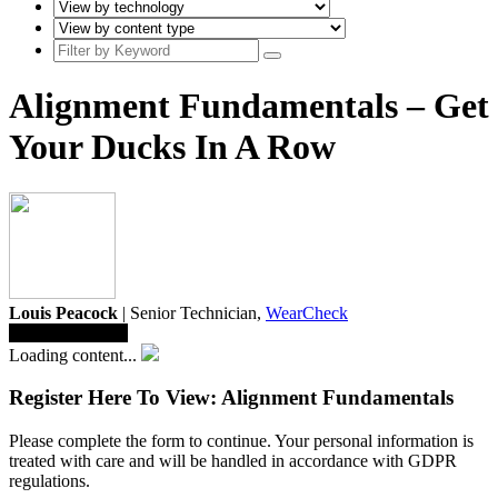
Alignment Fundamentals – Get
Your Ducks In A Row
Louis Peacock
| Senior Technician,
WearCheck
Save To Library
Loading content...
Register Here To View: Alignment Fundamentals
Please complete the form to continue. Your personal information is
treated with care and will be handled in accordance with GDPR
regulations.