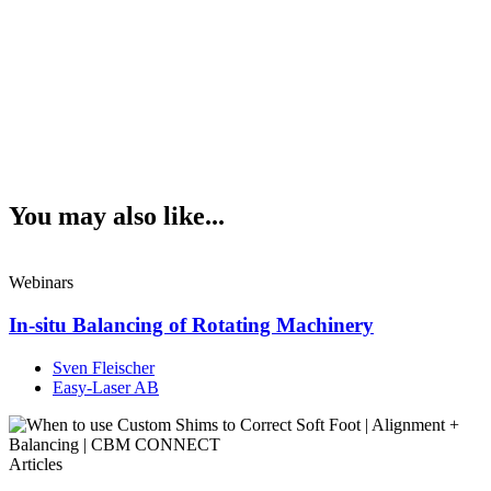
You may also like...
Webinars
In-situ Balancing of Rotating Machinery
Sven Fleischer
Easy-Laser AB
Articles