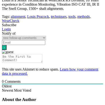
Louis is a Senior Technician at Wearcheck RS Division, 10 Years
experience in Condition Monitoring, Vibration ISO CAT III, IR II
The Snell Group, 1500+ shaft alignments.
Tags:
alignment
,
Louis Peacock
,
techniques
,
tools
,
methods
,
WearCheck
Subscribe
Login
Notify of
This site uses Akismet to reduce spam.
Learn how your comment
data is processed.
0
Comments
Oldest
Newest
Most Voted
About the Author