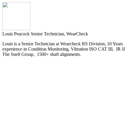
Louis Peacock
Senior Technician, WearCheck
Louis is a Senior Technician at Wearcheck RS Division, 10 Years
experience in Condition Monitoring, Vibration ISO CAT III, IR II
The Snell Group, 1500+ shaft alignments.