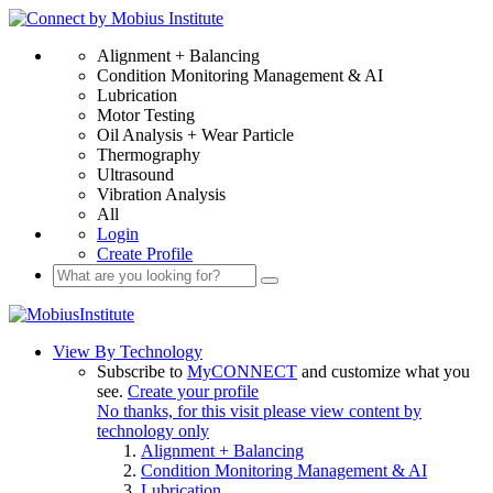
Alignment + Balancing
Condition Monitoring Management & AI
Lubrication
Motor Testing
Oil Analysis + Wear Particle
Thermography
Ultrasound
Vibration Analysis
All
Login
Create Profile
View By Technology
Subscribe to
MyCONNECT
and customize what you
see.
Create your profile
No thanks, for this visit please view content by
technology only
Alignment + Balancing
Condition Monitoring Management & AI
Lubrication