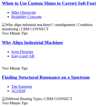
When to Use Custom Shims to Correct Soft Foot
Mike Olszewski
Reliability Concepts
Two Minute Tips
Why Align Industrial Machines
Sven Fleischer
Easy-Laser AB
Two Minute Tips
Finding Structural Resonance on a Spectrum
Tim Sorensen
ACOEM
Two Minute Tips