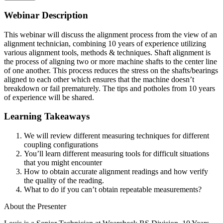
Webinar Description
This webinar will discuss the alignment process from the view of an
alignment technician, combining 10 years of experience utilizing
various alignment tools, methods & techniques. Shaft alignment is
the process of aligning two or more machine shafts to the center line
of one another. This process reduces the stress on the shafts/bearings
aligned to each other which ensures that the machine doesn’t
breakdown or fail prematurely. The tips and potholes from 10 years
of experience will be shared.
Learning Takeaways
We will review different measuring techniques for different
coupling configurations
You’ll learn different measuring tools for difficult situations
that you might encounter
How to obtain accurate alignment readings and how verify
the quality of the reading.
What to do if you can’t obtain repeatable measurements?
About the Presenter