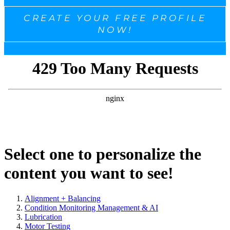
CREATE YOUR FREE PROFILE
NOW!
Select one to personalize the
content you want to see!
Alignment + Balancing
Condition Monitoring Management & AI
Lubrication
Motor Testing