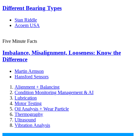
Different Bearing Types
Stan Riddle
Acoem USA
Five Minute Facts
Imbalance, Misalignment, Looseness: Know the
Difference
Martin Armson
Hansford Sensors
Alignment + Balancing
Condition Monitoring Management & AI
Lubrication
Motor Testing
Oil Analysis + Wear Particle
Thermography
Ultrasound
Vibration Analysis