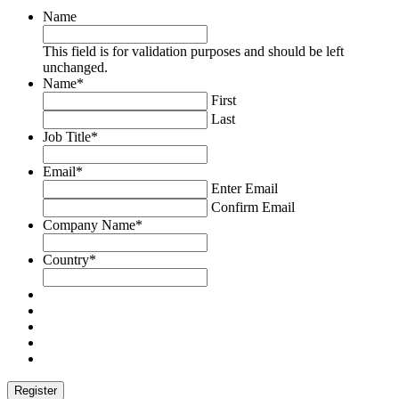
Name
This field is for validation purposes and should be left
unchanged.
Name
*
First
Last
Job Title
*
Email
*
Enter Email
Confirm Email
Company Name
*
Country
*