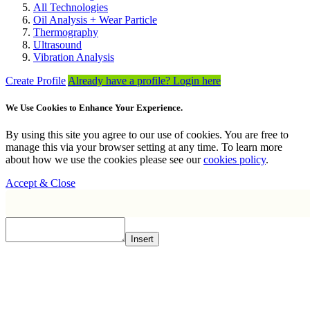
All Technologies
Oil Analysis + Wear Particle
Thermography
Ultrasound
Vibration Analysis
Create Profile
Already have a profile? Login here
We Use Cookies to Enhance Your Experience.
By using this site you agree to our use of cookies. You are free to
manage this via your browser setting at any time. To learn more
about how we use the cookies please see our
cookies policy
.
Accept & Close
Insert