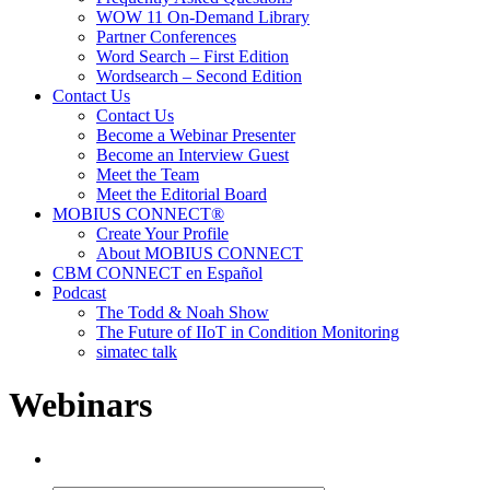
WOW 11 On-Demand Library
Partner Conferences
Word Search – First Edition
Wordsearch – Second Edition
Contact Us
Contact Us
Become a Webinar Presenter
Become an Interview Guest
Meet the Team
Meet the Editorial Board
MOBIUS CONNECT®
Create Your Profile
About MOBIUS CONNECT
CBM CONNECT en Español
Podcast
The Todd & Noah Show
The Future of IIoT in Condition Monitoring
simatec talk
Webinars