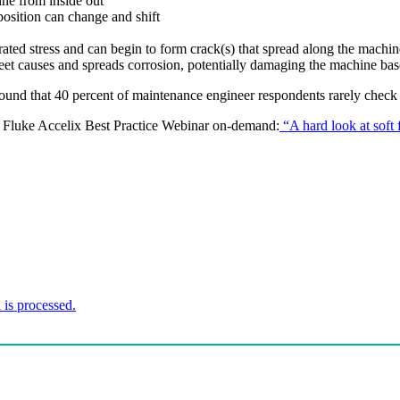
ine from inside out
position can change and shift
trated stress and can begin to form crack(s) that spread along the machi
 feet causes and spreads corrosion, potentially damaging the machine bas
und that 40 percent of maintenance engineer respondents rarely check f
is Fluke Accelix Best Practice Webinar on-demand:
“A hard look at soft 
is processed.