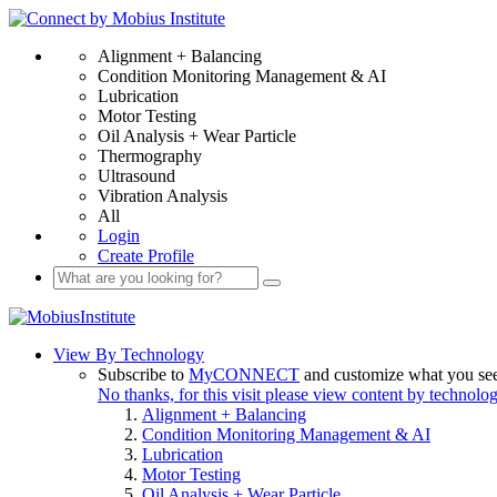
Alignment + Balancing
Condition Monitoring Management & AI
Lubrication
Motor Testing
Oil Analysis + Wear Particle
Thermography
Ultrasound
Vibration Analysis
All
Login
Create Profile
View By Technology
Subscribe to
MyCONNECT
and customize what you se
No thanks, for this visit please view content by technolo
Alignment + Balancing
Condition Monitoring Management & AI
Lubrication
Motor Testing
Oil Analysis + Wear Particle