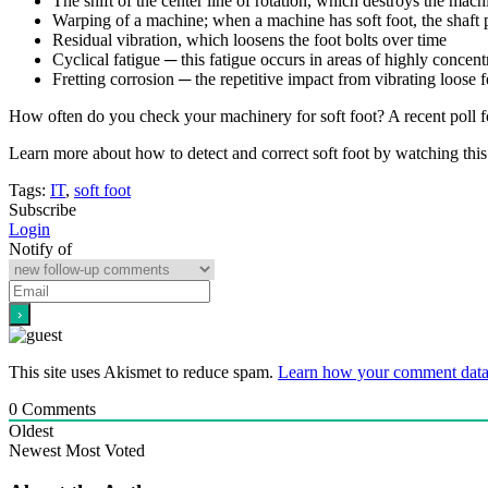
The shift of the center line of rotation, which destroys the mach
Warping of a machine; when a machine has soft foot, the shaft 
Residual vibration, which loosens the foot bolts over time
Cyclical fatigue ─ this fatigue occurs in areas of highly concen
Fretting corrosion ─ the repetitive impact from vibrating loose
How often do you check your machinery for soft foot? A recent poll fo
Learn more about how to detect and correct soft foot by watching th
Tags:
IT
,
soft foot
Subscribe
Login
Notify of
This site uses Akismet to reduce spam.
Learn how your comment data 
0
Comments
Oldest
Newest
Most Voted