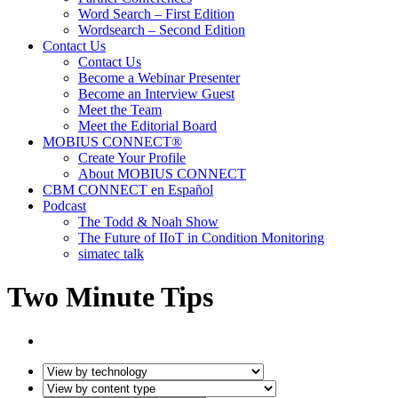
Word Search – First Edition
Wordsearch – Second Edition
Contact Us
Contact Us
Become a Webinar Presenter
Become an Interview Guest
Meet the Team
Meet the Editorial Board
MOBIUS CONNECT®
Create Your Profile
About MOBIUS CONNECT
CBM CONNECT en Español
Podcast
The Todd & Noah Show
The Future of IIoT in Condition Monitoring
simatec talk
Two Minute Tips