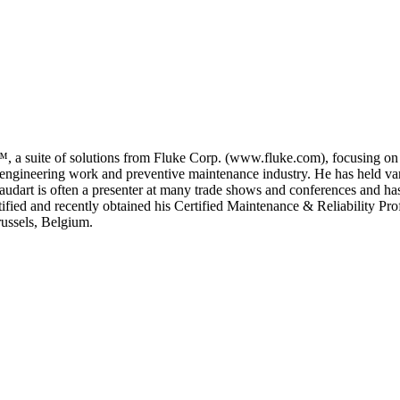
™, a suite of solutions from Fluke Corp. (www.fluke.com), focusing on 
 engineering work and preventive maintenance industry. He has held vario
udart is often a presenter at many trade shows and conferences and has w
ified and recently obtained his Certified Maintenance & Reliability Pro
russels, Belgium.