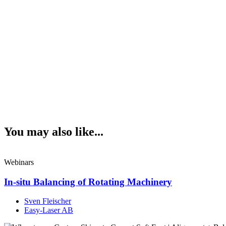
You may also like...
Webinars
In-situ Balancing of Rotating Machinery
Sven Fleischer
Easy-Laser AB