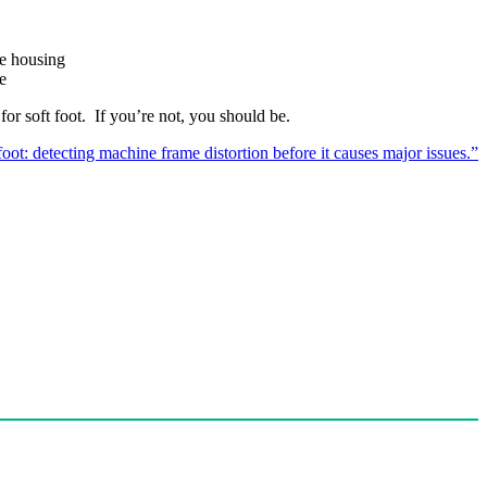
ne housing
e
or soft foot. If you’re not, you should be.
foot: detecting machine frame distortion before it causes major issues.”