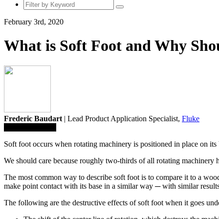
February 3rd, 2020
What is Soft Foot and Why Sho
Frederic Baudart
| Lead Product Application Specialist,
Fluke
Save To Library
Soft foot occurs when rotating machinery is positioned in place on its
We should care because roughly two-thirds of all rotating machinery have
The most common way to describe soft foot is to compare it to a wooden
make point contact with its base in a similar way ─ with similar resul
The following are the destructive effects of soft foot when it goes und