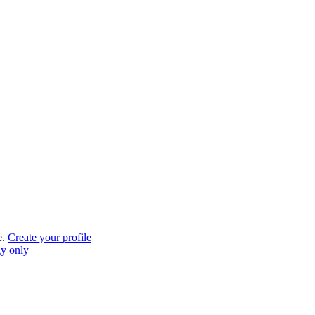
e.
Create your profile
gy only