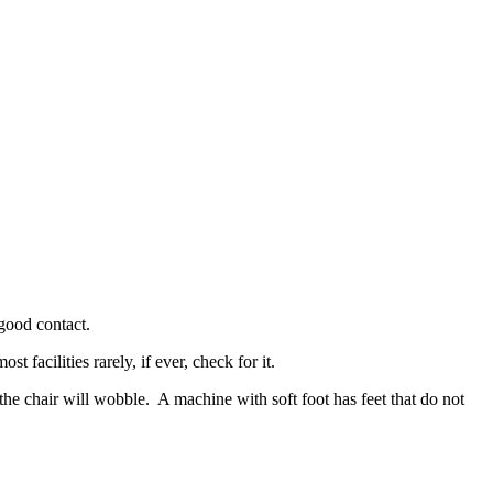
 good contact.
 facilities rarely, if ever, check for it.
the chair will wobble. A machine with soft foot has feet that do not