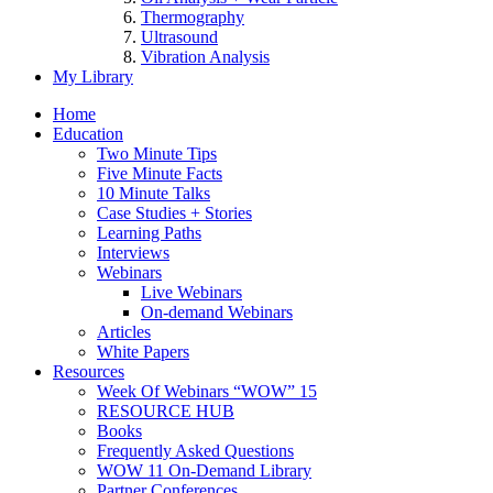
Thermography
Ultrasound
Vibration Analysis
My Library
Home
Education
Two Minute Tips
Five Minute Facts
10 Minute Talks
Case Studies + Stories
Learning Paths
Interviews
Webinars
Live Webinars
On-demand Webinars
Articles
White Papers
Resources
Week Of Webinars “WOW” 15
RESOURCE HUB
Books
Frequently Asked Questions
WOW 11 On-Demand Library
Partner Conferences