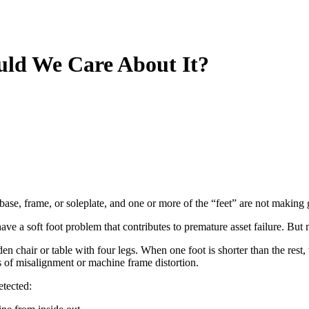
uld We Care About It?
 base, frame, or soleplate, and one or more of the “feet” are not making
 a soft foot problem that contributes to premature asset failure. But most
 chair or table with four legs. When one foot is shorter than the rest, 
ts of misalignment or machine frame distortion.
etected: