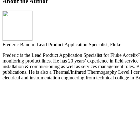
About the Author
Frederic Baudart
Lead Product Application Specialist, Fluke
Frederic is the Lead Product Application Specialist for Fluke Accelix
monitoring product lines. He has 20 years’ experience in field service
installation & commissioning as well as services management roles. Ba
publications. He is also a Thermal/Infrared Thermography Level I cert
electrical and instrumentation engineering from technical college in B