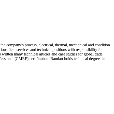
the company’s process, electrical, thermal, mechanical and condition
us field services and technical positions with responsibility for
ritten many technical articles and case studies for global trade
fessional (CMRP) certification. Baudart holds technical degrees in