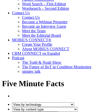
Word Search – First Edition
Wordsearch – Second Edition
Contact Us
Contact Us
Become a Webinar Presenter
Become an Interview Guest
Meet the Team
Meet the Editorial Board
MOBIUS CONNECT®
Create Your Profile
About MOBIUS CONNECT
CBM CONNECT en Español
Podcast
The Todd & Noah Show
The Future of IIoT in Condition Monitoring
simatec talk
Five Minute Facts