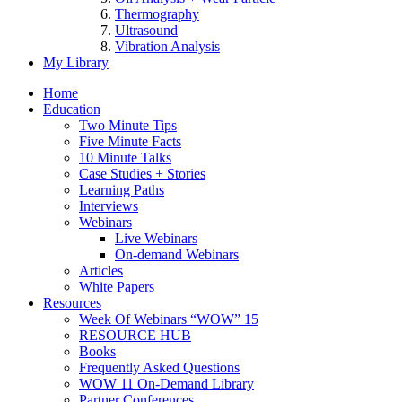
Thermography
Ultrasound
Vibration Analysis
My Library
Home
Education
Two Minute Tips
Five Minute Facts
10 Minute Talks
Case Studies + Stories
Learning Paths
Interviews
Webinars
Live Webinars
On-demand Webinars
Articles
White Papers
Resources
Week Of Webinars “WOW” 15
RESOURCE HUB
Books
Frequently Asked Questions
WOW 11 On-Demand Library
Partner Conferences