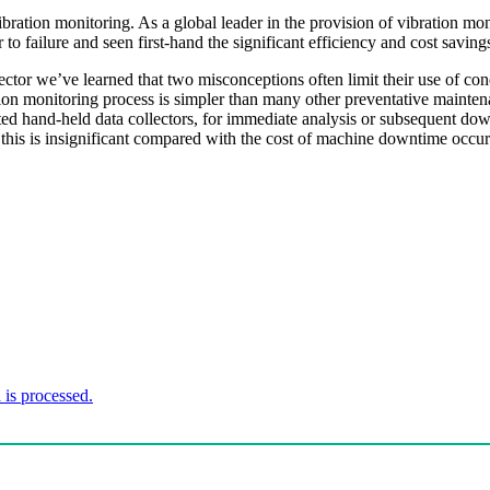
bration monitoring. As a global leader in the provision of vibration 
to failure and seen first-hand the significant efficiency and cost saving
tor we’ve learned that two misconceptions often limit their use of condi
ion monitoring process is simpler than many other preventative maintena
ated hand-held data collectors, for immediate analysis or subsequent dow
 this is insignificant compared with the cost of machine downtime occurr
is processed.