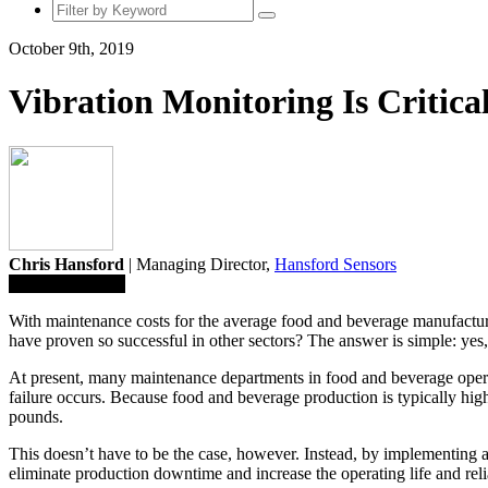
October 9th, 2019
Vibration Monitoring Is Critic
Chris Hansford
| Managing Director,
Hansford Sensors
Save To Library
With maintenance costs for the average food and beverage manufacturer
have proven so successful in other sectors? The answer is simple: yes, 
At present, many maintenance departments in food and beverage oper
failure occurs. Because food and beverage production is typically high
pounds.
This doesn’t have to be the case, however. Instead, by implementing 
eliminate production downtime and increase the operating life and relia