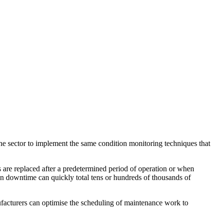
the sector to implement the same condition monitoring techniques that
re replaced after a predetermined period of operation or when
ion downtime can quickly total tens or hundreds of thousands of
ufacturers can optimise the scheduling of maintenance work to