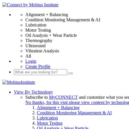
Alignment + Balancing
Condition Monitoring Management & AI
Lubrication
Motor Testing
Oil Analysis + Wear Particle
Thermography
Ultrasound
Vibration Analysis
All
Login
Create Profile
View By Technology
Subscribe to
MyCONNECT
and customize what you se
No thanks, for this visit please view content by technolo
Alignment + Balancing
Condition Monitoring Management & AI
Lubrication
Motor Testing
Oil Analysis + Wear Particle