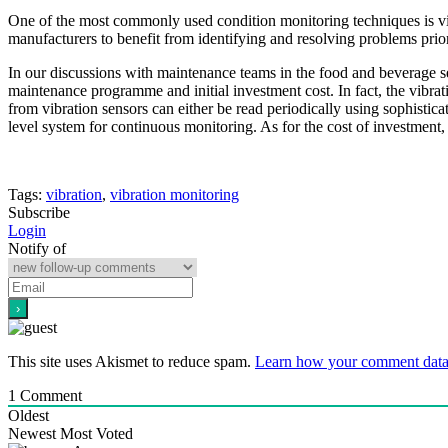
One of the most commonly used condition monitoring techniques is vi
manufacturers to benefit from identifying and resolving problems prior 
In our discussions with maintenance teams in the food and beverage sec
maintenance programme and initial investment cost. In fact, the vibrat
from vibration sensors can either be read periodically using sophistic
level system for continuous monitoring. As for the cost of investment,
Tags:
vibration
,
vibration monitoring
Subscribe
Login
Notify of
This site uses Akismet to reduce spam.
Learn how your comment data 
1
Comment
Oldest
Newest
Most Voted