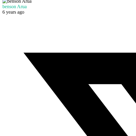
benson Arua
6 years ago