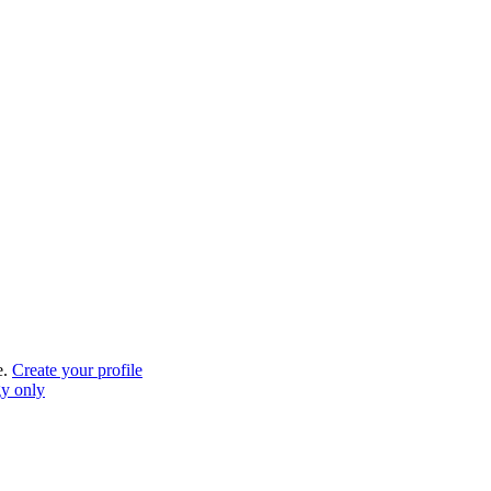
e.
Create your profile
gy only