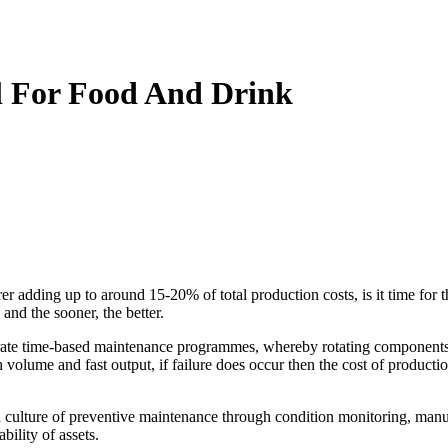
al For Food And Drink
 adding up to around 15-20% of total production costs, is it time for 
and the sooner, the better.
ate time-based maintenance programmes, whereby rotating components a
 volume and fast output, if failure does occur then the cost of product
a culture of preventive maintenance through condition monitoring, man
bility of assets.