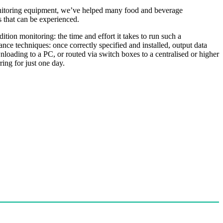
monitoring equipment, we’ve helped many food and beverage
s that can be experienced.
tion monitoring: the time and effort it takes to run such a
nce techniques: once correctly specified and installed, output data
nloading to a PC, or routed via switch boxes to a centralised or higher
ing for just one day.