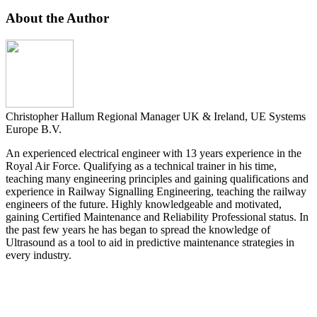
About the Author
Christopher Hallum
Regional Manager UK & Ireland, UE Systems
Europe B.V.
An experienced electrical engineer with 13 years experience in the
Royal Air Force. Qualifying as a technical trainer in his time,
teaching many engineering principles and gaining qualifications and
experience in Railway Signalling Engineering, teaching the railway
engineers of the future. Highly knowledgeable and motivated,
gaining Certified Maintenance and Reliability Professional status. In
the past few years he has began to spread the knowledge of
Ultrasound as a tool to aid in predictive maintenance strategies in
every industry.