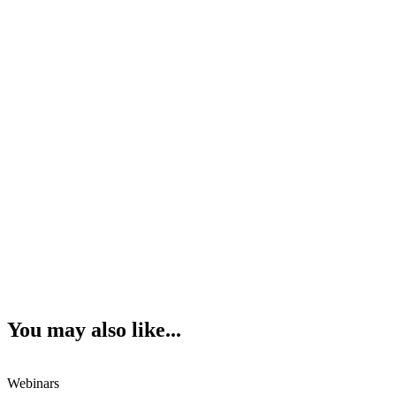
You may also like...
Webinars