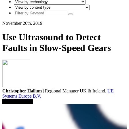
November 26th, 2019
Use Ultrasound to Detect
Faults in Slow-Speed Gears
Christopher Hallum
| Regional Manager UK & Ireland,
UE
Systems Europe B.V.
Save To Library