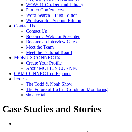
WOW 11 On-Demand Library
Partner Conferences
Word Search – First Edition
Wordsearch – Second Edition
Contact Us
Contact Us
Become a Webinar Presenter
Become an Interview Guest
Meet the Team
Meet the Editorial Board
MOBIUS CONNECT®
Create Your Profile
About MOBIUS CONNECT
CBM CONNECT en Español
Podcast
The Todd & Noah Show
The Future of IIoT in Condition Monitoring
simatec talk
Case Studies and Stories