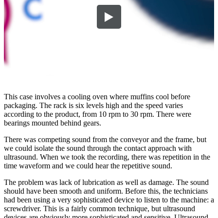
This case involves a cooling oven where muffins cool before
packaging. The rack is six levels high and the speed varies
according to the product, from 10 rpm to 30 rpm. There were
bearings mounted behind gears.
There was competing sound from the conveyor and the frame, but
we could isolate the sound through the contact approach with
ultrasound. When we took the recording, there was repetition in the
time waveform and we could hear the repetitive sound.
The problem was lack of lubrication as well as damage. The sound
should have been smooth and uniform. Before this, the technicians
had been using a very sophisticated device to listen to the machine: a
screwdriver. This is a fairly common technique, but ultrasound
devices are obviously more sophisticated and sensitive. Ultrasound