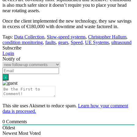
is also much safer since it doesn’t require you to place your head
near rotating assets.
Once the client implemented the new technology, they saw savings
in excess of €180,000 with downtime and waste factored in.
Tags:
Data Collection
,
Slow-speed systems
,
Christopher Hallum
,
condition monitoring
,
faults
,
gears
,
Speed
,
UE Systems
,
ultrasound
Subscribe
Login
Notify of
This site uses Akismet to reduce spam.
Learn how your comment
data is processed.
0
Comments
Oldest
Newest
Most Voted