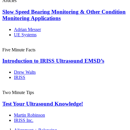
Articles
Slow Speed Bearing Monitoring & Other Condition
Monitoring Applications
Adrian Messer
UE Systems
Five Minute Facts
Introduction to IRISS Ultrasound EMSD’s
Drew Walts
IRISS
Two Minute Tips
Test Your Ultrasound Knowledge!
Martin Robinson
IRISS Inc.