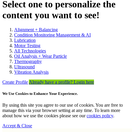
Select one to personalize the
content you want to see!
Alignment + Balancing
Condition Monitoring Management & AI
Lubrication
Motor Testing
All Technologies
Oil Analysis + Wear Particle
Thermography
Ultrasound
Vibration Analysis
Create Profile
Already have a profile? Login here
We Use Cookies to Enhance Your Experience.
By using this site you agree to our use of cookies. You are free to
manage this via your browser setting at any time. To learn more
about how we use the cookies please see our
cookies policy
.
Accept & Close