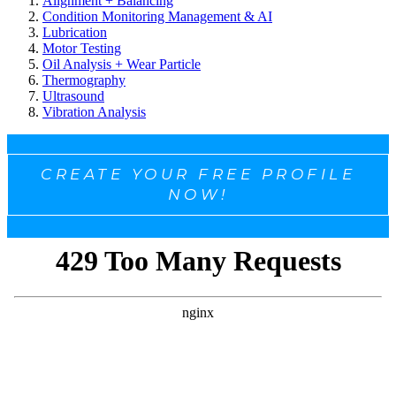
Alignment + Balancing
Condition Monitoring Management & AI
Lubrication
Motor Testing
Oil Analysis + Wear Particle
Thermography
Ultrasound
Vibration Analysis
CREATE YOUR FREE PROFILE
NOW!