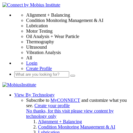
Alignment + Balancing
Condition Monitoring Management & AI
Lubrication
Motor Testing
Oil Analysis + Wear Particle
Thermography
Ultrasound
Vibration Analysis
All
Login
Create Profile
View By Technology
Subscribe to
MyCONNECT
and customize what you
see.
Create your profile
No thanks, for this visit please view content by
technology only
Alignment + Balancing
Condition Monitoring Management & AI
Lubrication