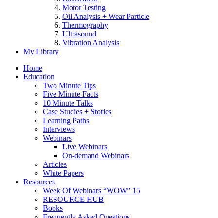
Motor Testing
Oil Analysis + Wear Particle
Thermography
Ultrasound
Vibration Analysis
My Library
Home
Education
Two Minute Tips
Five Minute Facts
10 Minute Talks
Case Studies + Stories
Learning Paths
Interviews
Webinars
Live Webinars
On-demand Webinars
Articles
White Papers
Resources
Week Of Webinars “WOW” 15
RESOURCE HUB
Books
Frequently Asked Questions