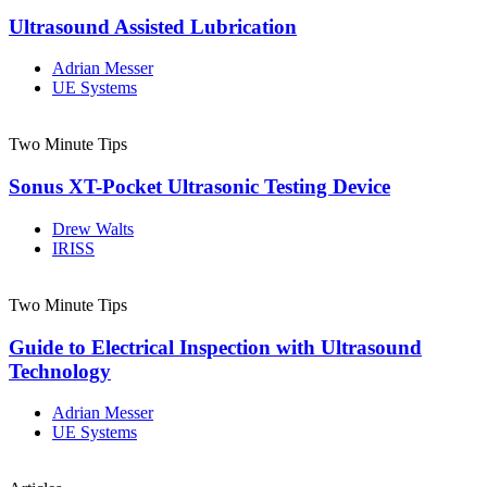
Ultrasound Assisted Lubrication
Adrian Messer
UE Systems
Two Minute Tips
Sonus XT-Pocket Ultrasonic Testing Device
Drew Walts
IRISS
Two Minute Tips
Guide to Electrical Inspection with Ultrasound
Technology
Adrian Messer
UE Systems