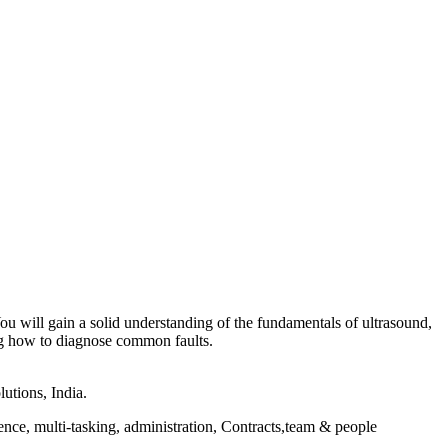
You will gain a solid understanding of the fundamentals of ultrasound,
ing how to diagnose common faults.
utions, India.
ce, multi-tasking, administration, Contracts,team & people