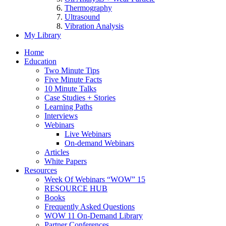
Thermography
Ultrasound
Vibration Analysis
My Library
Home
Education
Two Minute Tips
Five Minute Facts
10 Minute Talks
Case Studies + Stories
Learning Paths
Interviews
Webinars
Live Webinars
On-demand Webinars
Articles
White Papers
Resources
Week Of Webinars “WOW” 15
RESOURCE HUB
Books
Frequently Asked Questions
WOW 11 On-Demand Library
Partner Conferences