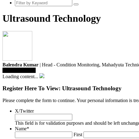
Ultrasound Technology
Balendra Kumar
| Head - Condition Monitoring,
Mahadyuta Technic
Save To Library
Loading content...
Register Here To View: Ultrasound Technology
Please complete the form to continue. Your personal information is t
X/Twitter
This field is for validation purposes and should be left unchang
Name
*
First