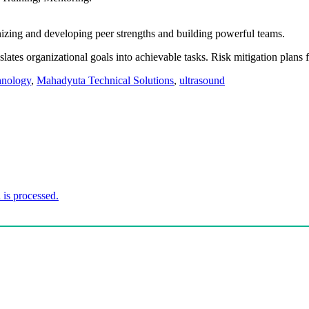
nizing and developing peer strengths and building powerful teams.
slates organizational goals into achievable tasks. Risk mitigation plans
hnology
,
Mahadyuta Technical Solutions
,
ultrasound
is processed.