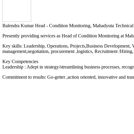
Balendra Kumar
Head - Condition Monitoring, Mahadyuta Technical
Presently providing services as Head of Condition Monitoring at Ma
Key skills: Leadership, Operations, Projects,Business Development, 
management,negotiation, procurement ,logistics, Recruitment /Hiring,
Key Competencies
Leadership : Adept in strategy/streamlining business processes, recog
Commitment to results: Go-getter ,action oriented, innovative and tran