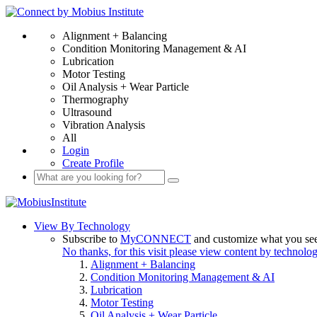
Alignment + Balancing
Condition Monitoring Management & AI
Lubrication
Motor Testing
Oil Analysis + Wear Particle
Thermography
Ultrasound
Vibration Analysis
All
Login
Create Profile
View By Technology
Subscribe to
MyCONNECT
and customize what you se
No thanks, for this visit please view content by technolo
Alignment + Balancing
Condition Monitoring Management & AI
Lubrication
Motor Testing
Oil Analysis + Wear Particle