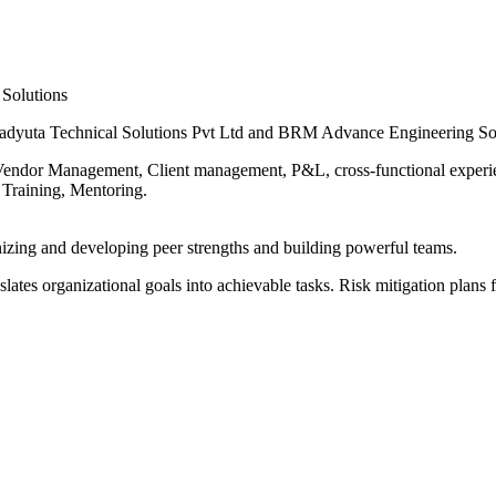
 Solutions
hadyuta Technical Solutions Pvt Ltd and BRM Advance Engineering Sol
Vendor Management, Client management, P&L, cross-functional experien
 Training, Mentoring.
nizing and developing peer strengths and building powerful teams.
slates organizational goals into achievable tasks. Risk mitigation plans