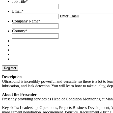
Job Title
*
Email
*
Enter Email
Company Name
*
Country
*
Description
Ultrasound is incredibly powerful and versatile, so there is a lot to l
lubrication, and leak detection. You will learn how to take quality,
About the Presenter
Presently providing services as Head of Condition Monitoring at Ma
Key skills: Leadership, Operations, Projects,Business Development, 
management,negotiation, procurement ,logistics, Recruitment /Hiring,