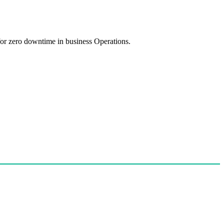
 for zero downtime in business Operations.