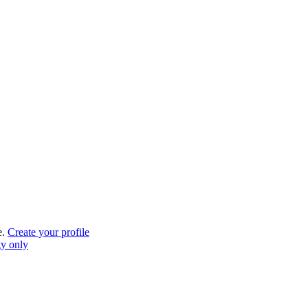
e.
Create your profile
gy only