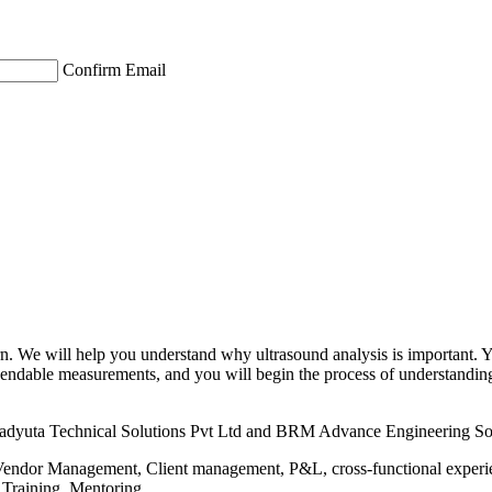
Confirm Email
earn. We will help you understand why ultrasound analysis is important. 
 dependable measurements, and you will begin the process of understand
hadyuta Technical Solutions Pvt Ltd and BRM Advance Engineering Sol
Vendor Management, Client management, P&L, cross-functional experien
 Training, Mentoring.