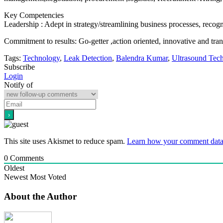
Key Competencies
Leadership : Adept in strategy/streamlining business processes, recog
Commitment to results: Go-getter ,action oriented, innovative and tran
Tags:
Technology
,
Leak Detection
,
Balendra Kumar
,
Ultrasound Tec
Subscribe
Login
Notify of
This site uses Akismet to reduce spam.
Learn how your comment data 
0
Comments
Oldest
Newest
Most Voted
About the Author