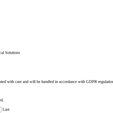
al Solutions
reated with care and will be handled in accordance with GDPR regulatio
ed.
Last