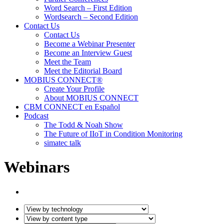
Word Search – First Edition
Wordsearch – Second Edition
Contact Us
Contact Us
Become a Webinar Presenter
Become an Interview Guest
Meet the Team
Meet the Editorial Board
MOBIUS CONNECT®
Create Your Profile
About MOBIUS CONNECT
CBM CONNECT en Español
Podcast
The Todd & Noah Show
The Future of IIoT in Condition Monitoring
simatec talk
Webinars