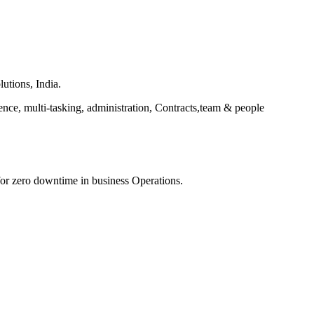
utions, India.
ce, multi-tasking, administration, Contracts,team & people
 for zero downtime in business Operations.