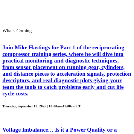
What's Coming
Join Mike Hastings for Part 1 of the reciprocating
compressor training series, where he will dive into
practical monitoring and diagnostic techniques,
from sensor placement on running gear, cylinders,
and distance pieces to acceleration signals, protection
descriptors, and real diagnostic plots giving your
team the tools to catch problems early and cut life
cycle costs.
Thursday, September 10, 2026 | 10:00am-11:00am ET
Voltage Imbalance… Is it a Power Quality or a