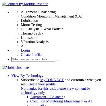
Alignment + Balancing
Condition Monitoring Management & AI
Lubrication
Motor Testing
Oil Analysis + Wear Particle
Thermography
Ultrasound
Vibration Analysis
All
Login
Create Profile
View By Technology
Subscribe to
MyCONNECT
and customize what you
see.
Create your profile
No thanks, for this visit please view content by
technology only
Alignment + Balancing
Condition Monitoring Management & AI
Lubrication