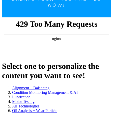
NOW!
Select one to personalize the
content you want to see!
Alignment + Balancing
Condition Monitoring Management & AI
Lubrication
Motor Testing
All Technologies
Oil Analysis + Wear Particle