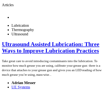
Articles
Lubrication
Thermography
Ultrasound
Ultrasound Assisted Lubrication: Three
Ways to Improve Lubrication Practices
Take great care to avoid introducing contaminants into the lubrication. To
monitor how much grease you are using, calibrate your grease gun: there is a
device that attaches to your grease gun and gives you an LED reading of how
much grease you’re using, mass-wise...
Adrian Messer
UE Systems