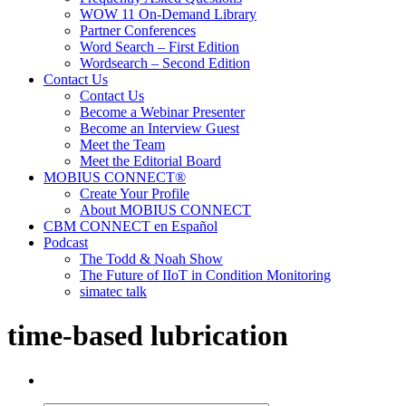
WOW 11 On-Demand Library
Partner Conferences
Word Search – First Edition
Wordsearch – Second Edition
Contact Us
Contact Us
Become a Webinar Presenter
Become an Interview Guest
Meet the Team
Meet the Editorial Board
MOBIUS CONNECT®
Create Your Profile
About MOBIUS CONNECT
CBM CONNECT en Español
Podcast
The Todd & Noah Show
The Future of IIoT in Condition Monitoring
simatec talk
time-based lubrication