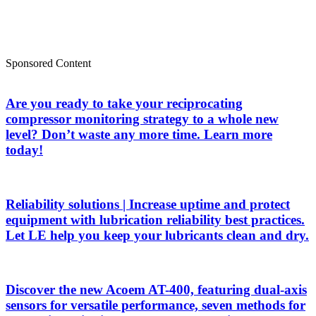
Sponsored Content
Are you ready to take your reciprocating
compressor monitoring strategy to a whole new
level? Don’t waste any more time. Learn more
today!
Reliability solutions | Increase uptime and protect
equipment with lubrication reliability best practices.
Let LE help you keep your lubricants clean and dry.
Discover the new Acoem AT-400, featuring dual-axis
sensors for versatile performance, seven methods for