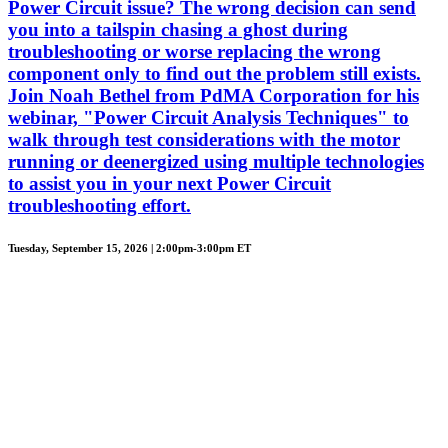
Power Circuit issue? The wrong decision can send
you into a tailspin chasing a ghost during
troubleshooting or worse replacing the wrong
component only to find out the problem still exists.
Join Noah Bethel from PdMA Corporation for his
webinar, "Power Circuit Analysis Techniques" to
walk through test considerations with the motor
running or deenergized using multiple technologies
to assist you in your next Power Circuit
troubleshooting effort.
Tuesday, September 15, 2026 | 2:00pm-3:00pm ET