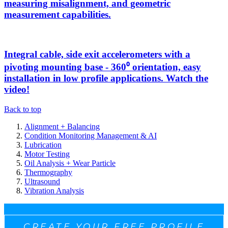
measuring misalignment, and geometric
measurement capabilities.
Integral cable, side exit accelerometers with a
pivoting mounting base - 360⁰ orientation, easy
installation in low profile applications. Watch the
video!
Back to top
Alignment + Balancing
Condition Monitoring Management & AI
Lubrication
Motor Testing
Oil Analysis + Wear Particle
Thermography
Ultrasound
Vibration Analysis
CREATE YOUR FREE PROFILE