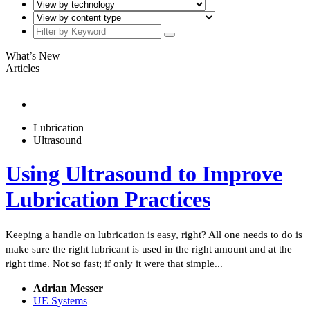
What’s New
Articles
Lubrication
Ultrasound
Using Ultrasound to Improve
Lubrication Practices
Keeping a handle on lubrication is easy, right? All one needs to do is
make sure the right lubricant is used in the right amount and at the
right time. Not so fast; if only it were that simple...
Adrian Messer
UE Systems