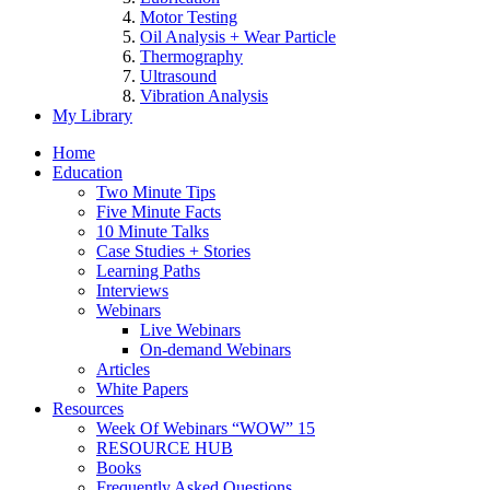
Motor Testing
Oil Analysis + Wear Particle
Thermography
Ultrasound
Vibration Analysis
My Library
Home
Education
Two Minute Tips
Five Minute Facts
10 Minute Talks
Case Studies + Stories
Learning Paths
Interviews
Webinars
Live Webinars
On-demand Webinars
Articles
White Papers
Resources
Week Of Webinars “WOW” 15
RESOURCE HUB
Books
Frequently Asked Questions