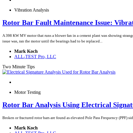
Vibration Analysis
Rotor Bar Fault Maintenance Issue: Vibrat
A 398 KW MV motor that runs a blower fan in a cement plant was showing strange
issue was, ran the motor until the bearings had to be replaced...
Mark Koch
ALL-TEST Pro, LLC
Two Minute Tips
Motor Testing
Rotor Bar Analysis Using Electrical Signat
Broken or fractured rotor bars are found as elevated Pole Pass Frequency (PPF) si
Mark Koch