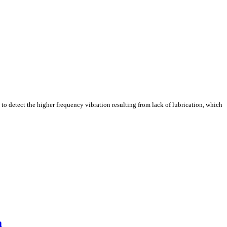
e to detect the higher frequency vibration resulting from lack of lubrication, which
a