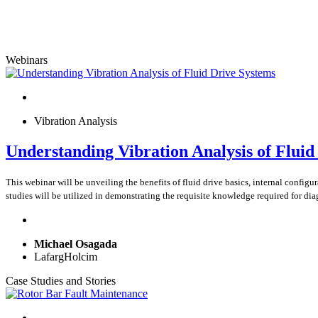
Webinars
Vibration Analysis
Understanding Vibration Analysis of Fluid
This webinar will be unveiling the benefits of fluid drive basics, internal config
studies will be utilized in demonstrating the requisite knowledge required for dia
Michael Osagada
LafargHolcim
Case Studies and Stories