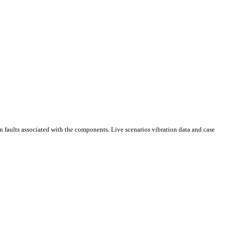
on faults associated with the components. Live scenarios vibration data and case