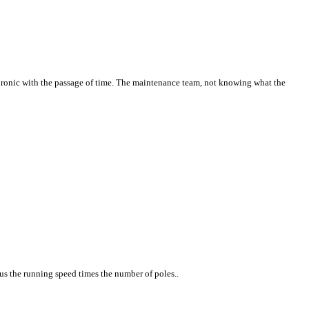
ronic with the passage of time. The maintenance team, not knowing what the
us the running speed times the number of poles..