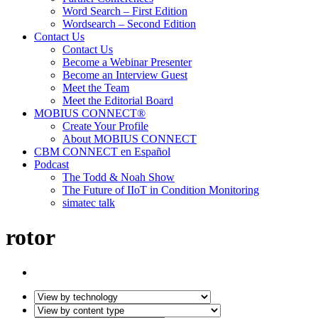
Word Search – First Edition
Wordsearch – Second Edition
Contact Us
Contact Us
Become a Webinar Presenter
Become an Interview Guest
Meet the Team
Meet the Editorial Board
MOBIUS CONNECT®
Create Your Profile
About MOBIUS CONNECT
CBM CONNECT en Español
Podcast
The Todd & Noah Show
The Future of IIoT in Condition Monitoring
simatec talk
rotor