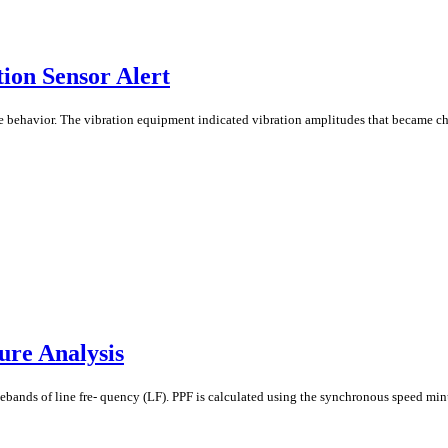
ion Sensor Alert
 behavior. The vibration equipment indicated vibration amplitudes that became ch
ure Analysis
debands of line fre- quency (LF). PPF is calculated using the synchronous speed min