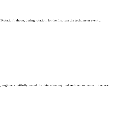
tation), shows, during rotation, for the first turn the tachometer event...
or; engineers dutifully record the data when required and then move on to the next