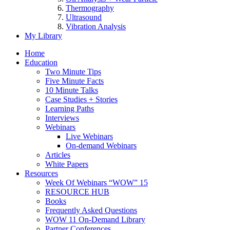
Thermography
Ultrasound
Vibration Analysis
My Library
Home
Education
Two Minute Tips
Five Minute Facts
10 Minute Talks
Case Studies + Stories
Learning Paths
Interviews
Webinars
Live Webinars
On-demand Webinars
Articles
White Papers
Resources
Week Of Webinars “WOW” 15
RESOURCE HUB
Books
Frequently Asked Questions
WOW 11 On-Demand Library
Partner Conferences