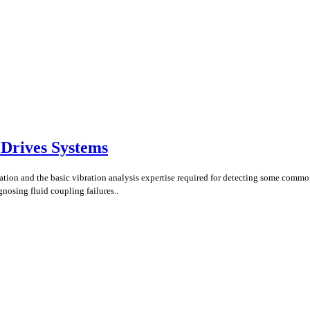
 Drives Systems
uration and the basic vibration analysis expertise required for detecting some comm
gnosing fluid coupling failures..