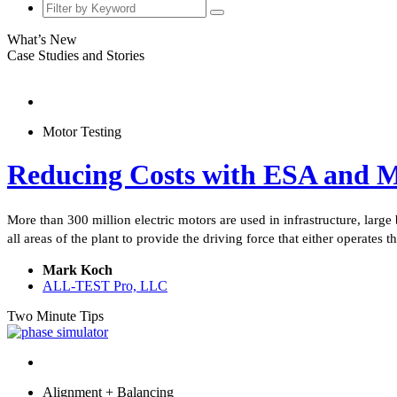
What’s New
Case Studies and Stories
Motor Testing
Reducing Costs with ESA and
More than 300 million electric motors are used in infrastructure, large
all areas of the plant to provide the driving force that either operates
Mark Koch
ALL-TEST Pro, LLC
Two Minute Tips
Alignment + Balancing