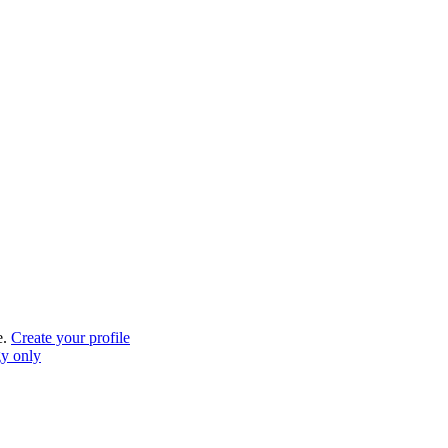
e.
Create your profile
gy only