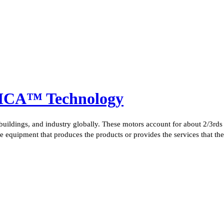
 MCA™ Technology
 buildings, and industry globally. These motors account for about 2/3rds 
 the equipment that produces the products or provides the services that th