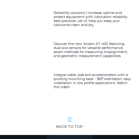
Reliability solutions | Increase uptime and
protect equipment with lubrication reliability
best practices. Let LE help you keep your
lubricants clean and dry.
Discover the new Acoem AT-400, featuring
dual-axis sensors for versatile performance,
seven methods for measuring misalignment,
and geometric measurement capabilities.
Integral cable, side exit accelerometers with a
pivoting mounting base - 360⁰ orientation, easy
installation in low profile applications. Watch
the video!
BACK TO TOP