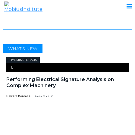
ELECTRICAL SIGNATURE ANALYSIS
WHAT’S NEW
FIVE MINUTE FACTS
Performing Electrical Signature Analysis on
Complex Machinery
Howard Penrose
MotorDoc LLC