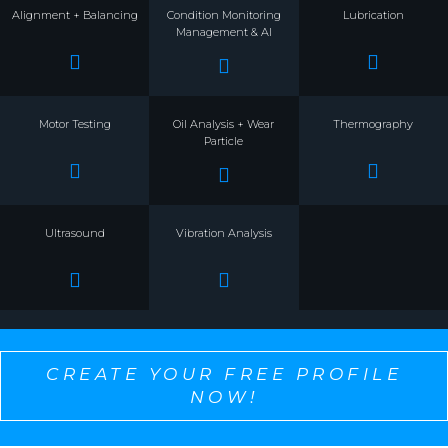
Alignment + Balancing
Condition Monitoring
Lubrication
Management & AI
Motor Testing
Oil Analysis + Wear
Thermography
Particle
Ultrasound
Vibration Analysis
CREATE YOUR FREE PROFILE
NOW!