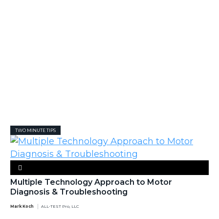
TWO MINUTE TIPS
Multiple Technology Approach to Motor
Diagnosis & Troubleshooting
Mark Koch
ALL-TEST Pro, LLC