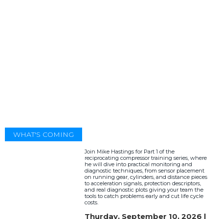
WHAT'S COMING
Join Mike Hastings for Part 1 of the
reciprocating compressor training series, where
he will dive into practical monitoring and
diagnostic techniques, from sensor placement
on running gear, cylinders, and distance pieces
to acceleration signals, protection descriptors,
and real diagnostic plots giving your team the
tools to catch problems early and cut life cycle
costs.
Thurday, September 10, 2026 |