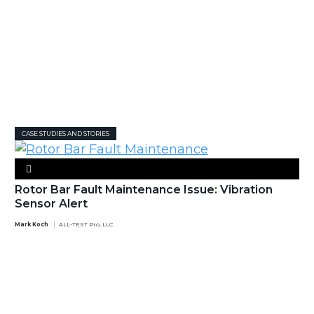
CASE STUDIES AND STORIES
Rotor Bar Fault Maintenance Issue: Vibration
Sensor Alert
Mark Koch
ALL-TEST Pro, LLC