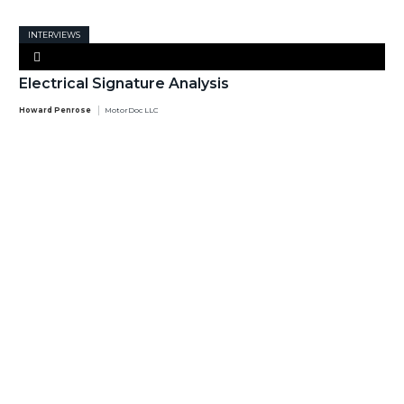
INTERVIEWS
Electrical Signature Analysis
Howard Penrose
MotorDoc LLC