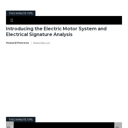
TWO MINUTE TIPS
Introducing the Electric Motor System and
Electrical Signature Analysis
Howard Penrose
MotorDoc LLC
TWO MINUTE TIPS