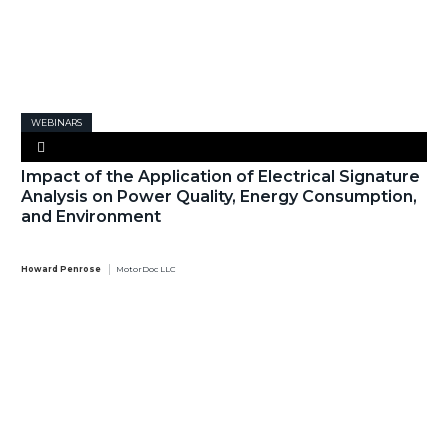
WEBINARS
Impact of the Application of Electrical Signature
Analysis on Power Quality, Energy Consumption,
and Environment
Howard Penrose
MotorDoc LLC