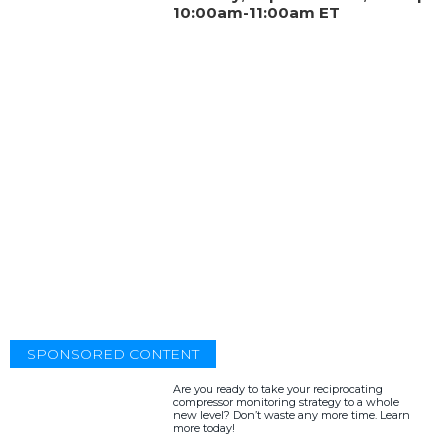
10:00am-11:00am ET
SPONSORED CONTENT
Are you ready to take your reciprocating
compressor monitoring strategy to a whole
new level? Don’t waste any more time. Learn
more today!