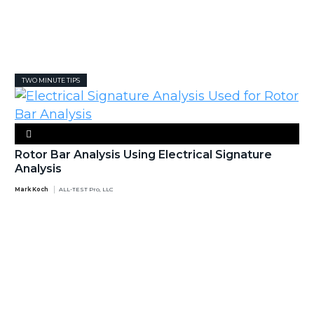
TWO MINUTE TIPS
Rotor Bar Analysis Using Electrical Signature
Analysis
Mark Koch
ALL-TEST Pro, LLC