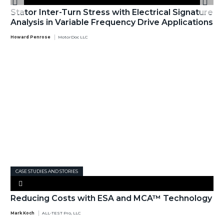
Stator Inter-Turn Stress with Electrical Signature
Analysis in Variable Frequency Drive Applications
Howard Penrose
MotorDoc LLC
CASE STUDIES AND STORIES
Reducing Costs with ESA and MCA™ Technology
Mark Koch
ALL-TEST Pro, LLC